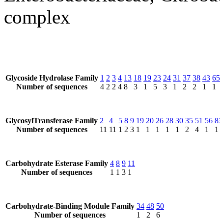
complex
Glycoside Hydrolase Family
1
2
3
4
13
18
19
23
24
31
37
38
43
65
Number of sequences
4
2
2
4
8
3
1
5
3
1
2
2
1
1
GlycosylTransferase Family
2
4
5
8
9
19
20
26
28
30
35
51
56
8
Number of sequences
11
11
1
2
3
1
1
1
1
1
2
4
1
1
Carbohydrate Esterase Family
4
8
9
11
Number of sequences
1
1
3
1
Carbohydrate-Binding Module Family
34
48
50
Number of sequences
1
2
6