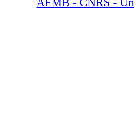
AFMB - CNRS - Univ