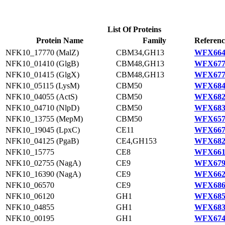
List Of Proteins
Protein Name
Family
Referenc
NFK10_17770 (MalZ)
CBM34,GH13
WFX664
NFK10_01410 (GlgB)
CBM48,GH13
WFX677
NFK10_01415 (GlgX)
CBM48,GH13
WFX677
NFK10_05115 (LysM)
CBM50
WFX684
NFK10_04055 (ActS)
CBM50
WFX682
NFK10_04710 (NlpD)
CBM50
WFX683
NFK10_13755 (MepM)
CBM50
WFX657
NFK10_19045 (LpxC)
CE11
WFX667
NFK10_04125 (PgaB)
CE4,GH153
WFX682
NFK10_15775
CE8
WFX661
NFK10_02755 (NagA)
CE9
WFX679
NFK10_16390 (NagA)
CE9
WFX662
NFK10_06570
CE9
WFX686
NFK10_06120
GH1
WFX685
NFK10_04855
GH1
WFX683
NFK10_00195
GH1
WFX674