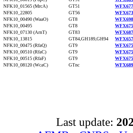
NFK10_01565 (MrcA)
GT51
WFX677
NFK10_22805
GT56
WFX673
NFK10_00490 (WaaO)
GT8
WFX698
NFK10_00495
GT8
WFX675
NFK10_07130 (ArnT)
GT83
WFX687
NFK10_13815
GT84,GH189,GH94
WFX657
NFK10_00475 (RfaQ)
GT9
WFX675
NFK10_00510 (RfaC)
GT9
WFX675
NFK10_00515 (RfaF)
GT9
WFX675
NFK10_08120 (WcaC)
GTnc
WFX689
Last update:
202