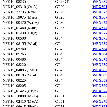
NFK10_08235
GT2,GT4
WFX689
NFK10_09310 (OtsA)
GT20
WFX691
NFK10_22795 (RffM)
GT26
WFX673
NFK10_19075 (MurG)
GT28
WFX667
NFK10_00470 (WaaA)
GT30
WFX675
NFK10_01460 (MalP)
GT35
WFX677
NFK10_01430 (GlgP)
GT35
WFX677
NFK10_00500
GT4
WFX675
NFK10_08155 (WcaI)
GT4
WFX689
NFK10_05260
GT4
WFX684
NFK10_05265
GT4
WFX684
NFK10_00480
GT4
WFX675
NFK10_08220
GT4
WFX689
NFK10_04085 (TviE)
GT4
WFX682
NFK10_08185 (WcaL)
GT4
WFX689
NFK10_08225
GT4
WFX689
NFK10_08205
GT4
WFX689
NFK10_01425 (GlgA)
GT5
WFX677
NFK10_18800 (MrcB)
GT51
WFX666
NFK10_02410 (MtgA)
GT51
WFX679
NFK10_06015 (PbpC)
GT51
WFX685