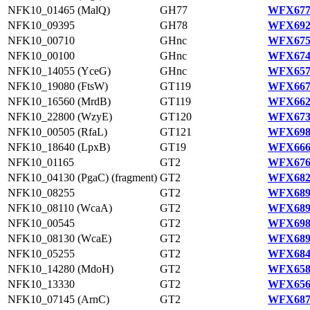
NFK10_01465 (MalQ)
GH77
WFX677
NFK10_09395
GH78
WFX692
NFK10_00710
GHnc
WFX675
NFK10_00100
GHnc
WFX674
NFK10_14055 (YceG)
GHnc
WFX657
NFK10_19080 (FtsW)
GT119
WFX667
NFK10_16560 (MrdB)
GT119
WFX662
NFK10_22800 (WzyE)
GT120
WFX673
NFK10_00505 (RfaL)
GT121
WFX698
NFK10_18640 (LpxB)
GT19
WFX666
NFK10_01165
GT2
WFX676
NFK10_04130 (PgaC) (fragment)
GT2
WFX682
NFK10_08255
GT2
WFX689
NFK10_08110 (WcaA)
GT2
WFX689
NFK10_00545
GT2
WFX698
NFK10_08130 (WcaE)
GT2
WFX689
NFK10_05255
GT2
WFX684
NFK10_14280 (MdoH)
GT2
WFX658
NFK10_13330
GT2
WFX656
NFK10_07145 (ArnC)
GT2
WFX687