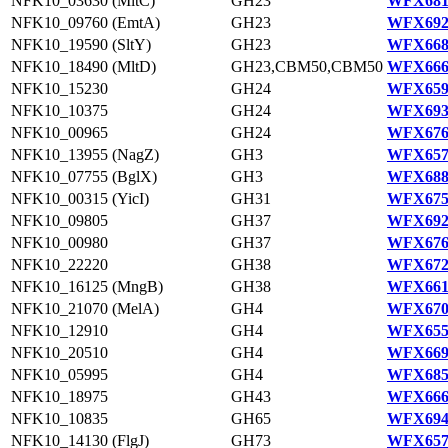
NFK10_03630 (MltC)
GH23
WFX681
NFK10_09760 (EmtA)
GH23
WFX692
NFK10_19590 (SltY)
GH23
WFX668
NFK10_18490 (MltD)
GH23,CBM50,CBM50
WFX666
NFK10_15230
GH24
WFX659
NFK10_10375
GH24
WFX693
NFK10_00965
GH24
WFX676
NFK10_13955 (NagZ)
GH3
WFX657
NFK10_07755 (BglX)
GH3
WFX688
NFK10_00315 (YicI)
GH31
WFX675
NFK10_09805
GH37
WFX692
NFK10_00980
GH37
WFX676
NFK10_22220
GH38
WFX672
NFK10_16125 (MngB)
GH38
WFX661
NFK10_21070 (MelA)
GH4
WFX670
NFK10_12910
GH4
WFX655
NFK10_20510
GH4
WFX669
NFK10_05995
GH4
WFX685
NFK10_18975
GH43
WFX666
NFK10_10835
GH65
WFX694
NFK10_14130 (FlgJ)
GH73
WFX657