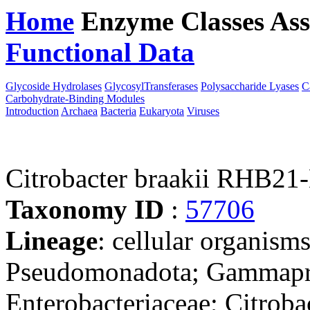
Home
Enzyme Classes
Ass
Functional Data
Downloa
Glycoside Hydrolases
GlycosylTransferases
Polysaccharide Lyases
C
Carbohydrate-Binding Modules
Introduction
Archaea
Bacteria
Eukaryota
Viruses
Citrobacter braakii RHB21
Taxonomy ID
:
57706
Lineage
: cellular organism
Pseudomonadota; Gammaprot
Enterobacteriaceae; Citrobac