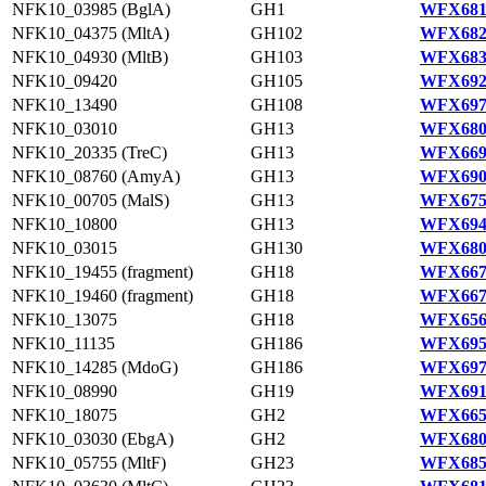
NFK10_03985 (BglA)
GH1
WFX681
NFK10_04375 (MltA)
GH102
WFX682
NFK10_04930 (MltB)
GH103
WFX683
NFK10_09420
GH105
WFX692
NFK10_13490
GH108
WFX697
NFK10_03010
GH13
WFX680
NFK10_20335 (TreC)
GH13
WFX669
NFK10_08760 (AmyA)
GH13
WFX690
NFK10_00705 (MalS)
GH13
WFX675
NFK10_10800
GH13
WFX694
NFK10_03015
GH130
WFX680
NFK10_19455 (fragment)
GH18
WFX667
NFK10_19460 (fragment)
GH18
WFX667
NFK10_13075
GH18
WFX656
NFK10_11135
GH186
WFX695
NFK10_14285 (MdoG)
GH186
WFX697
NFK10_08990
GH19
WFX691
NFK10_18075
GH2
WFX665
NFK10_03030 (EbgA)
GH2
WFX680
NFK10_05755 (MltF)
GH23
WFX685