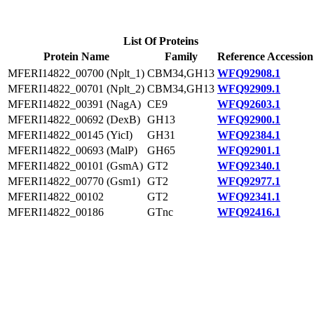
List Of Proteins
Protein Name
Family
Reference Accession
MFERI14822_00700 (Nplt_1)
CBM34,GH13
WFQ92908.1
MFERI14822_00701 (Nplt_2)
CBM34,GH13
WFQ92909.1
MFERI14822_00391 (NagA)
CE9
WFQ92603.1
MFERI14822_00692 (DexB)
GH13
WFQ92900.1
MFERI14822_00145 (YicI)
GH31
WFQ92384.1
MFERI14822_00693 (MalP)
GH65
WFQ92901.1
MFERI14822_00101 (GsmA)
GT2
WFQ92340.1
MFERI14822_00770 (Gsm1)
GT2
WFQ92977.1
MFERI14822_00102
GT2
WFQ92341.1
MFERI14822_00186
GTnc
WFQ92416.1