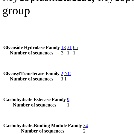
group
Glycoside Hydrolase Family
13
31
65
Number of sequences
3
1
1
GlycosylTransferase Family
2
NC
Number of sequences
3
1
Carbohydrate Esterase Family
9
Number of sequences
1
Carbohydrate-Binding Module Family
34
Number of sequences
2