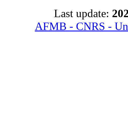
Last update:
202
AFMB - CNRS - Univ