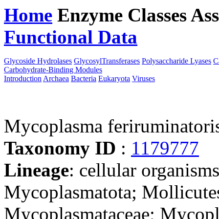
Home
Enzyme Classes
Ass
Functional Data
Downloa
Glycoside Hydrolases
GlycosylTransferases
Polysaccharide Lyases
C
Carbohydrate-Binding Modules
Introduction
Archaea
Bacteria
Eukaryota
Viruses
Mycoplasma feriruminator
Taxonomy ID
:
1179777
Lineage
: cellular organisms
Mycoplasmatota; Mollicute
Mycoplasmataceae; Mycop