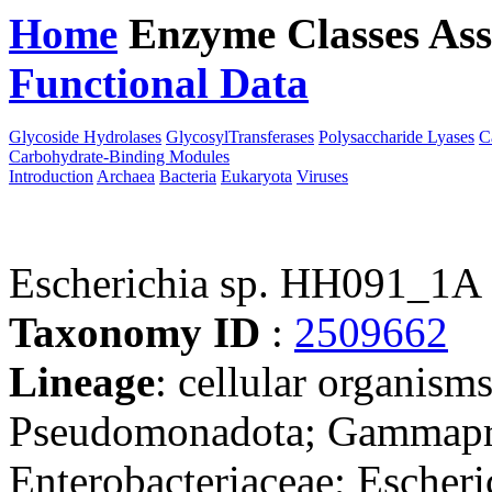
Home
Enzyme Classes
Ass
Functional Data
Downloa
Glycoside Hydrolases
GlycosylTransferases
Polysaccharide Lyases
C
Carbohydrate-Binding Modules
Introduction
Archaea
Bacteria
Eukaryota
Viruses
Escherichia sp. HH091_1
Taxonomy ID
:
2509662
Lineage
: cellular organism
Pseudomonadota; Gammaprot
Enterobacteriaceae; Escheri