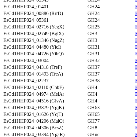
EsCd1HHP024_01401
GH24
EsCd1HHP024_00886 (RrrD)
GH24
EsCd1HHP024_05361
GH24
EsCd1HHP024_02716 (YegX)
GH25
EsCd1HHP024_02749 (BglX)
GH3
EsCd1HHP024_01346 (NagZ)
GH3
EsCd1HHP024_04480 (YicI)
GH31
EsCd1HHP024_04726 (YihQ)
GH31
EsCd1HHP024_03004
GH32
EsCd1HHP024_04318 (TreF)
GH37
EsCd1HHP024_01493 (TreA)
GH37
EsCd1HHP024_02237
GH38
EsCd1HHP024_02110 (ChbF)
GH4
EsCd1HHP024_04974 (MelA)
GH4
EsCd1HHP024_04516 (GlvA)
GH4
EsCd1HHP024_03879 (YgjK)
GH63
EsCd1HHP024_01626 (YcjT)
GH65
EsCd1HHP024_04206 (MalQ)
GH77
EsCd1HHP024_04306 (BcsZ)
GH8
EsCd1HHP024_03394 (YgaR)
GHnc