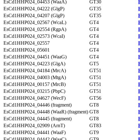
EsCd1HHP024_04453 (WaaA)
GT30
EsCd1HHP024_04222 (GlgP)
GT35
EsCd1HHP024_04207 (GlgP)
GT35
EsCd1HHP024_02567 (WcaL)
GT4
EsCd1HHP024_02554 (RgpA)
GT4
EsCd1HHP024_02573 (WcaI)
GT4
EsCd1HHP024_02557
GT4
EsCd1HHP024_05601
GT4
EsCd1HHP024_04451 (WaaG)
GT4
EsCd1HHP024_04223 (GlgA)
GT5
EsCd1HHP024_04184 (MrcA)
GT51
EsCd1HHP024_04003 (MtgA)
GT51
EsCd1HHP024_00157 (MrcB)
GT51
EsCd1HHP024_03215 (PbpC)
GT51
EsCd1HHP024_04627 (WecF)
GT56
EsCd1HHP024_04446 (fragment)
GT8
EsCd1HHP024_04448 (WaaR) (fragment)
GT8
EsCd1HHP024_04445 (fragment)
GT8
EsCd1HHP024_02909 (ArnT)
GT83
EsCd1HHP024_04441 (WaaF)
GT9
EsCd1HHP024_04442 (WaaC)
GT9