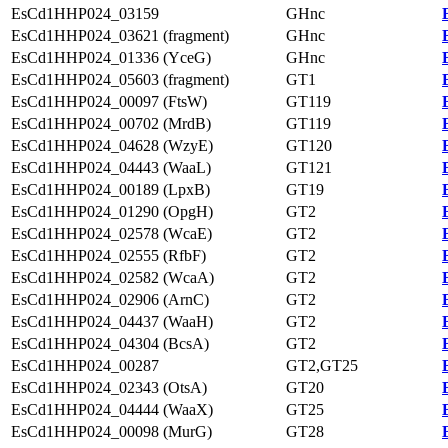
EsCd1HHP024_03159
GHnc
EsCd1HHP024_03621 (fragment)
GHnc
EsCd1HHP024_01336 (YceG)
GHnc
EsCd1HHP024_05603 (fragment)
GT1
EsCd1HHP024_00097 (FtsW)
GT119
EsCd1HHP024_00702 (MrdB)
GT119
EsCd1HHP024_04628 (WzyE)
GT120
EsCd1HHP024_04443 (WaaL)
GT121
EsCd1HHP024_00189 (LpxB)
GT19
EsCd1HHP024_01290 (OpgH)
GT2
EsCd1HHP024_02578 (WcaE)
GT2
EsCd1HHP024_02555 (RfbF)
GT2
EsCd1HHP024_02582 (WcaA)
GT2
EsCd1HHP024_02906 (ArnC)
GT2
EsCd1HHP024_04437 (WaaH)
GT2
EsCd1HHP024_04304 (BcsA)
GT2
EsCd1HHP024_00287
GT2,GT25
EsCd1HHP024_02343 (OtsA)
GT20
EsCd1HHP024_04444 (WaaX)
GT25
EsCd1HHP024_00098 (MurG)
GT28