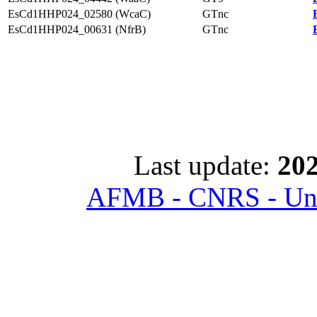
EsCd1HHP024_02580 (WcaC)
GTnc
EsCd1HHP024_00631 (NfrB)
GTnc
Last update:
202
AFMB - CNRS - Univ