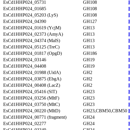
EsCd1HHP024_05731
GH108
EsCd1HHP024_01685
GH108
EsCd1HHP024_05203 (LyS)
GH108
EsCd1HHP024_04390
GH127
EsCd1HHP024_01619 (YcjM)
GH13
EsCd1HHP024_02373 (AmyA)
GH13
EsCd1HHP024_04374 (MalS)
GH13
EsCd1HHP024_05125 (TreC)
GH13
EsCd1HHP024_01817 (OpgD)
GH186
EsCd1HHP024_03146
GH19
EsCd1HHP024_04408
GH19
EsCd1HHP024_01988 (UidA)
GH2
EsCd1HHP024_03875 (EbgA)
GH2
EsCd1HHP024_00408 (LacZ)
GH2
EsCd1HHP024_05416 (SlT)
GH23
EsCd1HHP024_03256 (MltF)
GH23
EsCd1HHP024_03750 (MltC)
GH23
EsCd1HHP024_00220 (MltD)
GH23,CBM50,CBM50
EsCd1HHP024_00771 (fragment)
GH24
EsCd1HHP024_02277
GH24
EsCd1HHP024_03349
GH24