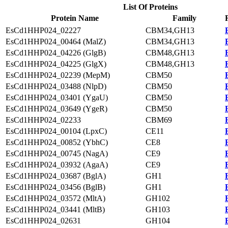
List Of Proteins
Protein Name
Family
EsCd1HHP024_02227
CBM34,GH13
EsCd1HHP024_00464 (MalZ)
CBM34,GH13
EsCd1HHP024_04226 (GlgB)
CBM48,GH13
EsCd1HHP024_04225 (GlgX)
CBM48,GH13
EsCd1HHP024_02239 (MepM)
CBM50
EsCd1HHP024_03488 (NlpD)
CBM50
EsCd1HHP024_03401 (YgaU)
CBM50
EsCd1HHP024_03649 (YgeR)
CBM50
EsCd1HHP024_02233
CBM69
EsCd1HHP024_00104 (LpxC)
CE11
EsCd1HHP024_00852 (YbhC)
CE8
EsCd1HHP024_00745 (NagA)
CE9
EsCd1HHP024_03932 (AgaA)
CE9
EsCd1HHP024_03687 (BglA)
GH1
EsCd1HHP024_03456 (BglB)
GH1
EsCd1HHP024_03572 (MltA)
GH102
EsCd1HHP024_03441 (MltB)
GH103
EsCd1HHP024_02631
GH104