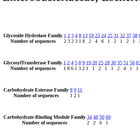
Glycoside Hydrolase Family
1
2
3
4
8
13
19
23
24
25
31
32
37
38
Number of sequences
2
3
2
3
1
8
2
4
6
1
2
1
2
1
GlycosylTransferase Family
1
2
4
5
8
9
19
20
25
28
30
35
51
56
8
Number of sequences
1
8
6
1
3
2
1
1
2
1
1
2
4
1
1
Carbohydrate Esterase Family
8
9
11
Number of sequences
1
2
1
Carbohydrate-Binding Module Family
34
48
50
69
Number of sequences
2
2
6
1