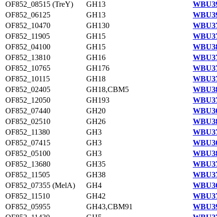
OF852_08515 (TreY)
GH13
WBU39
OF852_06125
GH13
WBU39
OF852_10470
GH130
WBU37
OF852_11905
GH15
WBU37
OF852_04100
GH15
WBU38
OF852_13810
GH16
WBU37
OF852_10765
GH176
WBU37
OF852_10115
GH18
WBU37
OF852_02405
GH18,CBM5
WBU38
OF852_12050
GH193
WBU37
OF852_07440
GH20
WBU36
OF852_02510
GH26
WBU38
OF852_11380
GH3
WBU37
OF852_07415
GH3
WBU36
OF852_05100
GH3
WBU38
OF852_13680
GH35
WBU37
OF852_11505
GH38
WBU37
OF852_07355 (MelA)
GH4
WBU36
OF852_11510
GH42
WBU37
OF852_05955
GH43,CBM91
WBU39