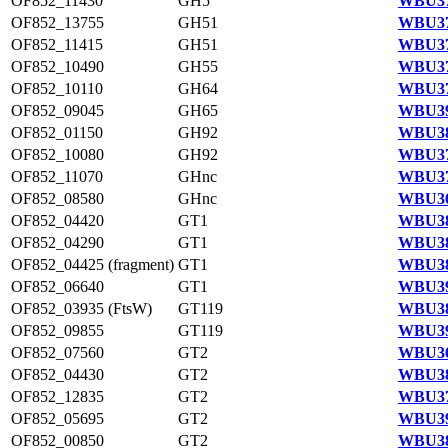
OF852_11430
GH5
WBU37
OF852_13755
GH51
WBU37
OF852_11415
GH51
WBU37
OF852_10490
GH55
WBU37
OF852_10110
GH64
WBU37
OF852_09045
GH65
WBU39
OF852_01150
GH92
WBU38
OF852_10080
GH92
WBU37
OF852_11070
GHnc
WBU37
OF852_08580
GHnc
WBU36
OF852_04420
GT1
WBU38
OF852_04290
GT1
WBU38
OF852_04425 (fragment)
GT1
WBU38
OF852_06640
GT1
WBU39
OF852_03935 (FtsW)
GT119
WBU38
OF852_09855
GT119
WBU39
OF852_07560
GT2
WBU36
OF852_04430
GT2
WBU38
OF852_12835
GT2
WBU37
OF852_05695
GT2
WBU39
OF852_00850
GT2
WBU38