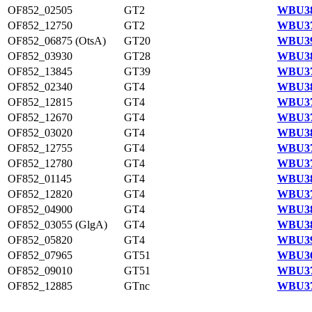
OF852_02505
GT2
WBU38
OF852_12750
GT2
WBU37
OF852_06875 (OtsA)
GT20
WBU39
OF852_03930
GT28
WBU38
OF852_13845
GT39
WBU37
OF852_02340
GT4
WBU38
OF852_12815
GT4
WBU37
OF852_12670
GT4
WBU37
OF852_03020
GT4
WBU38
OF852_12755
GT4
WBU37
OF852_12780
GT4
WBU37
OF852_01145
GT4
WBU38
OF852_12820
GT4
WBU37
OF852_04900
GT4
WBU38
OF852_03055 (GlgA)
GT4
WBU38
OF852_05820
GT4
WBU39
OF852_07965
GT51
WBU36
OF852_09010
GT51
WBU37
OF852_12885
GTnc
WBU37