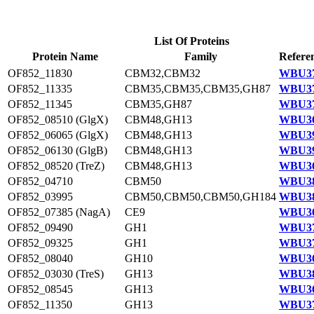
List Of Proteins
Protein Name
Family
Refere
OF852_11830
CBM32,CBM32
WBU37
OF852_11335
CBM35,CBM35,CBM35,GH87
WBU37
OF852_11345
CBM35,GH87
WBU37
OF852_08510 (GlgX)
CBM48,GH13
WBU36
OF852_06065 (GlgX)
CBM48,GH13
WBU39
OF852_06130 (GlgB)
CBM48,GH13
WBU39
OF852_08520 (TreZ)
CBM48,GH13
WBU36
OF852_04710
CBM50
WBU38
OF852_03995
CBM50,CBM50,CBM50,GH184
WBU38
OF852_07385 (NagA)
CE9
WBU36
OF852_09490
GH1
WBU37
OF852_09325
GH1
WBU37
OF852_08040
GH10
WBU36
OF852_03030 (TreS)
GH13
WBU38
OF852_08545
GH13
WBU36
OF852_11350
GH13
WBU37