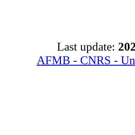
Last update:
202
AFMB - CNRS - Univ