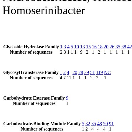
Homoserinibacter
Glycoside Hydrolase Family
1
3
4
5
10
13
15
16
18
20
26
35
38
42
Number of sequences
2
3
1
1
1
9
2
1
2
1
1
1
1
1
GlycosylTransferase Family
1
2
4
20
28
39
51
119
NC
Number of sequences
4
7
11
1
1
1
2
2
1
Carbohydrate Esterase Family
9
Number of sequences
1
Carbohydrate-Binding Module Family
5
32
35
48
50
91
Number of sequences
1
2
4
4
4
1