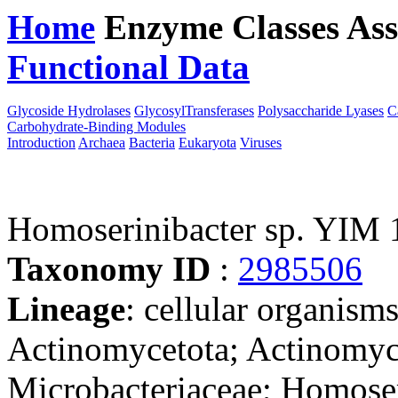
Home
Enzyme Classes
Ass
Functional Data
Downloa
Glycoside Hydrolases
GlycosylTransferases
Polysaccharide Lyases
C
Carbohydrate-Binding Modules
Introduction
Archaea
Bacteria
Eukaryota
Viruses
Homoserinibacter sp. YIM
Taxonomy ID
:
2985506
Lineage
: cellular organisms
Actinomycetota; Actinomyc
Microbacteriaceae; Homoseri