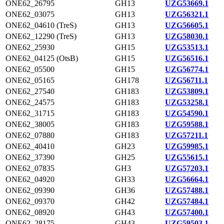
ONE62_26795
GH13
UZG53669.1
ONE62_03075
GH13
UZG56321.1
ONE62_04610 (TreS)
GH13
UZG56605.1
ONE62_12290 (TreS)
GH13
UZG58030.1
ONE62_25930
GH15
UZG53513.1
ONE62_04125 (OtsB)
GH15
UZG56516.1
ONE62_05500
GH15
UZG56774.1
ONE62_05165
GH178
UZG56711.1
ONE62_27540
GH183
UZG53809.1
ONE62_24575
GH183
UZG53258.1
ONE62_31715
GH183
UZG54590.1
ONE62_38005
GH183
UZG59588.1
ONE62_07880
GH183
UZG57211.1
ONE62_40410
GH23
UZG59985.1
ONE62_37390
GH25
UZG55615.1
ONE62_07835
GH3
UZG57203.1
ONE62_04920
GH33
UZG56664.1
ONE62_09390
GH36
UZG57488.1
ONE62_09370
GH42
UZG57484.1
ONE62_08920
GH43
UZG57400.1
ONE62_28175
GH43
UZG59503.1