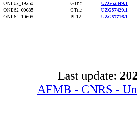
ONE62_19250
GTnc
UZG52349.1
ONE62_09085
GTnc
UZG57429.1
ONE62_10605
PL12
UZG57716.1
Last update:
202
AFMB - CNRS - Univ