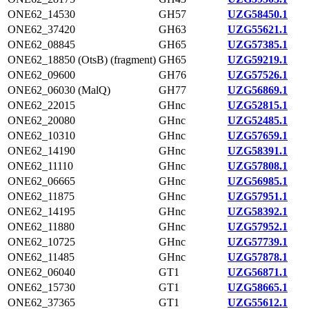
ONE62_14530
GH57
UZG58450.1
ONE62_37420
GH63
UZG55621.1
ONE62_08845
GH65
UZG57385.1
ONE62_18850 (OtsB) (fragment)
GH65
UZG59219.1
ONE62_09600
GH76
UZG57526.1
ONE62_06030 (MalQ)
GH77
UZG56869.1
ONE62_22015
GHnc
UZG52815.1
ONE62_20080
GHnc
UZG52485.1
ONE62_10310
GHnc
UZG57659.1
ONE62_14190
GHnc
UZG58391.1
ONE62_11110
GHnc
UZG57808.1
ONE62_06665
GHnc
UZG56985.1
ONE62_11875
GHnc
UZG57951.1
ONE62_14195
GHnc
UZG58392.1
ONE62_11880
GHnc
UZG57952.1
ONE62_10725
GHnc
UZG57739.1
ONE62_11485
GHnc
UZG57878.1
ONE62_06040
GT1
UZG56871.1
ONE62_15730
GT1
UZG58665.1
ONE62_37365
GT1
UZG55612.1