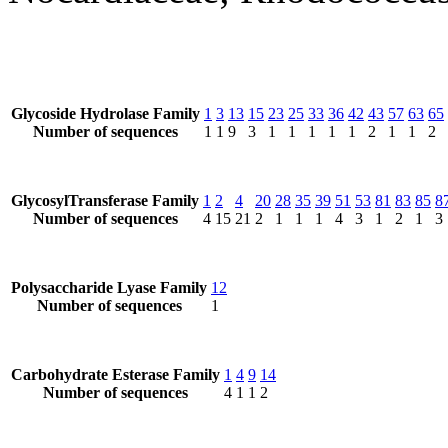
Glycoside Hydrolase Family
1
3
13
15
23
25
33
36
42
43
57
63
65
Number of sequences
1
1
9
3
1
1
1
1
1
2
1
1
2
GlycosylTransferase Family
1
2
4
20
28
35
39
51
53
81
83
85
8
Number of sequences
4
15
21
2
1
1
1
4
3
1
2
1
3
Polysaccharide Lyase Family
12
Number of sequences
1
Carbohydrate Esterase Family
1
4
9
14
Number of sequences
4
1
1
2