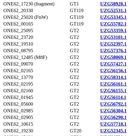
ONE62_17230 (fragment)
GT1
UZG58928.1
ONE62_20330
GT119
UZG52531.1
ONE62_25020 (FtsW)
GT119
UZG53345.1
ONE62_00165
GT119
UZG55782.1
ONE62_25095
GT2
UZG53359.1
ONE62_23720
GT2
UZG53101.1
ONE62_19510
GT2
UZG52397.1
ONE62_08795
GT2
UZG57376.1
ONE62_12485 (MftF)
GT2
UZG58069.1
ONE62_09070
GT2
UZG57427.1
ONE62_02165
GT2
UZG56156.1
ONE62_13770
GT2
UZG58314.1
ONE62_02195
GT2
UZG56161.1
ONE62_02160
GT2
UZG56155.1
ONE62_01945
GT2
UZG56114.1
ONE62_05600
GT2
UZG56792.1
ONE62_02985
GT2
UZG56304.1
ONE62_02905
GT2
UZG56290.1
ONE62_10615
GT2
UZG57718.1
ONE62_19230
GT20
UZG52345.1