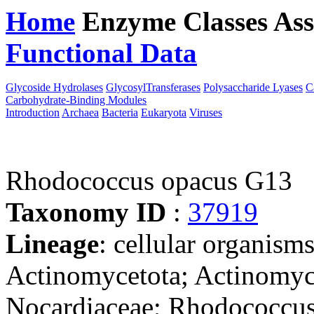
Home
Enzyme Classes
Ass
Functional Data
Downloa
Glycoside Hydrolases
GlycosylTransferases
Polysaccharide Lyases
C
Carbohydrate-Binding Modules
Introduction
Archaea
Bacteria
Eukaryota
Viruses
Rhodococcus opacus G13
Taxonomy ID
:
37919
Lineage
: cellular organisms
Actinomycetota; Actinomyce
Nocardiaceae; Rhodococcu