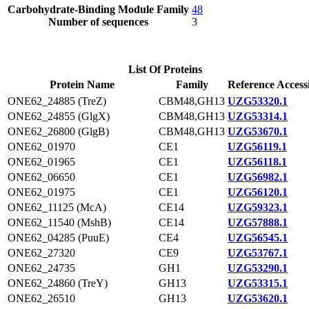
Carbohydrate-Binding Module Family
48
Number of sequences
3
List Of Proteins
Protein Name
Family
Reference Access
ONE62_24885 (TreZ)
CBM48,GH13
UZG53320.1
ONE62_24855 (GlgX)
CBM48,GH13
UZG53314.1
ONE62_26800 (GlgB)
CBM48,GH13
UZG53670.1
ONE62_01970
CE1
UZG56119.1
ONE62_01965
CE1
UZG56118.1
ONE62_06650
CE1
UZG56982.1
ONE62_01975
CE1
UZG56120.1
ONE62_11125 (McA)
CE14
UZG59323.1
ONE62_11540 (MshB)
CE14
UZG57888.1
ONE62_04285 (PuuE)
CE4
UZG56545.1
ONE62_27320
CE9
UZG53767.1
ONE62_24735
GH1
UZG53290.1
ONE62_24860 (TreY)
GH13
UZG53315.1
ONE62_26510
GH13
UZG53620.1