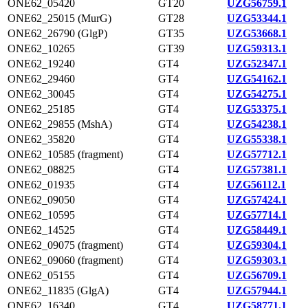
ONE62_05420
GT20
UZG56759.1
ONE62_25015 (MurG)
GT28
UZG53344.1
ONE62_26790 (GlgP)
GT35
UZG53668.1
ONE62_10265
GT39
UZG59313.1
ONE62_19240
GT4
UZG52347.1
ONE62_29460
GT4
UZG54162.1
ONE62_30045
GT4
UZG54275.1
ONE62_25185
GT4
UZG53375.1
ONE62_29855 (MshA)
GT4
UZG54238.1
ONE62_35820
GT4
UZG55338.1
ONE62_10585 (fragment)
GT4
UZG57712.1
ONE62_08825
GT4
UZG57381.1
ONE62_01935
GT4
UZG56112.1
ONE62_09050
GT4
UZG57424.1
ONE62_10595
GT4
UZG57714.1
ONE62_14525
GT4
UZG58449.1
ONE62_09075 (fragment)
GT4
UZG59304.1
ONE62_09060 (fragment)
GT4
UZG59303.1
ONE62_05155
GT4
UZG56709.1
ONE62_11835 (GlgA)
GT4
UZG57944.1
ONE62_16340
GT4
UZG58771.1