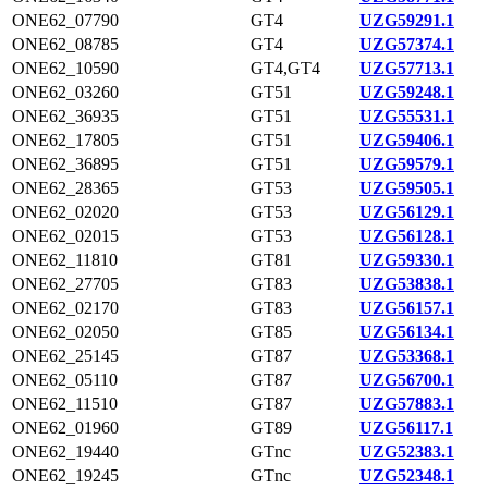
ONE62_07790
GT4
UZG59291.1
ONE62_08785
GT4
UZG57374.1
ONE62_10590
GT4,GT4
UZG57713.1
ONE62_03260
GT51
UZG59248.1
ONE62_36935
GT51
UZG55531.1
ONE62_17805
GT51
UZG59406.1
ONE62_36895
GT51
UZG59579.1
ONE62_28365
GT53
UZG59505.1
ONE62_02020
GT53
UZG56129.1
ONE62_02015
GT53
UZG56128.1
ONE62_11810
GT81
UZG59330.1
ONE62_27705
GT83
UZG53838.1
ONE62_02170
GT83
UZG56157.1
ONE62_02050
GT85
UZG56134.1
ONE62_25145
GT87
UZG53368.1
ONE62_05110
GT87
UZG56700.1
ONE62_11510
GT87
UZG57883.1
ONE62_01960
GT89
UZG56117.1
ONE62_19440
GTnc
UZG52383.1
ONE62_19245
GTnc
UZG52348.1