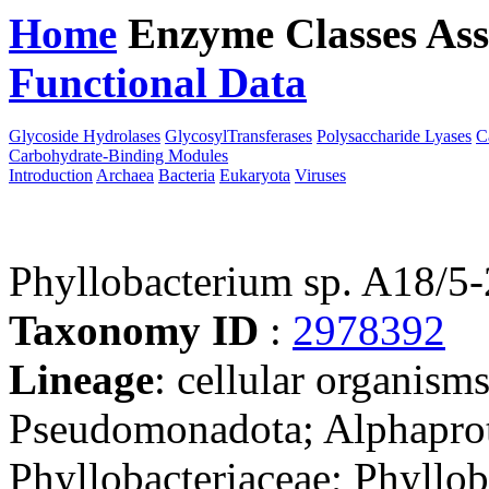
Home
Enzyme Classes
Ass
Functional Data
Downloa
Glycoside Hydrolases
GlycosylTransferases
Polysaccharide Lyases
C
Carbohydrate-Binding Modules
Introduction
Archaea
Bacteria
Eukaryota
Viruses
Phyllobacterium sp. A18/5-
Taxonomy ID
:
2978392
Lineage
: cellular organism
Pseudomonadota; Alphaprot
Phyllobacteriaceae; Phyllob