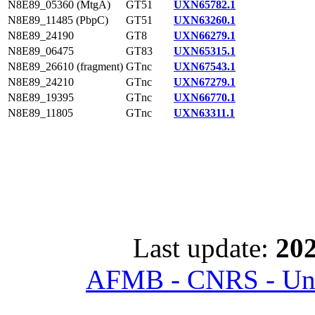
N8E89_05360 (MtgA)
GT51
UXN65782.1
N8E89_11485 (PbpC)
GT51
UXN63260.1
N8E89_24190
GT8
UXN66279.1
N8E89_06475
GT83
UXN65315.1
N8E89_26610 (fragment)
GTnc
UXN67543.1
N8E89_24210
GTnc
UXN67279.1
N8E89_19395
GTnc
UXN66770.1
N8E89_11805
GTnc
UXN63311.1
Last update:
202
AFMB - CNRS - Univ