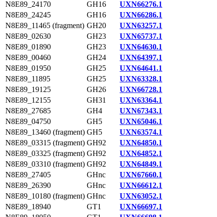
N8E89_24170
GH16
UXN66276.1
N8E89_24245
GH16
UXN66286.1
N8E89_11465 (fragment)
GH20
UXN63257.1
N8E89_02630
GH23
UXN65737.1
N8E89_01890
GH23
UXN64630.1
N8E89_00460
GH24
UXN64397.1
N8E89_01950
GH25
UXN64641.1
N8E89_11895
GH25
UXN63328.1
N8E89_19125
GH26
UXN66728.1
N8E89_12155
GH31
UXN63364.1
N8E89_27685
GH4
UXN67343.1
N8E89_04750
GH5
UXN65046.1
N8E89_13460 (fragment)
GH5
UXN63574.1
N8E89_03315 (fragment)
GH92
UXN64850.1
N8E89_03325 (fragment)
GH92
UXN64852.1
N8E89_03310 (fragment)
GH92
UXN64849.1
N8E89_27405
GHnc
UXN67660.1
N8E89_26390
GHnc
UXN66612.1
N8E89_10180 (fragment)
GHnc
UXN63052.1
N8E89_18940
GT1
UXN66697.1