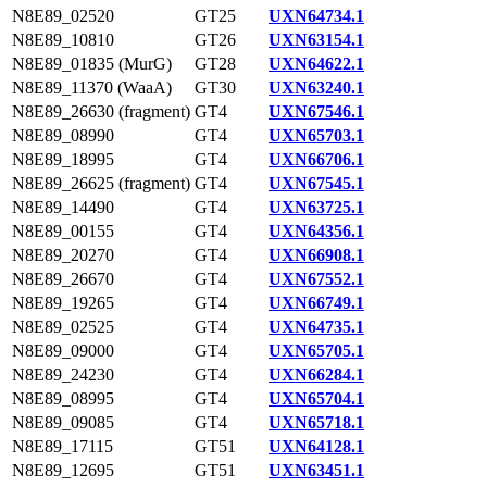
N8E89_02520
GT25
UXN64734.1
N8E89_10810
GT26
UXN63154.1
N8E89_01835 (MurG)
GT28
UXN64622.1
N8E89_11370 (WaaA)
GT30
UXN63240.1
N8E89_26630 (fragment)
GT4
UXN67546.1
N8E89_08990
GT4
UXN65703.1
N8E89_18995
GT4
UXN66706.1
N8E89_26625 (fragment)
GT4
UXN67545.1
N8E89_14490
GT4
UXN63725.1
N8E89_00155
GT4
UXN64356.1
N8E89_20270
GT4
UXN66908.1
N8E89_26670
GT4
UXN67552.1
N8E89_19265
GT4
UXN66749.1
N8E89_02525
GT4
UXN64735.1
N8E89_09000
GT4
UXN65705.1
N8E89_24230
GT4
UXN66284.1
N8E89_08995
GT4
UXN65704.1
N8E89_09085
GT4
UXN65718.1
N8E89_17115
GT51
UXN64128.1
N8E89_12695
GT51
UXN63451.1