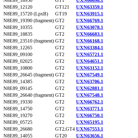
N8E89_18950
GT1
UXN66698.1
N8E89_12120
GT121
UXN63359.1
N8E89_15720 (LpxB)
GT19
UXN63915.1
N8E89_19390 (fragment)
GT2
UXN66769.1
N8E89_10355
GT2
UXN63078.1
N8E89_18835
GT2
UXN66683.1
N8E89_23510 (fragment)
GT2
UXN66168.1
N8E89_12265
GT2
UXN63384.1
N8E89_09100
GT2
UXN65721.1
N8E89_02025
GT2
UXN64651.1
N8E89_10800
GT2
UXN63152.1
N8E89_26645 (fragment)
GT2
UXN67549.1
N8E89_14385
GT2
UXN63706.1
N8E89_09145
GT2
UXN62881.1
N8E89_26640 (fragment)
GT2
UXN67548.1
N8E89_19330
GT2
UXN66762.1
N8E89_14750
GT2
UXN63771.1
N8E89_19270
GT2
UXN66750.1
N8E89_05725
GT2
UXN65195.1
N8E89_26680
GT2,GT4
UXN67553.1
N8E89_14055
GT20
UXN63656.1