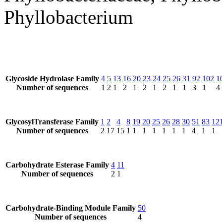
Phyllobacterium
Glycoside Hydrolase Family
4
5
13
16
20
23
24
25
26
31
92
102
1
Number of sequences
1
2
1
2
1
2
1
2
1
1
3
1
4
GlycosylTransferase Family
1
2
4
8
19
20
25
26
28
30
51
83
12
Number of sequences
2
17
15
1
1
1
1
1
1
1
4
1
1
Carbohydrate Esterase Family
4
11
Number of sequences
2
1
Carbohydrate-Binding Module Family
50
Number of sequences
4