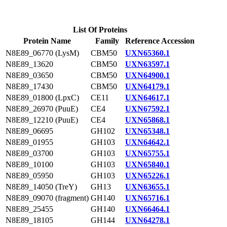
List Of Proteins
Protein Name
Family
Reference Accession
N8E89_06770 (LysM)
CBM50
UXN65360.1
N8E89_13620
CBM50
UXN63597.1
N8E89_03650
CBM50
UXN64900.1
N8E89_17430
CBM50
UXN64179.1
N8E89_01800 (LpxC)
CE11
UXN64617.1
N8E89_26970 (PuuE)
CE4
UXN67592.1
N8E89_12210 (PuuE)
CE4
UXN65868.1
N8E89_06695
GH102
UXN65348.1
N8E89_01955
GH103
UXN64642.1
N8E89_03700
GH103
UXN65755.1
N8E89_10100
GH103
UXN65840.1
N8E89_05950
GH103
UXN65226.1
N8E89_14050 (TreY)
GH13
UXN63655.1
N8E89_09070 (fragment)
GH140
UXN65716.1
N8E89_25455
GH140
UXN66464.1
N8E89_18105
GH144
UXN64278.1