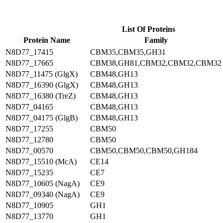
List Of Proteins
Protein Name
Family
N8D77_17415
CBM35,CBM35,GH31
N8D77_17665
CBM38,GH81,CBM32,CBM32,CBM32
N8D77_11475 (GlgX)
CBM48,GH13
N8D77_16390 (GlgX)
CBM48,GH13
N8D77_16380 (TreZ)
CBM48,GH13
N8D77_04165
CBM48,GH13
N8D77_04175 (GlgB)
CBM48,GH13
N8D77_17255
CBM50
N8D77_12780
CBM50
N8D77_00570
CBM50,CBM50,CBM50,GH184
N8D77_15510 (McA)
CE14
N8D77_15235
CE7
N8D77_10605 (NagA)
CE9
N8D77_09340 (NagA)
CE9
N8D77_10905
GH1
N8D77_13770
GH1