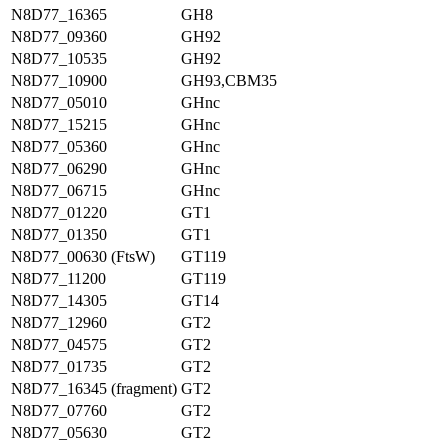
N8D77_16365
GH8
N8D77_09360
GH92
N8D77_10535
GH92
N8D77_10900
GH93,CBM35
N8D77_05010
GHnc
N8D77_15215
GHnc
N8D77_05360
GHnc
N8D77_06290
GHnc
N8D77_06715
GHnc
N8D77_01220
GT1
N8D77_01350
GT1
N8D77_00630 (FtsW)
GT119
N8D77_11200
GT119
N8D77_14305
GT14
N8D77_12960
GT2
N8D77_04575
GT2
N8D77_01735
GT2
N8D77_16345 (fragment)
GT2
N8D77_07760
GT2
N8D77_05630
GT2