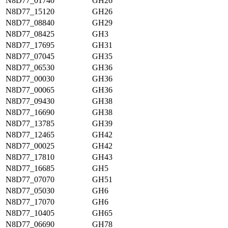
N8D77_01740
GH26
N8D77_15120
GH26
N8D77_08840
GH29
N8D77_08425
GH3
N8D77_17695
GH31
N8D77_07045
GH35
N8D77_06530
GH36
N8D77_00030
GH36
N8D77_00065
GH36
N8D77_09430
GH38
N8D77_16690
GH38
N8D77_13785
GH39
N8D77_12465
GH42
N8D77_00025
GH42
N8D77_17810
GH43
N8D77_16685
GH5
N8D77_07070
GH51
N8D77_05030
GH6
N8D77_17070
GH6
N8D77_10405
GH65
N8D77_06690
GH78