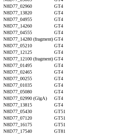
N8D77_02960
GT4
N8D77_13820
GT4
N8D77_04955
GT4
N8D77_14260
GT4
N8D77_04555
GT4
N8D77_14280 (fragment)
GT4
N8D77_05210
GT4
N8D77_12125
GT4
N8D77_12100 (fragment)
GT4
N8D77_01495
GT4
N8D77_02465
GT4
N8D77_00255
GT4
N8D77_01035
GT4
N8D77_05080
GT4
N8D77_02990 (GlgA)
GT4
N8D77_13815
GT4
N8D77_05430
GT51
N8D77_07120
GT51
N8D77_16175
GT51
N8D77_17540
GT81