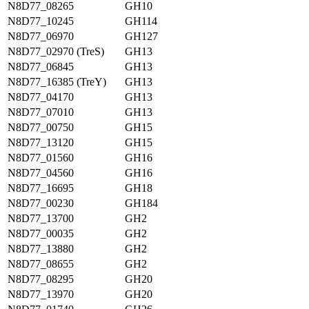
N8D77_08265
GH10
N8D77_10245
GH114
N8D77_06970
GH127
N8D77_02970 (TreS)
GH13
N8D77_06845
GH13
N8D77_16385 (TreY)
GH13
N8D77_04170
GH13
N8D77_07010
GH13
N8D77_00750
GH15
N8D77_13120
GH15
N8D77_01560
GH16
N8D77_04560
GH16
N8D77_16695
GH18
N8D77_00230
GH184
N8D77_13700
GH2
N8D77_00035
GH2
N8D77_13880
GH2
N8D77_08655
GH2
N8D77_08295
GH20
N8D77_13970
GH20