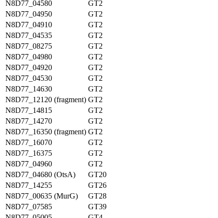
N8D77_04580
GT2
N8D77_04950
GT2
N8D77_04910
GT2
N8D77_04535
GT2
N8D77_08275
GT2
N8D77_04980
GT2
N8D77_04920
GT2
N8D77_04530
GT2
N8D77_14630
GT2
N8D77_12120 (fragment)
GT2
N8D77_14815
GT2
N8D77_14270
GT2
N8D77_16350 (fragment)
GT2
N8D77_16070
GT2
N8D77_16375
GT2
N8D77_04960
GT2
N8D77_04680 (OtsA)
GT20
N8D77_14255
GT26
N8D77_00635 (MurG)
GT28
N8D77_07585
GT39
N8D77_05005
GT4