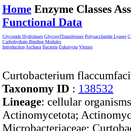
Home
Enzyme Classes
Ass
Functional Data
Downloa
Glycoside Hydrolases
GlycosylTransferases
Polysaccharide Lyases
C
Carbohydrate-Binding Modules
Introduction
Archaea
Bacteria
Eukaryota
Viruses
Curtobacterium flaccumfac
Taxonomy ID
:
138532
Lineage
: cellular organisms
Actinomycetota; Actinomyc
Microbacteriaceae; Curtoba