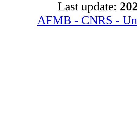
Last update:
202
AFMB - CNRS - Univ