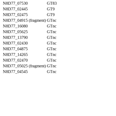
N8D77_07530
GT83
N8D77_02445
GT9
N8D77_02475
GT9
N8D77_04915 (fragment)
GTnc
N8D77_16080
GTnc
N8D77_05625
GTnc
N8D77_13790
GTnc
N8D77_02430
GTnc
N8D77_04875
GTnc
N8D77_14265
GTnc
N8D77_02470
GTnc
N8D77_05025 (fragment)
GTnc
N8D77_04545
GTnc