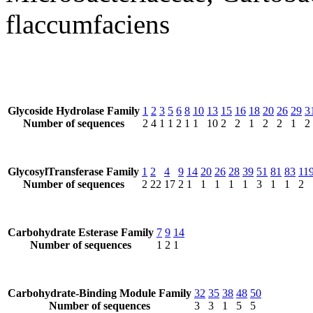
flaccumfaciens
Glycoside Hydrolase Family
1
2
3
5
6
8
10
13
15
16
18
20
26
29
3
Number of sequences
2
4
1
1
2
1
1
10
2
2
1
2
2
1
2
GlycosylTransferase Family
1
2
4
9
14
20
26
28
39
51
81
83
11
Number of sequences
2
22
17
2
1
1
1
1
1
3
1
1
2
Carbohydrate Esterase Family
7
9
14
Number of sequences
1
2
1
Carbohydrate-Binding Module Family
32
35
38
48
50
Number of sequences
3
3
1
5
5