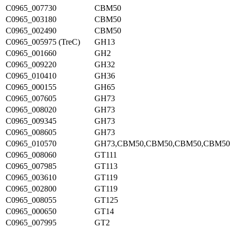
C0965_007730
CBM50
C0965_003180
CBM50
C0965_002490
CBM50
C0965_005975 (TreC)
GH13
C0965_001660
GH2
C0965_009220
GH32
C0965_010410
GH36
C0965_000155
GH65
C0965_007605
GH73
C0965_008020
GH73
C0965_009345
GH73
C0965_008605
GH73
C0965_010570
GH73,CBM50,CBM50,CBM50,CBM50
C0965_008060
GT111
C0965_007985
GT113
C0965_003610
GT119
C0965_002800
GT119
C0965_008055
GT125
C0965_000650
GT14
C0965_007995
GT2