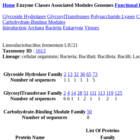
Home
Enzyme Classes
Associated Modules
Genomes
Functional 
Glycoside Hydrolases
GlycosylTransferases
Polysaccharide Lyases
C
Carbohydrate-Binding Modules
Introduction
Archaea
Bacteria
Eukaryota
Viruses
Limosilactobacillus fermentum LfU21
Taxonomy ID
:
1613
Lineage
: cellular organisms; Bacteria; Bacillati; Bacillota; Bacilli; L
Glycoside Hydrolase Family
2
13
32
36
65
73
Number of sequences
1
1
1
1
1
5
GlycosylTransferase Family
2
4
14
28
51
111
113
119
125
Number of sequences
6
6
1
1
2
1
1
2
1
Carbohydrate-Binding Module Family
50
Number of sequences
8
List Of Proteins
Protein Name
Family