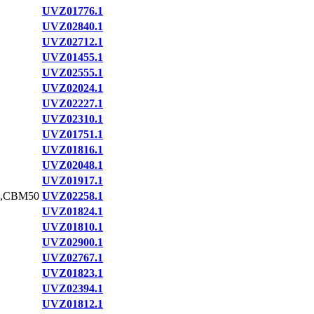
UVZ01776.1
UVZ02840.1
UVZ02712.1
UVZ01455.1
UVZ02555.1
UVZ02024.1
UVZ02227.1
UVZ02310.1
UVZ01751.1
UVZ01816.1
UVZ02048.1
UVZ01917.1
,CBM50
UVZ02258.1
UVZ01824.1
UVZ01810.1
UVZ02900.1
UVZ02767.1
UVZ01823.1
UVZ02394.1
UVZ01812.1