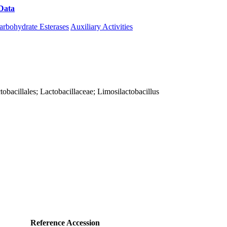
Data
Download CAZy
arbohydrate Esterases
Auxiliary Activities
actobacillales; Lactobacillaceae; Limosilactobacillus
Reference Accession