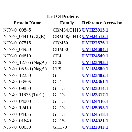
List Of Proteins
Protein Name
Family
Reference Accession
NJN40_09845
CBM34,GH13
UVH23013.1
NJN40_04410 (GlgB)
CBM48,GH13
UVH24513.1
NJN40_07515
CBM50
UVH22576.1
NJN40_04930
CBM50
UVH24604.1
NJN40_04610
CE4
UVH24549.1
NJN40_12765 (NagA)
CE9
UVH23493.1
NJN40_05380 (NagA)
CE9
UVH24680.1
NJN40_12230
GH1
UVH23402.1
NJN40_03595
GH1
UVH24361.1
NJN40_09850
GH13
UVH23014.1
NJN40_11675 (TreC)
GH13
UVH23317.1
NJN40_04000
GH13
UVH24436.1
NJN40_12410
GH13
UVH25053.1
NJN40_04435
GH13
UVH24518.1
NJN40_01640
GH15
UVH24021.1
NJN40_00630
GH170
UVH23843.1