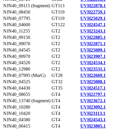
NJN40_09115 (fragment)
GT113
UVH22878.1
NJN40_08450
GT119
UVH22759.1
NJN40_07795
GT119
UVH25029.1
NJN40_04600
GT122
UVH24547.1
NJN40_11255
GT2
UVH23243.1
NJN40_09150
GT2
UVH22885.1
NJN40_09070
GT2
UVH22871.1
NJN40_04545
GT2
UVH25009.1
NJN40_00970
GT2
UVH23907.1
NJN40_04520
GT2
UVH24534.1
NJN40_12980
GT2
UVH23531.1
NJN40_07995 (MurG)
GT28
UVH22669.1
NJN40_04525
GT32
UVH25008.1
NJN40_04430
GT35
UVH24517.1
NJN40_08655
GT4
UVH22797.1
NJN40_13740 (fragment)
GT4
UVH23672.1
NJN40_10280
GT4
UVH23092.1
NJN40_10420
GT4
UVH23113.1
NJN40_04580
GT4
UVH24543.1
NJN40_00415
GT4
UVH23805.1