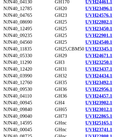
NJN40_04130
GH170
UVH24461.1
NJN40_12785
GH20
UVH23496.1
NJN40_04765
GH23
UVH24576.1
NJN40_08690
GH25
UVH22802.1
NJN40_12495
GH25
UVH23450.1
NJN40_09235
GH25
UVH22901.1
NJN40_04560
GH25
UVH24540.1
NJN40_11835
GH25,CBM50
UVH23345.1
NJN40_05330
GH29
UVH24671.1
NJN40_11290
GH3
UVH23250.1
NJN40_12420
GH31
UVH23437.1
NJN40_03990
GH32
UVH24434.1
NJN40_12760
GH35
UVH23492.1
NJN40_09530
GH36
UVH22956.1
NJN40_04110
GH36
UVH24457.1
NJN40_00945
GH4
UVH23902.1
NJN40_09840
GH65
UVH23012.1
NJN40_09040
GH73
UVH22865.1
NJN40_14595
GHnc
UVH25165.1
NJN40_00045
GHnc
UVH23741.1
NJN40_08725
GHnc
UVH22808.1