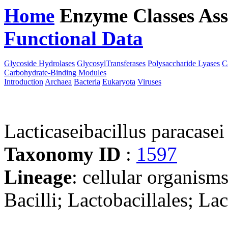
Home
Enzyme Classes
Ass
Functional Data
Downloa
Glycoside Hydrolases
GlycosylTransferases
Polysaccharide Lyases
C
Carbohydrate-Binding Modules
Introduction
Archaea
Bacteria
Eukaryota
Viruses
Lacticaseibacillus paracas
Taxonomy ID
:
1597
Lineage
: cellular organisms
Bacilli; Lactobacillales; La