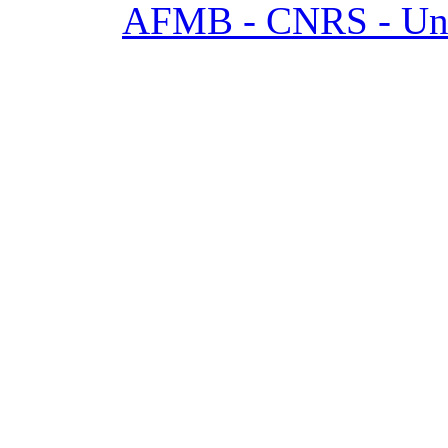
AFMB - CNRS - Univ