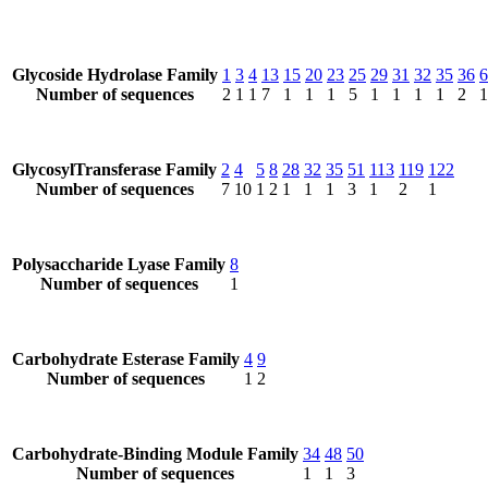
Glycoside Hydrolase Family
1
3
4
13
15
20
23
25
29
31
32
35
36
6
Number of sequences
2
1
1
7
1
1
1
5
1
1
1
1
2
1
GlycosylTransferase Family
2
4
5
8
28
32
35
51
113
119
122
Number of sequences
7
10
1
2
1
1
1
3
1
2
1
Polysaccharide Lyase Family
8
Number of sequences
1
Carbohydrate Esterase Family
4
9
Number of sequences
1
2
Carbohydrate-Binding Module Family
34
48
50
Number of sequences
1
1
3