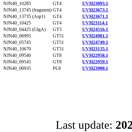
NJN40_10285
GT4
UVH23093.1
NJN40_13745 (fragment)
GT4
UVH23673.1
NJN40_13735 (Asp1)
GT4
UVH23671.1
NJN40_10425
GT4
UVH23114.1
NJN40_04425 (GlgA)
GT5
UVH24516.1
NJN40_06995
GT51
UVH24981.1
NJN40_05745
GT51
UVH24749.1
NJN40_10670
GT51
UVH23135.1
NJN40_09540
GT8
UVH22958.1
NJN40_09545
GT8
UVH22959.1
NJN40_00935
PL8
UVH23900.1
Last update:
202