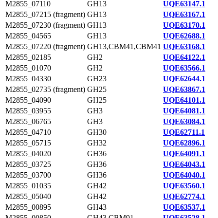
M2855_07110
GH13
UQE63147.1
M2855_07215 (fragment)
GH13
UQE63167.1
M2855_07230 (fragment)
GH13
UQE63170.1
M2855_04565
GH13
UQE62688.1
M2855_07220 (fragment)
GH13,CBM41,CBM41
UQE63168.1
M2855_02185
GH2
UQE64122.1
M2855_01070
GH2
UQE63566.1
M2855_04330
GH23
UQE62644.1
M2855_02735 (fragment)
GH25
UQE63867.1
M2855_04090
GH25
UQE64101.1
M2855_03955
GH3
UQE64081.1
M2855_06765
GH3
UQE63084.1
M2855_04710
GH30
UQE62711.1
M2855_05715
GH32
UQE62896.1
M2855_04020
GH36
UQE64091.1
M2855_03725
GH36
UQE64043.1
M2855_03700
GH36
UQE64040.1
M2855_01035
GH42
UQE63560.1
M2855_05040
GH42
UQE62774.1
M2855_00895
GH43
UQE63537.1
M2855_00850
GH43,CBM91
UQE63528.1