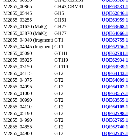
M2855_00865
GH43,CBM91
UQE63531.1
M2855_05445
GH5
UQE62846.1
M2855_03255
GH51
UQE63959.1
M2855_01620 (MalQ)
GH77
UQE63668.1
M2855_03870 (MalQ)
GH77
UQE64066.1
M2855_04940 (fragment)
GT1
UQE62755.1
M2855_04945 (fragment)
GT1
UQE62756.1
M2855_05090
GT111
UQE62781.1
M2855_05925
GT119
UQE62934.1
M2855_03150
GT119
UQE63939.1
M2855_04115
GT2
UQE64143.1
M2855_04075
GT2
UQE64099.1
M2855_04095
GT2
UQE64102.1
M2855_01000
GT2
UQE63557.1
M2855_00990
GT2
UQE63555.1
M2855_04110
GT2
UQE64105.1
M2855_05190
GT2
UQE62798.1
M2855_04990
GT2
UQE62765.1
M2855_04855
GT2
UQE62740.1
M2855_04900
GT2
UQE62747.1