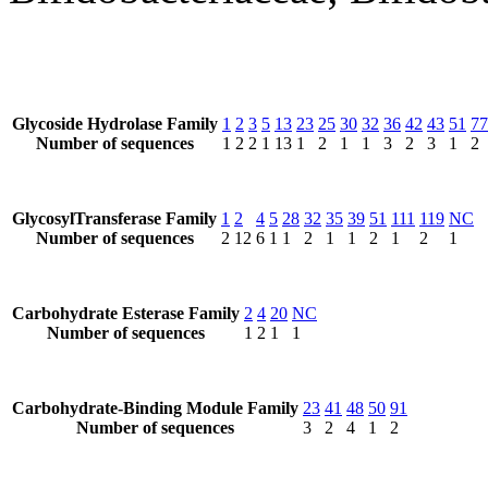
Glycoside Hydrolase Family
1
2
3
5
13
23
25
30
32
36
42
43
51
77
Number of sequences
1
2
2
1
13
1
2
1
1
3
2
3
1
2
GlycosylTransferase Family
1
2
4
5
28
32
35
39
51
111
119
NC
Number of sequences
2
12
6
1
1
2
1
1
2
1
2
1
Carbohydrate Esterase Family
2
4
20
NC
Number of sequences
1
2
1
1
Carbohydrate-Binding Module Family
23
41
48
50
91
Number of sequences
3
2
4
1
2