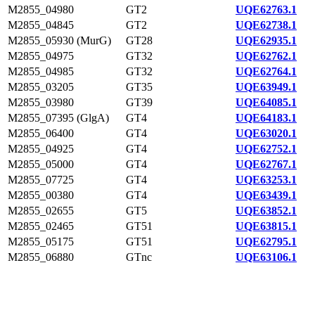
M2855_04980
GT2
UQE62763.1
M2855_04845
GT2
UQE62738.1
M2855_05930 (MurG)
GT28
UQE62935.1
M2855_04975
GT32
UQE62762.1
M2855_04985
GT32
UQE62764.1
M2855_03205
GT35
UQE63949.1
M2855_03980
GT39
UQE64085.1
M2855_07395 (GlgA)
GT4
UQE64183.1
M2855_06400
GT4
UQE63020.1
M2855_04925
GT4
UQE62752.1
M2855_05000
GT4
UQE62767.1
M2855_07725
GT4
UQE63253.1
M2855_00380
GT4
UQE63439.1
M2855_02655
GT5
UQE63852.1
M2855_02465
GT51
UQE63815.1
M2855_05175
GT51
UQE62795.1
M2855_06880
GTnc
UQE63106.1