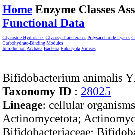
Home
Enzyme Classes
Ass
Functional Data
Downloa
Glycoside Hydrolases
GlycosylTransferases
Polysaccharide Lyases
C
Carbohydrate-Binding Modules
Introduction
Archaea
Bacteria
Eukaryota
Viruses
Bifidobacterium animalis 
Taxonomy ID
:
28025
Lineage
: cellular organisms
Actinomycetota; Actinomyce
Bifidobacteriaceae; Bifidob