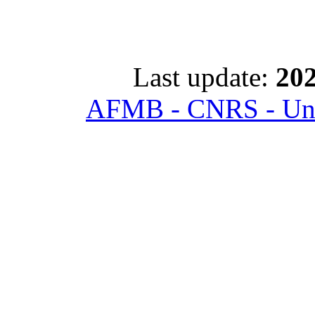
Last update:
202
AFMB - CNRS - Univ