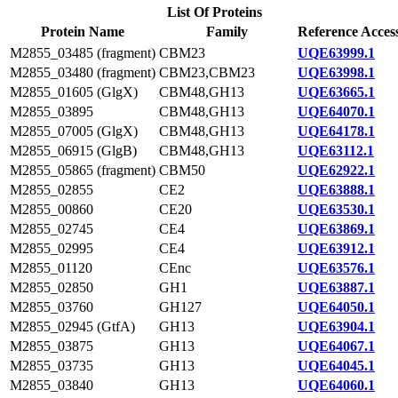
List Of Proteins
Protein Name
Family
Reference Acces
M2855_03485 (fragment)
CBM23
UQE63999.1
M2855_03480 (fragment)
CBM23,CBM23
UQE63998.1
M2855_01605 (GlgX)
CBM48,GH13
UQE63665.1
M2855_03895
CBM48,GH13
UQE64070.1
M2855_07005 (GlgX)
CBM48,GH13
UQE64178.1
M2855_06915 (GlgB)
CBM48,GH13
UQE63112.1
M2855_05865 (fragment)
CBM50
UQE62922.1
M2855_02855
CE2
UQE63888.1
M2855_00860
CE20
UQE63530.1
M2855_02745
CE4
UQE63869.1
M2855_02995
CE4
UQE63912.1
M2855_01120
CEnc
UQE63576.1
M2855_02850
GH1
UQE63887.1
M2855_03760
GH127
UQE64050.1
M2855_02945 (GtfA)
GH13
UQE63904.1
M2855_03875
GH13
UQE64067.1
M2855_03735
GH13
UQE64045.1
M2855_03840
GH13
UQE64060.1