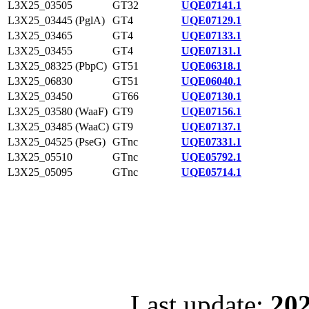
L3X25_03505
GT32
UQE07141.1
L3X25_03445 (PglA)
GT4
UQE07129.1
L3X25_03465
GT4
UQE07133.1
L3X25_03455
GT4
UQE07131.1
L3X25_08325 (PbpC)
GT51
UQE06318.1
L3X25_06830
GT51
UQE06040.1
L3X25_03450
GT66
UQE07130.1
L3X25_03580 (WaaF)
GT9
UQE07156.1
L3X25_03485 (WaaC)
GT9
UQE07137.1
L3X25_04525 (PseG)
GTnc
UQE07331.1
L3X25_05510
GTnc
UQE05792.1
L3X25_05095
GTnc
UQE05714.1
Last update:
202