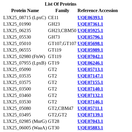
List Of Proteins
Protein Name
Family
Reference Accession
L3X25_08715 (LpxC)
CE11
UQE06393.1
L3X25_01990
GH23
UQE07361.1
L3X25_06235
GH23,CBM50
UQE05925.1
L3X25_05530
GH73
UQE05796.1
L3X25_05010
GT107,GT107
UQE05698.1
L3X25_06555
GT119
UQE05989.1
L3X25_02980 (FtsW)
GT119
UQE07042.1
L3X25_07955 (LpxB)
GT19
UQE06246.1
L3X25_05090
GT2
UQE05713.1
L3X25_03535
GT2
UQE07147.1
L3X25_03575
GT2
UQE07155.1
L3X25_03500
GT2
UQE07140.1
L3X25_03460
GT2
UQE07132.1
L3X25_03530
GT2
UQE07146.1
L3X25_05080
GT2,CBM47
UQE05711.1
L3X25_03495
GT2,GT2
UQE07139.1
L3X25_02985 (MurG)
GT28
UQE07043.1
L3X25_06005 (WaaA)
GT30
UQE05883.1