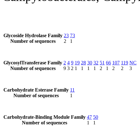
Glycoside Hydrolase Family
23
73
Number of sequences
2
1
GlycosylTransferase Family
2
4
9
19
28
30
32
51
66
107
119
NC
Number of sequences
9
3
2
1
1
1
1
2
1
2
2
3
Carbohydrate Esterase Family
11
Number of sequences
1
Carbohydrate-Binding Module Family
47
50
Number of sequences
1
1