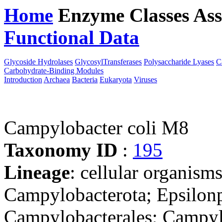
Home
Enzyme Classes
Ass
Functional Data
Downloa
Glycoside Hydrolases
GlycosylTransferases
Polysaccharide Lyases
C
Carbohydrate-Binding Modules
Introduction
Archaea
Bacteria
Eukaryota
Viruses
Campylobacter coli M8
Taxonomy ID
:
195
Lineage
: cellular organism
Campylobacterota; Epsilonp
Campylobacterales; Campyl