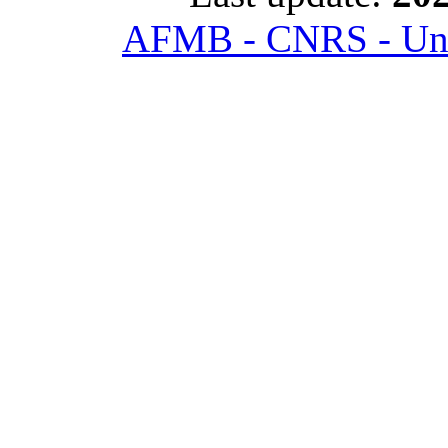
AFMB - CNRS - Univ