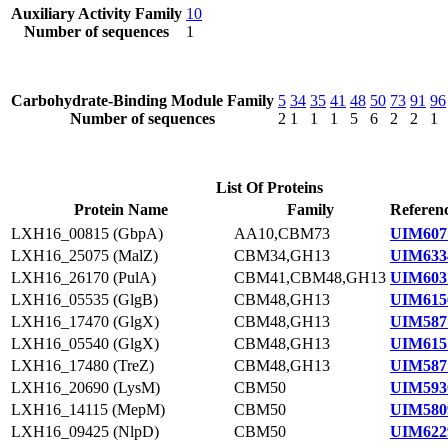
Auxiliary Activity Family
10
Number of sequences
1
Carbohydrate-Binding Module Family
5
34
35
41
48
50
73
91
96
Number of sequences
2
1
1
1
5
6
2
2
1
List Of Proteins
Protein Name
Family
Referenc
LXH16_00815 (GbpA)
AA10,CBM73
UIM607
LXH16_25075 (MalZ)
CBM34,GH13
UIM633
LXH16_26170 (PulA)
CBM41,CBM48,GH13
UIM603
LXH16_05535 (GlgB)
CBM48,GH13
UIM615
LXH16_17470 (GlgX)
CBM48,GH13
UIM587
LXH16_05540 (GlgX)
CBM48,GH13
UIM615
LXH16_17480 (TreZ)
CBM48,GH13
UIM587
LXH16_20690 (LysM)
CBM50
UIM593
LXH16_14115 (MepM)
CBM50
UIM580
LXH16_09425 (NlpD)
CBM50
UIM622