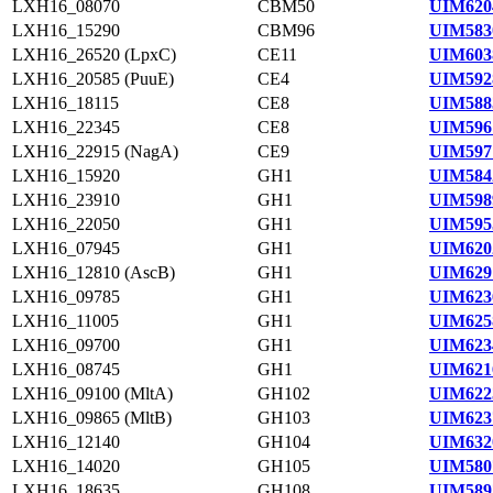
LXH16_08070
CBM50
UIM620
LXH16_15290
CBM96
UIM583
LXH16_26520 (LpxC)
CE11
UIM603
LXH16_20585 (PuuE)
CE4
UIM592
LXH16_18115
CE8
UIM588
LXH16_22345
CE8
UIM596
LXH16_22915 (NagA)
CE9
UIM597
LXH16_15920
GH1
UIM584
LXH16_23910
GH1
UIM598
LXH16_22050
GH1
UIM595
LXH16_07945
GH1
UIM620
LXH16_12810 (AscB)
GH1
UIM629
LXH16_09785
GH1
UIM623
LXH16_11005
GH1
UIM625
LXH16_09700
GH1
UIM623
LXH16_08745
GH1
UIM621
LXH16_09100 (MltA)
GH102
UIM622
LXH16_09865 (MltB)
GH103
UIM623
LXH16_12140
GH104
UIM632
LXH16_14020
GH105
UIM580
LXH16_18635
GH108
UIM589