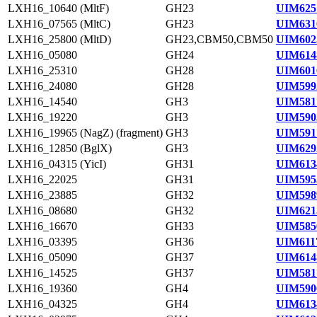
LXH16_10640 (MltF)
GH23
UIM625
LXH16_07565 (MltC)
GH23
UIM631
LXH16_25800 (MltD)
GH23,CBM50,CBM50
UIM602
LXH16_05080
GH24
UIM614
LXH16_25310
GH28
UIM601
LXH16_24080
GH28
UIM599
LXH16_14540
GH3
UIM581
LXH16_19220
GH3
UIM590
LXH16_19965 (NagZ) (fragment)
GH3
UIM591
LXH16_12850 (BglX)
GH3
UIM629
LXH16_04315 (YicI)
GH31
UIM613
LXH16_22025
GH31
UIM595
LXH16_23885
GH32
UIM598
LXH16_08680
GH32
UIM621
LXH16_16670
GH33
UIM585
LXH16_03395
GH36
UIM611
LXH16_05090
GH37
UIM614
LXH16_14525
GH37
UIM581
LXH16_19360
GH4
UIM590
LXH16_04325
GH4
UIM613