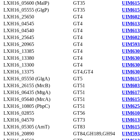
LXH16_05600 (MalP)
GT35
UIM615
LXH16_05555 (GlgP)
GT35
UIM615
LXH16_25650
GT4
UIM602
LXH16_04545
GT4
UIM613
LXH16_04540
GT4
UIM613
LXH16_25645
GT4
UIM602
LXH16_20965
GT4
UIM593
LXH16_13385
GT4
UIM630
LXH16_13380
GT4
UIM630
LXH16_13300
GT4
UIM630
LXH16_13375
GT4,GT4
UIM630
LXH16_05550 (GlgA)
GT5
UIM615
LXH16_26155 (MrcB)
GT51
UIM603
LXH16_06435 (MtgA)
GT51
UIM617
LXH16_05640 (MrcA)
GT51
UIM615
LXH16_10805 (PbpC)
GT51
UIM625
LXH16_02855
GT56
UIM610
LXH16_04570
GT73
UIM613
LXH16_05305 (ArnT)
GT83
UIM615
LXH16_20890
GT84,GH189,GH94
UIM593