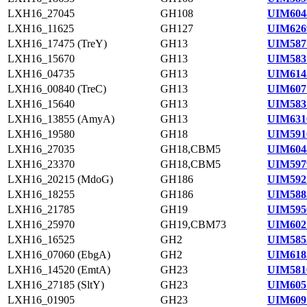
LXH16_27045
GH108
UIM604
LXH16_11625
GH127
UIM626
LXH16_17475 (TreY)
GH13
UIM587
LXH16_15670
GH13
UIM583
LXH16_04735
GH13
UIM614
LXH16_00840 (TreC)
GH13
UIM607
LXH16_15640
GH13
UIM583
LXH16_13855 (AmyA)
GH13
UIM631
LXH16_19580
GH18
UIM591
LXH16_27035
GH18,CBM5
UIM604
LXH16_23370
GH18,CBM5
UIM597
LXH16_20215 (MdoG)
GH186
UIM592
LXH16_18255
GH186
UIM588
LXH16_21785
GH19
UIM595
LXH16_25970
GH19,CBM73
UIM602
LXH16_16525
GH2
UIM585
LXH16_07060 (EbgA)
GH2
UIM618
LXH16_14520 (EmtA)
GH23
UIM581
LXH16_27185 (SltY)
GH23
UIM605
LXH16_01905
GH23
UIM609