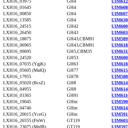
LXH16_03975
GH4
UIM612
LXH16_01645
GH4
UIM608
LXH16_00850
GH4
UIM607
LXH16_13585
GH4
UIM630
LXH16_24515
GH42
UIM600
LXH16_26450
GH43
UIM603
LXH16_18875
GH43,CBM91
UIM589
LXH16_06965
GH43,CBM91
UIM618
LXH16_09695
GH5,CBM35
UIM631
LXH16_24520
GH53
UIM600
LXH16_07035 (YgjK)
GH63
UIM618
LXH16_05605 (MalQ)
GH77
UIM615
LXH16_17955
GH78
UIM588
LXH16_05020 (BcsZ)
GH8
UIM614
LXH16_04955
GH8
UIM614
LXH16_03365
GH91
UIM611
LXH16_19045
GHnc
UIM590
LXH16_04740
GHnc
UIM614
LXH16_20015 (YceG)
GHnc
UIM591
LXH16_26555 (FtsW)
GT119
UIM603
LXH16_23075 (MrdB)
GT119
UIM597