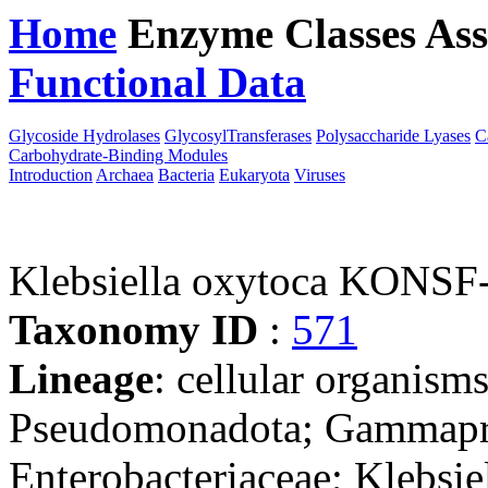
Home
Enzyme Classes
Ass
Functional Data
Downloa
Glycoside Hydrolases
GlycosylTransferases
Polysaccharide Lyases
C
Carbohydrate-Binding Modules
Introduction
Archaea
Bacteria
Eukaryota
Viruses
Klebsiella oxytoca KONSF
Taxonomy ID
:
571
Lineage
: cellular organism
Pseudomonadota; Gammaprot
Enterobacteriaceae; Klebsie