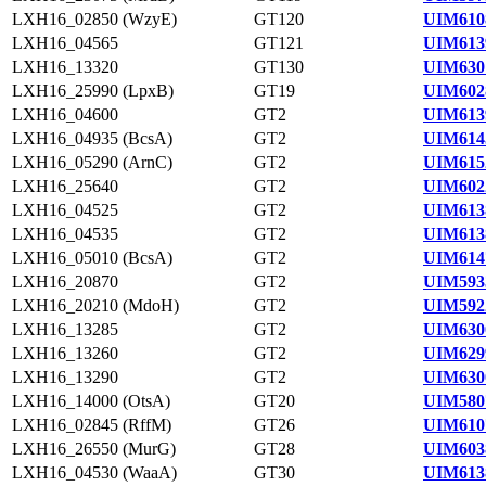
LXH16_02850 (WzyE)
GT120
UIM610
LXH16_04565
GT121
UIM613
LXH16_13320
GT130
UIM630
LXH16_25990 (LpxB)
GT19
UIM602
LXH16_04600
GT2
UIM613
LXH16_04935 (BcsA)
GT2
UIM614
LXH16_05290 (ArnC)
GT2
UIM615
LXH16_25640
GT2
UIM602
LXH16_04525
GT2
UIM613
LXH16_04535
GT2
UIM613
LXH16_05010 (BcsA)
GT2
UIM614
LXH16_20870
GT2
UIM593
LXH16_20210 (MdoH)
GT2
UIM592
LXH16_13285
GT2
UIM630
LXH16_13260
GT2
UIM629
LXH16_13290
GT2
UIM630
LXH16_14000 (OtsA)
GT20
UIM580
LXH16_02845 (RffM)
GT26
UIM610
LXH16_26550 (MurG)
GT28
UIM603
LXH16_04530 (WaaA)
GT30
UIM613