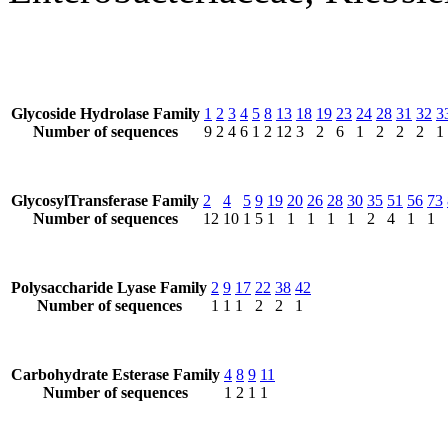
Glycoside Hydrolase Family
1
2
3
4
5
8
13
18
19
23
24
28
31
32
3
Number of sequences
9
2
4
6
1
2
12
3
2
6
1
2
2
2
1
GlycosylTransferase Family
2
4
5
9
19
20
26
28
30
35
51
56
73
Number of sequences
12
10
1
5
1
1
1
1
1
2
4
1
1
Polysaccharide Lyase Family
2
9
17
22
38
42
Number of sequences
1
1
1
2
2
1
Carbohydrate Esterase Family
4
8
9
11
Number of sequences
1
2
1
1