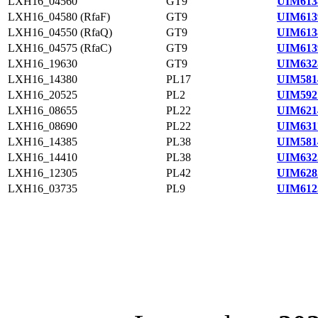
LXH16_04560
GT9
UIM613
LXH16_04580 (RfaF)
GT9
UIM613
LXH16_04550 (RfaQ)
GT9
UIM613
LXH16_04575 (RfaC)
GT9
UIM613
LXH16_19630
GT9
UIM632
LXH16_14380
PL17
UIM581
LXH16_20525
PL2
UIM592
LXH16_08655
PL22
UIM621
LXH16_08690
PL22
UIM631
LXH16_14385
PL38
UIM581
LXH16_14410
PL38
UIM632
LXH16_12305
PL42
UIM628
LXH16_03735
PL9
UIM612