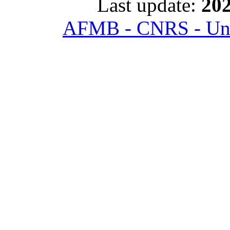
Last update:
202
AFMB - CNRS - Univ