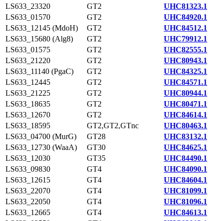
LS633_23320
GT2
UHC81323.1
LS633_01570
GT2
UHC84920.1
LS633_12145 (MdoH)
GT2
UHC84512.1
LS633_15680 (Alg8)
GT2
UHC79912.1
LS633_01575
GT2
UHC82555.1
LS633_21220
GT2
UHC80943.1
LS633_11140 (PgaC)
GT2
UHC84325.1
LS633_12445
GT2
UHC84571.1
LS633_21225
GT2
UHC80944.1
LS633_18635
GT2
UHC80471.1
LS633_12670
GT2
UHC84614.1
LS633_18595
GT2,GT2,GTnc
UHC80463.1
LS633_04700 (MurG)
GT28
UHC83132.1
LS633_12730 (WaaA)
GT30
UHC84625.1
LS633_12030
GT35
UHC84490.1
LS633_09830
GT4
UHC84090.1
LS633_12615
GT4
UHC84604.1
LS633_22070
GT4
UHC81099.1
LS633_22050
GT4
UHC81096.1
LS633_12665
GT4
UHC84613.1