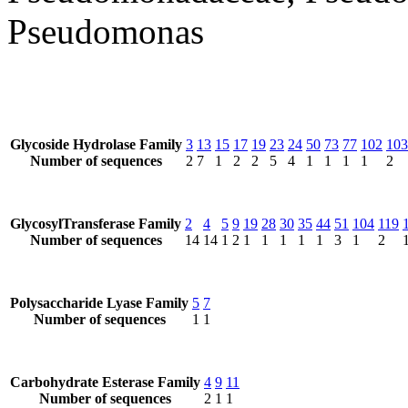
Pseudomonas
Glycoside Hydrolase Family
3
13
15
17
19
23
24
50
73
77
102
103
Number of sequences
2
7
1
2
2
5
4
1
1
1
1
2
GlycosylTransferase Family
2
4
5
9
19
28
30
35
44
51
104
119
Number of sequences
14
14
1
2
1
1
1
1
1
3
1
2
Polysaccharide Lyase Family
5
7
Number of sequences
1
1
Carbohydrate Esterase Family
4
9
11
Number of sequences
2
1
1