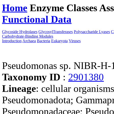
Home
Enzyme Classes
Ass
Functional Data
Downloa
Glycoside Hydrolases
GlycosylTransferases
Polysaccharide Lyases
C
Carbohydrate-Binding Modules
Introduction
Archaea
Bacteria
Eukaryota
Viruses
Pseudomonas sp. NIBR-H-
Taxonomy ID
:
2901380
Lineage
: cellular organism
Pseudomonadota; Gammapro
Pseudomonadaceae; Pseudom