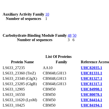
Auxiliary Activity Family
10
Number of sequences
1
Carbohydrate-Binding Module Family
48
50
Number of sequences
3
6
List Of Proteins
Protein Name
Family
Reference Access
LS633_27235
AA10
UHC82035.1
LS633_23360 (TreZ)
CBM48,GH13
UHC81331.1
LS633_23340 (GlgX)
CBM48,GH13
UHC81327.1
LS633_23285 (GlgB)
CBM48,GH13
UHC81317.1
LS633_12905
CBM50
UHC84998.1
LS633_16550
CBM50
UHC80078.1
LS633_11620 (LysM)
CBM50
UHC84414.1
LS633_10425
CBM50
UHC84194.1