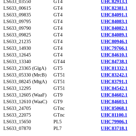
LS633_03550
GT4
UHC82913.1
LS633_00615
GT4
UHC82381.1
LS633_09835
GT4
UHC84091.1
LS633_09795
GT4
UHC84083.1
LS633_09790
GT4
UHC84082.1
LS633_09825
GT4
UHC84089.1
LS633_21235
GT4
UHC80946.1
LS633_14930
GT4
UHC79766.1
LS633_12645
GT4
UHC84610.1
LS633_13340
GT44
UHC84738.1
LS633_23365 (GlgA)
GT5
UHC81332.1
LS633_05330 (MrcB)
GT51
UHC83242.1
LS633_08245 (MtgA)
GT51
UHC83791.1
LS633_12295
GT51
UHC84542.1
LS633_12605 (WaaF)
GT9
UHC84602.1
LS633_12610 (WaaC)
GT9
UHC84603.1
LS633_24705
GTnc
UHC85068.1
LS633_22075
GTnc
UHC81100.1
LS633_15650
PL5
UHC79906.1
LS633_07870
PL7
UHC83718.1