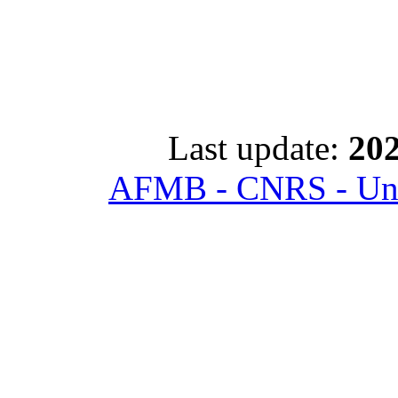
Last update:
202
AFMB - CNRS - Univ