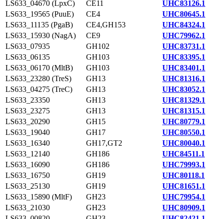
LS633_04670 (LpxC)
CE11
UHC83126.1
LS633_19565 (PuuE)
CE4
UHC80645.1
LS633_11135 (PgaB)
CE4,GH153
UHC84324.1
LS633_15930 (NagA)
CE9
UHC79962.1
LS633_07935
GH102
UHC83731.1
LS633_06135
GH103
UHC83395.1
LS633_06170 (MltB)
GH103
UHC83401.1
LS633_23280 (TreS)
GH13
UHC81316.1
LS633_04275 (TreC)
GH13
UHC83052.1
LS633_23350
GH13
UHC81329.1
LS633_23275
GH13
UHC81315.1
LS633_20290
GH15
UHC80779.1
LS633_19040
GH17
UHC80550.1
LS633_16340
GH17,GT2
UHC80040.1
LS633_12140
GH186
UHC84511.1
LS633_16090
GH186
UHC79993.1
LS633_16750
GH19
UHC80118.1
LS633_25130
GH19
UHC81651.1
LS633_15890 (MltF)
GH23
UHC79954.1
LS633_21030
GH23
UHC80909.1
LS633_00820
GH23
UHC82421.1