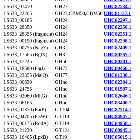
LS633_01450
GH23
UHC82534.1
LS633_22265
GH23,CBM50,CBM50
UHC81137.1
LS633_00185
GH24
UHC82297.1
LS633_28350
GH24
UHC82250.1
LS633_28355 (fragment)
GH24
UHC82251.1
LS633_00190 (fragment)
GH24
UHC82298.1
LS633_00755 (NagZ)
GH3
UHC82409.1
LS633_17565 (BglX)
GH3
UHC80267.1
LS633_17225
GH50
UHC80201.1
LS633_18580 (FlgJ)
GH73
UHC80460.1
LS633_23355 (MalQ)
GH77
UHC81330.1
LS633_00630
GHnc
UHC82384.1
LS633_24755
GHnc
UHC81587.1
LS633_02060 (MltG)
GHnc
UHC82646.1
LS633_06165
GHnc
UHC83400.1
LS633_01350 (EarP)
GT104
UHC82514.1
LS633_04705 (FtsW)
GT119
UHC84947.1
LS633_06175 (RodA)
GT119
UHC84958.1
LS633_21230
GT121
UHC80945.1
LS633_16465 (LpxB)
GT19
UHC85015.1