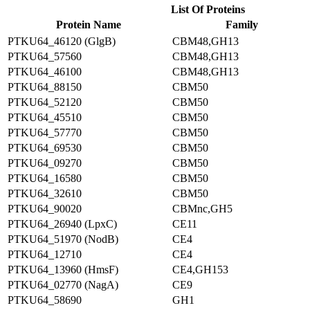
List Of Proteins
Protein Name
Family
PTKU64_46120 (GlgB)
CBM48,GH13
PTKU64_57560
CBM48,GH13
PTKU64_46100
CBM48,GH13
PTKU64_88150
CBM50
PTKU64_52120
CBM50
PTKU64_45510
CBM50
PTKU64_57770
CBM50
PTKU64_69530
CBM50
PTKU64_09270
CBM50
PTKU64_16580
CBM50
PTKU64_32610
CBM50
PTKU64_90020
CBMnc,GH5
PTKU64_26940 (LpxC)
CE11
PTKU64_51970 (NodB)
CE4
PTKU64_12710
CE4
PTKU64_13960 (HmsF)
CE4,GH153
PTKU64_02770 (NagA)
CE9
PTKU64_58690
GH1