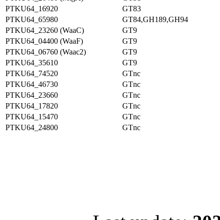
PTKU64_16920
GT83
PTKU64_65980
GT84,GH189,GH94
PTKU64_23260 (WaaC)
GT9
PTKU64_04400 (WaaF)
GT9
PTKU64_06760 (Waac2)
GT9
PTKU64_35610
GT9
PTKU64_74520
GTnc
PTKU64_46730
GTnc
PTKU64_23660
GTnc
PTKU64_17820
GTnc
PTKU64_15470
GTnc
PTKU64_24800
GTnc