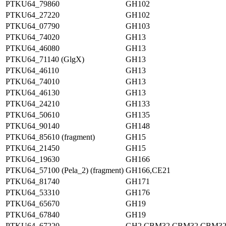
PTKU64_79860
GH102
PTKU64_27220
GH102
PTKU64_07790
GH103
PTKU64_74020
GH13
PTKU64_46080
GH13
PTKU64_71140 (GlgX)
GH13
PTKU64_46110
GH13
PTKU64_74010
GH13
PTKU64_46130
GH13
PTKU64_24210
GH133
PTKU64_50610
GH135
PTKU64_90140
GH148
PTKU64_85610 (fragment)
GH15
PTKU64_21450
GH15
PTKU64_19630
GH166
PTKU64_57100 (Pela_2) (fragment)
GH166,CE21
PTKU64_81740
GH171
PTKU64_53310
GH176
PTKU64_65670
GH19
PTKU64_67840
GH19
PTKU64_67220
GH2,CBM32,CBM32,CBM3