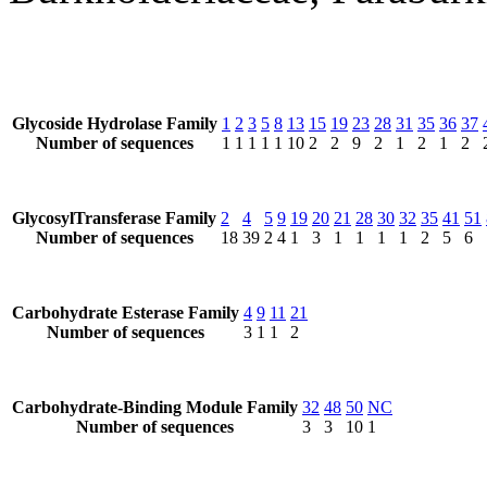
Glycoside Hydrolase Family
1
2
3
5
8
13
15
19
23
28
31
35
36
37
Number of sequences
1
1
1
1
1
10
2
2
9
2
1
2
1
2
GlycosylTransferase Family
2
4
5
9
19
20
21
28
30
32
35
41
51
Number of sequences
18
39
2
4
1
3
1
1
1
1
2
5
6
Carbohydrate Esterase Family
4
9
11
21
Number of sequences
3
1
1
2
Carbohydrate-Binding Module Family
32
48
50
NC
Number of sequences
3
3
10
1