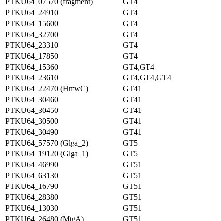
PTKU64_07570 (fragment)
GT4
PTKU64_24910
GT4
PTKU64_15600
GT4
PTKU64_32700
GT4
PTKU64_23310
GT4
PTKU64_17850
GT4
PTKU64_15360
GT4,GT4
PTKU64_23610
GT4,GT4,GT4
PTKU64_22470 (HmwC)
GT41
PTKU64_30460
GT41
PTKU64_30450
GT41
PTKU64_30500
GT41
PTKU64_30490
GT41
PTKU64_57570 (Glga_2)
GT5
PTKU64_19120 (Glga_1)
GT5
PTKU64_46990
GT51
PTKU64_63130
GT51
PTKU64_16790
GT51
PTKU64_28380
GT51
PTKU64_13030
GT51
PTKU64_26480 (MtgA)
GT51