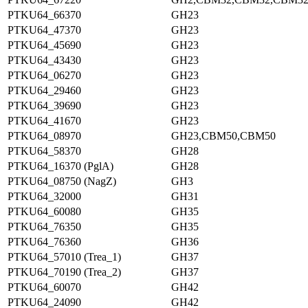
PTKU64_66370
GH23
PTKU64_47370
GH23
PTKU64_45690
GH23
PTKU64_43430
GH23
PTKU64_06270
GH23
PTKU64_29460
GH23
PTKU64_39690
GH23
PTKU64_41670
GH23
PTKU64_08970
GH23,CBM50,CBM50
PTKU64_58370
GH28
PTKU64_16370 (PglA)
GH28
PTKU64_08750 (NagZ)
GH3
PTKU64_32000
GH31
PTKU64_60080
GH35
PTKU64_76350
GH35
PTKU64_76360
GH36
PTKU64_57010 (Trea_1)
GH37
PTKU64_70190 (Trea_2)
GH37
PTKU64_60070
GH42
PTKU64_24090
GH42