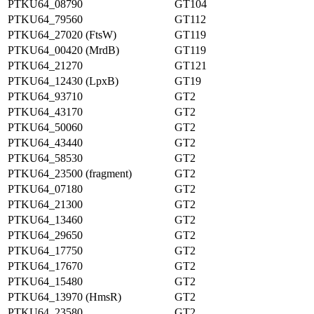
PTKU64_08790
GT104
PTKU64_79560
GT112
PTKU64_27020 (FtsW)
GT119
PTKU64_00420 (MrdB)
GT119
PTKU64_21270
GT121
PTKU64_12430 (LpxB)
GT19
PTKU64_93710
GT2
PTKU64_43170
GT2
PTKU64_50060
GT2
PTKU64_43440
GT2
PTKU64_58530
GT2
PTKU64_23500 (fragment)
GT2
PTKU64_07180
GT2
PTKU64_21300
GT2
PTKU64_13460
GT2
PTKU64_29650
GT2
PTKU64_17750
GT2
PTKU64_17670
GT2
PTKU64_15480
GT2
PTKU64_13970 (HmsR)
GT2
PTKU64_23580
GT2