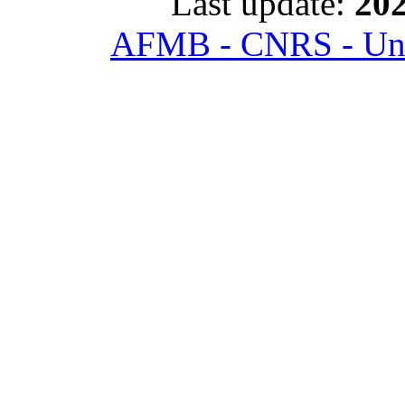
Last update:
202
AFMB - CNRS - Univ