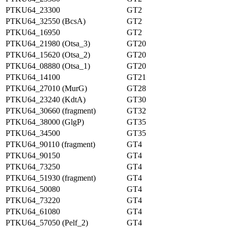
PTKU64_23300
GT2
PTKU64_32550 (BcsA)
GT2
PTKU64_16950
GT2
PTKU64_21980 (Otsa_3)
GT20
PTKU64_15620 (Otsa_2)
GT20
PTKU64_08880 (Otsa_1)
GT20
PTKU64_14100
GT21
PTKU64_27010 (MurG)
GT28
PTKU64_23240 (KdtA)
GT30
PTKU64_30660 (fragment)
GT32
PTKU64_38000 (GlgP)
GT35
PTKU64_34500
GT35
PTKU64_90110 (fragment)
GT4
PTKU64_90150
GT4
PTKU64_73250
GT4
PTKU64_51930 (fragment)
GT4
PTKU64_50080
GT4
PTKU64_73220
GT4
PTKU64_61080
GT4
PTKU64_57050 (Pelf_2)
GT4