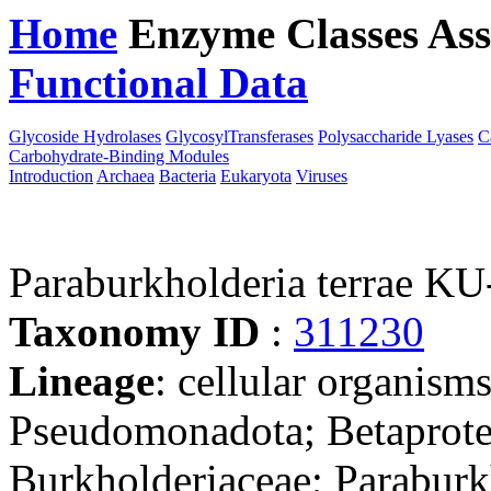
Home
Enzyme Classes
Ass
Functional Data
Downloa
Glycoside Hydrolases
GlycosylTransferases
Polysaccharide Lyases
C
Carbohydrate-Binding Modules
Introduction
Archaea
Bacteria
Eukaryota
Viruses
Paraburkholderia terrae KU
Taxonomy ID
:
311230
Lineage
: cellular organism
Pseudomonadota; Betaproteo
Burkholderiaceae; Paraburk