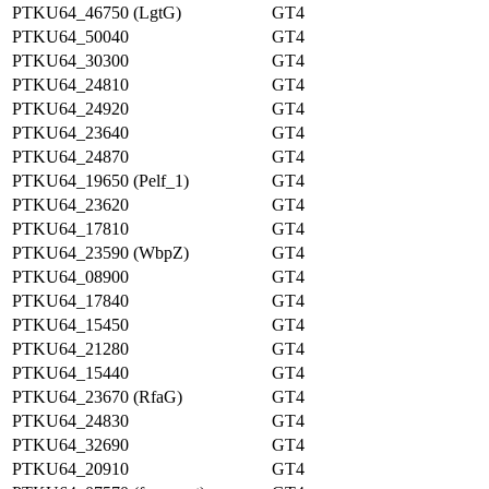
PTKU64_46750 (LgtG)
GT4
PTKU64_50040
GT4
PTKU64_30300
GT4
PTKU64_24810
GT4
PTKU64_24920
GT4
PTKU64_23640
GT4
PTKU64_24870
GT4
PTKU64_19650 (Pelf_1)
GT4
PTKU64_23620
GT4
PTKU64_17810
GT4
PTKU64_23590 (WbpZ)
GT4
PTKU64_08900
GT4
PTKU64_17840
GT4
PTKU64_15450
GT4
PTKU64_21280
GT4
PTKU64_15440
GT4
PTKU64_23670 (RfaG)
GT4
PTKU64_24830
GT4
PTKU64_32690
GT4
PTKU64_20910
GT4