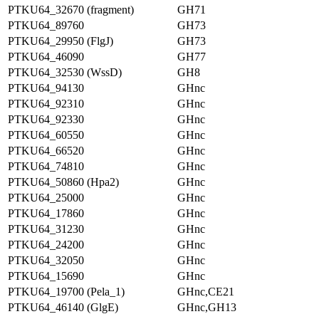
PTKU64_32670 (fragment)
GH71
PTKU64_89760
GH73
PTKU64_29950 (FlgJ)
GH73
PTKU64_46090
GH77
PTKU64_32530 (WssD)
GH8
PTKU64_94130
GHnc
PTKU64_92310
GHnc
PTKU64_92330
GHnc
PTKU64_60550
GHnc
PTKU64_66520
GHnc
PTKU64_74810
GHnc
PTKU64_50860 (Hpa2)
GHnc
PTKU64_25000
GHnc
PTKU64_17860
GHnc
PTKU64_31230
GHnc
PTKU64_24200
GHnc
PTKU64_32050
GHnc
PTKU64_15690
GHnc
PTKU64_19700 (Pela_1)
GHnc,CE21
PTKU64_46140 (GlgE)
GHnc,GH13