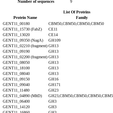
Number of sequences
9
List Of Proteins
Protein Name
Family
GENT11_00180
CBM50,CBM50,CBM50,CBM50
GENT11_15730 (FabZ)
CE11
GENT11_13020
CE14
GENT11_09350 (NagA)
GH109
GENT11_02210 (fragment)
GH13
GENT11_09190
GH13
GENT11_02200 (fragment)
GH13
GENT11_08050
GH13
GENT11_18100
GH13
GENT11_08040
GH13
GENT11_09150
GH16
GENT11_09040
GH171
GENT11_11480
GH23
GENT11_04890 (MltD)
GH23,CBM50,CBM50,CBM50,CBM5
GENT11_06400
GH3
GENT11_14120
GH3
GENT11_16860
GH3