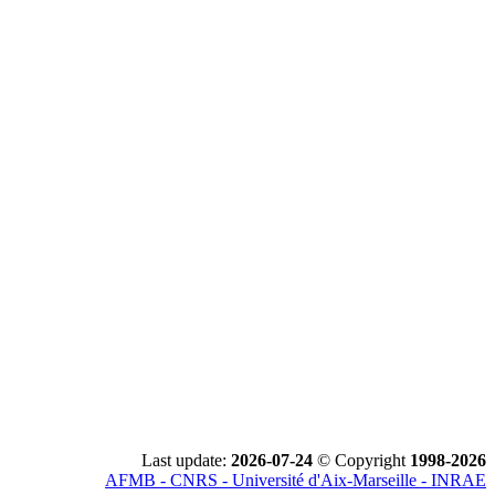
Last update:
2026-07-24
© Copyright
1998-2026
AFMB - CNRS - Université d'Aix-Marseille - INRAE