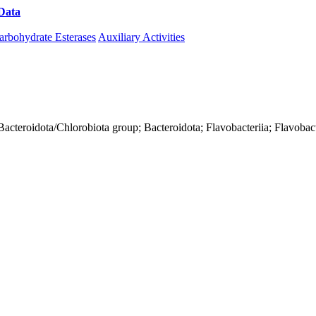
Data
Download CAZy
arbohydrate Esterases
Auxiliary Activities
acteroidota/Chlorobiota group; Bacteroidota; Flavobacteriia; Flavobact