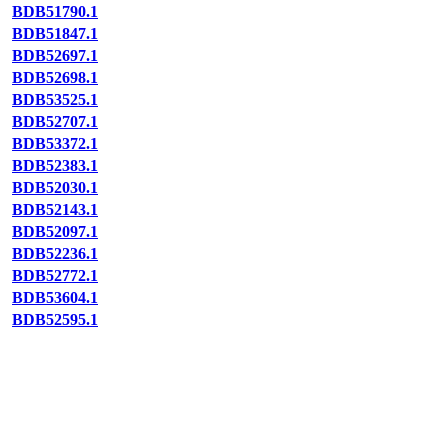
BDB51790.1
BDB51847.1
BDB52697.1
BDB52698.1
BDB53525.1
BDB52707.1
BDB53372.1
BDB52383.1
BDB52030.1
BDB52143.1
BDB52097.1
BDB52236.1
BDB52772.1
BDB53604.1
BDB52595.1