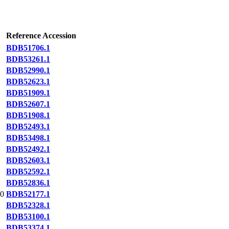
Reference Accession
BDB51706.1
BDB53261.1
BDB52990.1
BDB52623.1
BDB51909.1
BDB52607.1
BDB51908.1
BDB52493.1
BDB53498.1
BDB52492.1
BDB52603.1
BDB52592.1
BDB52836.1
0
BDB52177.1
BDB52328.1
BDB53100.1
BDB53374.1