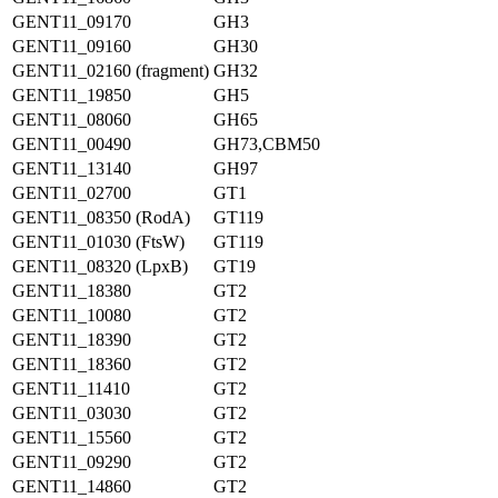
GENT11_09170
GH3
GENT11_09160
GH30
GENT11_02160 (fragment)
GH32
GENT11_19850
GH5
GENT11_08060
GH65
GENT11_00490
GH73,CBM50
GENT11_13140
GH97
GENT11_02700
GT1
GENT11_08350 (RodA)
GT119
GENT11_01030 (FtsW)
GT119
GENT11_08320 (LpxB)
GT19
GENT11_18380
GT2
GENT11_10080
GT2
GENT11_18390
GT2
GENT11_18360
GT2
GENT11_11410
GT2
GENT11_03030
GT2
GENT11_15560
GT2
GENT11_09290
GT2
GENT11_14860
GT2