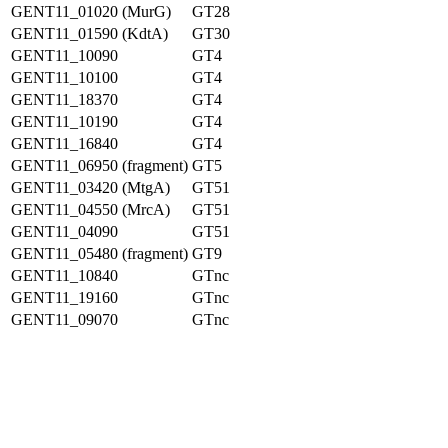
GENT11_01020 (MurG)
GT28
GENT11_01590 (KdtA)
GT30
GENT11_10090
GT4
GENT11_10100
GT4
GENT11_18370
GT4
GENT11_10190
GT4
GENT11_16840
GT4
GENT11_06950 (fragment)
GT5
GENT11_03420 (MtgA)
GT51
GENT11_04550 (MrcA)
GT51
GENT11_04090
GT51
GENT11_05480 (fragment)
GT9
GENT11_10840
GTnc
GENT11_19160
GTnc
GENT11_09070
GTnc