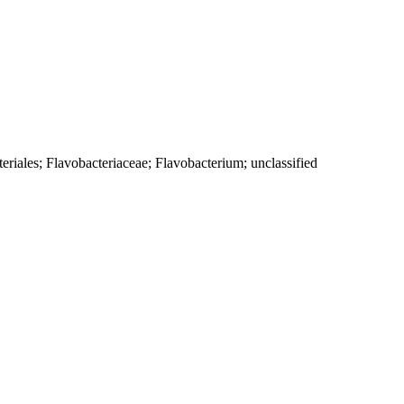
eriales; Flavobacteriaceae; Flavobacterium; unclassified