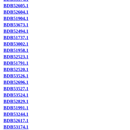
BDB52605.1
BDB52604.1
BDB51904.1
BDB53673.1
BDB52494.1
BDB51737.1
BDB53002.1
BDB51958.1
BDB52523.1
BDB51791.1
BDB52520.1
BDB53526.1
BDB52696.1
BDB53527.1
BDB53524.1
BDB52829.1
BDB51991.1
BDB53244.1
BDB52617.1
BDB53174.1