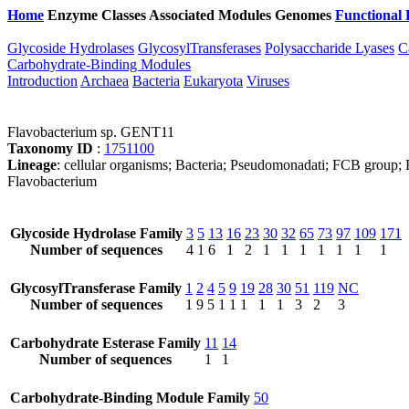
Home
Enzyme Classes
Associated Modules
Genomes
Functional 
Glycoside Hydrolases
GlycosylTransferases
Polysaccharide Lyases
C
Carbohydrate-Binding Modules
Introduction
Archaea
Bacteria
Eukaryota
Viruses
Flavobacterium sp. GENT11
Taxonomy ID
:
1751100
Lineage
: cellular organisms; Bacteria; Pseudomonadati; FCB group; B
Flavobacterium
Glycoside Hydrolase Family
3
5
13
16
23
30
32
65
73
97
109
171
Number of sequences
4
1
6
1
2
1
1
1
1
1
1
1
GlycosylTransferase Family
1
2
4
5
9
19
28
30
51
119
NC
Number of sequences
1
9
5
1
1
1
1
1
3
2
3
Carbohydrate Esterase Family
11
14
Number of sequences
1
1
Carbohydrate-Binding Module Family
50