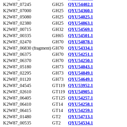
K2W87_07245
GH25
QYU54402.1
K2W87_07000
GH25
QYU54360.1
K2W87_05080
GH25
QYU54025.1
K2W87_02380
GH25
QYU54863.1
K2W87_00715
GH32
QYU54569.1
K2W87_00335
GH65
QYU54501.1
K2W87_02470
GH70
QYU54878.1
K2W87_06830 (fragment)
GH70
QYU54334.1
K2W87_06375
GH70
QYU54251.1
K2W87_06370
GH70
QYU54250.1
K2W87_05180
GH73
QYU54043.1
K2W87_02295
GH73
QYU54849.1
K2W87_01120
GH73
QYU54649.1
K2W87_04545
GT119
QYU53952.1
K2W87_02610
GT119
QYU54905.1
K2W87_06405
GT125
QYU54257.1
K2W87_06410
GT14
QYU54258.1
K2W87_06415
GT14
QYU54259.1
K2W87_01480
GT2
QYU54713.1
K2W87_00535
GT2
QYU54534.1