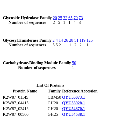
Glycoside Hydrolase Family
20
25
32
65
70
73
Number of sequences
2
5
1
1
4
3
GlycosylTransferase Family
2
4
14
26
28
51
119
125
Number of sequences
5
5
2
1
1
2
2
1
Carbohydrate-Binding Module Family
50
Number of sequences
1
List Of Proteins
Protein Name
Family
Reference Accession
K2W87_01145
CBM50
QYU55073.1
K2W87_04415
GH20
QYU53928.1
K2W87_02415
GH20
QYU54870.1
K2W87_00560
GH25
QYU54538.1