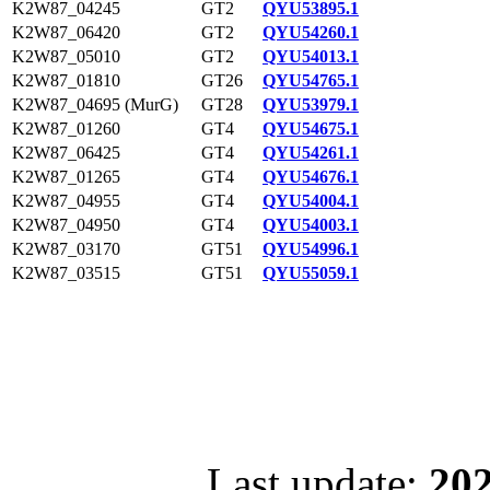
K2W87_04245
GT2
QYU53895.1
K2W87_06420
GT2
QYU54260.1
K2W87_05010
GT2
QYU54013.1
K2W87_01810
GT26
QYU54765.1
K2W87_04695 (MurG)
GT28
QYU53979.1
K2W87_01260
GT4
QYU54675.1
K2W87_06425
GT4
QYU54261.1
K2W87_01265
GT4
QYU54676.1
K2W87_04955
GT4
QYU54004.1
K2W87_04950
GT4
QYU54003.1
K2W87_03170
GT51
QYU54996.1
K2W87_03515
GT51
QYU55059.1
Last update:
202