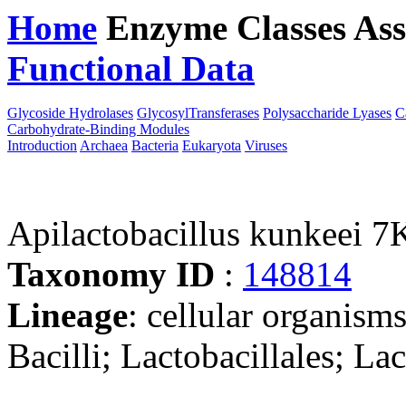
Home
Enzyme Classes
Ass
Functional Data
Downloa
Glycoside Hydrolases
GlycosylTransferases
Polysaccharide Lyases
C
Carbohydrate-Binding Modules
Introduction
Archaea
Bacteria
Eukaryota
Viruses
Apilactobacillus kunkeei 
Taxonomy ID
:
148814
Lineage
: cellular organisms
Bacilli; Lactobacillales; La