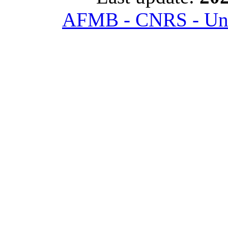
AFMB - CNRS - Univ