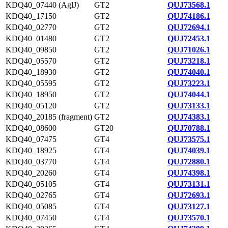
KDQ40_07440 (AglJ)
GT2
QUJ73568.1
KDQ40_17150
GT2
QUJ74186.1
KDQ40_02770
GT2
QUJ72694.1
KDQ40_01480
GT2
QUJ72453.1
KDQ40_09850
GT2
QUJ71026.1
KDQ40_05570
GT2
QUJ73218.1
KDQ40_18930
GT2
QUJ74040.1
KDQ40_05595
GT2
QUJ73223.1
KDQ40_18950
GT2
QUJ74044.1
KDQ40_05120
GT2
QUJ73133.1
KDQ40_20185 (fragment)
GT2
QUJ74383.1
KDQ40_08600
GT20
QUJ70788.1
KDQ40_07475
GT4
QUJ73575.1
KDQ40_18925
GT4
QUJ74039.1
KDQ40_03770
GT4
QUJ72880.1
KDQ40_20260
GT4
QUJ74398.1
KDQ40_05105
GT4
QUJ73131.1
KDQ40_02765
GT4
QUJ72693.1
KDQ40_05085
GT4
QUJ73127.1
KDQ40_07450
GT4
QUJ73570.1