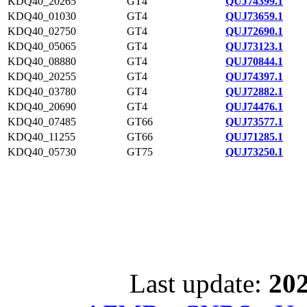
KDQ40_20265
GT4
QUJ74399.1
KDQ40_01030
GT4
QUJ73659.1
KDQ40_02750
GT4
QUJ72690.1
KDQ40_05065
GT4
QUJ73123.1
KDQ40_08880
GT4
QUJ70844.1
KDQ40_20255
GT4
QUJ74397.1
KDQ40_03780
GT4
QUJ72882.1
KDQ40_20690
GT4
QUJ74476.1
KDQ40_07485
GT66
QUJ73577.1
KDQ40_11255
GT66
QUJ71285.1
KDQ40_05730
GT75
QUJ73250.1
Last update:
202