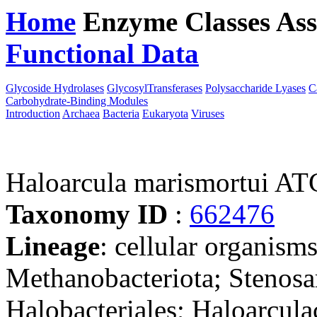
Home
Enzyme Classes
Ass
Functional Data
Downloa
Glycoside Hydrolases
GlycosylTransferases
Polysaccharide Lyases
C
Carbohydrate-Binding Modules
Introduction
Archaea
Bacteria
Eukaryota
Viruses
Haloarcula marismortui A
Taxonomy ID
:
662476
Lineage
: cellular organism
Methanobacteriota; Stenosa
Halobacteriales; Haloarcula