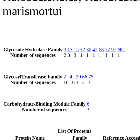
marismortui
Glycoside Hydrolase Family
3
13
15
32
36
42
68
77
97
NC
Number of sequences
2
3
3
1
1
1
1
1
1
1
GlycosylTransferase Family
2
4
20
66
75
Number of sequences
16
16
1
2
1
Carbohydrate-Binding Module Family
6
Number of sequences
3
List Of Proteins
Protein Name
Family
Reference Access