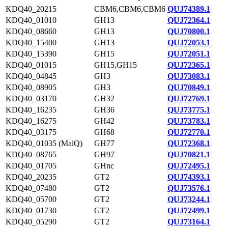
KDQ40_20215
CBM6,CBM6,CBM6
QUJ74389.1
KDQ40_01010
GH13
QUJ72364.1
KDQ40_08660
GH13
QUJ70800.1
KDQ40_15400
GH13
QUJ72053.1
KDQ40_15390
GH15
QUJ72051.1
KDQ40_01015
GH15,GH15
QUJ72365.1
KDQ40_04845
GH3
QUJ73083.1
KDQ40_08905
GH3
QUJ70849.1
KDQ40_03170
GH32
QUJ72769.1
KDQ40_16235
GH36
QUJ73775.1
KDQ40_16275
GH42
QUJ73783.1
KDQ40_03175
GH68
QUJ72770.1
KDQ40_01035 (MalQ)
GH77
QUJ72368.1
KDQ40_08765
GH97
QUJ70821.1
KDQ40_01705
GHnc
QUJ72495.1
KDQ40_20235
GT2
QUJ74393.1
KDQ40_07480
GT2
QUJ73576.1
KDQ40_05700
GT2
QUJ73244.1
KDQ40_01730
GT2
QUJ72499.1
KDQ40_05290
GT2
QUJ73164.1