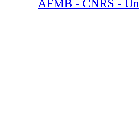
AFMB - CNRS - Univ