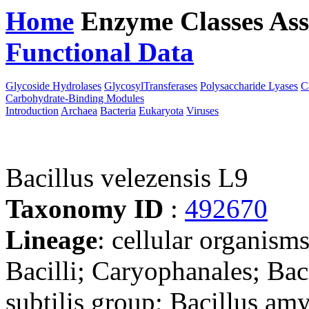
Home
Enzyme Classes
Ass
Functional Data
Downloa
Glycoside Hydrolases
GlycosylTransferases
Polysaccharide Lyases
C
Carbohydrate-Binding Modules
Introduction
Archaea
Bacteria
Eukaryota
Viruses
Bacillus velezensis L9
Taxonomy ID
:
492670
Lineage
: cellular organisms
Bacilli; Caryophanales; Baci
subtilis group; Bacillus am