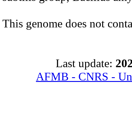
This genome does not con
Last update:
202
AFMB - CNRS - Univ