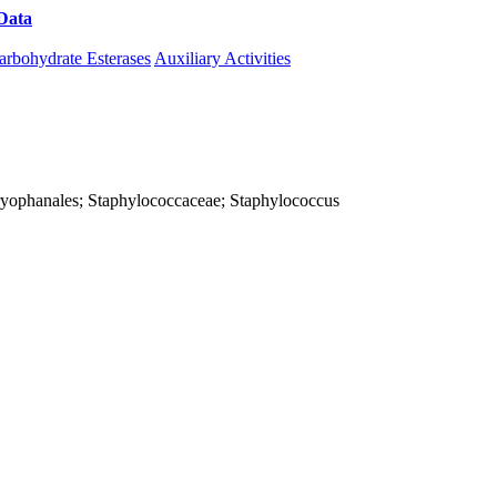
Data
Download CAZy
arbohydrate Esterases
Auxiliary Activities
; Caryophanales; Staphylococcaceae; Staphylococcus