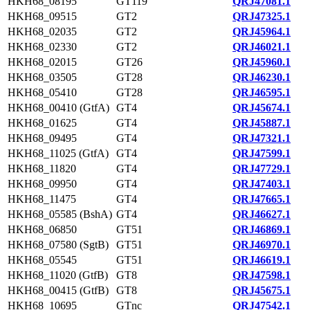
HKH68_08195
GT119
QRJ47081.1
HKH68_09515
GT2
QRJ47325.1
HKH68_02035
GT2
QRJ45964.1
HKH68_02330
GT2
QRJ46021.1
HKH68_02015
GT26
QRJ45960.1
HKH68_03505
GT28
QRJ46230.1
HKH68_05410
GT28
QRJ46595.1
HKH68_00410 (GtfA)
GT4
QRJ45674.1
HKH68_01625
GT4
QRJ45887.1
HKH68_09495
GT4
QRJ47321.1
HKH68_11025 (GtfA)
GT4
QRJ47599.1
HKH68_11820
GT4
QRJ47729.1
HKH68_09950
GT4
QRJ47403.1
HKH68_11475
GT4
QRJ47665.1
HKH68_05585 (BshA)
GT4
QRJ46627.1
HKH68_06850
GT51
QRJ46869.1
HKH68_07580 (SgtB)
GT51
QRJ46970.1
HKH68_05545
GT51
QRJ46619.1
HKH68_11020 (GtfB)
GT8
QRJ47598.1
HKH68_00415 (GtfB)
GT8
QRJ45675.1
HKH68_10695
GTnc
QRJ47542.1