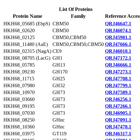
List Of Proteins
Protein Name
Family
Reference Acces
HKH68_05685 (EbpS)
CBM50
QRJ46647.1
HKH68_02620
CBM50
QRJ46074.1
HKH68_02125
CBM50,CBM50
QRJ45981.1
HKH68_11480 (AaE)
CBM50,CBM50,CBM50
QRJ47666.1
HKH68_02315 (NagA)
CE9
QRJ46018.1
HKH68_08705 (LacG)
GH1
QRJ47172.1
HKH68_05785
GH13
QRJ46666.1
HKH68_09230
GH170
QRJ47273.1
HKH68_11715
GH25
QRJ47708.1
HKH68_07980
GH32
QRJ47799.1
HKH68_10970
GH73
QRJ47589.1
HKH68_03660
GH73
QRJ46256.1
HKH68_09195
GH73
QRJ47266.1
HKH68_07030
GH73
QRJ46905.1
HKH68_08250
GHnc
QRJ47091.1
HKH68_10360
GHnc
QRJ47478.1
HKH68_03975
GT119
QRJ46317.1