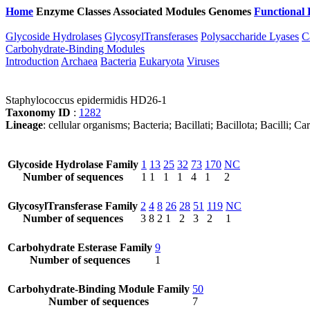
Home
Enzyme Classes
Associated Modules
Genomes
Functional 
Glycoside Hydrolases
GlycosylTransferases
Polysaccharide Lyases
C
Carbohydrate-Binding Modules
Introduction
Archaea
Bacteria
Eukaryota
Viruses
Staphylococcus epidermidis HD26-1
Taxonomy ID
:
1282
Lineage
: cellular organisms; Bacteria; Bacillati; Bacillota; Bacilli
Glycoside Hydrolase Family
1
13
25
32
73
170
NC
Number of sequences
1
1
1
1
4
1
2
GlycosylTransferase Family
2
4
8
26
28
51
119
NC
Number of sequences
3
8
2
1
2
3
2
1
Carbohydrate Esterase Family
9
Number of sequences
1
Carbohydrate-Binding Module Family
50
Number of sequences
7