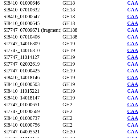
SI8410_01000646
GH18
CAA7
SI8410_07010632
GH18
CAA7
SI8410_01000647
GH18
CAA7
SI8410_01000645
GH18
CAA7
SI7747_07009671 (fragment)
GH188
CAA2
SI8410_07010406
GH188
CAA7
SI7747_14016809
GH19
CAA2
SI7747_14016810
GH19
CAA2
SI7747_11014127
GH19
CAA2
SI7747_02002619
GH19
CAA2
SI7747_01000425
GH19
CAA2
SI8410_14018146
GH19
CAA7
SI8410_01000503
GH19
CAA7
SI8410_11015221
GH19
CAA7
SI8410_14018147
GH19
CAA7
SI7747_01000651
GH2
CAA2
SI7747_01000669
GH2
CAA2
SI8410_01000737
GH2
CAA7
SI8410_01000756
GH2
CAA7
SI7747_04005521
GH20
CAA2