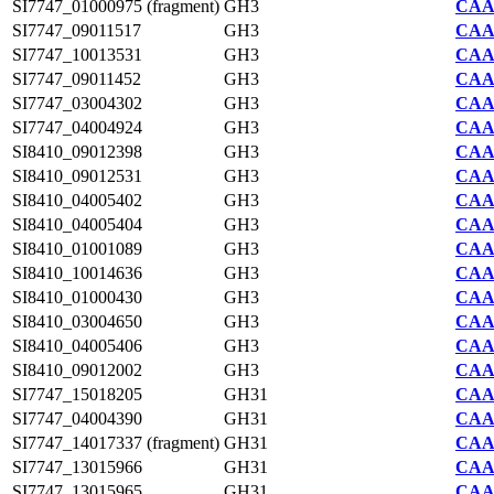
SI7747_01000975 (fragment)
GH3
CAA2
SI7747_09011517
GH3
CAA2
SI7747_10013531
GH3
CAA2
SI7747_09011452
GH3
CAA2
SI7747_03004302
GH3
CAA2
SI7747_04004924
GH3
CAA2
SI8410_09012398
GH3
CAA7
SI8410_09012531
GH3
CAA7
SI8410_04005402
GH3
CAA7
SI8410_04005404
GH3
CAA7
SI8410_01001089
GH3
CAA7
SI8410_10014636
GH3
CAA7
SI8410_01000430
GH3
CAA7
SI8410_03004650
GH3
CAA7
SI8410_04005406
GH3
CAA7
SI8410_09012002
GH3
CAA7
SI7747_15018205
GH31
CAA2
SI7747_04004390
GH31
CAA2
SI7747_14017337 (fragment)
GH31
CAA2
SI7747_13015966
GH31
CAA2
SI7747_13015965
GH31
CAA2