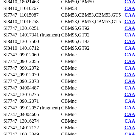
SI8410_18021463
CBM50,CBM50
CAA7
SI8410_11016267
CBM53
CAA7
SI7747_11015087
CBM53,CBM53,CBM53,GT5
CAA2
SI8410_11016258
CBM53,CBM53,CBM53,GT5
CAA7
SI7747_13016251
CBM95,GT92
CAA2
SI7747_14017341 (fragment)
CBM95,GT92
CAA2
SI8410_13017500
CBM95,GT92
CAA7
SI8410_14018712
CBM95,GT92
CAA7
SI7747_09012069
CBMnc
CAA2
SI7747_09012055
CBMnc
CAA2
SI7747_09012072
CBMnc
CAA2
SI7747_09012070
CBMnc
CAA2
SI7747_09012073
CBMnc
CAA2
SI7747_04004487
CBMnc
CAA2
SI7747_13016275
CBMnc
CAA2
SI7747_09012071
CBMnc
CAA2
SI7747_09012057 (fragment)
CBMnc
CAA2
SI7747_04004605
CBMnc
CAA2
SI7747_13016274
CBMnc
CAA2
SI7747_14017122
CBMnc
CAA2
SI7747_10013349
CBMnc
CAA2