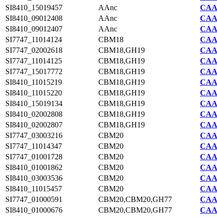
SI8410_15019457
AAnc
CAA7
SI8410_09012408
AAnc
CAA7
SI8410_09012407
AAnc
CAA7
SI7747_11014124
CBM18
CAA2
SI7747_02002618
CBM18,GH19
CAA2
SI7747_11014125
CBM18,GH19
CAA2
SI7747_15017772
CBM18,GH19
CAA2
SI8410_11015219
CBM18,GH19
CAA7
SI8410_11015220
CBM18,GH19
CAA7
SI8410_15019134
CBM18,GH19
CAA7
SI8410_02002808
CBM18,GH19
CAA7
SI8410_02002807
CBM18,GH19
CAA7
SI7747_03003216
CBM20
CAA2
SI7747_11014347
CBM20
CAA2
SI7747_01001728
CBM20
CAA2
SI8410_01001862
CBM20
CAA7
SI8410_03003536
CBM20
CAA7
SI8410_11015457
CBM20
CAA7
SI7747_01000591
CBM20,CBM20,GH77
CAA2
SI8410_01000676
CBM20,CBM20,GH77
CAA7