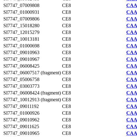
SI7747_07009808
CE8
CAA2
SI7747_01000931
CE8
CAA2
SI7747_07009806
CE8
CAA2
SI7747_15018280
CE8
CAA2
SI7747_12015279
CE8
CAA2
SI7747_10013181
CE8
CAA2
SI7747_01000698
CE8
CAA2
SI7747_09010963
CE8
CAA2
SI7747_09010967
CE8
CAA2
SI7747_06008425
CE8
CAA2
SI7747_06007517 (fragment)
CE8
CAA2
SI7747_05006758
CE8
CAA2
SI7747_03003773
CE8
CAA2
SI7747_06008424 (fragment)
CE8
CAA2
SI7747_10012913 (fragment)
CE8
CAA2
SI7747_09011192
CE8
CAA2
SI7747_01000926
CE8
CAA2
SI7747_09010962
CE8
CAA2
SI7747_09011625
CE8
CAA2
SI7747_09010965
CE8
CAA2