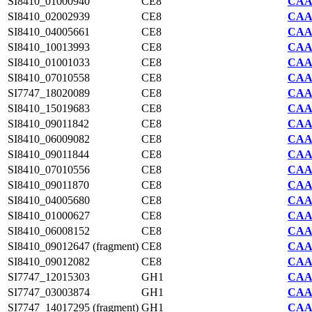
SI8410_01000940
CE8
CAA7
SI8410_02002939
CE8
CAA7
SI8410_04005661
CE8
CAA7
SI8410_10013993
CE8
CAA7
SI8410_01001033
CE8
CAA7
SI8410_07010558
CE8
CAA7
SI7747_18020089
CE8
CAA2
SI8410_15019683
CE8
CAA7
SI8410_09011842
CE8
CAA7
SI8410_06009082
CE8
CAA7
SI8410_09011844
CE8
CAA7
SI8410_07010556
CE8
CAA7
SI8410_09011870
CE8
CAA7
SI8410_04005680
CE8
CAA7
SI8410_01000627
CE8
CAA7
SI8410_06008152
CE8
CAA7
SI8410_09012647 (fragment)
CE8
CAA7
SI8410_09012082
CE8
CAA7
SI7747_12015303
GH1
CAA2
SI7747_03003874
GH1
CAA2
SI7747_14017295 (fragment)
GH1
CAA2