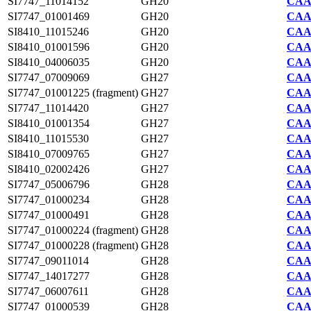
SI7747_11014152
GH20
CAA2
SI7747_01001469
GH20
CAA2
SI8410_11015246
GH20
CAA7
SI8410_01001596
GH20
CAA7
SI8410_04006035
GH20
CAA7
SI7747_07009069
GH27
CAA2
SI7747_01001225 (fragment)
GH27
CAA2
SI7747_11014420
GH27
CAA2
SI8410_01001354
GH27
CAA7
SI8410_11015530
GH27
CAA7
SI8410_07009765
GH27
CAA7
SI8410_02002426
GH27
CAA7
SI7747_05006796
GH28
CAA2
SI7747_01000234
GH28
CAA2
SI7747_01000491
GH28
CAA2
SI7747_01000224 (fragment)
GH28
CAA2
SI7747_01000228 (fragment)
GH28
CAA2
SI7747_09011014
GH28
CAA2
SI7747_14017277
GH28
CAA2
SI7747_06007611
GH28
CAA2
SI7747_01000539
GH28
CAA2