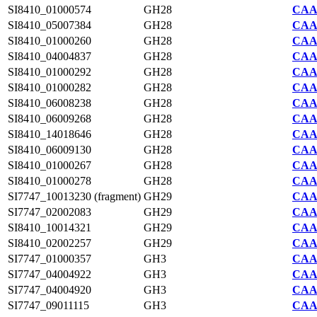
SI8410_01000574
GH28
CAA7
SI8410_05007384
GH28
CAA7
SI8410_01000260
GH28
CAA7
SI8410_04004837
GH28
CAA7
SI8410_01000292
GH28
CAA7
SI8410_01000282
GH28
CAA7
SI8410_06008238
GH28
CAA7
SI8410_06009268
GH28
CAA7
SI8410_14018646
GH28
CAA7
SI8410_06009130
GH28
CAA7
SI8410_01000267
GH28
CAA7
SI8410_01000278
GH28
CAA7
SI7747_10013230 (fragment)
GH29
CAA2
SI7747_02002083
GH29
CAA2
SI8410_10014321
GH29
CAA7
SI8410_02002257
GH29
CAA7
SI7747_01000357
GH3
CAA2
SI7747_04004922
GH3
CAA2
SI7747_04004920
GH3
CAA2
SI7747_09011115
GH3
CAA2