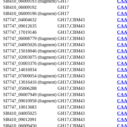
SI8410_06009193 (fragment)
GH17
CAA7
SI8410_06009192
GH17
CAA7
SI8410_06009196 (fragment)
GH17
CAA7
SI7747_04004632
GH17,CBM43
CAA2
SI7747_09012635
GH17,CBM43
CAA2
SI7747_17019146
GH17,CBM43
CAA2
SI7747_06008779 (fragment)
GH17,CBM43
CAA2
SI7747_04005026 (fragment)
GH17,CBM43
CAA2
SI7747_15018046 (fragment)
GH17,CBM43
CAA2
SI7747_02003075 (fragment)
GH17,CBM43
CAA2
SI7747_03003376 (fragment)
GH17,CBM43
CAA2
SI7747_14016934
GH17,CBM43
CAA2
SI7747_07009054 (fragment)
GH17,CBM43
CAA2
SI7747_13016416 (fragment)
GH17,CBM43
CAA2
SI7747_05006288
GH17,CBM43
CAA2
SI7747_06007949 (fragment)
GH17,CBM43
CAA2
SI7747_09010958 (fragment)
GH17,CBM43
CAA2
SI7747_10013683
GH17,CBM43
CAA2
SI8410_04005025
GH17,CBM43
CAA7
SI8410_09012091
GH17,CBM43
CAA7
SI8410_06009450
GH17,CBM43
CAA7