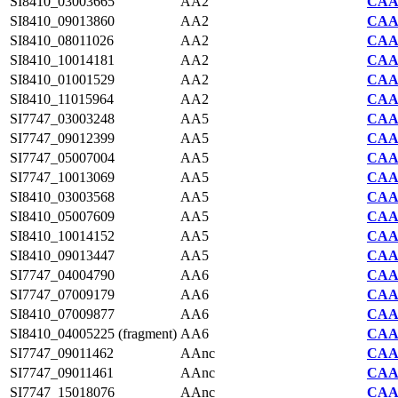
SI8410_03003665
AA2
CAA7
SI8410_09013860
AA2
CAA7
SI8410_08011026
AA2
CAA7
SI8410_10014181
AA2
CAA7
SI8410_01001529
AA2
CAA7
SI8410_11015964
AA2
CAA7
SI7747_03003248
AA5
CAA2
SI7747_09012399
AA5
CAA2
SI7747_05007004
AA5
CAA2
SI7747_10013069
AA5
CAA2
SI8410_03003568
AA5
CAA7
SI8410_05007609
AA5
CAA7
SI8410_10014152
AA5
CAA7
SI8410_09013447
AA5
CAA7
SI7747_04004790
AA6
CAA2
SI7747_07009179
AA6
CAA2
SI8410_07009877
AA6
CAA7
SI8410_04005225 (fragment)
AA6
CAA7
SI7747_09011462
AAnc
CAA2
SI7747_09011461
AAnc
CAA2
SI7747_15018076
AAnc
CAA2