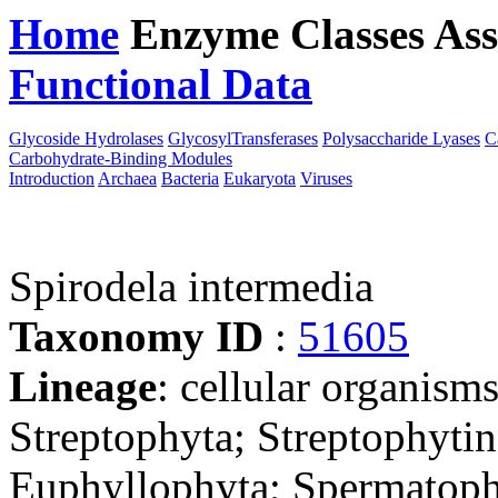
Home
Enzyme Classes
Ass
Functional Data
Downloa
Glycoside Hydrolases
GlycosylTransferases
Polysaccharide Lyases
C
Carbohydrate-Binding Modules
Introduction
Archaea
Bacteria
Eukaryota
Viruses
Spirodela intermedia
Taxonomy ID
:
51605
Lineage
: cellular organism
Streptophyta; Streptophyti
Euphyllophyta; Spermatoph