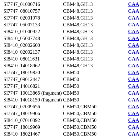
SI7747_01000716
CBM48,GH13
CAA2
SI7747_08010757
CBM48,GH13
CAA2
SI7747_02001978
CBM48,GH13
CAA2
SI7747_05007133
CBM48,GH13
CAA2
SI8410_01000922
CBM48,GH13
CAA7
SI8410_05007748
CBM48,GH13
CAA7
SI8410_02002600
CBM48,GH13
CAA7
SI8410_02002137
CBM48,GH13
CAA7
SI8410_08011631
CBM48,GH13
CAA7
SI8410_14018962
CBM48,GH13
CAA7
SI7747_18019820
CBM50
CAA2
SI7747_09012447
CBM50
CAA2
SI7747_14016821
CBM50
CAA2
SI7747_10013865 (fragment)
CBM50
CAA2
SI8410_14018159 (fragment)
CBM50
CAA7
SI7747_07009656
CBM50,CBM50
CAA2
SI7747_18019966
CBM50,CBM50
CAA2
SI8410_07010392
CBM50,CBM50
CAA7
SI7747_18019969
CBM50,CBM50
CAA2
SI8410_18021467
CBM50,CBM50
CAA7