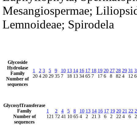
Mesangiospermae; Liliopsid
Lemnoideae; Spirodela
Glycoside
Hydrolase
1
2
3
5
9
10
13
14
16
17
18
19
20
27
28
29
31
3
Family
20
4
20
29
35
7
18
13
34
65
7
17
6
8
82
4
12
6
Number of
sequences
GlycosylTransferase
Family
1
2
4
5
8
10
13
14
16
17
19
20
21
22
2
Number of
121
72
41
10
65
4
2
21
3
6
2
22
4
6
2
sequences