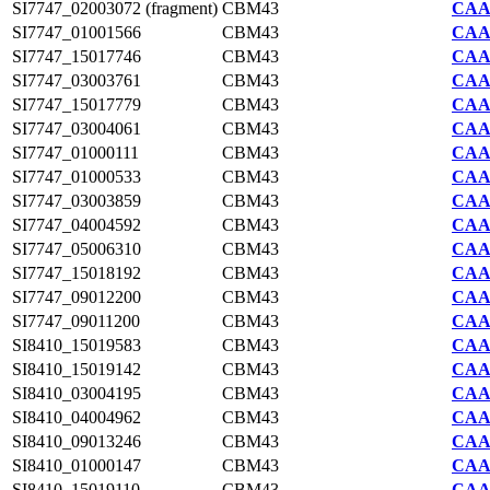
SI7747_02003072 (fragment)
CBM43
CAA2
SI7747_01001566
CBM43
CAA2
SI7747_15017746
CBM43
CAA2
SI7747_03003761
CBM43
CAA2
SI7747_15017779
CBM43
CAA2
SI7747_03004061
CBM43
CAA2
SI7747_01000111
CBM43
CAA2
SI7747_01000533
CBM43
CAA2
SI7747_03003859
CBM43
CAA2
SI7747_04004592
CBM43
CAA2
SI7747_05006310
CBM43
CAA2
SI7747_15018192
CBM43
CAA2
SI7747_09012200
CBM43
CAA2
SI7747_09011200
CBM43
CAA2
SI8410_15019583
CBM43
CAA7
SI8410_15019142
CBM43
CAA7
SI8410_03004195
CBM43
CAA7
SI8410_04004962
CBM43
CAA7
SI8410_09013246
CBM43
CAA7
SI8410_01000147
CBM43
CAA7
SI8410_15019110
CBM43
CAA7