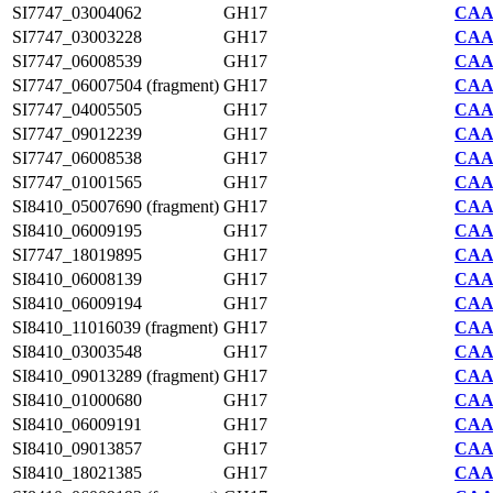
SI7747_03004062
GH17
CAA2
SI7747_03003228
GH17
CAA2
SI7747_06008539
GH17
CAA2
SI7747_06007504 (fragment)
GH17
CAA2
SI7747_04005505
GH17
CAA2
SI7747_09012239
GH17
CAA2
SI7747_06008538
GH17
CAA2
SI7747_01001565
GH17
CAA2
SI8410_05007690 (fragment)
GH17
CAA7
SI8410_06009195
GH17
CAA7
SI7747_18019895
GH17
CAA2
SI8410_06008139
GH17
CAA7
SI8410_06009194
GH17
CAA7
SI8410_11016039 (fragment)
GH17
CAA7
SI8410_03003548
GH17
CAA7
SI8410_09013289 (fragment)
GH17
CAA7
SI8410_01000680
GH17
CAA7
SI8410_06009191
GH17
CAA7
SI8410_09013857
GH17
CAA7
SI8410_18021385
GH17
CAA7