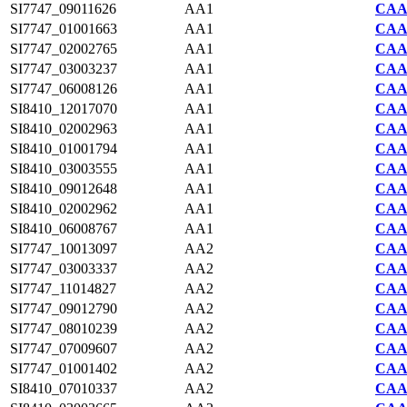
SI7747_09011626
AA1
CAA2
SI7747_01001663
AA1
CAA2
SI7747_02002765
AA1
CAA2
SI7747_03003237
AA1
CAA2
SI7747_06008126
AA1
CAA2
SI8410_12017070
AA1
CAA7
SI8410_02002963
AA1
CAA7
SI8410_01001794
AA1
CAA7
SI8410_03003555
AA1
CAA7
SI8410_09012648
AA1
CAA7
SI8410_02002962
AA1
CAA7
SI8410_06008767
AA1
CAA7
SI7747_10013097
AA2
CAA2
SI7747_03003337
AA2
CAA2
SI7747_11014827
AA2
CAA2
SI7747_09012790
AA2
CAA2
SI7747_08010239
AA2
CAA2
SI7747_07009607
AA2
CAA2
SI7747_01001402
AA2
CAA2
SI8410_07010337
AA2
CAA7