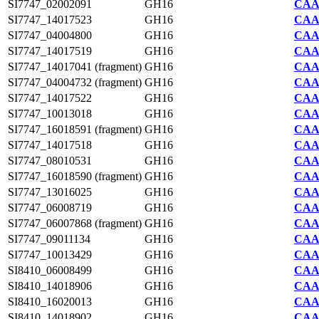
SI7747_02002091
GH16
CAA2
SI7747_14017523
GH16
CAA2
SI7747_04004800
GH16
CAA2
SI7747_14017519
GH16
CAA2
SI7747_14017041 (fragment)
GH16
CAA2
SI7747_04004732 (fragment)
GH16
CAA2
SI7747_14017522
GH16
CAA2
SI7747_10013018
GH16
CAA2
SI7747_16018591 (fragment)
GH16
CAA2
SI7747_14017518
GH16
CAA2
SI7747_08010531
GH16
CAA2
SI7747_16018590 (fragment)
GH16
CAA2
SI7747_13016025
GH16
CAA2
SI7747_06008719
GH16
CAA2
SI7747_06007868 (fragment)
GH16
CAA2
SI7747_09011134
GH16
CAA2
SI7747_10013429
GH16
CAA2
SI8410_06008499
GH16
CAA7
SI8410_14018906
GH16
CAA7
SI8410_16020013
GH16
CAA7
SI8410_14018902
GH16
CAA7