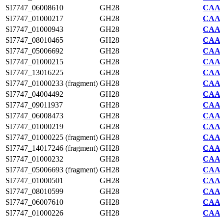
SI7747_06008610
GH28
CAA2
SI7747_01000217
GH28
CAA2
SI7747_01000943
GH28
CAA2
SI7747_08010465
GH28
CAA2
SI7747_05006692
GH28
CAA2
SI7747_01000215
GH28
CAA2
SI7747_13016225
GH28
CAA2
SI7747_01000233 (fragment)
GH28
CAA2
SI7747_04004492
GH28
CAA2
SI7747_09011937
GH28
CAA2
SI7747_06008473
GH28
CAA2
SI7747_01000219
GH28
CAA2
SI7747_01000225 (fragment)
GH28
CAA2
SI7747_14017246 (fragment)
GH28
CAA2
SI7747_01000232
GH28
CAA2
SI7747_05006693 (fragment)
GH28
CAA2
SI7747_01000501
GH28
CAA2
SI7747_08010599
GH28
CAA2
SI7747_06007610
GH28
CAA2
SI7747_01000226
GH28
CAA2