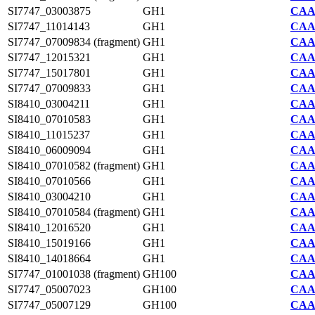
SI7747_03003875
GH1
CAA2
SI7747_11014143
GH1
CAA2
SI7747_07009834 (fragment)
GH1
CAA2
SI7747_12015321
GH1
CAA2
SI7747_15017801
GH1
CAA2
SI7747_07009833
GH1
CAA2
SI8410_03004211
GH1
CAA7
SI8410_07010583
GH1
CAA7
SI8410_11015237
GH1
CAA7
SI8410_06009094
GH1
CAA7
SI8410_07010582 (fragment)
GH1
CAA7
SI8410_07010566
GH1
CAA7
SI8410_03004210
GH1
CAA7
SI8410_07010584 (fragment)
GH1
CAA7
SI8410_12016520
GH1
CAA7
SI8410_15019166
GH1
CAA7
SI8410_14018664
GH1
CAA7
SI7747_01001038 (fragment)
GH100
CAA2
SI7747_05007023
GH100
CAA2
SI7747_05007129
GH100
CAA2