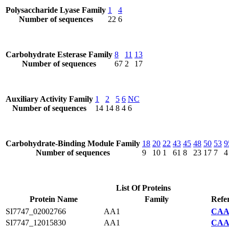
Polysaccharide Lyase Family
1
4
Number of sequences
22
6
Carbohydrate Esterase Family
8
11
13
Number of sequences
67
2
17
Auxiliary Activity Family
1
2
5
6
NC
Number of sequences
14
14
8
4
6
Carbohydrate-Binding Module Family
18
20
22
43
45
48
50
53
9
Number of sequences
9
10
1
61
8
23
17
7
4
List Of Proteins
Protein Name
Family
Refe
SI7747_02002766
AA1
CAA2
SI7747_12015830
AA1
CAA2