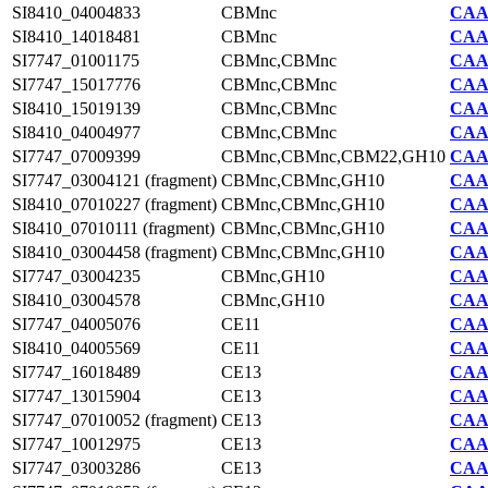
SI8410_04004833
CBMnc
CAA7
SI8410_14018481
CBMnc
CAA7
SI7747_01001175
CBMnc,CBMnc
CAA2
SI7747_15017776
CBMnc,CBMnc
CAA2
SI8410_15019139
CBMnc,CBMnc
CAA7
SI8410_04004977
CBMnc,CBMnc
CAA7
SI7747_07009399
CBMnc,CBMnc,CBM22,GH10
CAA2
SI7747_03004121 (fragment)
CBMnc,CBMnc,GH10
CAA2
SI8410_07010227 (fragment)
CBMnc,CBMnc,GH10
CAA7
SI8410_07010111 (fragment)
CBMnc,CBMnc,GH10
CAA7
SI8410_03004458 (fragment)
CBMnc,CBMnc,GH10
CAA7
SI7747_03004235
CBMnc,GH10
CAA2
SI8410_03004578
CBMnc,GH10
CAA7
SI7747_04005076
CE11
CAA2
SI8410_04005569
CE11
CAA7
SI7747_16018489
CE13
CAA2
SI7747_13015904
CE13
CAA2
SI7747_07010052 (fragment)
CE13
CAA2
SI7747_10012975
CE13
CAA2
SI7747_03003286
CE13
CAA2