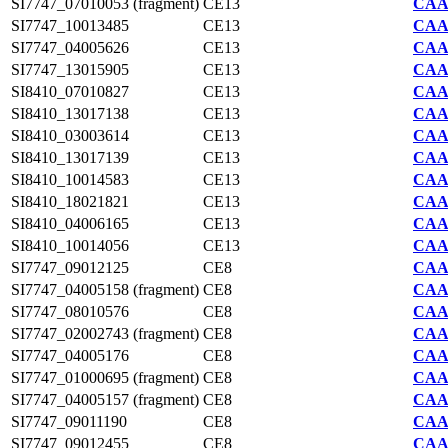
SI7747_07010053 (fragment)
CE13
CAA2
SI7747_10013485
CE13
CAA2
SI7747_04005626
CE13
CAA2
SI7747_13015905
CE13
CAA2
SI8410_07010827
CE13
CAA7
SI8410_13017138
CE13
CAA7
SI8410_03003614
CE13
CAA7
SI8410_13017139
CE13
CAA7
SI8410_10014583
CE13
CAA7
SI8410_18021821
CE13
CAA7
SI8410_04006165
CE13
CAA7
SI8410_10014056
CE13
CAA7
SI7747_09012125
CE8
CAA2
SI7747_04005158 (fragment)
CE8
CAA2
SI7747_08010576
CE8
CAA2
SI7747_02002743 (fragment)
CE8
CAA2
SI7747_04005176
CE8
CAA2
SI7747_01000695 (fragment)
CE8
CAA2
SI7747_04005157 (fragment)
CE8
CAA2
SI7747_09011190
CE8
CAA2
SI7747_09012455
CE8
CAA2