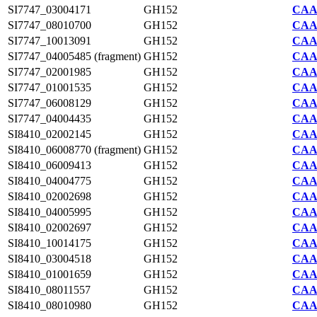
SI7747_03004171
GH152
CAA2
SI7747_08010700
GH152
CAA2
SI7747_10013091
GH152
CAA2
SI7747_04005485 (fragment)
GH152
CAA2
SI7747_02001985
GH152
CAA2
SI7747_01001535
GH152
CAA2
SI7747_06008129
GH152
CAA2
SI7747_04004435
GH152
CAA2
SI8410_02002145
GH152
CAA7
SI8410_06008770 (fragment)
GH152
CAA7
SI8410_06009413
GH152
CAA7
SI8410_04004775
GH152
CAA7
SI8410_02002698
GH152
CAA7
SI8410_04005995
GH152
CAA7
SI8410_02002697
GH152
CAA7
SI8410_10014175
GH152
CAA7
SI8410_03004518
GH152
CAA7
SI8410_01001659
GH152
CAA7
SI8410_08011557
GH152
CAA7
SI8410_08010980
GH152
CAA7