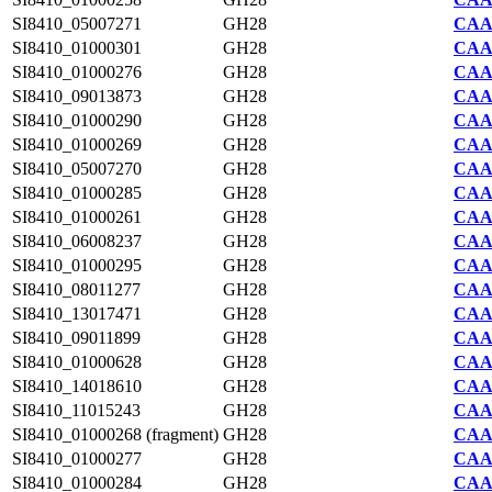
SI8410_05007271
GH28
CAA7
SI8410_01000301
GH28
CAA7
SI8410_01000276
GH28
CAA7
SI8410_09013873
GH28
CAA7
SI8410_01000290
GH28
CAA7
SI8410_01000269
GH28
CAA7
SI8410_05007270
GH28
CAA7
SI8410_01000285
GH28
CAA7
SI8410_01000261
GH28
CAA7
SI8410_06008237
GH28
CAA7
SI8410_01000295
GH28
CAA7
SI8410_08011277
GH28
CAA7
SI8410_13017471
GH28
CAA7
SI8410_09011899
GH28
CAA7
SI8410_01000628
GH28
CAA7
SI8410_14018610
GH28
CAA7
SI8410_11015243
GH28
CAA7
SI8410_01000268 (fragment)
GH28
CAA7
SI8410_01000277
GH28
CAA7
SI8410_01000284
GH28
CAA7