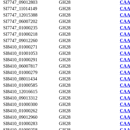
SI7747_09012803
GH28
CAA2
SI7747_11014149
GH28
CAA2
SI7747_12015388
GH28
CAA2
SI7747_06007202
GH28
CAA2
SI7747_01000235
GH28
CAA2
SI7747_01000218
GH28
CAA2
SI7747_09012260
GH28
CAA2
SI8410_01000271
GH28
CAA7
SI8410_01001053
GH28
CAA7
SI8410_01000291
GH28
CAA7
SI8410_06007817
GH28
CAA7
SI8410_01000279
GH28
CAA7
SI8410_08011434
GH28
CAA7
SI8410_01000585
GH28
CAA7
SI8410_12016615
GH28
CAA7
SI8410_09013312
GH28
CAA7
SI8410_01000300
GH28
CAA7
SI8410_01000262
GH28
CAA7
SI8410_09012960
GH28
CAA7
SI8410_01000283
GH28
CAA7
SI8410_01000258
GH28
CAA7