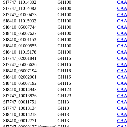
SI7747_11014802
GH100
CAA2
SI7747_11014082
GH100
CAA2
SI7747_01000473
GH100
CAA2
SI8410_11015932
GH100
CAA7
SI8410_05007744
GH100
CAA7
SI8410_05007627
GH100
CAA7
SI8410_01001153
GH100
CAA7
SI8410_01000555
GH100
CAA7
SI8410_11015178
GH100
CAA7
SI7747_02001841
GH116
CAA2
SI7747_05006626
GH116
CAA2
SI8410_05007194
GH116
CAA7
SI8410_02002001
GH116
CAA7
SI8410_05007192
GH116
CAA7
SI8410_10014943
GH123
CAA7
SI7747_10013826
GH123
CAA2
SI7747_09011751
GH13
CAA2
SI7747_10013134
GH13
CAA2
SI8410_10014218
GH13
CAA7
SI8410_09012771
GH13
CAA7
SI7747_02002127 (fragment)
GH14
CAA2