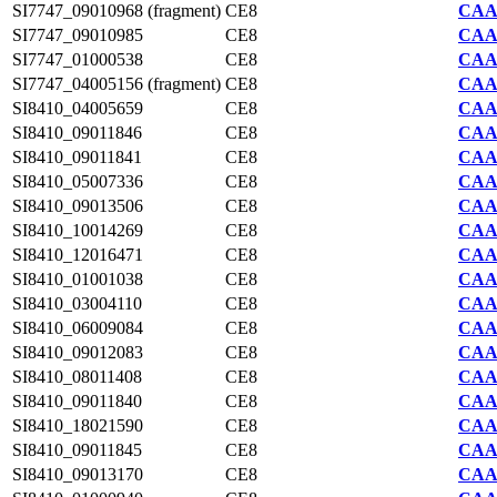
SI7747_09010968 (fragment)
CE8
CAA2
SI7747_09010985
CE8
CAA2
SI7747_01000538
CE8
CAA2
SI7747_04005156 (fragment)
CE8
CAA2
SI8410_04005659
CE8
CAA7
SI8410_09011846
CE8
CAA7
SI8410_09011841
CE8
CAA7
SI8410_05007336
CE8
CAA7
SI8410_09013506
CE8
CAA7
SI8410_10014269
CE8
CAA7
SI8410_12016471
CE8
CAA7
SI8410_01001038
CE8
CAA7
SI8410_03004110
CE8
CAA7
SI8410_06009084
CE8
CAA7
SI8410_09012083
CE8
CAA7
SI8410_08011408
CE8
CAA7
SI8410_09011840
CE8
CAA7
SI8410_18021590
CE8
CAA7
SI8410_09011845
CE8
CAA7
SI8410_09013170
CE8
CAA7