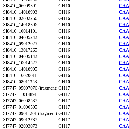
SI8410_06009391
GH16
CAA7
SI8410_14018903
GH16
CAA7
SI8410_02002266
GH16
CAA7
SI8410_14018396
GH16
CAA7
SI8410_10014101
GH16
CAA7
SI8410_04005242
GH16
CAA7
SI8410_09012025
GH16
CAA7
SI8410_13017265
GH16
CAA7
SI8410_04005142
GH16
CAA7
SI8410_10014527
GH16
CAA7
SI8410_14018905
GH16
CAA7
SI8410_16020011
GH16
CAA7
SI8410_08011353
GH16
CAA7
SI7747_05007076 (fragment)
GH17
CAA2
SI7747_11014891
GH17
CAA2
SI7747_06008537
GH17
CAA2
SI7747_01000595
GH17
CAA2
SI7747_09011201 (fragment)
GH17
CAA2
SI7747_09012787
GH17
CAA2
SI7747_02003073
GH17
CAA2