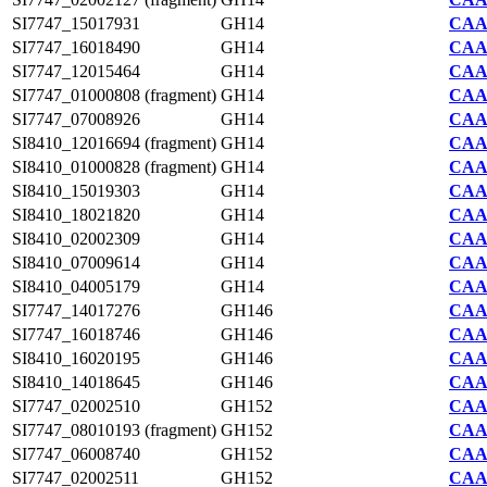
SI7747_15017931
GH14
CAA2
SI7747_16018490
GH14
CAA2
SI7747_12015464
GH14
CAA2
SI7747_01000808 (fragment)
GH14
CAA2
SI7747_07008926
GH14
CAA2
SI8410_12016694 (fragment)
GH14
CAA7
SI8410_01000828 (fragment)
GH14
CAA7
SI8410_15019303
GH14
CAA7
SI8410_18021820
GH14
CAA7
SI8410_02002309
GH14
CAA7
SI8410_07009614
GH14
CAA7
SI8410_04005179
GH14
CAA7
SI7747_14017276
GH146
CAA2
SI7747_16018746
GH146
CAA2
SI8410_16020195
GH146
CAA7
SI8410_14018645
GH146
CAA7
SI7747_02002510
GH152
CAA2
SI7747_08010193 (fragment)
GH152
CAA2
SI7747_06008740
GH152
CAA2
SI7747_02002511
GH152
CAA2