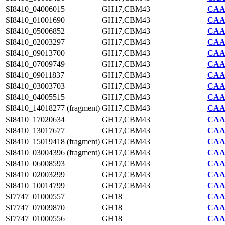
SI8410_04006015
GH17,CBM43
CAA7
SI8410_01001690
GH17,CBM43
CAA7
SI8410_05006852
GH17,CBM43
CAA7
SI8410_02003297
GH17,CBM43
CAA7
SI8410_09013700
GH17,CBM43
CAA7
SI8410_07009749
GH17,CBM43
CAA7
SI8410_09011837
GH17,CBM43
CAA7
SI8410_03003703
GH17,CBM43
CAA7
SI8410_04005515
GH17,CBM43
CAA7
SI8410_14018277 (fragment)
GH17,CBM43
CAA7
SI8410_17020634
GH17,CBM43
CAA7
SI8410_13017677
GH17,CBM43
CAA7
SI8410_15019418 (fragment)
GH17,CBM43
CAA7
SI8410_03004396 (fragment)
GH17,CBM43
CAA7
SI8410_06008593
GH17,CBM43
CAA7
SI8410_02003299
GH17,CBM43
CAA7
SI8410_10014799
GH17,CBM43
CAA7
SI7747_01000557
GH18
CAA2
SI7747_07009870
GH18
CAA2
SI7747_01000556
GH18
CAA2