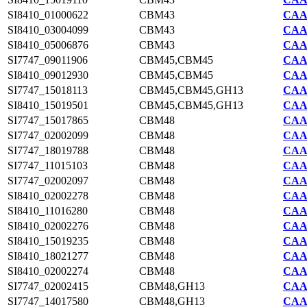
SI8410_01000622
CBM43
CAA7
SI8410_03004099
CBM43
CAA7
SI8410_05006876
CBM43
CAA7
SI7747_09011906
CBM45,CBM45
CAA2
SI8410_09012930
CBM45,CBM45
CAA7
SI7747_15018113
CBM45,CBM45,GH13
CAA2
SI8410_15019501
CBM45,CBM45,GH13
CAA7
SI7747_15017865
CBM48
CAA2
SI7747_02002099
CBM48
CAA2
SI7747_18019788
CBM48
CAA2
SI7747_11015103
CBM48
CAA2
SI7747_02002097
CBM48
CAA2
SI8410_02002278
CBM48
CAA7
SI8410_11016280
CBM48
CAA7
SI8410_02002276
CBM48
CAA7
SI8410_15019235
CBM48
CAA7
SI8410_18021277
CBM48
CAA7
SI8410_02002274
CBM48
CAA7
SI7747_02002415
CBM48,GH13
CAA2
SI7747_14017580
CBM48,GH13
CAA2