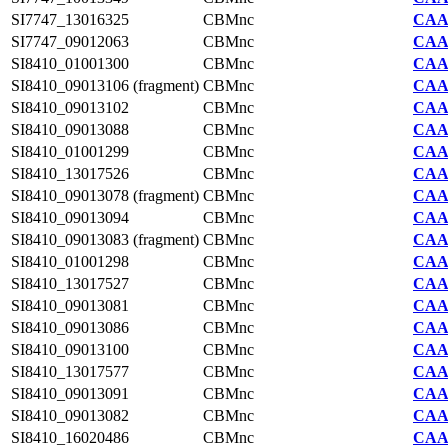
SI7747_13016325
CBMnc
CAA2
SI7747_09012063
CBMnc
CAA2
SI8410_01001300
CBMnc
CAA7
SI8410_09013106 (fragment)
CBMnc
CAA7
SI8410_09013102
CBMnc
CAA7
SI8410_09013088
CBMnc
CAA7
SI8410_01001299
CBMnc
CAA7
SI8410_13017526
CBMnc
CAA7
SI8410_09013078 (fragment)
CBMnc
CAA7
SI8410_09013094
CBMnc
CAA7
SI8410_09013083 (fragment)
CBMnc
CAA7
SI8410_01001298
CBMnc
CAA7
SI8410_13017527
CBMnc
CAA7
SI8410_09013081
CBMnc
CAA7
SI8410_09013086
CBMnc
CAA7
SI8410_09013100
CBMnc
CAA7
SI8410_13017577
CBMnc
CAA7
SI8410_09013091
CBMnc
CAA7
SI8410_09013082
CBMnc
CAA7
SI8410_16020486
CBMnc
CAA7