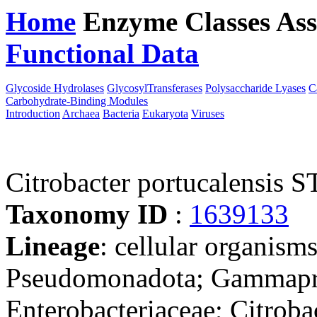
Home
Enzyme Classes
Ass
Functional Data
Downloa
Glycoside Hydrolases
GlycosylTransferases
Polysaccharide Lyases
C
Carbohydrate-Binding Modules
Introduction
Archaea
Bacteria
Eukaryota
Viruses
Citrobacter portucalensis
Taxonomy ID
:
1639133
Lineage
: cellular organism
Pseudomonadota; Gammaprot
Enterobacteriaceae; Citrobac