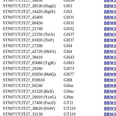
STN0717CIT27_18630
GH24
BBW11
STN0717CIT27_28530 (NagZ)
GH3
BBW12
STN0717CIT27_16420 (BglX)
GH3
BBW11
STN0717CIT27_45400
GH31
BBW14
STN0717CIT27_00450
GH31
BBW09
STN0717CIT27_21740
GH32
BBW11
STN0717CIT27_21550 (TreA)
GH37
BBW11
STN0717CIT27_01820 (TreF)
GH37
BBW09
STN0717CIT27_27290
GH4
BBW12
STN0717CIT27_42720 (MelA)
GH4
BBW13
STN0717CIT27_38410
GH43
BBW13
STN0717CIT27_05680 (YgjK)
GH63
BBW10
STN0717CIT27_29180
GH73
BBW12
STN0717CIT27_02850 (MalQ)
GH77
BBW09
STN0717CIT27_P20610
GH8
BBW14
STN0717CIT27_00240
GHnc
BBW09
STN0717CIT27_01320 (BaX)
GHnc
BBW09
STN0717CIT27_29010 (YceG)
GHnc
BBW12
STN0717CIT27_17400 (Fuct2)
GT11
BBW11
STN0717CIT27_38620 (FtsW)
GT119
BBW13
STN0717CIT27_33130
GT119
BBW12