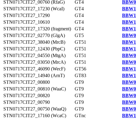
STN0717CIT27_00760 (RfaG)
GT4
BBW09
STN0717CIT27_17230 (WcaI)
GT4
BBW11
STN0717CIT27_17290
GT4
BBW11
STN0717CIT27_10610
GT4
BBW10
STN0717CIT27_17320 (fragment)
GT4
BBW11
STN0717CIT27_02770 (GlgA)
GT5
BBW09
STN0717CIT27_38040 (MrcB)
GT51
BBW13
STN0717CIT27_12430 (PbpC)
GT51
BBW10
STN0717CIT27_04550 (MtgA)
GT51
BBW09
STN0717CIT27_03050 (MrcA)
GT51
BBW09
STN0717CIT27_46090 (WecF)
GT56
BBW14
STN0717CIT27_14940 (ArnT)
GT83
BBW11
STN0717CIT27_00800
GT9
BBW09
STN0717CIT27_00810 (WaaC)
GT9
BBW09
STN0717CIT27_00820
GT9
BBW09
STN0717CIT27_00790
GT9
BBW09
STN0717CIT27_00750 (WaaQ)
GT9
BBW09
STN0717CIT27_17160 (WcaC)
GTnc
BBW11