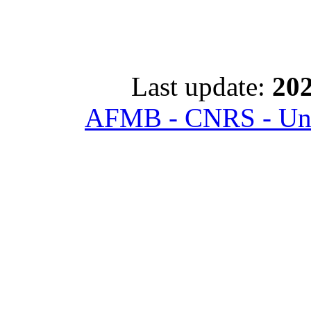
Last update:
202
AFMB - CNRS - Univ