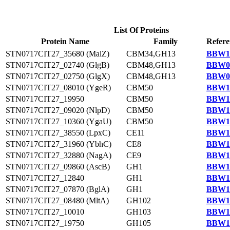
List Of Proteins
Protein Name
Family
Refere
STN0717CIT27_35680 (MalZ)
CBM34,GH13
BBW13
STN0717CIT27_02740 (GlgB)
CBM48,GH13
BBW09
STN0717CIT27_02750 (GlgX)
CBM48,GH13
BBW09
STN0717CIT27_08010 (YgeR)
CBM50
BBW10
STN0717CIT27_19950
CBM50
BBW11
STN0717CIT27_09020 (NlpD)
CBM50
BBW10
STN0717CIT27_10360 (YgaU)
CBM50
BBW10
STN0717CIT27_38550 (LpxC)
CE11
BBW13
STN0717CIT27_31960 (YbhC)
CE8
BBW12
STN0717CIT27_32880 (NagA)
CE9
BBW12
STN0717CIT27_09860 (AscB)
GH1
BBW10
STN0717CIT27_12840
GH1
BBW10
STN0717CIT27_07870 (BglA)
GH1
BBW10
STN0717CIT27_08480 (MltA)
GH102
BBW10
STN0717CIT27_10010
GH103
BBW10
STN0717CIT27_19750
GH105
BBW11