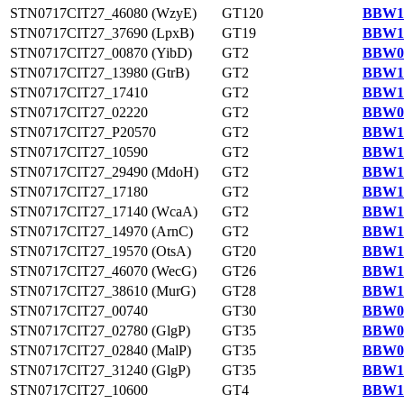
STN0717CIT27_46080 (WzyE)
GT120
BBW14
STN0717CIT27_37690 (LpxB)
GT19
BBW13
STN0717CIT27_00870 (YibD)
GT2
BBW09
STN0717CIT27_13980 (GtrB)
GT2
BBW10
STN0717CIT27_17410
GT2
BBW11
STN0717CIT27_02220
GT2
BBW09
STN0717CIT27_P20570
GT2
BBW14
STN0717CIT27_10590
GT2
BBW10
STN0717CIT27_29490 (MdoH)
GT2
BBW12
STN0717CIT27_17180
GT2
BBW11
STN0717CIT27_17140 (WcaA)
GT2
BBW11
STN0717CIT27_14970 (ArnC)
GT2
BBW11
STN0717CIT27_19570 (OtsA)
GT20
BBW11
STN0717CIT27_46070 (WecG)
GT26
BBW14
STN0717CIT27_38610 (MurG)
GT28
BBW13
STN0717CIT27_00740
GT30
BBW09
STN0717CIT27_02780 (GlgP)
GT35
BBW09
STN0717CIT27_02840 (MalP)
GT35
BBW09
STN0717CIT27_31240 (GlgP)
GT35
BBW12
STN0717CIT27_10600
GT4
BBW10