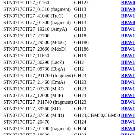
STN0717CIT27_01160
GH127
BBW09
STN0717CIT27_01310 (fragment)
GH13
BBW09
STN0717CIT27_41040 (TreC)
GH13
BBW13
STN0717CIT27_01300 (fragment)
GH13
BBW09
STN0717CIT27_19210 (AmyA)
GH13
BBW11
STN0717CIT27_27700
GH18
BBW12
STN0717CIT27_29500 (MdoG)
GH186
BBW12
STN0717CIT27_23660 (MdoD)
GH186
BBW11
STN0717CIT27_11650
GH19
BBW10
STN0717CIT27_36290 (LacZ)
GH2
BBW13
STN0717CIT27_05730 (EbgA)
GH2
BBW10
STN0717CIT27_P11700 (fragment)
GH23
BBW14
STN0717CIT27_21460 (EmtA)
GH23
BBW11
STN0717CIT27_07370 (MltC)
GH23
BBW10
STN0717CIT27_12000 (MltF)
GH23
BBW10
STN0717CIT27_P11740 (fragment)
GH23
BBW14
STN0717CIT27_39560 (SlT)
GH23
BBW13
STN0717CIT27_37450 (MltD)
GH23,CBM50,CBM50
BBW13
STN0717CIT27_20470
GH24
BBW11
STN0717CIT27_01790 (fragment)
GH24
BBW09