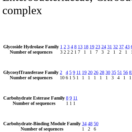
complex
Glycoside Hydrolase Family
1
2
3
4
8
13
18
19
23
24
31
32
37
43
Number of sequences
3
2
2
2
1
7
1
1
7
3
2
1
2
1
GlycosylTransferase Family
2
4
5
9
11
19
20
26
28
30
35
51
56
8
Number of sequences
10
6
1
5
1
1
1
1
1
1
3
4
1
1
Carbohydrate Esterase Family
8
9
11
Number of sequences
1
1
1
Carbohydrate-Binding Module Family
34
48
50
Number of sequences
1
2
6