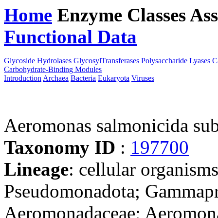
Home
Enzyme Classes
Ass
Functional Data
Downloa
Glycoside Hydrolases
GlycosylTransferases
Polysaccharide Lyases
C
Carbohydrate-Binding Modules
Introduction
Archaea
Bacteria
Eukaryota
Viruses
Aeromonas salmonicida s
Taxonomy ID
:
197700
Lineage
: cellular organism
Pseudomonadota; Gammapro
Aeromonadaceae; Aeromona