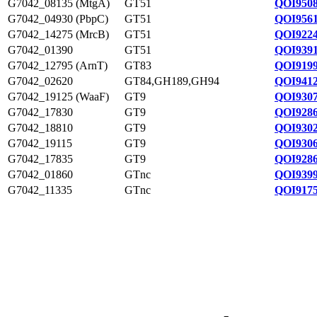
G7042_08135 (MtgA)
GT51
QOI9508
G7042_04930 (PbpC)
GT51
QOI9561
G7042_14275 (MrcB)
GT51
QOI9224
G7042_01390
GT51
QOI9391
G7042_12795 (ArnT)
GT83
QOI9199
G7042_02620
GT84,GH189,GH94
QOI9412
G7042_19125 (WaaF)
GT9
QOI9307
G7042_17830
GT9
QOI9286
G7042_18810
GT9
QOI9302
G7042_19115
GT9
QOI9306
G7042_17835
GT9
QOI9286
G7042_01860
GTnc
QOI9399
G7042_11335
GTnc
QOI9175