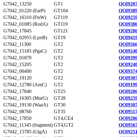
G7042_13250
GT1
QOI9207
G7042_01220 (EarP)
GT104
QOI9389
G7042_16310 (FtsW)
GT119
QOI9259
G7042_01085 (RodA)
GT119
QOI9386
G7042_17845
GT121
QOI9286
G7042_02955 (LpxB)
GT19
QOI9419
G7042_11300
GT2
QOI9566
G7042_15185 (PgaC)
GT2
QOI9240
G7042_01870
GT2
QOI9399
G7042_15205
GT2
QOI9240
G7042_00400
GT2
QOI9374
G7042_19120
GT2
QOI9307
G7042_12780 (ArnC)
GT2
QOI9199
G7042_17840
GT25
QOI9286
G7042_16305 (MurG)
GT28
QOI9259
G7042_19130 (WaaA)
GT30
QOI9307
G7042_08760
GT35
QOI9517
G7042_17850
GT4,CE4
QOI9286
G7042_11345 (fragment)
GT4,GT2
QOI9567
G7042_15785 (GlgA)
GT5
QOI9251