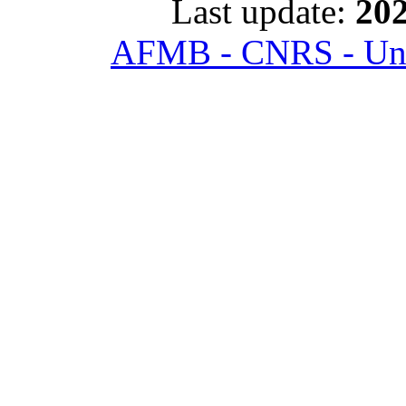
Last update:
202
AFMB - CNRS - Univ