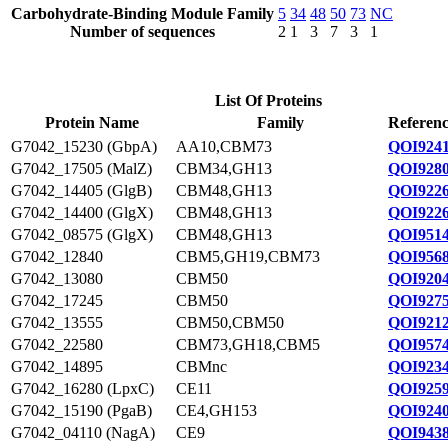
Carbohydrate-Binding Module Family
5
34
48
50
73
NC
Number of sequences
2
1
3
7
3
1
List Of Proteins
Protein Name
Family
Referenc
G7042_15230 (GbpA)
AA10,CBM73
QOI9241
G7042_17505 (MalZ)
CBM34,GH13
QOI9280
G7042_14405 (GlgB)
CBM48,GH13
QOI9226
G7042_14400 (GlgX)
CBM48,GH13
QOI9226
G7042_08575 (GlgX)
CBM48,GH13
QOI9514
G7042_12840
CBM5,GH19,CBM73
QOI9568
G7042_13080
CBM50
QOI9204
G7042_17245
CBM50
QOI9275
G7042_13555
CBM50,CBM50
QOI9212
G7042_22580
CBM73,GH18,CBM5
QOI9574
G7042_14895
CBMnc
QOI9234
G7042_16280 (LpxC)
CE11
QOI9259
G7042_15190 (PgaB)
CE4,GH153
QOI9240
G7042_04110 (NagA)
CE9
QOI9438