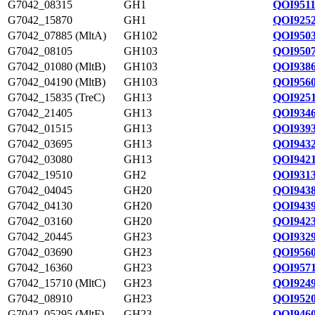
G7042_08315
GH1
QOI9511
G7042_15870
GH1
QOI9252
G7042_07885 (MltA)
GH102
QOI9503
G7042_08105
GH103
QOI9507
G7042_01080 (MltB)
GH103
QOI9386
G7042_04190 (MltB)
GH103
QOI9560
G7042_15835 (TreC)
GH13
QOI9251
G7042_21405
GH13
QOI9346
G7042_01515
GH13
QOI9393
G7042_03695
GH13
QOI9432
G7042_03080
GH13
QOI9421
G7042_19510
GH2
QOI9313
G7042_04045
GH20
QOI9438
G7042_04130
GH20
QOI9439
G7042_03160
GH20
QOI9423
G7042_20445
GH23
QOI9329
G7042_03690
GH23
QOI9560
G7042_16360
GH23
QOI9571
G7042_15710 (MltC)
GH23
QOI9249
G7042_08910
GH23
QOI9520
G7042_05295 (MltF)
GH23
QOI9460