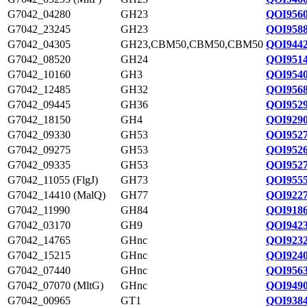
G7042_04280
GH23
QOI9560
G7042_23245
GH23
QOI9588
G7042_04305
GH23,CBM50,CBM50,CBM50
QOI9442
G7042_08520
GH24
QOI9514
G7042_10160
GH3
QOI9540
G7042_12485
GH32
QOI9568
G7042_09445
GH36
QOI9529
G7042_18150
GH4
QOI9290
G7042_09330
GH53
QOI9527
G7042_09275
GH53
QOI9526
G7042_09335
GH53
QOI9527
G7042_11055 (FlgJ)
GH73
QOI9555
G7042_14410 (MalQ)
GH77
QOI9227
G7042_11990
GH84
QOI9186
G7042_03170
GH9
QOI9423
G7042_14765
GHnc
QOI9232
G7042_15215
GHnc
QOI9240
G7042_07440
GHnc
QOI9563
G7042_07070 (MltG)
GHnc
QOI9490
G7042_00965
GT1
QOI9384