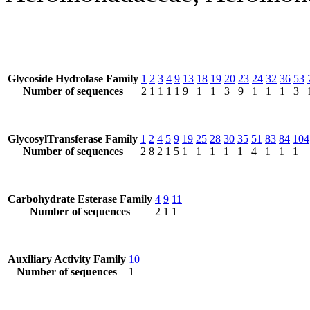
Glycoside Hydrolase Family
1
2
3
4
9
13
18
19
20
23
24
32
36
53
Number of sequences
2
1
1
1
1
9
1
1
3
9
1
1
1
3
GlycosylTransferase Family
1
2
4
5
9
19
25
28
30
35
51
83
84
104
Number of sequences
2
8
2
1
5
1
1
1
1
1
4
1
1
1
Carbohydrate Esterase Family
4
9
11
Number of sequences
2
1
1
Auxiliary Activity Family
10
Number of sequences
1