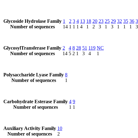
Glycoside Hydrolase Family
1
2
3
4
13
18
20
23
25
29
32
35
36
3
Number of sequences
14
1
1
1
4
1
2
3
1
3
1
1
1
3
GlycosylTransferase Family
2
4
8
28
51
119
NC
Number of sequences
14
5
2
1
3
4
1
Polysaccharide Lyase Family
8
Number of sequences
1
Carbohydrate Esterase Family
4
9
Number of sequences
1
1
Auxiliary Activity Family
10
Number of sequences
2