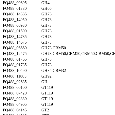
FQ488_09695
GH4
FQ488_01380
GH65
FQ488_14385
GH73
FQ488_14950
GH73
FQ488_05930
GH73
FQ488_01500
GH73
FQ488_14785
GH73
FQ488_14675
GH73
FQ488_06660
GH73,CBM50
FQ488_12575
GH73,CBM50,CBM50,CBM50,CBM50,C
FQ488_01755
GH78
FQ488_01735
GH78
FQ488_10490
GH85,CBM32
FQ488_11805
GH92
FQ488_02685
GHnc
FQ488_06100
GT119
FQ488_07420
GT119
FQ488_02830
GT119
FQ488_04905
GT119
FQ488_04145
GT2