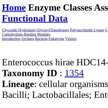
Home
Enzyme Classes
Ass
Functional Data
Downloa
Glycoside Hydrolases
GlycosylTransferases
Polysaccharide Lyases
C
Carbohydrate-Binding Modules
Introduction
Archaea
Bacteria
Eukaryota
Viruses
Enterococcus hirae HDC14
Taxonomy ID
:
1354
Lineage
: cellular organisms
Bacilli; Lactobacillales; E