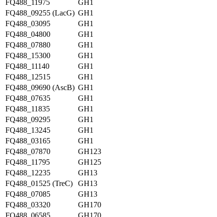
FQ488_11975
GH1
FQ488_09255 (LacG)
GH1
FQ488_03095
GH1
FQ488_04800
GH1
FQ488_07880
GH1
FQ488_15300
GH1
FQ488_11140
GH1
FQ488_12515
GH1
FQ488_09690 (AscB)
GH1
FQ488_07635
GH1
FQ488_11835
GH1
FQ488_09295
GH1
FQ488_13245
GH1
FQ488_03165
GH1
FQ488_07870
GH123
FQ488_11795
GH125
FQ488_12235
GH13
FQ488_01525 (TreC)
GH13
FQ488_07085
GH13
FQ488_03320
GH170
FQ488_06585
GH170