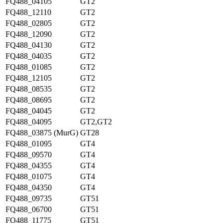
FQ488_04105
GT2
FQ488_12110
GT2
FQ488_02805
GT2
FQ488_12090
GT2
FQ488_04130
GT2
FQ488_04035
GT2
FQ488_01085
GT2
FQ488_12105
GT2
FQ488_08535
GT2
FQ488_08695
GT2
FQ488_04045
GT2
FQ488_04095
GT2,GT2
FQ488_03875 (MurG)
GT28
FQ488_01095
GT4
FQ488_09570
GT4
FQ488_04355
GT4
FQ488_01075
GT4
FQ488_04350
GT4
FQ488_09735
GT51
FQ488_06700
GT51
FQ488_11775
GT51