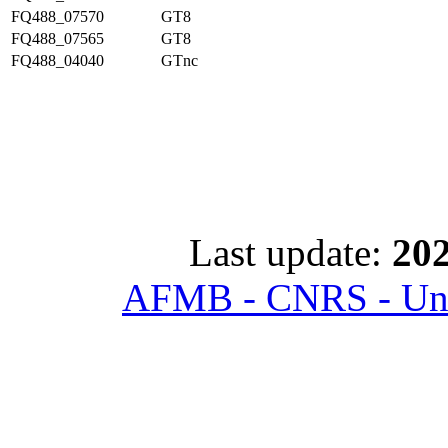
FQ488_07570
GT8
FQ488_07565
GT8
FQ488_04040
GTnc
Last update:
202
AFMB - CNRS - Univ