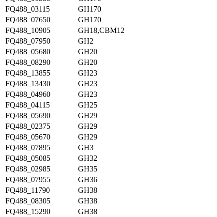
FQ488_03115
GH170
FQ488_07650
GH170
FQ488_10905
GH18,CBM12
FQ488_07950
GH2
FQ488_05680
GH20
FQ488_08290
GH20
FQ488_13855
GH23
FQ488_13430
GH23
FQ488_04960
GH23
FQ488_04115
GH25
FQ488_05690
GH29
FQ488_02375
GH29
FQ488_05670
GH29
FQ488_07895
GH3
FQ488_05085
GH32
FQ488_02985
GH35
FQ488_07955
GH36
FQ488_11790
GH38
FQ488_08305
GH38
FQ488_15290
GH38