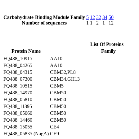
Carbohydrate-Binding Module Family
5
12
32
34
50
Number of sequences
1
1
2
1
12
List Of Proteins
Protein Name
Family
FQ488_10915
AA10
FQ488_04265
AA10
FQ488_04315
CBM32,PL8
FQ488_07300
CBM34,GH13
FQ488_10515
CBM5
FQ488_14970
CBM50
FQ488_05810
CBM50
FQ488_11395
CBM50
FQ488_05060
CBM50
FQ488_14460
CBM50
FQ488_15055
CE4
FQ488_05835 (NagA)
CE9