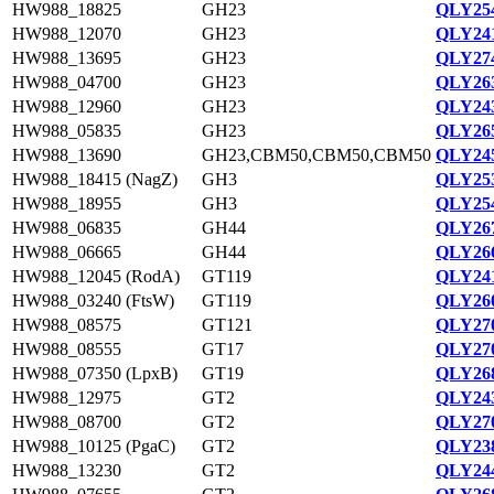
HW988_18825
GH23
QLY254
HW988_12070
GH23
QLY241
HW988_13695
GH23
QLY274
HW988_04700
GH23
QLY263
HW988_12960
GH23
QLY243
HW988_05835
GH23
QLY265
HW988_13690
GH23,CBM50,CBM50,CBM50
QLY245
HW988_18415 (NagZ)
GH3
QLY253
HW988_18955
GH3
QLY254
HW988_06835
GH44
QLY267
HW988_06665
GH44
QLY266
HW988_12045 (RodA)
GT119
QLY241
HW988_03240 (FtsW)
GT119
QLY260
HW988_08575
GT121
QLY270
HW988_08555
GT17
QLY270
HW988_07350 (LpxB)
GT19
QLY268
HW988_12975
GT2
QLY243
HW988_08700
GT2
QLY270
HW988_10125 (PgaC)
GT2
QLY238
HW988_13230
GT2
QLY244