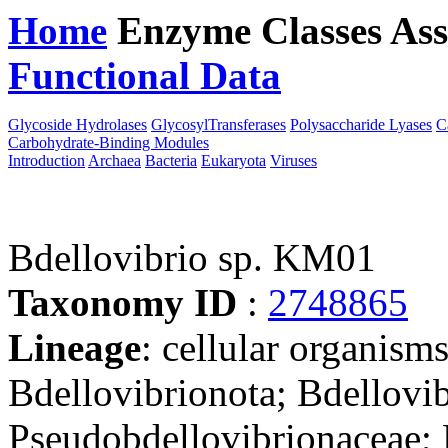
Home
Enzyme Classes
Ass
Functional Data
Downloa
Glycoside Hydrolases
GlycosylTransferases
Polysaccharide Lyases
C
Carbohydrate-Binding Modules
Introduction
Archaea
Bacteria
Eukaryota
Viruses
Bdellovibrio sp. KM01
Taxonomy ID
:
2748865
Lineage
: cellular organism
Bdellovibrionota; Bdellovib
Pseudobdellovibrionaceae; B