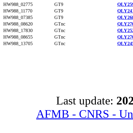
HW988_02775
GT9
QLY259
HW988_11770
GT9
QLY241
HW988_07385
GT9
QLY268
HW988_08620
GTnc
QLY270
HW988_17830
GTnc
QLY252
HW988_08655
GTnc
QLY270
HW988_13705
GTnc
QLY245
Last update:
202
AFMB - CNRS - Univ