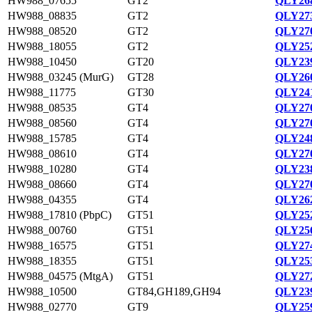
HW988_07655
GT2
QLY268
HW988_08835
GT2
QLY273
HW988_08520
GT2
QLY270
HW988_18055
GT2
QLY252
HW988_10450
GT20
QLY239
HW988_03245 (MurG)
GT28
QLY260
HW988_11775
GT30
QLY241
HW988_08535
GT4
QLY270
HW988_08560
GT4
QLY270
HW988_15785
GT4
QLY248
HW988_08610
GT4
QLY270
HW988_10280
GT4
QLY238
HW988_08660
GT4
QLY270
HW988_04355
GT4
QLY262
HW988_17810 (PbpC)
GT51
QLY252
HW988_00760
GT51
QLY256
HW988_16575
GT51
QLY274
HW988_18355
GT51
QLY253
HW988_04575 (MtgA)
GT51
QLY272
HW988_10500
GT84,GH189,GH94
QLY239
HW988_02770
GT9
QLY259