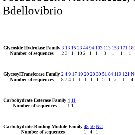
Bdellovibrio
Glycoside Hydrolase Family
3
13
15
23
44
94
103
113
153
171
18
Number of sequences
2
3
1
10
2
1
1
3
1
1
1
GlycosylTransferase Family
2
4
9
17
19
20
28
30
51
84
119
121
N
Number of sequences
8
7
4
1
1
1
1
1
5
1
2
1
4
Carbohydrate Esterase Family
4
11
Number of sequences
1
1
Carbohydrate-Binding Module Family
48
50
NC
Number of sequences
1
4
1