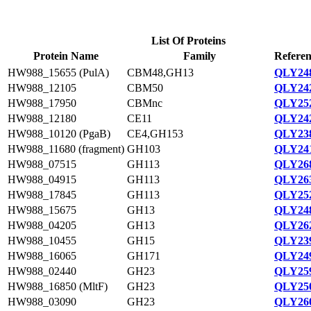
List Of Proteins
Protein Name
Family
Referen
HW988_15655 (PulA)
CBM48,GH13
QLY248
HW988_12105
CBM50
QLY242
HW988_17950
CBMnc
QLY252
HW988_12180
CE11
QLY242
HW988_10120 (PgaB)
CE4,GH153
QLY238
HW988_11680 (fragment)
GH103
QLY241
HW988_07515
GH113
QLY268
HW988_04915
GH113
QLY263
HW988_17845
GH113
QLY252
HW988_15675
GH13
QLY248
HW988_04205
GH13
QLY262
HW988_10455
GH15
QLY239
HW988_16065
GH171
QLY249
HW988_02440
GH23
QLY259
HW988_16850 (MltF)
GH23
QLY250
HW988_03090
GH23
QLY260