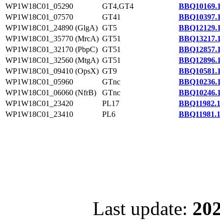
WP1W18C01_05290
GT4,GT4
BBQ10169.
WP1W18C01_07570
GT41
BBQ10397.
WP1W18C01_24890 (GlgA)
GT5
BBQ12129.
WP1W18C01_35770 (MrcA)
GT51
BBQ13217.
WP1W18C01_32170 (PbpC)
GT51
BBQ12857.
WP1W18C01_32560 (MtgA)
GT51
BBQ12896.
WP1W18C01_09410 (OpsX)
GT9
BBQ10581.
WP1W18C01_05960
GTnc
BBQ10236.
WP1W18C01_06060 (NfrB)
GTnc
BBQ10246.
WP1W18C01_23420
PL17
BBQ11982.
WP1W18C01_23410
PL6
BBQ11981.
Last update:
202