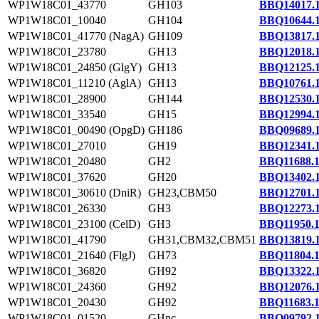
WP1W18C01_43770
GH103
BBQ14017.
WP1W18C01_10040
GH104
BBQ10644.
WP1W18C01_41770 (NagA)
GH109
BBQ13817.
WP1W18C01_23780
GH13
BBQ12018.
WP1W18C01_24850 (GlgY)
GH13
BBQ12125.
WP1W18C01_11210 (AglA)
GH13
BBQ10761.
WP1W18C01_28900
GH144
BBQ12530.
WP1W18C01_33540
GH15
BBQ12994.
WP1W18C01_00490 (OpgD)
GH186
BBQ09689.
WP1W18C01_27010
GH19
BBQ12341.
WP1W18C01_20480
GH2
BBQ11688.
WP1W18C01_37620
GH20
BBQ13402.
WP1W18C01_30610 (DniR)
GH23,CBM50
BBQ12701.
WP1W18C01_26330
GH3
BBQ12273.
WP1W18C01_23100 (CelD)
GH3
BBQ11950.
WP1W18C01_41790
GH31,CBM32,CBM51
BBQ13819.
WP1W18C01_21640 (FlgJ)
GH73
BBQ11804.
WP1W18C01_36820
GH92
BBQ13322.
WP1W18C01_24360
GH92
BBQ12076.
WP1W18C01_20430
GH92
BBQ11683.
WP1W18C01_01520
GHnc
BBQ09792.