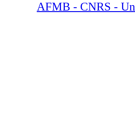
AFMB - CNRS - Univ