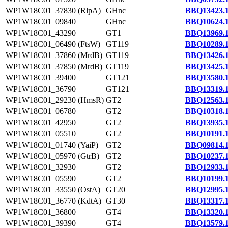
WP1W18C01_37830 (RlpA)
GHnc
BBQ13423.
WP1W18C01_09840
GHnc
BBQ10624.
WP1W18C01_43290
GT1
BBQ13969.
WP1W18C01_06490 (FtsW)
GT119
BBQ10289.
WP1W18C01_37860 (MrdB)
GT119
BBQ13426.
WP1W18C01_37850 (MrdB)
GT119
BBQ13425.
WP1W18C01_39400
GT121
BBQ13580.
WP1W18C01_36790
GT121
BBQ13319.
WP1W18C01_29230 (HmsR)
GT2
BBQ12563.
WP1W18C01_06780
GT2
BBQ10318.
WP1W18C01_42950
GT2
BBQ13935.
WP1W18C01_05510
GT2
BBQ10191.
WP1W18C01_01740 (YaiP)
GT2
BBQ09814.
WP1W18C01_05970 (GtrB)
GT2
BBQ10237.
WP1W18C01_32930
GT2
BBQ12933.
WP1W18C01_05590
GT2
BBQ10199.
WP1W18C01_33550 (OstA)
GT20
BBQ12995.
WP1W18C01_36770 (KdtA)
GT30
BBQ13317.
WP1W18C01_36800
GT4
BBQ13320.
WP1W18C01_39390
GT4
BBQ13579.