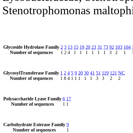
Stenotrophomonas maltophi
Glycoside Hydrolase Family
2
3
13
15
19
20
23
31
73
92
103
104
Number of sequences
1
2
4
1
1
1
1
1
1
3
2
1
GlycosylTransferase Family
1
2
4
5
9
20
30
41
51
119
121
NC
Number of sequences
1
8
4
1
1
1
1
1
3
3
2
2
Polysaccharide Lyase Family
6
17
Number of sequences
1
1
Carbohydrate Esterase Family
9
Number of sequences
1