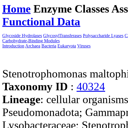
Home
Enzyme Classes
Ass
Functional Data
Downloa
Glycoside Hydrolases
GlycosylTransferases
Polysaccharide Lyases
C
Carbohydrate-Binding Modules
Introduction
Archaea
Bacteria
Eukaryota
Viruses
Stenotrophomonas maltop
Taxonomy ID
:
40324
Lineage
: cellular organism
Pseudomonadota; Gammaprot
Lysobacteraceae; Stenotro