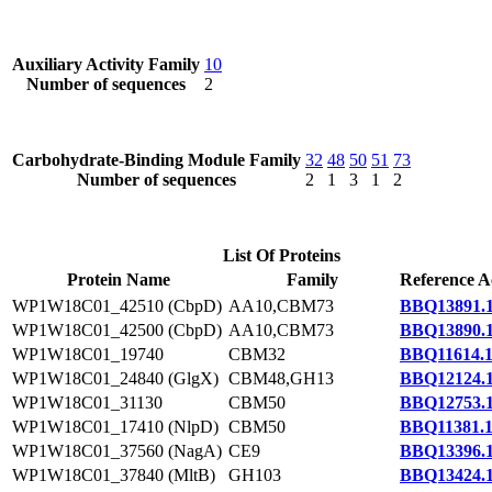
Auxiliary Activity Family
10
Number of sequences
2
Carbohydrate-Binding Module Family
32
48
50
51
73
Number of sequences
2
1
3
1
2
List Of Proteins
Protein Name
Family
Reference A
WP1W18C01_42510 (CbpD)
AA10,CBM73
BBQ13891.
WP1W18C01_42500 (CbpD)
AA10,CBM73
BBQ13890.
WP1W18C01_19740
CBM32
BBQ11614.
WP1W18C01_24840 (GlgX)
CBM48,GH13
BBQ12124.
WP1W18C01_31130
CBM50
BBQ12753.
WP1W18C01_17410 (NlpD)
CBM50
BBQ11381.
WP1W18C01_37560 (NagA)
CE9
BBQ13396.
WP1W18C01_37840 (MltB)
GH103
BBQ13424.