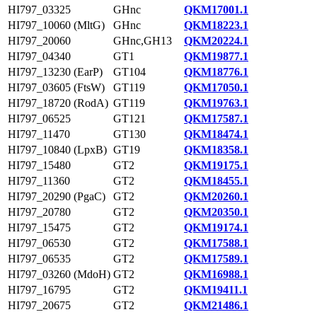
HI797_03325
GHnc
QKM17001.1
HI797_10060 (MltG)
GHnc
QKM18223.1
HI797_20060
GHnc,GH13
QKM20224.1
HI797_04340
GT1
QKM19877.1
HI797_13230 (EarP)
GT104
QKM18776.1
HI797_03605 (FtsW)
GT119
QKM17050.1
HI797_18720 (RodA)
GT119
QKM19763.1
HI797_06525
GT121
QKM17587.1
HI797_11470
GT130
QKM18474.1
HI797_10840 (LpxB)
GT19
QKM18358.1
HI797_15480
GT2
QKM19175.1
HI797_11360
GT2
QKM18455.1
HI797_20290 (PgaC)
GT2
QKM20260.1
HI797_20780
GT2
QKM20350.1
HI797_15475
GT2
QKM19174.1
HI797_06530
GT2
QKM17588.1
HI797_06535
GT2
QKM17589.1
HI797_03260 (MdoH)
GT2
QKM16988.1
HI797_16795
GT2
QKM19411.1
HI797_20675
GT2
QKM21486.1