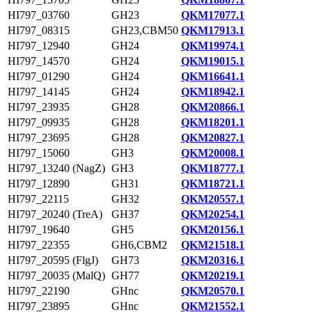
HI797_03760
GH23
QKM17077.1
HI797_08315
GH23,CBM50
QKM17913.1
HI797_12940
GH24
QKM19974.1
HI797_14570
GH24
QKM19015.1
HI797_01290
GH24
QKM16641.1
HI797_14145
GH24
QKM18942.1
HI797_23935
GH28
QKM20866.1
HI797_09935
GH28
QKM18201.1
HI797_23695
GH28
QKM20827.1
HI797_15060
GH3
QKM20008.1
HI797_13240 (NagZ)
GH3
QKM18777.1
HI797_12890
GH31
QKM18721.1
HI797_22115
GH32
QKM20557.1
HI797_20240 (TreA)
GH37
QKM20254.1
HI797_19640
GH5
QKM20156.1
HI797_22355
GH6,CBM2
QKM21518.1
HI797_20595 (FlgJ)
GH73
QKM20316.1
HI797_20035 (MalQ)
GH77
QKM20219.1
HI797_22190
GHnc
QKM20570.1
HI797_23895
GHnc
QKM21552.1