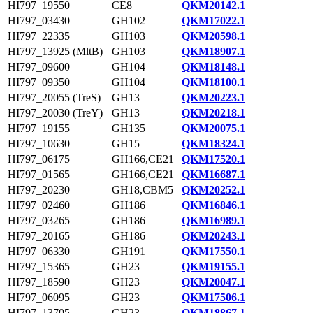
HI797_19550
CE8
QKM20142.1
HI797_03430
GH102
QKM17022.1
HI797_22335
GH103
QKM20598.1
HI797_13925 (MltB)
GH103
QKM18907.1
HI797_09600
GH104
QKM18148.1
HI797_09350
GH104
QKM18100.1
HI797_20055 (TreS)
GH13
QKM20223.1
HI797_20030 (TreY)
GH13
QKM20218.1
HI797_19155
GH135
QKM20075.1
HI797_10630
GH15
QKM18324.1
HI797_06175
GH166,CE21
QKM17520.1
HI797_01565
GH166,CE21
QKM16687.1
HI797_20230
GH18,CBM5
QKM20252.1
HI797_02460
GH186
QKM16846.1
HI797_03265
GH186
QKM16989.1
HI797_20165
GH186
QKM20243.1
HI797_06330
GH191
QKM17550.1
HI797_15365
GH23
QKM19155.1
HI797_18590
GH23
QKM20047.1
HI797_06095
GH23
QKM17506.1
HI797_13705
GH23
QKM18867.1