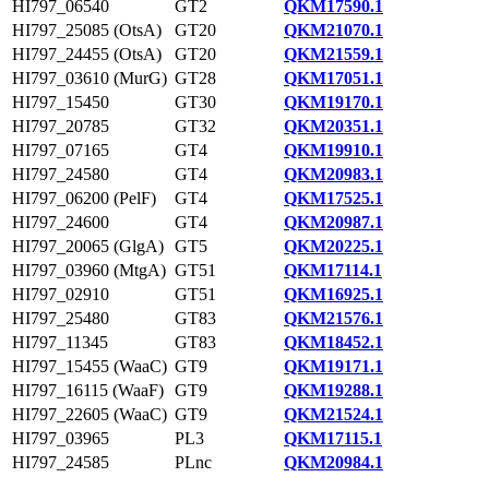
HI797_06540
GT2
QKM17590.1
HI797_25085 (OtsA)
GT20
QKM21070.1
HI797_24455 (OtsA)
GT20
QKM21559.1
HI797_03610 (MurG)
GT28
QKM17051.1
HI797_15450
GT30
QKM19170.1
HI797_20785
GT32
QKM20351.1
HI797_07165
GT4
QKM19910.1
HI797_24580
GT4
QKM20983.1
HI797_06200 (PelF)
GT4
QKM17525.1
HI797_24600
GT4
QKM20987.1
HI797_20065 (GlgA)
GT5
QKM20225.1
HI797_03960 (MtgA)
GT51
QKM17114.1
HI797_02910
GT51
QKM16925.1
HI797_25480
GT83
QKM21576.1
HI797_11345
GT83
QKM18452.1
HI797_15455 (WaaC)
GT9
QKM19171.1
HI797_16115 (WaaF)
GT9
QKM19288.1
HI797_22605 (WaaC)
GT9
QKM21524.1
HI797_03965
PL3
QKM17115.1
HI797_24585
PLnc
QKM20984.1