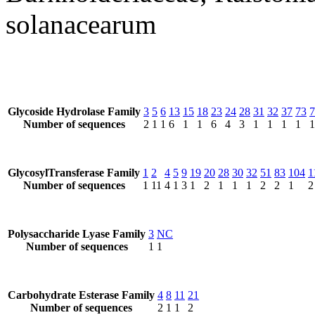
solanacearum
Glycoside Hydrolase Family
3
5
6
13
15
18
23
24
28
31
32
37
73
7
Number of sequences
2
1
1
6
1
1
6
4
3
1
1
1
1
1
GlycosylTransferase Family
1
2
4
5
9
19
20
28
30
32
51
83
104
1
Number of sequences
1
11
4
1
3
1
2
1
1
1
2
2
1
2
Polysaccharide Lyase Family
3
NC
Number of sequences
1
1
Carbohydrate Esterase Family
4
8
11
21
Number of sequences
2
1
1
2