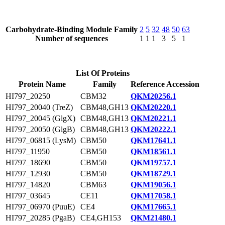
Carbohydrate-Binding Module Family
2
5
32
48
50
63
Number of sequences
1
1
1
3
5
1
List Of Proteins
Protein Name
Family
Reference Accession
HI797_20250
CBM32
QKM20256.1
HI797_20040 (TreZ)
CBM48,GH13
QKM20220.1
HI797_20045 (GlgX)
CBM48,GH13
QKM20221.1
HI797_20050 (GlgB)
CBM48,GH13
QKM20222.1
HI797_06815 (LysM)
CBM50
QKM17641.1
HI797_11950
CBM50
QKM18561.1
HI797_18690
CBM50
QKM19757.1
HI797_12930
CBM50
QKM18729.1
HI797_14820
CBM63
QKM19056.1
HI797_03645
CE11
QKM17058.1
HI797_06970 (PuuE)
CE4
QKM17665.1
HI797_20285 (PgaB)
CE4,GH153
QKM21480.1