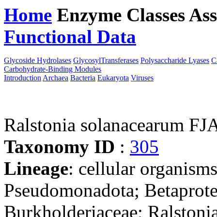
Home
Enzyme Classes
Ass
Functional Data
Downloa
Glycoside Hydrolases
GlycosylTransferases
Polysaccharide Lyases
C
Carbohydrate-Binding Modules
Introduction
Archaea
Bacteria
Eukaryota
Viruses
Ralstonia solanacearum F
Taxonomy ID
:
305
Lineage
: cellular organism
Pseudomonadota; Betaproteo
Burkholderiaceae; Ralstonia