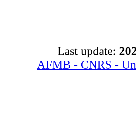
Last update:
202
AFMB - CNRS - Univ