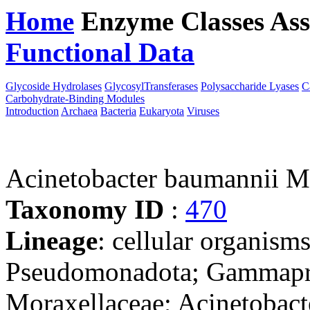
Home
Enzyme Classes
Ass
Functional Data
Downloa
Glycoside Hydrolases
GlycosylTransferases
Polysaccharide Lyases
C
Carbohydrate-Binding Modules
Introduction
Archaea
Bacteria
Eukaryota
Viruses
Acinetobacter baumannii 
Taxonomy ID
:
470
Lineage
: cellular organism
Pseudomonadota; Gammaprot
Moraxellaceae; Acinetobact