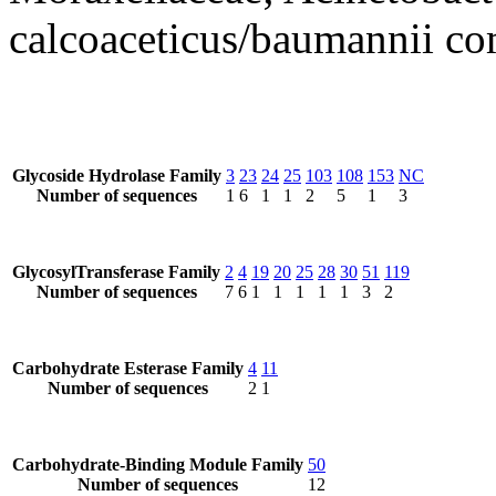
calcoaceticus/baumannii c
Glycoside Hydrolase Family
3
23
24
25
103
108
153
NC
Number of sequences
1
6
1
1
2
5
1
3
GlycosylTransferase Family
2
4
19
20
25
28
30
51
119
Number of sequences
7
6
1
1
1
1
1
3
2
Carbohydrate Esterase Family
4
11
Number of sequences
2
1
Carbohydrate-Binding Module Family
50
Number of sequences
12