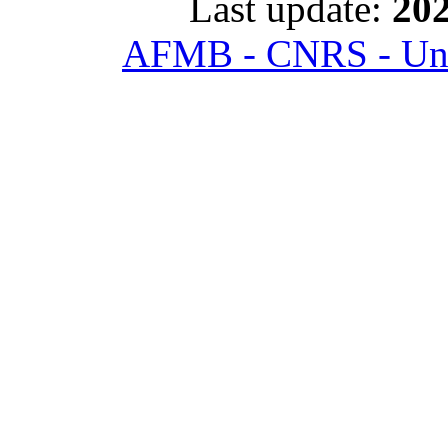
Last update:
202
AFMB - CNRS - Univ