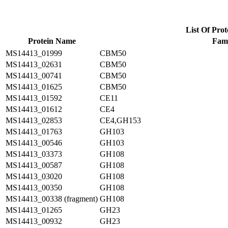
List Of Prot
Protein Name
Fami
MS14413_01999
CBM50
MS14413_02631
CBM50
MS14413_00741
CBM50
MS14413_01625
CBM50
MS14413_01592
CE11
MS14413_01612
CE4
MS14413_02853
CE4,GH153
MS14413_01763
GH103
MS14413_00546
GH103
MS14413_03373
GH108
MS14413_00587
GH108
MS14413_03020
GH108
MS14413_00350
GH108
MS14413_00338 (fragment)
GH108
MS14413_01265
GH23
MS14413_00932
GH23