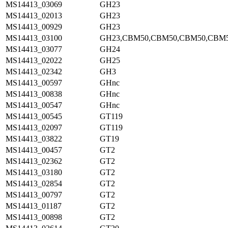
MS14413_03069
GH23
MS14413_02013
GH23
MS14413_00929
GH23
MS14413_03100
GH23,CBM50,CBM50,CBM50,CBM
MS14413_03077
GH24
MS14413_02022
GH25
MS14413_02342
GH3
MS14413_00597
GHnc
MS14413_00838
GHnc
MS14413_00547
GHnc
MS14413_00545
GT119
MS14413_02097
GT119
MS14413_03822
GT19
MS14413_00457
GT2
MS14413_02362
GT2
MS14413_03180
GT2
MS14413_02854
GT2
MS14413_00797
GT2
MS14413_01187
GT2
MS14413_00898
GT2