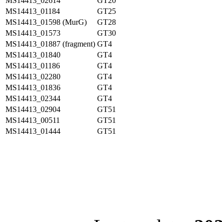
MS14413_02614
GT20
MS14413_01184
GT25
MS14413_01598 (MurG)
GT28
MS14413_01573
GT30
MS14413_01887 (fragment)
GT4
MS14413_01840
GT4
MS14413_01186
GT4
MS14413_02280
GT4
MS14413_01836
GT4
MS14413_02344
GT4
MS14413_02904
GT51
MS14413_00511
GT51
MS14413_01444
GT51