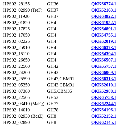
HPS02_28155
GH36
QKK66774.1
HPS02_02990 (TreF)
GH37
QKK62163.1
HPS02_11920
GH37
QKK63822.1
HPS02_01850
GH4
QKK61952.1
HPS02_17825
GH4
QKK64891.1
HPS02_17050
GH4
QKK64755.1
HPS02_02225
GH4
QKK62019.1
HPS02_25910
GH4
QKK66373.1
HPS02_15110
GH4
QKK64394.1
HPS02_26650
GH4
QKK66507.1
HPS02_22560
GH42
QKK65757.1
HPS02_24260
GH43
QKK66069.1
HPS02_25590
GH43,CBM91
QKK66313.1
HPS02_05350
GH43,CBM91
QKK62610.1
HPS02_07380
GH5,CBM35
QKK62988.1
HPS02_22565
GH53
QKK65758.1
HPS02_03410 (MalQ)
GH77
QKK62244.1
HPS02_14010
GH78
QKK64196.1
HPS02_02930 (BcsZ)
GH8
QKK62152.1
HPS02_02890
GH8
QKK62145.1