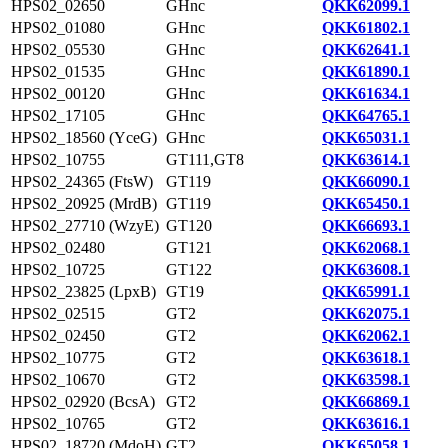
HPS02_02650
GHnc
QKK62099.1
HPS02_01080
GHnc
QKK61802.1
HPS02_05530
GHnc
QKK62641.1
HPS02_01535
GHnc
QKK61890.1
HPS02_00120
GHnc
QKK61634.1
HPS02_17105
GHnc
QKK64765.1
HPS02_18560 (YceG)
GHnc
QKK65031.1
HPS02_10755
GT111,GT8
QKK63614.1
HPS02_24365 (FtsW)
GT119
QKK66090.1
HPS02_20925 (MrdB)
GT119
QKK65450.1
HPS02_27710 (WzyE)
GT120
QKK66693.1
HPS02_02480
GT121
QKK62068.1
HPS02_10725
GT122
QKK63608.1
HPS02_23825 (LpxB)
GT19
QKK65991.1
HPS02_02515
GT2
QKK62075.1
HPS02_02450
GT2
QKK62062.1
HPS02_10775
GT2
QKK63618.1
HPS02_10670
GT2
QKK63598.1
HPS02_02920 (BcsA)
GT2
QKK66869.1
HPS02_10765
GT2
QKK63616.1
HPS02_18720 (MdoH)
GT2
QKK65058.1