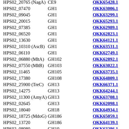
HPS02_20765 (NagA)
CE9
QKK65428.1
HPS02_07470
GH1
QKK63006.1
HPS02_09045
GH1
QKK63299.1
HPS02_20015
GH1
QKK65293.1
HPS02_07385
GH1
QKK62989.1
HPS02_06520
GH1
QKK62823.1
HPS02_13630
GH1
QKK64121.1
HPS02_10310 (AscB)
GH1
QKK63531.1
HPS02_06110
GH1
QKK62749.1
HPS02_06880 (MltA)
GH102
QKK62892.1
HPS02_07550 (MltB)
GH103
QKK63022.1
HPS02_11465
GH105
QKK63735.1
HPS02_17380
GH108
QKK64809.1
HPS02_25900 (TreC)
GH13
QKK66371.1
HPS02_14275
GH13
QKK64244.1
HPS02_11300 (AmyA)
GH13
QKK63708.1
HPS02_02645
GH13
QKK62098.1
HPS02_18040
GH18
QKK64934.1
HPS02_18725 (MdoG)
GH186
QKK65059.1
HPS02_13720
GH186
QKK64139.1
HPS02_08980
GH19
QKK63286.1