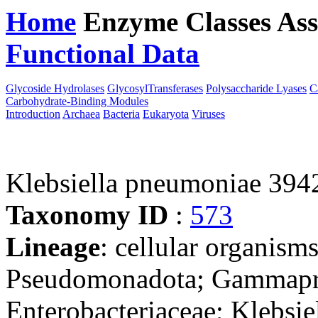
Home
Enzyme Classes
Ass
Functional Data
Downloa
Glycoside Hydrolases
GlycosylTransferases
Polysaccharide Lyases
C
Carbohydrate-Binding Modules
Introduction
Archaea
Bacteria
Eukaryota
Viruses
Klebsiella pneumoniae 394
Taxonomy ID
:
573
Lineage
: cellular organism
Pseudomonadota; Gammaprot
Enterobacteriaceae; Klebsie