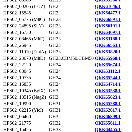
HPS02_00205 (LacZ)
GH2
QKK61646.1
HPS02_15545
GH2
QKK64477.1
HPS02_05775 (MltC)
GH23
QKK66891.1
HPS02_24895 (SltY)
GH23
QKK66191.1
HPS02_16730
GH23
QKK64697.1
HPS02_08465 (MltF)
GH23
QKK63188.1
HPS02_26945
GH23
QKK66563.1
HPS02_11910 (EmtA)
GH23
QKK63820.1
HPS02_23670 (MltD)
GH23,CBM50,CBM50
QKK65968.1
HPS02_22120
GH24
QKK65674.1
HPS02_08045
GH24
QKK63112.1
HPS02_19735
GH24
QKK65244.1
HPS02_16835
GH24
QKK64714.1
HPS02_10345 (BglX)
GH3
QKK63538.1
HPS02_18515 (NagZ)
GH3
QKK65023.1
HPS02_19990
GH31
QKK65288.1
HPS02_02215 (YicI)
GH31
QKK62017.1
HPS02_06460
GH32
QKK66899.1
HPS02_21775
GH32
QKK65611.1
HPS02_15425
GH33
QKK64455.1