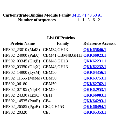
Carbohydrate-Binding Module Family
34
35
41
48
50
91
Number of sequences
1
1
1
3
6
2
List Of Proteins
Protein Name
Family
Reference Accessi
HPS02_23010 (MalZ)
CBM34,GH13
QKK65846.1
HPS02_24000 (PulA)
CBM41,CBM48,GH13
QKK66023.1
HPS02_03345 (GlgB)
CBM48,GH13
QKK62231.1
HPS02_03350 (GlgX)
CBM48,GH13
QKK62232.1
HPS02_14900 (LysM)
CBM50
QKK64356.1
HPS02_11555 (MepM)
CBM50
QKK63753.1
HPS02_06180
CBM50
QKK62762.1
HPS02_07195 (NlpD)
CBM50
QKK62953.1
HPS02_24330 (LpxC)
CE11
QKK66083.1
HPS02_14535 (PuuE)
CE4
QKK64293.1
HPS02_26585 (PgaB)
CE4,GH153
QKK66494.1
HPS02_20320
CE8
QKK65353.1