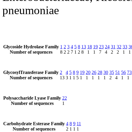
pneumoniae
Glycoside Hydrolase Family
1
2
3
4
5
8
13
18
19
23
24
31
32
33
3
Number of sequences
8
2
2
7
1
2
8
1
1
7
4
2
2
1
1
GlycosylTransferase Family
2
4
5
8
9
19
20
26
28
30
35
51
56
73
Number of sequences
13
3
1
1
5
1
1
1
1
1
2
4
1
1
Polysaccharide Lyase Family
22
Number of sequences
1
Carbohydrate Esterase Family
4
8
9
11
Number of sequences
2
1
1
1