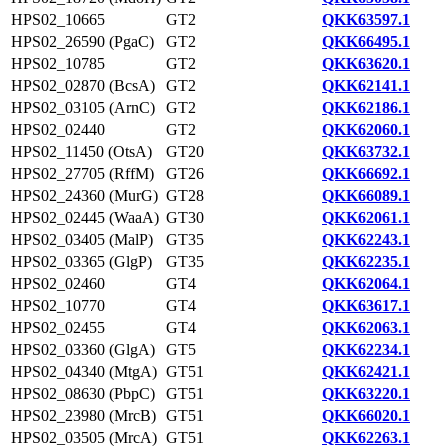
HPS02_10665
GT2
QKK63597.1
HPS02_26590 (PgaC)
GT2
QKK66495.1
HPS02_10785
GT2
QKK63620.1
HPS02_02870 (BcsA)
GT2
QKK62141.1
HPS02_03105 (ArnC)
GT2
QKK62186.1
HPS02_02440
GT2
QKK62060.1
HPS02_11450 (OtsA)
GT20
QKK63732.1
HPS02_27705 (RffM)
GT26
QKK66692.1
HPS02_24360 (MurG)
GT28
QKK66089.1
HPS02_02445 (WaaA)
GT30
QKK62061.1
HPS02_03405 (MalP)
GT35
QKK62243.1
HPS02_03365 (GlgP)
GT35
QKK62235.1
HPS02_02460
GT4
QKK62064.1
HPS02_10770
GT4
QKK63617.1
HPS02_02455
GT4
QKK62063.1
HPS02_03360 (GlgA)
GT5
QKK62234.1
HPS02_04340 (MtgA)
GT51
QKK62421.1
HPS02_08630 (PbpC)
GT51
QKK63220.1
HPS02_23980 (MrcB)
GT51
QKK66020.1
HPS02_03505 (MrcA)
GT51
QKK62263.1