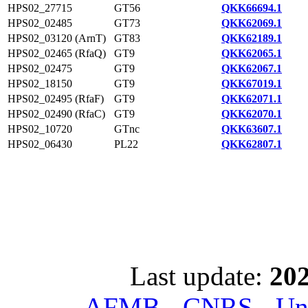
HPS02_27715
GT56
QKK66694.1
HPS02_02485
GT73
QKK62069.1
HPS02_03120 (ArnT)
GT83
QKK62189.1
HPS02_02465 (RfaQ)
GT9
QKK62065.1
HPS02_02475
GT9
QKK62067.1
HPS02_18150
GT9
QKK67019.1
HPS02_02495 (RfaF)
GT9
QKK62071.1
HPS02_02490 (RfaC)
GT9
QKK62070.1
HPS02_10720
GTnc
QKK63607.1
HPS02_06430
PL22
QKK62807.1
Last update:
202
AFMB - CNRS - Univ