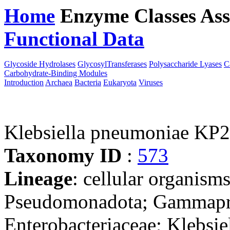
Home
Enzyme Classes
Ass
Functional Data
Downloa
Glycoside Hydrolases
GlycosylTransferases
Polysaccharide Lyases
C
Carbohydrate-Binding Modules
Introduction
Archaea
Bacteria
Eukaryota
Viruses
Klebsiella pneumoniae KP
Taxonomy ID
:
573
Lineage
: cellular organism
Pseudomonadota; Gammaprot
Enterobacteriaceae; Klebsie