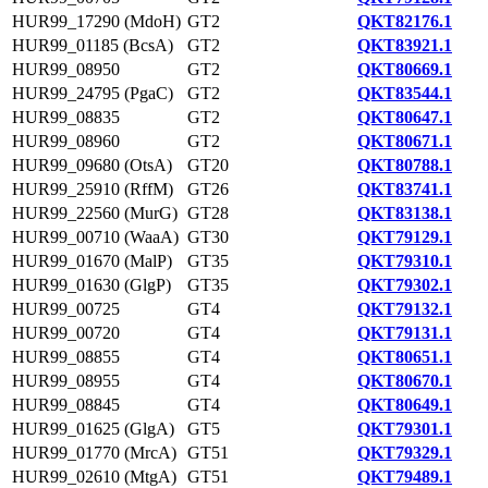
HUR99_17290 (MdoH)
GT2
QKT82176.1
HUR99_01185 (BcsA)
GT2
QKT83921.1
HUR99_08950
GT2
QKT80669.1
HUR99_24795 (PgaC)
GT2
QKT83544.1
HUR99_08835
GT2
QKT80647.1
HUR99_08960
GT2
QKT80671.1
HUR99_09680 (OtsA)
GT20
QKT80788.1
HUR99_25910 (RffM)
GT26
QKT83741.1
HUR99_22560 (MurG)
GT28
QKT83138.1
HUR99_00710 (WaaA)
GT30
QKT79129.1
HUR99_01670 (MalP)
GT35
QKT79310.1
HUR99_01630 (GlgP)
GT35
QKT79302.1
HUR99_00725
GT4
QKT79132.1
HUR99_00720
GT4
QKT79131.1
HUR99_08855
GT4
QKT80651.1
HUR99_08955
GT4
QKT80670.1
HUR99_08845
GT4
QKT80649.1
HUR99_01625 (GlgA)
GT5
QKT79301.1
HUR99_01770 (MrcA)
GT51
QKT79329.1
HUR99_02610 (MtgA)
GT51
QKT79489.1