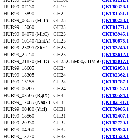
HUR99_07130
GH19
QKT80328.1
HUR99_13890
GH2
QKT81551.1
HUR99_06635 (MltF)
GH23
QKT80233.1
HUR99_15060
GH23
QKT81771.1
HUR99_04070 (MltC)
GH23
QKT83945.1
HUR99_10140 (EmtA)
GH23
QKT80875.1
HUR99_23095 (SltY)
GH23
QKT83240.1
HUR99_25150
GH23
QKT83612.1
HUR99_21870 (MltD)
GH23,CBM50,CBM50
QKT83017.1
HUR99_16605
GH24
QKT82053.1
HUR99_18305
GH24
QKT82362.1
HUR99_15155
GH24
QKT81787.1
HUR99_06205
GH24
QKT80157.1
HUR99_08505 (BglX)
GH3
QKT80584.1
HUR99_17085 (NagZ)
GH3
QKT82141.1
HUR99_00480 (YicI)
GH31
QKT79086.1
HUR99_18560
GH31
QKT82407.1
HUR99_20330
GH32
QKT82729.1
HUR99_04760
GH32
QKT83954.1
HUR99_13770
GH33
QKT81529.1