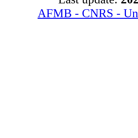
AFMB - CNRS - Univ