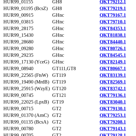
HUR99_01155
GH8
QKT79212.1
HUR99_01195 (BcsZ)
GH8
QKT79219.1
HUR99_00915
GHnc
QKT79167.1
HUR99_03815
GHnc
QKT79710.1
HUR99_28175
GHnc
QKT84353.1
HUR99_15430
GHnc
QKT81838.1
HUR99_28680
GHnc
QKT84440.1
HUR99_09280
GHnc
QKT80726.1
HUR99_29235
GHnc
QKT84545.1
HUR99_17130 (YceG)
GHnc
QKT82149.1
HUR99_08940
GT111,GT8
QKT80667.1
HUR99_22565 (FtsW)
GT119
QKT83139.1
HUR99_19490 (MrdB)
GT119
QKT82569.1
HUR99_25915 (WzyE)
GT120
QKT83742.1
HUR99_00745
GT121
QKT79136.1
HUR99_22025 (LpxB)
GT19
QKT83040.1
HUR99_00715
GT2
QKT79130.1
HUR99_01370 (ArnC)
GT2
QKT79253.1
HUR99_01135 (BcsA)
GT2
QKT79208.1
HUR99_00780
GT2
QKT79143.1
HUR99_00705
GT2
QKT79128.1