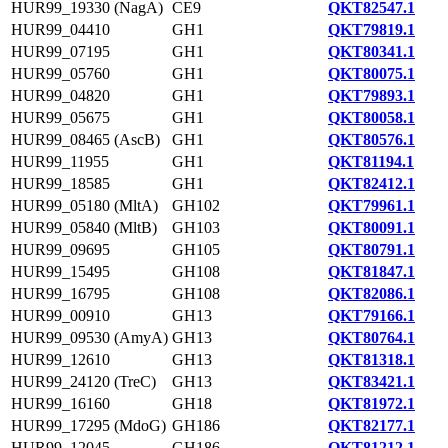
HUR99_19330 (NagA)
CE9
QKT82547.1
HUR99_04410
GH1
QKT79819.1
HUR99_07195
GH1
QKT80341.1
HUR99_05760
GH1
QKT80075.1
HUR99_04820
GH1
QKT79893.1
HUR99_05675
GH1
QKT80058.1
HUR99_08465 (AscB)
GH1
QKT80576.1
HUR99_11955
GH1
QKT81194.1
HUR99_18585
GH1
QKT82412.1
HUR99_05180 (MltA)
GH102
QKT79961.1
HUR99_05840 (MltB)
GH103
QKT80091.1
HUR99_09695
GH105
QKT80791.1
HUR99_15495
GH108
QKT81847.1
HUR99_16795
GH108
QKT82086.1
HUR99_00910
GH13
QKT79166.1
HUR99_09530 (AmyA)
GH13
QKT80764.1
HUR99_12610
GH13
QKT81318.1
HUR99_24120 (TreC)
GH13
QKT83421.1
HUR99_16160
GH18
QKT81972.1
HUR99_17295 (MdoG)
GH186
QKT82177.1
HUR99_12045
GH186
QKT81212.1