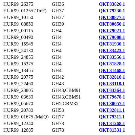
HUR99_26375
GH36
QKT83826.1
HUR99_01255 (TreF)
GH37
QKT79230.1
HUR99_10150
GH37
QKT80877.1
HUR99_08850
GH39
QKT80650.1
HUR99_00115
GH4
QKT79021.1
HUR99_00490
GH4
QKT79088.1
HUR99_15945
GH4
QKT81930.1
HUR99_24130
GH4
QKT83423.1
HUR99_24855
GH4
QKT83556.1
HUR99_15375
GH4
QKT81828.1
HUR99_13455
GH4
QKT81468.1
HUR99_20775
GH42
QKT82810.1
HUR99_22460
GH43
QKT83118.1
HUR99_23805
GH43,CBM91
QKT83364.1
HUR99_03630
GH43,CBM91
QKT79678.1
HUR99_05670
GH5,CBM35
QKT80057.1
HUR99_20780
GH53
QKT82811.1
HUR99_01675 (MalQ)
GH77
QKT79311.1
HUR99_12340
GH78
QKT81268.1
HUR99_12685
GH78
QKT81331.1