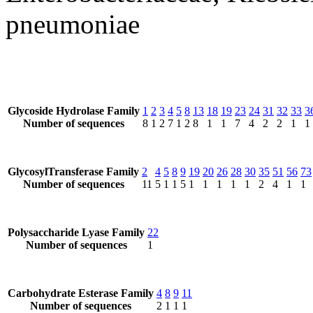
pneumoniae
Glycoside Hydrolase Family
1
2
3
4
5
8
13
18
19
23
24
31
32
33
3
Number of sequences
8
1
2
7
1
2
8
1
1
7
4
2
2
1
1
GlycosylTransferase Family
2
4
5
8
9
19
20
26
28
30
35
51
56
73
Number of sequences
11
5
1
1
5
1
1
1
1
1
2
4
1
1
Polysaccharide Lyase Family
22
Number of sequences
1
Carbohydrate Esterase Family
4
8
9
11
Number of sequences
2
1
1
1