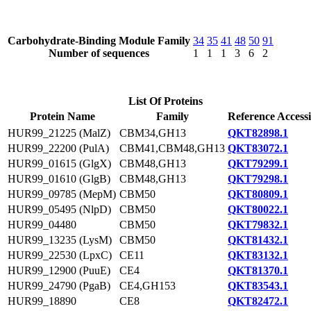
Carbohydrate-Binding Module Family
34
35
41
48
50
91
Number of sequences
1
1
1
3
6
2
List Of Proteins
Protein Name
Family
Reference Access
HUR99_21225 (MalZ)
CBM34,GH13
QKT82898.1
HUR99_22200 (PulA)
CBM41,CBM48,GH13
QKT83072.1
HUR99_01615 (GlgX)
CBM48,GH13
QKT79299.1
HUR99_01610 (GlgB)
CBM48,GH13
QKT79298.1
HUR99_09785 (MepM)
CBM50
QKT80809.1
HUR99_05495 (NlpD)
CBM50
QKT80022.1
HUR99_04480
CBM50
QKT79832.1
HUR99_13235 (LysM)
CBM50
QKT81432.1
HUR99_22530 (LpxC)
CE11
QKT83132.1
HUR99_12900 (PuuE)
CE4
QKT81370.1
HUR99_24790 (PgaB)
CE4,GH153
QKT83543.1
HUR99_18890
CE8
QKT82472.1