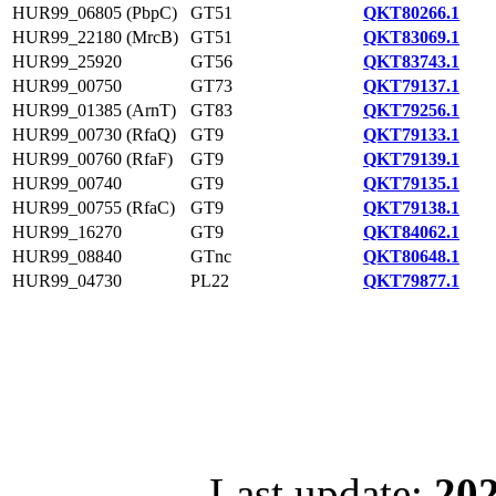
HUR99_06805 (PbpC)
GT51
QKT80266.1
HUR99_22180 (MrcB)
GT51
QKT83069.1
HUR99_25920
GT56
QKT83743.1
HUR99_00750
GT73
QKT79137.1
HUR99_01385 (ArnT)
GT83
QKT79256.1
HUR99_00730 (RfaQ)
GT9
QKT79133.1
HUR99_00760 (RfaF)
GT9
QKT79139.1
HUR99_00740
GT9
QKT79135.1
HUR99_00755 (RfaC)
GT9
QKT79138.1
HUR99_16270
GT9
QKT84062.1
HUR99_08840
GTnc
QKT80648.1
HUR99_04730
PL22
QKT79877.1
Last update:
202