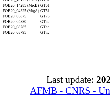
FOB20_14285 (MrcB)
GT51
FOB20_04325 (MtgA)
GT51
FOB20_05875
GT73
FOB20_05880
GTnc
FOB20_08785
GTnc
FOB20_08795
GTnc
Last update:
202
AFMB - CNRS - Univ