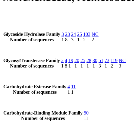
Glycoside Hydrolase Family
3
23
24
25
103
NC
Number of sequences
1
8
3
1
2
2
GlycosylTransferase Family
2
4
19
20
25
28
30
51
73
119
NC
Number of sequences
1
8
1
1
1
1
1
3
1
2
3
Carbohydrate Esterase Family
4
11
Number of sequences
1
1
Carbohydrate-Binding Module Family
50
Number of sequences
11