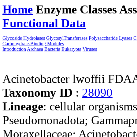
Home
Enzyme Classes
Ass
Functional Data
Downloa
Glycoside Hydrolases
GlycosylTransferases
Polysaccharide Lyases
C
Carbohydrate-Binding Modules
Introduction
Archaea
Bacteria
Eukaryota
Viruses
Acinetobacter lwoffii F
Taxonomy ID
:
28090
Lineage
: cellular organism
Pseudomonadota; Gammaprot
Moraxellaceae; Acinetobact