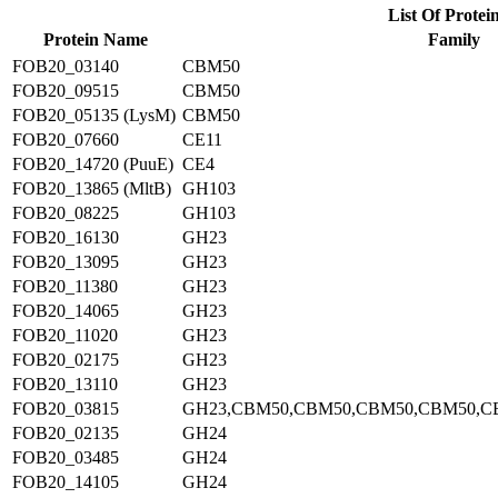
List Of Protei
Protein Name
Family
FOB20_03140
CBM50
FOB20_09515
CBM50
FOB20_05135 (LysM)
CBM50
FOB20_07660
CE11
FOB20_14720 (PuuE)
CE4
FOB20_13865 (MltB)
GH103
FOB20_08225
GH103
FOB20_16130
GH23
FOB20_13095
GH23
FOB20_11380
GH23
FOB20_14065
GH23
FOB20_11020
GH23
FOB20_02175
GH23
FOB20_13110
GH23
FOB20_03815
GH23,CBM50,CBM50,CBM50,CBM50,C
FOB20_02135
GH24
FOB20_03485
GH24
FOB20_14105
GH24