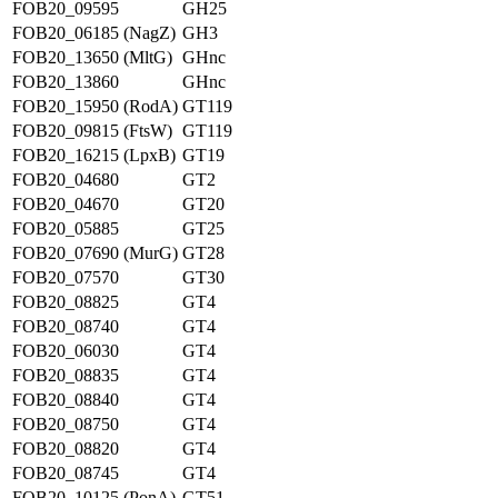
FOB20_09595
GH25
FOB20_06185 (NagZ)
GH3
FOB20_13650 (MltG)
GHnc
FOB20_13860
GHnc
FOB20_15950 (RodA)
GT119
FOB20_09815 (FtsW)
GT119
FOB20_16215 (LpxB)
GT19
FOB20_04680
GT2
FOB20_04670
GT20
FOB20_05885
GT25
FOB20_07690 (MurG)
GT28
FOB20_07570
GT30
FOB20_08825
GT4
FOB20_08740
GT4
FOB20_06030
GT4
FOB20_08835
GT4
FOB20_08840
GT4
FOB20_08750
GT4
FOB20_08820
GT4
FOB20_08745
GT4
FOB20_10125 (PonA)
GT51