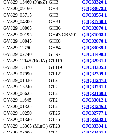
GV829_13460 (NagZ)
GH3
QJQ33320.1
GV829_09160
GH3
QJQ33678.1
GV829_03715
GH3
QJQ33554.1
GV829_04300
GH31
QJQ31760.1
GV829_10805
GH36
QJQ32870.1
GV829_00195
GH43,CBM91
QJQ31068.1
GV829_10845
GH68
QJQ32878.1
GV829_11790
GH84
QJQ33039.1
GV829_02740
GH97
QJQ31498.1
GV829_11145 (RodA)
GT119
QJQ32931.1
GV829_13370
GT119
QJQ33305.1
GV829_07990
GT121
QJQ32399.1
GV829_01330
GT2
QJQ31247.1
GV829_13240
GT2
QJQ33281.1
GV829_06625
GT2
QJQ32169.1
GV829_11645
GT2
QJQ33012.1
GV829_01325
GT2
QJQ31246.1
GV829_10250
GT26
QJQ32777.1
GV829_01340
GT26
QJQ33498.1
GV829_13365 (MurG)
GT28
QJQ33304.1
GV829_08000
GT4
QJQ32401.1