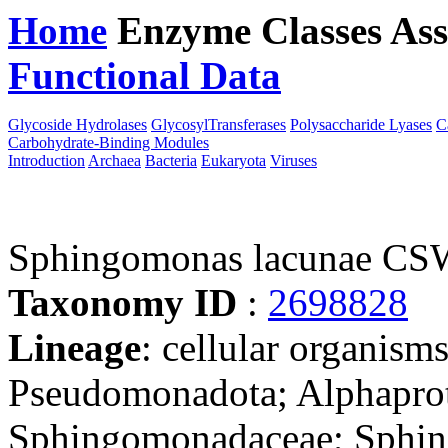
Home
Enzyme Classes
Ass
Functional Data
Downloa
Glycoside Hydrolases
GlycosylTransferases
Polysaccharide Lyases
C
Carbohydrate-Binding Modules
Introduction
Archaea
Bacteria
Eukaryota
Viruses
Sphingomonas lacunae CS
Taxonomy ID
:
2698828
Lineage
: cellular organism
Pseudomonadota; Alphaprot
Sphingomonadaceae; Sphi