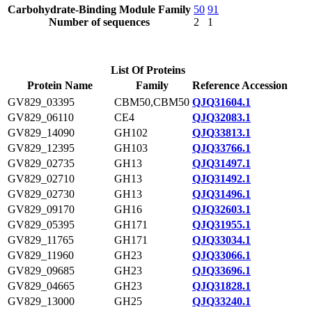
Carbohydrate-Binding Module Family
50
91
Number of sequences
2
1
List Of Proteins
Protein Name
Family
Reference Accession
GV829_03395
CBM50,CBM50
QJQ31604.1
GV829_06110
CE4
QJQ32083.1
GV829_14090
GH102
QJQ33813.1
GV829_12395
GH103
QJQ33766.1
GV829_02735
GH13
QJQ31497.1
GV829_02710
GH13
QJQ31492.1
GV829_02730
GH13
QJQ31496.1
GV829_09170
GH16
QJQ32603.1
GV829_05395
GH171
QJQ31955.1
GV829_11765
GH171
QJQ33034.1
GV829_11960
GH23
QJQ33066.1
GV829_09685
GH23
QJQ33696.1
GV829_04665
GH23
QJQ31828.1
GV829_13000
GH25
QJQ33240.1