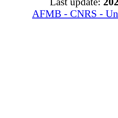
Last update:
202
AFMB - CNRS - Univ