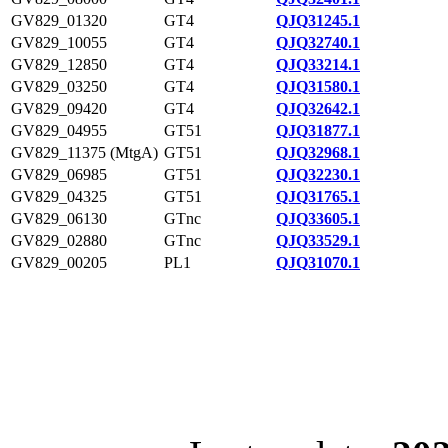
GV829_01320
GT4
QJQ31245.1
GV829_10055
GT4
QJQ32740.1
GV829_12850
GT4
QJQ33214.1
GV829_03250
GT4
QJQ31580.1
GV829_09420
GT4
QJQ32642.1
GV829_04955
GT51
QJQ31877.1
GV829_11375 (MtgA)
GT51
QJQ32968.1
GV829_06985
GT51
QJQ32230.1
GV829_04325
GT51
QJQ31765.1
GV829_06130
GTnc
QJQ33605.1
GV829_02880
GTnc
QJQ33529.1
GV829_00205
PL1
QJQ31070.1