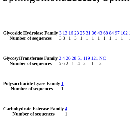
Glycoside Hydrolase Family
3
13
16
23
25
31
36
43
68
84
97
102
Number of sequences
3
3
1
3
1
1
1
1
1
1
1
1
GlycosylTransferase Family
2
4
26
28
51
119
121
NC
Number of sequences
5
6
2
1
4
2
1
2
Polysaccharide Lyase Family
1
Number of sequences
1
Carbohydrate Esterase Family
4
Number of sequences
1