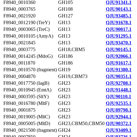
F8940_0010360
GH105
QJU91341.1
F8940_0003765
GH108
QJU90143.1
F8940_0021920
GH127
QJU93485.1
F8940_0012190 (TreY)
GH13
QJU91678.1
F8940_0003065 (TreC)
GH13
QJU90017.1
F8940_0010105 (AmyA)
GH13
QJU91295.1
F8940_0021845
GH13
QJU93470.1
F8940_0003775
GH18,CBM5
QJU90145.1
F8940_0014245 (MdoG)
GH186
QJU92066.1
F8940_0011870
GH186
QJU91617.1
F8940_0010570 (fragment)
GH19
QJU91380.1
F8940_0004870
GH19,CBM73
QJU90351.1
F8940_0017750 (IagB)
GH23
QJU92708.1
F8940_0010945 (EmtA)
GH23
QJU91448.1
F8940_0003595 (SltY)
GH23
QJU90110.1
F8940_0016780 (MltF)
GH23
QJU92535.1
F8940_0001875
GH23
QJU89798.1
F8940_0019005 (MltC)
GH23
QJU92944.1
F8940_0005005 (MltD)
GH23,CBM50,CBM50
QJU90372.1
F8940_0021500 (fragment)
GH24
QJU93409.1
F8940_0007850
GH24
QJU93736.1