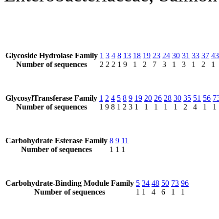
Glycoside Hydrolase Family
1
3
4
8
13
18
19
23
24
30
31
33
37
43
Number of sequences
2
2
2
1
9
1
2
7
3
1
3
1
2
1
GlycosylTransferase Family
1
2
4
5
8
9
19
20
26
28
30
35
51
56
7
Number of sequences
1
9
8
1
2
3
1
1
1
1
1
2
4
1
1
Carbohydrate Esterase Family
8
9
11
Number of sequences
1
1
1
Carbohydrate-Binding Module Family
5
34
48
50
73
96
Number of sequences
1
1
4
6
1
1