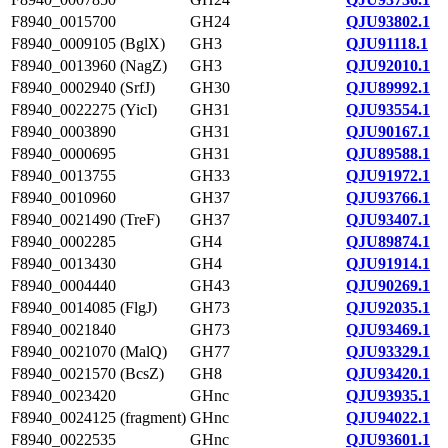
F8940_0015700
GH24
QJU93802.1
F8940_0009105 (BglX)
GH3
QJU91118.1
F8940_0013960 (NagZ)
GH3
QJU92010.1
F8940_0002940 (SrfJ)
GH30
QJU89992.1
F8940_0022275 (YicI)
GH31
QJU93554.1
F8940_0003890
GH31
QJU90167.1
F8940_0000695
GH31
QJU89588.1
F8940_0013755
GH33
QJU91972.1
F8940_0010960
GH37
QJU93766.1
F8940_0021490 (TreF)
GH37
QJU93407.1
F8940_0002285
GH4
QJU89874.1
F8940_0013430
GH4
QJU91914.1
F8940_0004440
GH43
QJU90269.1
F8940_0014085 (FlgJ)
GH73
QJU92035.1
F8940_0021840
GH73
QJU93469.1
F8940_0021070 (MalQ)
GH77
QJU93329.1
F8940_0021570 (BcsZ)
GH8
QJU93420.1
F8940_0023420
GHnc
QJU93935.1
F8940_0024125 (fragment)
GHnc
QJU94022.1
F8940_0022535
GHnc
QJU93601.1