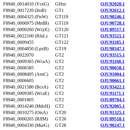
F8940_0014010 (YceG)
GHnc
QJU92020.1
F8940_0017220 (IroB)
GT1
QJU92612.1
F8940_0004325 (FtsW)
GT119
QJU90246.1
F8940_0006975 (MrdB)
GT119
QJU90728.1
F8940_0000260 (WzyE)
GT120
QJU89517.1
F8940_0022100 (RfaL)
GT121
QJU93521.1
F8940_0009455
GT122
QJU91185.1
F8940_0004850 (LpxB)
GT19
QJU90347.1
F8940_0022070
GT2
QJU93515.1
F8940_0009365 (WcaA)
GT2
QJU91168.1
F8940_0006585
GT2
QJU90658.1
F8940_0008495 (ArnC)
GT2
QJU91004.1
F8940_0006605
GT2
QJU90661.1
F8940_0021580 (BcsA)
GT2
QJU93422.1
F8940_0009385 (WcaE)
GT2
QJU91171.1
F8940_0001805
GT2
QJU89784.1
F8940_0014240 (MdoH)
GT2
QJU92065.1
F8940_0010275 (OtsA)
GT20
QJU91325.1
F8940_0000265 (RffM)
GT26
QJU89518.1
F8940_0004330 (MurG)
GT28
QJU90247.1