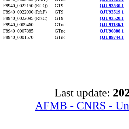
F8940_0022150 (RfaQ)
GT9
QJU93530.1
F8940_0022090 (RfaF)
GT9
QJU93519.1
F8940_0022095 (RfaC)
GT9
QJU93520.1
F8940_0009460
GTnc
QJU91186.1
F8940_0007885
GTnc
QJU90888.1
F8940_0001570
GTnc
QJU89744.1
Last update:
202
AFMB - CNRS - Univ