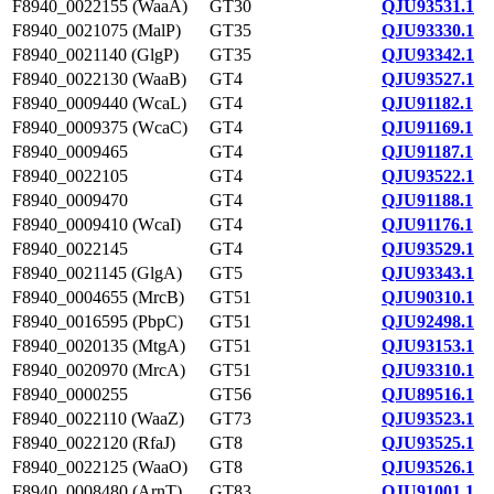
F8940_0022155 (WaaA)
GT30
QJU93531.1
F8940_0021075 (MalP)
GT35
QJU93330.1
F8940_0021140 (GlgP)
GT35
QJU93342.1
F8940_0022130 (WaaB)
GT4
QJU93527.1
F8940_0009440 (WcaL)
GT4
QJU91182.1
F8940_0009375 (WcaC)
GT4
QJU91169.1
F8940_0009465
GT4
QJU91187.1
F8940_0022105
GT4
QJU93522.1
F8940_0009470
GT4
QJU91188.1
F8940_0009410 (WcaI)
GT4
QJU91176.1
F8940_0022145
GT4
QJU93529.1
F8940_0021145 (GlgA)
GT5
QJU93343.1
F8940_0004655 (MrcB)
GT51
QJU90310.1
F8940_0016595 (PbpC)
GT51
QJU92498.1
F8940_0020135 (MtgA)
GT51
QJU93153.1
F8940_0020970 (MrcA)
GT51
QJU93310.1
F8940_0000255
GT56
QJU89516.1
F8940_0022110 (WaaZ)
GT73
QJU93523.1
F8940_0022120 (RfaJ)
GT8
QJU93525.1
F8940_0022125 (WaaO)
GT8
QJU93526.1
F8940_0008480 (ArnT)
GT83
QJU91001.1