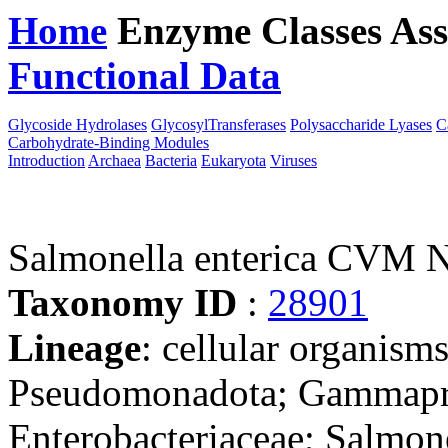
Home
Enzyme Classes
Ass
Functional Data
Downloa
Glycoside Hydrolases
GlycosylTransferases
Polysaccharide Lyases
C
Carbohydrate-Binding Modules
Introduction
Archaea
Bacteria
Eukaryota
Viruses
Salmonella enterica CVM
Taxonomy ID
:
28901
Lineage
: cellular organism
Pseudomonadota; Gammaprot
Enterobacteriaceae; Salmon