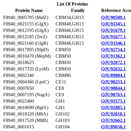
List Of Proteins
Protein Name
Family
Reference Acce
F8940_0005795 (MalZ)
CBM34,GH13
QJU90509.1
F8940_0021155 (GlgX)
CBM48,GH13
QJU93345.1
F8940_0012195 (GlgX)
CBM48,GH13
QJU91679.1
F8940_0012185 (TreZ)
CBM48,GH13
QJU91677.1
F8940_0021160 (GlgB)
CBM48,GH13
QJU93346.1
F8940_0017995 (NlpD)
CBM50
QJU92754.1
F8940_0010470 (MepM)
CBM50
QJU91362.1
F8940_0018625
CBM50
QJU92872.1
F8940_0017335 (LysM)
CBM50
QJU92632.1
F8940_0002340
CBM96
QJU89884.1
F8940_0004360 (LpxC)
CE11
QJU90253.1
F8940_0007650
CE8
QJU90844.1
F8940_0007195 (NagA)
CE9
QJU90763.1
F8940_0022400
GH1
QJU93575.1
F8940_0018690 (BglA)
GH1
QJU92885.1
F8940_0018320 (MltA)
GH102
QJU92818.1
F8940_0017520 (MltB)
GH103
QJU92662.1
F8940_0001015
GH104
QJU89650.1