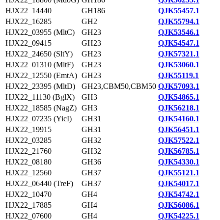
HJX22_14440
GH186
QJK55457.1
HJX22_16285
GH2
QJK55794.1
HJX22_03955 (MltC)
GH23
QJK53546.1
HJX22_09415
GH23
QJK54547.1
HJX22_24650 (SltY)
GH23
QJK57321.1
HJX22_01310 (MltF)
GH23
QJK53060.1
HJX22_12550 (EmtA)
GH23
QJK55119.1
HJX22_23395 (MltD)
GH23,CBM50,CBM50
QJK57093.1
HJX22_11130 (BglX)
GH3
QJK54865.1
HJX22_18585 (NagZ)
GH3
QJK56218.1
HJX22_07235 (YicI)
GH31
QJK54160.1
HJX22_19915
GH31
QJK56451.1
HJX22_03285
GH32
QJK57522.1
HJX22_21760
GH32
QJK56785.1
HJX22_08180
GH36
QJK54330.1
HJX22_12560
GH37
QJK55121.1
HJX22_06440 (TreF)
GH37
QJK54017.1
HJX22_10470
GH4
QJK54742.1
HJX22_17885
GH4
QJK56086.1
HJX22_07600
GH4
QJK54225.1