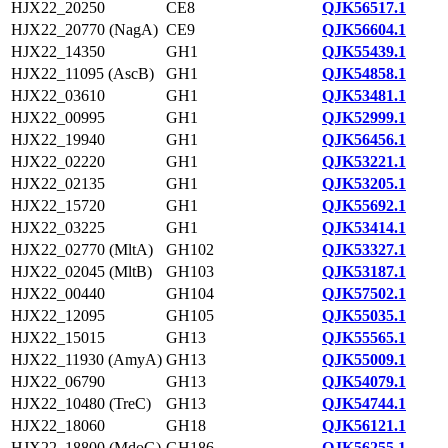
HJX22_20250
CE8
QJK56517.1
HJX22_20770 (NagA)
CE9
QJK56604.1
HJX22_14350
GH1
QJK55439.1
HJX22_11095 (AscB)
GH1
QJK54858.1
HJX22_03610
GH1
QJK53481.1
HJX22_00995
GH1
QJK52999.1
HJX22_19940
GH1
QJK56456.1
HJX22_02220
GH1
QJK53221.1
HJX22_02135
GH1
QJK53205.1
HJX22_15720
GH1
QJK55692.1
HJX22_03225
GH1
QJK53414.1
HJX22_02770 (MltA)
GH102
QJK53327.1
HJX22_02045 (MltB)
GH103
QJK53187.1
HJX22_00440
GH104
QJK57502.1
HJX22_12095
GH105
QJK55035.1
HJX22_15015
GH13
QJK55565.1
HJX22_11930 (AmyA)
GH13
QJK55009.1
HJX22_06790
GH13
QJK54079.1
HJX22_10480 (TreC)
GH13
QJK54744.1
HJX22_18060
GH18
QJK56121.1
HJX22_18800 (MdoG)
GH186
QJK56255.1