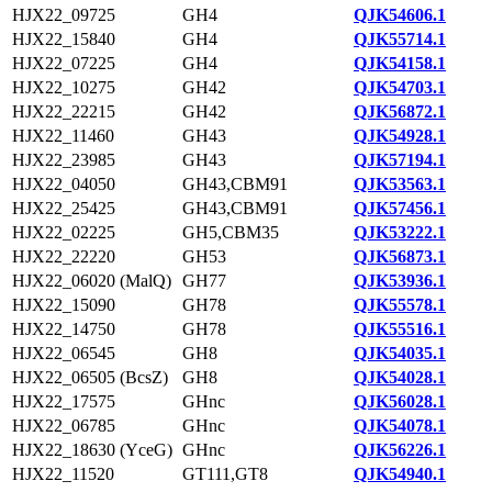
HJX22_09725
GH4
QJK54606.1
HJX22_15840
GH4
QJK55714.1
HJX22_07225
GH4
QJK54158.1
HJX22_10275
GH42
QJK54703.1
HJX22_22215
GH42
QJK56872.1
HJX22_11460
GH43
QJK54928.1
HJX22_23985
GH43
QJK57194.1
HJX22_04050
GH43,CBM91
QJK53563.1
HJX22_25425
GH43,CBM91
QJK57456.1
HJX22_02225
GH5,CBM35
QJK53222.1
HJX22_22220
GH53
QJK56873.1
HJX22_06020 (MalQ)
GH77
QJK53936.1
HJX22_15090
GH78
QJK55578.1
HJX22_14750
GH78
QJK55516.1
HJX22_06545
GH8
QJK54035.1
HJX22_06505 (BcsZ)
GH8
QJK54028.1
HJX22_17575
GHnc
QJK56028.1
HJX22_06785
GHnc
QJK54078.1
HJX22_18630 (YceG)
GHnc
QJK56226.1
HJX22_11520
GT111,GT8
QJK54940.1