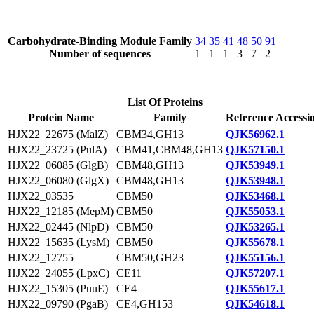
Carbohydrate-Binding Module Family
34
35
41
48
50
91
Number of sequences
1
1
1
3
7
2
List Of Proteins
Protein Name
Family
Reference Accessi
HJX22_22675 (MalZ)
CBM34,GH13
QJK56962.1
HJX22_23725 (PulA)
CBM41,CBM48,GH13
QJK57150.1
HJX22_06085 (GlgB)
CBM48,GH13
QJK53949.1
HJX22_06080 (GlgX)
CBM48,GH13
QJK53948.1
HJX22_03535
CBM50
QJK53468.1
HJX22_12185 (MepM)
CBM50
QJK55053.1
HJX22_02445 (NlpD)
CBM50
QJK53265.1
HJX22_15635 (LysM)
CBM50
QJK55678.1
HJX22_12755
CBM50,GH23
QJK55156.1
HJX22_24055 (LpxC)
CE11
QJK57207.1
HJX22_15305 (PuuE)
CE4
QJK55617.1
HJX22_09790 (PgaB)
CE4,GH153
QJK54618.1