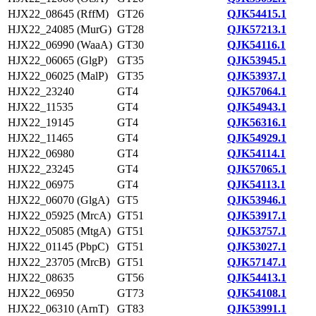
HJX22_08645 (RffM)
GT26
QJK54415.1
HJX22_24085 (MurG)
GT28
QJK57213.1
HJX22_06990 (WaaA)
GT30
QJK54116.1
HJX22_06065 (GlgP)
GT35
QJK53945.1
HJX22_06025 (MalP)
GT35
QJK53937.1
HJX22_23240
GT4
QJK57064.1
HJX22_11535
GT4
QJK54943.1
HJX22_19145
GT4
QJK56316.1
HJX22_11465
GT4
QJK54929.1
HJX22_06980
GT4
QJK54114.1
HJX22_23245
GT4
QJK57065.1
HJX22_06975
GT4
QJK54113.1
HJX22_06070 (GlgA)
GT5
QJK53946.1
HJX22_05925 (MrcA)
GT51
QJK53917.1
HJX22_05085 (MtgA)
GT51
QJK53757.1
HJX22_01145 (PbpC)
GT51
QJK53027.1
HJX22_23705 (MrcB)
GT51
QJK57147.1
HJX22_08635
GT56
QJK54413.1
HJX22_06950
GT73
QJK54108.1
HJX22_06310 (ArnT)
GT83
QJK53991.1