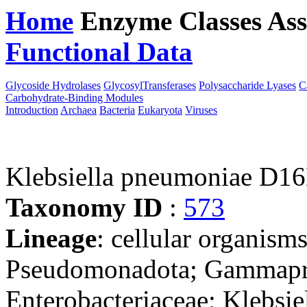
Home
Enzyme Classes
Ass
Functional Data
Downloa
Glycoside Hydrolases
GlycosylTransferases
Polysaccharide Lyases
C
Carbohydrate-Binding Modules
Introduction
Archaea
Bacteria
Eukaryota
Viruses
Klebsiella pneumoniae D1
Taxonomy ID
:
573
Lineage
: cellular organism
Pseudomonadota; Gammaprot
Enterobacteriaceae; Klebsie