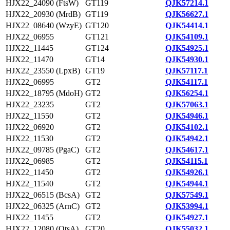
HJX22_24090 (FtsW)
GT119
QJK57214.1
HJX22_20930 (MrdB)
GT119
QJK56627.1
HJX22_08640 (WzyE)
GT120
QJK54414.1
HJX22_06955
GT121
QJK54109.1
HJX22_11445
GT124
QJK54925.1
HJX22_11470
GT14
QJK54930.1
HJX22_23550 (LpxB)
GT19
QJK57117.1
HJX22_06995
GT2
QJK54117.1
HJX22_18795 (MdoH)
GT2
QJK56254.1
HJX22_23235
GT2
QJK57063.1
HJX22_11550
GT2
QJK54946.1
HJX22_06920
GT2
QJK54102.1
HJX22_11530
GT2
QJK54942.1
HJX22_09785 (PgaC)
GT2
QJK54617.1
HJX22_06985
GT2
QJK54115.1
HJX22_11450
GT2
QJK54926.1
HJX22_11540
GT2
QJK54944.1
HJX22_06515 (BcsA)
GT2
QJK57549.1
HJX22_06325 (ArnC)
GT2
QJK53994.1
HJX22_11455
GT2
QJK54927.1
HJX22_12080 (OtsA)
GT20
QJK55032.1