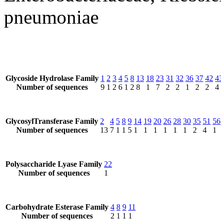
pneumoniae
Glycoside Hydrolase Family
1
2
3
4
5
8
13
18
23
31
32
36
37
42
4
Number of sequences
9
1
2
6
1
2
8
1
7
2
2
1
2
2
4
GlycosylTransferase Family
2
4
5
8
9
14
19
20
26
28
30
35
51
56
Number of sequences
13
7
1
1
5
1
1
1
1
1
1
2
4
1
Polysaccharide Lyase Family
22
Number of sequences
1
Carbohydrate Esterase Family
4
8
9
11
Number of sequences
2
1
1
1