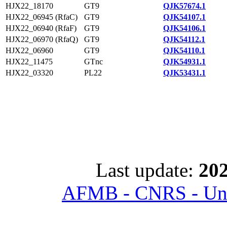
HJX22_18170
GT9
QJK57674.1
HJX22_06945 (RfaC)
GT9
QJK54107.1
HJX22_06940 (RfaF)
GT9
QJK54106.1
HJX22_06970 (RfaQ)
GT9
QJK54112.1
HJX22_06960
GT9
QJK54110.1
HJX22_11475
GTnc
QJK54931.1
HJX22_03320
PL22
QJK53431.1
Last update:
202
AFMB - CNRS - Univ