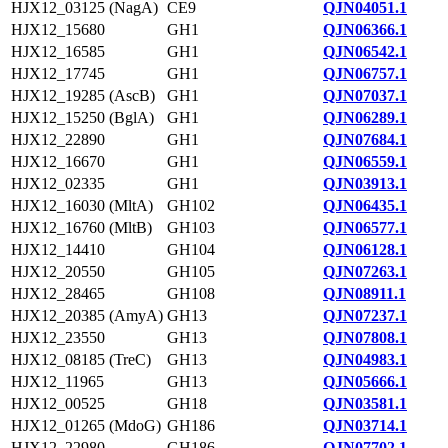
HJX12_03125 (NagA)
CE9
QJN04051.1
HJX12_15680
GH1
QJN06366.1
HJX12_16585
GH1
QJN06542.1
HJX12_17745
GH1
QJN06757.1
HJX12_19285 (AscB)
GH1
QJN07037.1
HJX12_15250 (BglA)
GH1
QJN06289.1
HJX12_22890
GH1
QJN07684.1
HJX12_16670
GH1
QJN06559.1
HJX12_02335
GH1
QJN03913.1
HJX12_16030 (MltA)
GH102
QJN06435.1
HJX12_16760 (MltB)
GH103
QJN06577.1
HJX12_14410
GH104
QJN06128.1
HJX12_20550
GH105
QJN07263.1
HJX12_28465
GH108
QJN08911.1
HJX12_20385 (AmyA)
GH13
QJN07237.1
HJX12_23550
GH13
QJN07808.1
HJX12_08185 (TreC)
GH13
QJN04983.1
HJX12_11965
GH13
QJN05666.1
HJX12_00525
GH18
QJN03581.1
HJX12_01265 (MdoG)
GH186
QJN03714.1
HJX12_22980
GH186
QJN07702.1