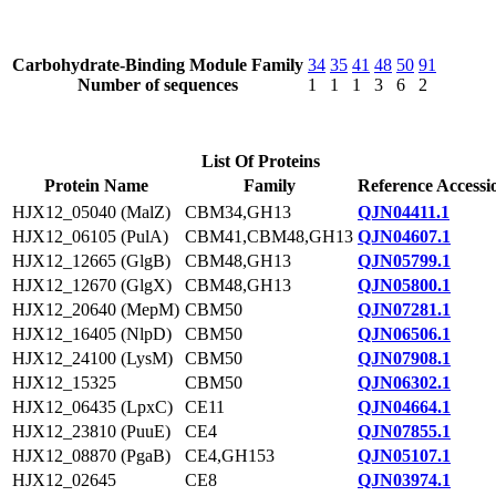
Carbohydrate-Binding Module Family
34
35
41
48
50
91
Number of sequences
1
1
1
3
6
2
List Of Proteins
Protein Name
Family
Reference Accessi
HJX12_05040 (MalZ)
CBM34,GH13
QJN04411.1
HJX12_06105 (PulA)
CBM41,CBM48,GH13
QJN04607.1
HJX12_12665 (GlgB)
CBM48,GH13
QJN05799.1
HJX12_12670 (GlgX)
CBM48,GH13
QJN05800.1
HJX12_20640 (MepM)
CBM50
QJN07281.1
HJX12_16405 (NlpD)
CBM50
QJN06506.1
HJX12_24100 (LysM)
CBM50
QJN07908.1
HJX12_15325
CBM50
QJN06302.1
HJX12_06435 (LpxC)
CE11
QJN04664.1
HJX12_23810 (PuuE)
CE4
QJN07855.1
HJX12_08870 (PgaB)
CE4,GH153
QJN05107.1
HJX12_02645
CE8
QJN03974.1