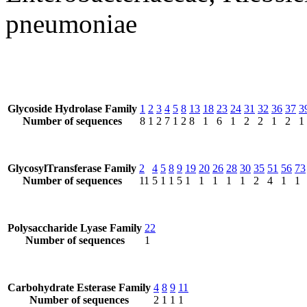
pneumoniae
Glycoside Hydrolase Family
1
2
3
4
5
8
13
18
23
24
31
32
36
37
3
Number of sequences
8
1
2
7
1
2
8
1
6
1
2
2
1
2
1
GlycosylTransferase Family
2
4
5
8
9
19
20
26
28
30
35
51
56
73
Number of sequences
11
5
1
1
5
1
1
1
1
1
2
4
1
1
Polysaccharide Lyase Family
22
Number of sequences
1
Carbohydrate Esterase Family
4
8
9
11
Number of sequences
2
1
1
1