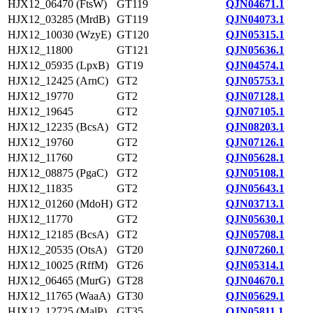
HJX12_06470 (FtsW)
GT119
QJN04671.1
HJX12_03285 (MrdB)
GT119
QJN04073.1
HJX12_10030 (WzyE)
GT120
QJN05315.1
HJX12_11800
GT121
QJN05636.1
HJX12_05935 (LpxB)
GT19
QJN04574.1
HJX12_12425 (ArnC)
GT2
QJN05753.1
HJX12_19770
GT2
QJN07128.1
HJX12_19645
GT2
QJN07105.1
HJX12_12235 (BcsA)
GT2
QJN08203.1
HJX12_19760
GT2
QJN07126.1
HJX12_11760
GT2
QJN05628.1
HJX12_08875 (PgaC)
GT2
QJN05108.1
HJX12_11835
GT2
QJN05643.1
HJX12_01260 (MdoH)
GT2
QJN03713.1
HJX12_11770
GT2
QJN05630.1
HJX12_12185 (BcsA)
GT2
QJN05708.1
HJX12_20535 (OtsA)
GT20
QJN07260.1
HJX12_10025 (RffM)
GT26
QJN05314.1
HJX12_06465 (MurG)
GT28
QJN04670.1
HJX12_11765 (WaaA)
GT30
QJN05629.1
HJX12_12725 (MalP)
GT35
QJN05811.1