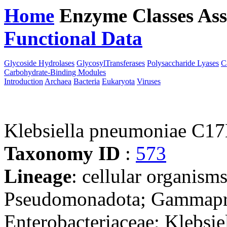
Home
Enzyme Classes
Ass
Functional Data
Downloa
Glycoside Hydrolases
GlycosylTransferases
Polysaccharide Lyases
C
Carbohydrate-Binding Modules
Introduction
Archaea
Bacteria
Eukaryota
Viruses
Klebsiella pneumoniae C1
Taxonomy ID
:
573
Lineage
: cellular organism
Pseudomonadota; Gammaprot
Enterobacteriaceae; Klebsie