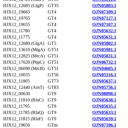
HJX12_12685 (GlgP)
GT35
QJN05803.1
HJX12_19665
GT4
QJN07109.1
HJX12_19765
GT4
QJN07127.1
HJX12_19655
GT4
QJN07107.1
HJX12_11780
GT4
QJN05632.1
HJX12_11775
GT4
QJN05631.1
HJX12_12680 (GlgA)
GT5
QJN05802.1
HJX12_13610 (MtgA)
GT51
QJN05981.1
HJX12_12825 (MrcA)
GT51
QJN05831.1
HJX12_17620 (PbpC)
GT51
QJN06732.1
HJX12_06090 (MrcB)
GT51
QJN04605.1
HJX12_10035
GT56
QJN05316.1
HJX12_11805
GT73
QJN05637.1
HJX12_12440 (ArnT)
GT83
QJN05756.1
HJX12_00630
GT9
QJN08098.1
HJX12_11810 (RfaC)
GT9
QJN05638.1
HJX12_11795
GT9
QJN05635.1
HJX12_11785 (RfaQ)
GT9
QJN05633.1
HJX12_11815 (RfaF)
GT9
QJN05639.1
HJX12_19650
GTnc
QJN07106.1