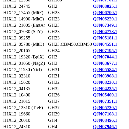
HJX12_24745
GH2
QJN08025.1
HJX12_17455 (MltF)
GH23
QJN06700.1
HJX12_14900 (MltC)
GH23
QJN06220.1
HJX12_21005 (EmtA)
GH23
QJN07349.1
HJX12_07030 (SltY)
GH23
QJN04778.1
HJX12_09255
GH23
QJN05181.1
HJX12_05780 (MltD)
GH23,CBM50,CBM50
QJN04551.1
HJX12_20165
GH24
QJN07195.1
HJX12_19320 (BglX)
GH3
QJN07044.1
HJX12_01050 (NagZ)
GH3
QJN03677.1
HJX12_11530 (YicI)
GH31
QJN05584.1
HJX12_02310
GH31
QJN03908.1
HJX12_15620
GH32
QJN08230.1
HJX12_04135
GH32
QJN04235.1
HJX12_10490
GH36
QJN05400.1
HJX12_21015
GH37
QJN07351.1
HJX12_12310 (TreF)
GH37
QJN05730.1
HJX12_19660
GH39
QJN07108.1
HJX12_26010
GH4
QJN08496.1
HJX12_24310
GH4
QJN07946.1