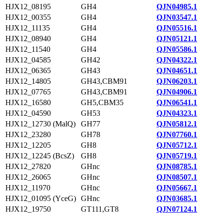
HJX12_08195
GH4
QJN04985.1
HJX12_00355
GH4
QJN03547.1
HJX12_11135
GH4
QJN05516.1
HJX12_08940
GH4
QJN05121.1
HJX12_11540
GH4
QJN05586.1
HJX12_04585
GH42
QJN04322.1
HJX12_06365
GH43
QJN04651.1
HJX12_14805
GH43,CBM91
QJN06203.1
HJX12_07765
GH43,CBM91
QJN04906.1
HJX12_16580
GH5,CBM35
QJN06541.1
HJX12_04590
GH53
QJN04323.1
HJX12_12730 (MalQ)
GH77
QJN05812.1
HJX12_23280
GH78
QJN07760.1
HJX12_12205
GH8
QJN05712.1
HJX12_12245 (BcsZ)
GH8
QJN05719.1
HJX12_27820
GHnc
QJN08785.1
HJX12_26065
GHnc
QJN08507.1
HJX12_11970
GHnc
QJN05667.1
HJX12_01095 (YceG)
GHnc
QJN03685.1
HJX12_19750
GT111,GT8
QJN07124.1