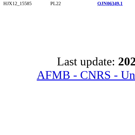
HJX12_15585
PL22
QJN06349.1
Last update:
202
AFMB - CNRS - Univ