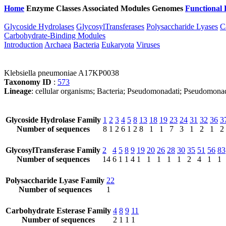
Home
Enzyme Classes
Associated Modules
Genomes
Functional 
Glycoside Hydrolases
GlycosylTransferases
Polysaccharide Lyases
C
Carbohydrate-Binding Modules
Introduction
Archaea
Bacteria
Eukaryota
Viruses
Klebsiella pneumoniae A17KP0038
Taxonomy ID
:
573
Lineage
: cellular organisms; Bacteria; Pseudomonadati; Pseudomona
Glycoside Hydrolase Family
1
2
3
4
5
8
13
18
19
23
24
31
32
36
3
Number of sequences
8
1
2
6
1
2
8
1
1
7
3
1
2
1
2
GlycosylTransferase Family
2
4
5
8
9
19
20
26
28
30
35
51
56
83
Number of sequences
14
6
1
1
4
1
1
1
1
1
2
4
1
1
Polysaccharide Lyase Family
22
Number of sequences
1
Carbohydrate Esterase Family
4
8
9
11
Number of sequences
2
1
1
1