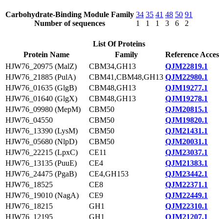
Carbohydrate-Binding Module Family
34
35
41
48
50
91
Number of sequences
1
1
1
3
6
2
List Of Proteins
Protein Name
Family
Reference Acces
HJW76_20975 (MalZ)
CBM34,GH13
QJM22819.1
HJW76_21885 (PulA)
CBM41,CBM48,GH13
QJM22980.1
HJW76_01635 (GlgB)
CBM48,GH13
QJM19277.1
HJW76_01640 (GlgX)
CBM48,GH13
QJM19278.1
HJW76_09980 (MepM)
CBM50
QJM20815.1
HJW76_04550
CBM50
QJM19820.1
HJW76_13390 (LysM)
CBM50
QJM21431.1
HJW76_05680 (NlpD)
CBM50
QJM20031.1
HJW76_22215 (LpxC)
CE11
QJM23037.1
HJW76_13135 (PuuE)
CE4
QJM21383.1
HJW76_24475 (PgaB)
CE4,GH153
QJM23442.1
HJW76_18525
CE8
QJM22371.1
HJW76_19010 (NagA)
CE9
QJM22449.1
HJW76_18215
GH1
QJM22310.1
HJW76_12195
GH1
QJM21207.1