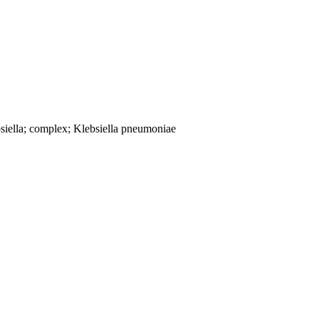
siella; complex; Klebsiella pneumoniae