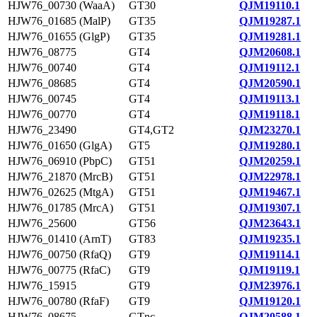
HJW76_00730 (WaaA)
GT30
QJM19110.1
HJW76_01685 (MalP)
GT35
QJM19287.1
HJW76_01655 (GlgP)
GT35
QJM19281.1
HJW76_08775
GT4
QJM20608.1
HJW76_00740
GT4
QJM19112.1
HJW76_08685
GT4
QJM20590.1
HJW76_00745
GT4
QJM19113.1
HJW76_00770
GT4
QJM19118.1
HJW76_23490
GT4,GT2
QJM23270.1
HJW76_01650 (GlgA)
GT5
QJM19280.1
HJW76_06910 (PbpC)
GT51
QJM20259.1
HJW76_21870 (MrcB)
GT51
QJM22978.1
HJW76_02625 (MtgA)
GT51
QJM19467.1
HJW76_01785 (MrcA)
GT51
QJM19307.1
HJW76_25600
GT56
QJM23643.1
HJW76_01410 (ArnT)
GT83
QJM19235.1
HJW76_00750 (RfaQ)
GT9
QJM19114.1
HJW76_00775 (RfaC)
GT9
QJM19119.1
HJW76_15915
GT9
QJM23976.1
HJW76_00780 (RfaF)
GT9
QJM19120.1
HJW76_08675
GTnc
QJM20588.1