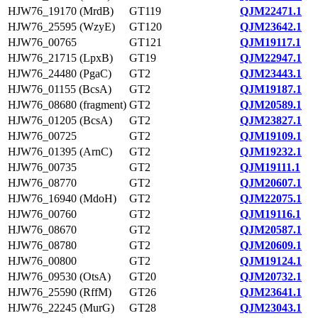
HJW76_19170 (MrdB)
GT119
QJM22471.1
HJW76_25595 (WzyE)
GT120
QJM23642.1
HJW76_00765
GT121
QJM19117.1
HJW76_21715 (LpxB)
GT19
QJM22947.1
HJW76_24480 (PgaC)
GT2
QJM23443.1
HJW76_01155 (BcsA)
GT2
QJM19187.1
HJW76_08680 (fragment)
GT2
QJM20589.1
HJW76_01205 (BcsA)
GT2
QJM23827.1
HJW76_00725
GT2
QJM19109.1
HJW76_01395 (ArnC)
GT2
QJM19232.1
HJW76_00735
GT2
QJM19111.1
HJW76_08770
GT2
QJM20607.1
HJW76_16940 (MdoH)
GT2
QJM22075.1
HJW76_00760
GT2
QJM19116.1
HJW76_08670
GT2
QJM20587.1
HJW76_08780
GT2
QJM20609.1
HJW76_00800
GT2
QJM19124.1
HJW76_09530 (OtsA)
GT20
QJM20732.1
HJW76_25590 (RffM)
GT26
QJM23641.1
HJW76_22245 (MurG)
GT28
QJM23043.1