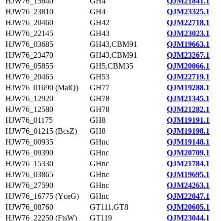
HJW76_15640
GH4
QJM21841.1
HJW76_23810
GH4
QJM23325.1
HJW76_20460
GH42
QJM22718.1
HJW76_22145
GH43
QJM23023.1
HJW76_03685
GH43,CBM91
QJM19663.1
HJW76_23470
GH43,CBM91
QJM23267.1
HJW76_05855
GH5,CBM35
QJM20066.1
HJW76_20465
GH53
QJM22719.1
HJW76_01690 (MalQ)
GH77
QJM19288.1
HJW76_12920
GH78
QJM21345.1
HJW76_12580
GH78
QJM21282.1
HJW76_01175
GH8
QJM19191.1
HJW76_01215 (BcsZ)
GH8
QJM19198.1
HJW76_00935
GHnc
QJM19148.1
HJW76_09390
GHnc
QJM20709.1
HJW76_15330
GHnc
QJM21784.1
HJW76_03865
GHnc
QJM19695.1
HJW76_27590
GHnc
QJM24263.1
HJW76_16775 (YceG)
GHnc
QJM22047.1
HJW76_08760
GT111,GT8
QJM20605.1
HJW76_22250 (FtsW)
GT119
QJM23044.1