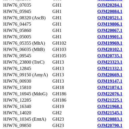
HJW76_07035
GH1
QJM20284.1
HJW76_05945
GH1
QJM20084.1
HJW76_08320 (AscB)
GH1
QJM20521.1
HJW76_04475
GH1
QJM19806.1
HJW76_05860
GH1
QJM20067.1
HJW76_05005
GH1
QJM19901.1
HJW76_05355 (MltA)
GH102
QJM19969.1
HJW76_06035 (MltB)
GH103
QJM20102.1
HJW76_09545
GH105
QJM20735.1
HJW76_23800 (TreC)
GH13
QJM23323.1
HJW76_12845
GH13
QJM21332.1
HJW76_09150 (AmyA)
GH13
QJM20669.1
HJW76_00930
GH13
QJM19147.1
HJW76_15810
GH18
QJM21874.1
HJW76_16945 (MdoG)
GH186
QJM22076.1
HJW76_12285
GH186
QJM21225.1
HJW76_16340
GH19
QJM21968.1
HJW76_14020
GH2
QJM21545.1
HJW76_10345 (EmtA)
GH23
QJM20883.1
HJW76_09850
GH23
QJM20790.1