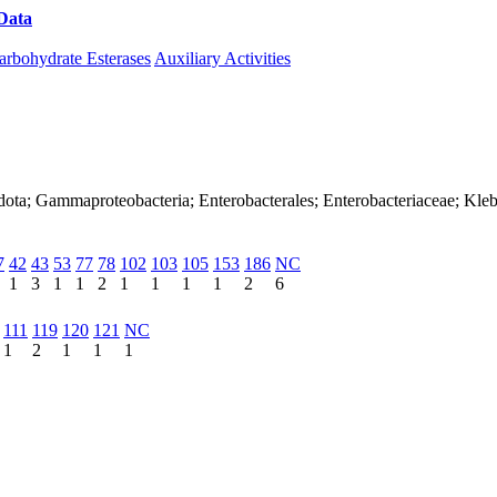
Data
Download CAZy
arbohydrate Esterases
Auxiliary Activities
dota; Gammaproteobacteria; Enterobacterales; Enterobacteriaceae; Kleb
7
42
43
53
77
78
102
103
105
153
186
NC
1
3
1
1
2
1
1
1
1
2
6
111
119
120
121
NC
1
2
1
1
1