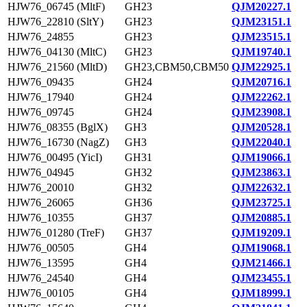
HJW76_06745 (MltF)
GH23
QJM20227.1
HJW76_22810 (SltY)
GH23
QJM23151.1
HJW76_24855
GH23
QJM23515.1
HJW76_04130 (MltC)
GH23
QJM19740.1
HJW76_21560 (MltD)
GH23,CBM50,CBM50
QJM22925.1
HJW76_09435
GH24
QJM20716.1
HJW76_17940
GH24
QJM22262.1
HJW76_09745
GH24
QJM23908.1
HJW76_08355 (BglX)
GH3
QJM20528.1
HJW76_16730 (NagZ)
GH3
QJM22040.1
HJW76_00495 (YicI)
GH31
QJM19066.1
HJW76_04945
GH32
QJM23863.1
HJW76_20010
GH32
QJM22632.1
HJW76_26065
GH36
QJM23725.1
HJW76_10355
GH37
QJM20885.1
HJW76_01280 (TreF)
GH37
QJM19209.1
HJW76_00505
GH4
QJM19068.1
HJW76_13595
GH4
QJM21466.1
HJW76_24540
GH4
QJM23455.1
HJW76_00105
GH4
QJM18999.1