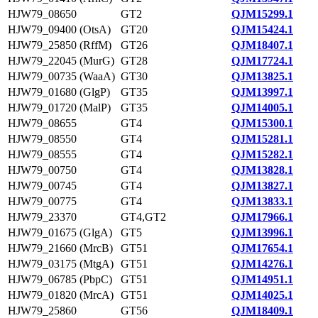
HJW79_08650
GT2
QJM15299.1
HJW79_09400 (OtsA)
GT20
QJM15424.1
HJW79_25850 (RffM)
GT26
QJM18407.1
HJW79_22045 (MurG)
GT28
QJM17724.1
HJW79_00735 (WaaA)
GT30
QJM13825.1
HJW79_01680 (GlgP)
GT35
QJM13997.1
HJW79_01720 (MalP)
GT35
QJM14005.1
HJW79_08655
GT4
QJM15300.1
HJW79_08550
GT4
QJM15281.1
HJW79_08555
GT4
QJM15282.1
HJW79_00750
GT4
QJM13828.1
HJW79_00745
GT4
QJM13827.1
HJW79_00775
GT4
QJM13833.1
HJW79_23370
GT4,GT2
QJM17966.1
HJW79_01675 (GlgA)
GT5
QJM13996.1
HJW79_21660 (MrcB)
GT51
QJM17654.1
HJW79_03175 (MtgA)
GT51
QJM14276.1
HJW79_06785 (PbpC)
GT51
QJM14951.1
HJW79_01820 (MrcA)
GT51
QJM14025.1
HJW79_25860
GT56
QJM18409.1