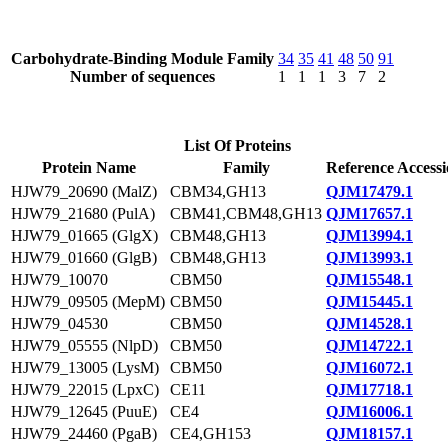
Carbohydrate-Binding Module Family
34
35
41
48
50
91
Number of sequences
1
1
1
3
7
2
List Of Proteins
Protein Name
Family
Reference Access
HJW79_20690 (MalZ)
CBM34,GH13
QJM17479.1
HJW79_21680 (PulA)
CBM41,CBM48,GH13
QJM17657.1
HJW79_01665 (GlgX)
CBM48,GH13
QJM13994.1
HJW79_01660 (GlgB)
CBM48,GH13
QJM13993.1
HJW79_10070
CBM50
QJM15548.1
HJW79_09505 (MepM)
CBM50
QJM15445.1
HJW79_04530
CBM50
QJM14528.1
HJW79_05555 (NlpD)
CBM50
QJM14722.1
HJW79_13005 (LysM)
CBM50
QJM16072.1
HJW79_22015 (LpxC)
CE11
QJM17718.1
HJW79_12645 (PuuE)
CE4
QJM16006.1
HJW79_24460 (PgaB)
CE4,GH153
QJM18157.1