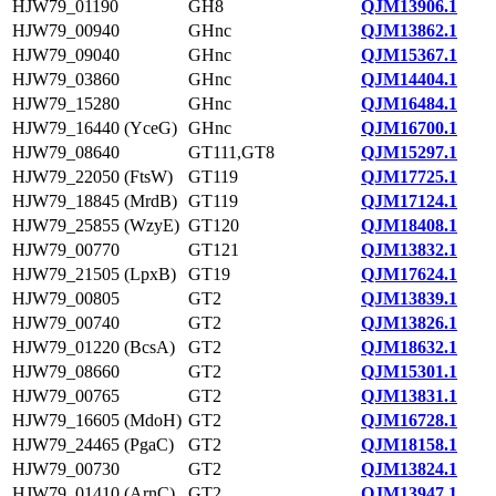
HJW79_01190
GH8
QJM13906.1
HJW79_00940
GHnc
QJM13862.1
HJW79_09040
GHnc
QJM15367.1
HJW79_03860
GHnc
QJM14404.1
HJW79_15280
GHnc
QJM16484.1
HJW79_16440 (YceG)
GHnc
QJM16700.1
HJW79_08640
GT111,GT8
QJM15297.1
HJW79_22050 (FtsW)
GT119
QJM17725.1
HJW79_18845 (MrdB)
GT119
QJM17124.1
HJW79_25855 (WzyE)
GT120
QJM18408.1
HJW79_00770
GT121
QJM13832.1
HJW79_21505 (LpxB)
GT19
QJM17624.1
HJW79_00805
GT2
QJM13839.1
HJW79_00740
GT2
QJM13826.1
HJW79_01220 (BcsA)
GT2
QJM18632.1
HJW79_08660
GT2
QJM15301.1
HJW79_00765
GT2
QJM13831.1
HJW79_16605 (MdoH)
GT2
QJM16728.1
HJW79_24465 (PgaC)
GT2
QJM18158.1
HJW79_00730
GT2
QJM13824.1
HJW79_01410 (ArnC)
GT2
QJM13947.1