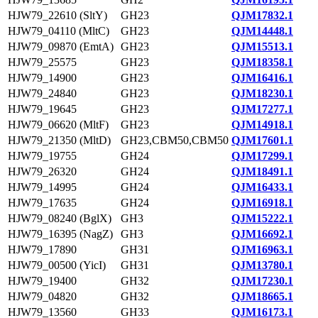
HJW79_22610 (SltY)
GH23
QJM17832.1
HJW79_04110 (MltC)
GH23
QJM14448.1
HJW79_09870 (EmtA)
GH23
QJM15513.1
HJW79_25575
GH23
QJM18358.1
HJW79_14900
GH23
QJM16416.1
HJW79_24840
GH23
QJM18230.1
HJW79_19645
GH23
QJM17277.1
HJW79_06620 (MltF)
GH23
QJM14918.1
HJW79_21350 (MltD)
GH23,CBM50,CBM50
QJM17601.1
HJW79_19755
GH24
QJM17299.1
HJW79_26320
GH24
QJM18491.1
HJW79_14995
GH24
QJM16433.1
HJW79_17635
GH24
QJM16918.1
HJW79_08240 (BglX)
GH3
QJM15222.1
HJW79_16395 (NagZ)
GH3
QJM16692.1
HJW79_17890
GH31
QJM16963.1
HJW79_00500 (YicI)
GH31
QJM13780.1
HJW79_19400
GH32
QJM17230.1
HJW79_04820
GH32
QJM18665.1
HJW79_13560
GH33
QJM16173.1