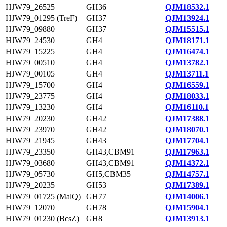
HJW79_26525
GH36
QJM18532.1
HJW79_01295 (TreF)
GH37
QJM13924.1
HJW79_09880
GH37
QJM15515.1
HJW79_24530
GH4
QJM18171.1
HJW79_15225
GH4
QJM16474.1
HJW79_00510
GH4
QJM13782.1
HJW79_00105
GH4
QJM13711.1
HJW79_15700
GH4
QJM16559.1
HJW79_23775
GH4
QJM18033.1
HJW79_13230
GH4
QJM16110.1
HJW79_20230
GH42
QJM17388.1
HJW79_23970
GH42
QJM18070.1
HJW79_21945
GH43
QJM17704.1
HJW79_23350
GH43,CBM91
QJM17963.1
HJW79_03680
GH43,CBM91
QJM14372.1
HJW79_05730
GH5,CBM35
QJM14757.1
HJW79_20235
GH53
QJM17389.1
HJW79_01725 (MalQ)
GH77
QJM14006.1
HJW79_12070
GH78
QJM15904.1
HJW79_01230 (BcsZ)
GH8
QJM13913.1