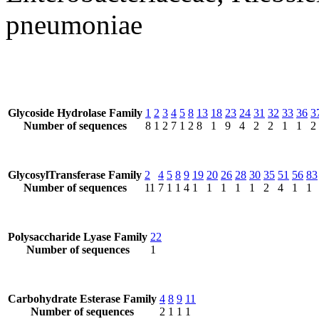
pneumoniae
Glycoside Hydrolase Family
1
2
3
4
5
8
13
18
23
24
31
32
33
36
3
Number of sequences
8
1
2
7
1
2
8
1
9
4
2
2
1
1
2
GlycosylTransferase Family
2
4
5
8
9
19
20
26
28
30
35
51
56
83
Number of sequences
11
7
1
1
4
1
1
1
1
1
2
4
1
1
Polysaccharide Lyase Family
22
Number of sequences
1
Carbohydrate Esterase Family
4
8
9
11
Number of sequences
2
1
1
1