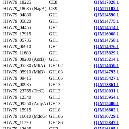
HJW79_18225
CE8
QJM17028.1
HJW79_18685 (NagA)
CE9
QJM17102.1
HJW79_04880
GH1
QJM14590.1
HJW79_05820
GH1
QJM14775.1
HJW79_04455
GH1
QJM14514.1
HJW79_17915
GH1
QJM16968.1
HJW79_05735
GH1
QJM14758.1
HJW79_06910
GH1
QJM14976.1
HJW79_11680
GH1
QJM15829.1
HJW79_08200 (AscB)
GH1
QJM15214.1
HJW79_05230 (MltA)
GH102
QJM14659.1
HJW79_05910 (MltB)
GH103
QJM14793.1
HJW79_09415
GH105
QJM15427.1
HJW79_00935
GH13
QJM13861.1
HJW79_23765 (TreC)
GH13
QJM18031.1
HJW79_12340
GH13
QJM15954.1
HJW79_09250 (AmyA)
GH13
QJM15400.1
HJW79_15915
GH18
QJM16602.1
HJW79_16610 (MdoG)
GH186
QJM16729.1
HJW79_11770
GH186
QJM15847.1
HJW79_13685
GH2
QJM16195.1