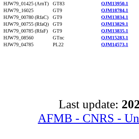
HJW79_01425 (ArnT)
GT83
QJM13950.1
HJW79_16025
GT9
QJM18784.1
HJW79_00780 (RfaC)
GT9
QJM13834.1
HJW79_00755 (RfaQ)
GT9
QJM13829.1
HJW79_00785 (RfaF)
GT9
QJM13835.1
HJW79_08560
GTnc
QJM15283.1
HJW79_04785
PL22
QJM14573.1
Last update:
202
AFMB - CNRS - Univ