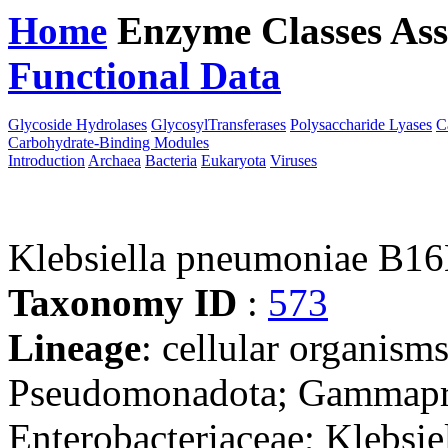
Home
Enzyme Classes
Ass
Functional Data
Downloa
Glycoside Hydrolases
GlycosylTransferases
Polysaccharide Lyases
C
Carbohydrate-Binding Modules
Introduction
Archaea
Bacteria
Eukaryota
Viruses
Klebsiella pneumoniae B1
Taxonomy ID
:
573
Lineage
: cellular organism
Pseudomonadota; Gammaprot
Enterobacteriaceae; Klebsie