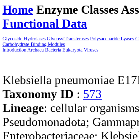
Home
Enzyme Classes
Ass
Functional Data
Downloa
Glycoside Hydrolases
GlycosylTransferases
Polysaccharide Lyases
C
Carbohydrate-Binding Modules
Introduction
Archaea
Bacteria
Eukaryota
Viruses
Klebsiella pneumoniae E1
Taxonomy ID
:
573
Lineage
: cellular organism
Pseudomonadota; Gammaprot
Enterobacteriaceae; Klebsie