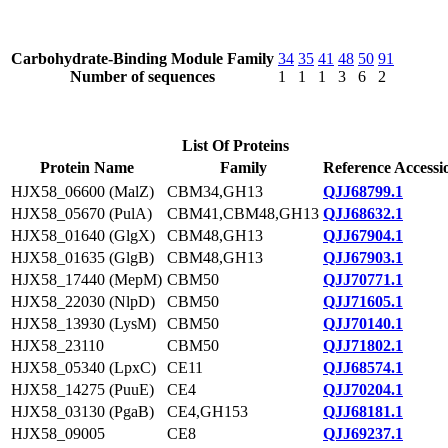
Carbohydrate-Binding Module Family
34
35
41
48
50
91
Number of sequences
1
1
1
3
6
2
List Of Proteins
Protein Name
Family
Reference Accessi
HJX58_06600 (MalZ)
CBM34,GH13
QJJ68799.1
HJX58_05670 (PulA)
CBM41,CBM48,GH13
QJJ68632.1
HJX58_01640 (GlgX)
CBM48,GH13
QJJ67904.1
HJX58_01635 (GlgB)
CBM48,GH13
QJJ67903.1
HJX58_17440 (MepM)
CBM50
QJJ70771.1
HJX58_22030 (NlpD)
CBM50
QJJ71605.1
HJX58_13930 (LysM)
CBM50
QJJ70140.1
HJX58_23110
CBM50
QJJ71802.1
HJX58_05340 (LpxC)
CE11
QJJ68574.1
HJX58_14275 (PuuE)
CE4
QJJ70204.1
HJX58_03130 (PgaB)
CE4,GH153
QJJ68181.1
HJX58_09005
CE8
QJJ69237.1