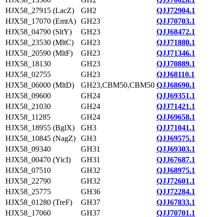
HJX58_27915 (LacZ)
GH2
QJJ72904.1
HJX58_17070 (EmtA)
GH23
QJJ70703.1
HJX58_04790 (SltY)
GH23
QJJ68472.1
HJX58_23530 (MltC)
GH23
QJJ71880.1
HJX58_20590 (MltF)
GH23
QJJ71346.1
HJX58_18130
GH23
QJJ70889.1
HJX58_02755
GH23
QJJ68110.1
HJX58_06000 (MltD)
GH23,CBM50,CBM50
QJJ68690.1
HJX58_09600
GH24
QJJ69351.1
HJX58_21030
GH24
QJJ71421.1
HJX58_11285
GH24
QJJ69658.1
HJX58_18955 (BglX)
GH3
QJJ71041.1
HJX58_10845 (NagZ)
GH3
QJJ69575.1
HJX58_09340
GH31
QJJ69303.1
HJX58_00470 (YicI)
GH31
QJJ67687.1
HJX58_07510
GH32
QJJ68975.1
HJX58_22790
GH32
QJJ72601.1
HJX58_25775
GH36
QJJ72284.1
HJX58_01280 (TreF)
GH37
QJJ67833.1
HJX58_17060
GH37
QJJ70701.1