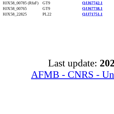
HJX58_00785 (RfaF)
GT9
QJJ67742.1
HJX58_00765
GT9
QJJ67738.1
HJX58_22825
PL22
QJJ71751.1
Last update:
202
AFMB - CNRS - Univ