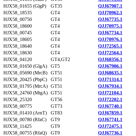
HJX58_01655 (GlgP)
GT35
QJJ67907.1
HJX58_18535
GT4
QJJ70962.1
HJX58_00750
GT4
QJJ67735.1
HJX58_18600
GT4
QJJ70975.1
HJX58_00745
GT4
QJJ67734.1
HJX58_18605
GT4
QJJ70976.1
HJX58_18640
GT4
QJJ72565.1
HJX58_18630
GT4
QJJ72564.1
HJX58_04120
GT4,GT2
QJJ68356.1
HJX58_01650 (GlgA)
GT5
QJJ67906.1
HJX58_05690 (MrcB)
GT51
QJJ68635.1
HJX58_20425 (PbpC)
GT51
QJJ71314.1
HJX58_01795 (MrcA)
GT51
QJJ67934.1
HJX58_24760 (MtgA)
GT51
QJJ72104.1
HJX58_25320
GT56
QJJ72202.1
HJX58_00775
GT73
QJJ67740.1
HJX58_01410 (ArnT)
GT83
QJJ67859.1
HJX58_00780 (RfaC)
GT9
QJJ67741.1
HJX58_11425
GT9
QJJ72475.1
HJX58_00755 (RfaQ)
GT9
QJJ67736.1