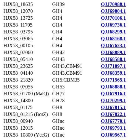
HJX58_18635
GH39
QJJ70980.1
HJX58_12070
GH4
QJJ69804.1
HJX58_13725
GH4
QJJ70106.1
HJX58_11705
GH4
QJJ69736.1
HJX58_03795
GH4
QJJ68299.1
HJX58_03065
GH4
QJJ68168.1
HJX58_00105
GH4
QJJ67623.1
HJX58_07060
GH42
QJJ68889.1
HJX58_05410
GH43
QJJ68588.1
HJX58_23625
GH43,CBM91
QJJ71897.1
HJX58_04140
GH43,CBM91
QJJ68359.1
HJX58_21820
GH5,CBM35
QJJ71565.1
HJX58_07055
GH53
QJJ68888.1
HJX58_01700 (MalQ)
GH77
QJJ67916.1
HJX58_14800
GH78
QJJ70299.1
HJX58_01175
GH8
QJJ67815.1
HJX58_01215 (BcsZ)
GH8
QJJ67822.1
HJX58_00940
GHnc
QJJ67770.1
HJX58_12015
GHnc
QJJ69793.1
HJX58_10800 (YceG)
GHnc
QJJ69567.1