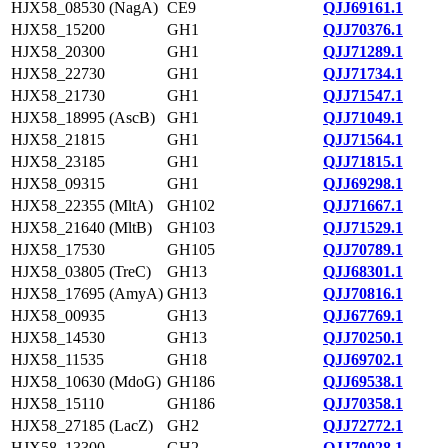
HJX58_08530 (NagA)
CE9
QJJ69161.1
HJX58_15200
GH1
QJJ70376.1
HJX58_20300
GH1
QJJ71289.1
HJX58_22730
GH1
QJJ71734.1
HJX58_21730
GH1
QJJ71547.1
HJX58_18995 (AscB)
GH1
QJJ71049.1
HJX58_21815
GH1
QJJ71564.1
HJX58_23185
GH1
QJJ71815.1
HJX58_09315
GH1
QJJ69298.1
HJX58_22355 (MltA)
GH102
QJJ71667.1
HJX58_21640 (MltB)
GH103
QJJ71529.1
HJX58_17530
GH105
QJJ70789.1
HJX58_03805 (TreC)
GH13
QJJ68301.1
HJX58_17695 (AmyA)
GH13
QJJ70816.1
HJX58_00935
GH13
QJJ67769.1
HJX58_14530
GH13
QJJ70250.1
HJX58_11535
GH18
QJJ69702.1
HJX58_10630 (MdoG)
GH186
QJJ69538.1
HJX58_15110
GH186
QJJ70358.1
HJX58_27185 (LacZ)
GH2
QJJ72772.1
HJX58_13300
GH2
QJJ70028.1