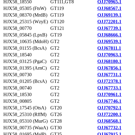
HJX58_18550
GT111,GT8
QJJ70965.1
HJX58_05305 (FtsW)
GT119
QJJ68567.1
HJX58_08370 (MrdB)
GT119
QJJ69139.1
HJX58_25315 (WzyE)
GT120
QJJ72201.1
HJX58_00770
GT121
QJJ67739.1
HJX58_05845 (LpxB)
GT19
QJJ68666.1
HJX58_10635 (MdoH)
GT2
QJJ69539.1
HJX58_01155 (BcsA)
GT2
QJJ67811.1
HJX58_18540
GT2
QJJ70963.1
HJX58_03125 (PgaC)
GT2
QJJ68180.1
HJX58_01395 (ArnC)
GT2
QJJ67856.1
HJX58_00730
GT2
QJJ67731.1
HJX58_01205 (BcsA)
GT2
QJJ72378.1
HJX58_00740
GT2
QJJ67733.1
HJX58_18530
GT2
QJJ70961.1
HJX58_00805
GT2
QJJ67746.1
HJX58_17545 (OtsA)
GT20
QJJ70792.1
HJX58_25310 (RffM)
GT26
QJJ72200.1
HJX58_05310 (MurG)
GT28
QJJ68568.1
HJX58_00735 (WaaA)
GT30
QJJ67732.1
HJX58_01695 (MalP)
GT35
QJJ67915.1