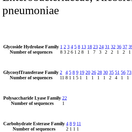
pneumoniae
Glycoside Hydrolase Family
1
2
3
4
5
8
13
18
23
24
31
32
36
37
3
Number of sequences
8
3
2
6
1
2
8
1
7
3
2
2
1
2
1
GlycosylTransferase Family
2
4
5
8
9
19
20
26
28
30
35
51
56
73
Number of sequences
11
8
1
1
5
1
1
1
1
1
2
4
1
1
Polysaccharide Lyase Family
22
Number of sequences
1
Carbohydrate Esterase Family
4
8
9
11
Number of sequences
2
1
1
1