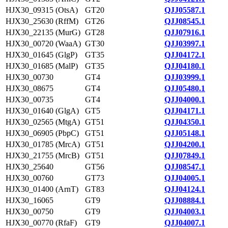
HJX30_09315 (OtsA)
GT20
QJJ05587.1
HJX30_25630 (RffM)
GT26
QJJ08545.1
HJX30_22135 (MurG)
GT28
QJJ07916.1
HJX30_00720 (WaaA)
GT30
QJJ03997.1
HJX30_01645 (GlgP)
GT35
QJJ04172.1
HJX30_01685 (MalP)
GT35
QJJ04180.1
HJX30_00730
GT4
QJJ03999.1
HJX30_08675
GT4
QJJ05480.1
HJX30_00735
GT4
QJJ04000.1
HJX30_01640 (GlgA)
GT5
QJJ04171.1
HJX30_02565 (MtgA)
GT51
QJJ04350.1
HJX30_06905 (PbpC)
GT51
QJJ05148.1
HJX30_01785 (MrcA)
GT51
QJJ04200.1
HJX30_21755 (MrcB)
GT51
QJJ07849.1
HJX30_25640
GT56
QJJ08547.1
HJX30_00760
GT73
QJJ04005.1
HJX30_01400 (ArnT)
GT83
QJJ04124.1
HJX30_16065
GT9
QJJ08884.1
HJX30_00750
GT9
QJJ04003.1
HJX30_00770 (RfaF)
GT9
QJJ04007.1