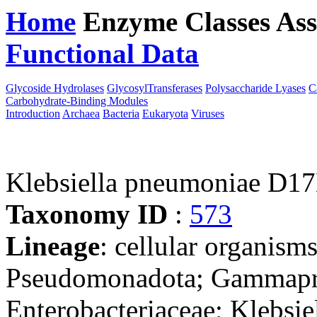
Home
Enzyme Classes
Ass
Functional Data
Downloa
Glycoside Hydrolases
GlycosylTransferases
Polysaccharide Lyases
C
Carbohydrate-Binding Modules
Introduction
Archaea
Bacteria
Eukaryota
Viruses
Klebsiella pneumoniae D1
Taxonomy ID
:
573
Lineage
: cellular organism
Pseudomonadota; Gammaprot
Enterobacteriaceae; Klebsie