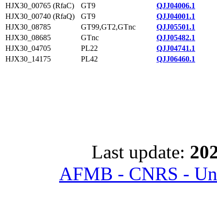
HJX30_00765 (RfaC)
GT9
QJJ04006.1
HJX30_00740 (RfaQ)
GT9
QJJ04001.1
HJX30_08785
GT99,GT2,GTnc
QJJ05501.1
HJX30_08685
GTnc
QJJ05482.1
HJX30_04705
PL22
QJJ04741.1
HJX30_14175
PL42
QJJ06460.1
Last update:
202
AFMB - CNRS - Univ