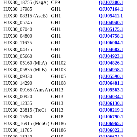
HJX30_18755 (NagA)
CE9
QJJ07300.1
HJX30_17985
GH1
QJJ07164.1
HJX30_08315 (AscB)
GH1
QJJ05411.1
HJX30_05745
GH1
QJJ04940.1
HJX30_07040
GH1
QJJ05175.1
HJX30_04800
GH1
QJJ04758.1
HJX30_11675
GH1
QJJ06004.1
HJX30_04375
GH1
QJJ04682.1
HJX30_05660
GH1
QJJ04923.1
HJX30_05160 (MltA)
GH102
QJJ04826.1
HJX30_05835 (MltB)
GH103
QJJ04958.1
HJX30_09330
GH105
QJJ05590.1
HJX30_14290
GH108
QJJ06481.1
HJX30_09165 (AmyA)
GH13
QJJ05563.1
HJX30_00920
GH13
QJJ04034.1
HJX30_12335
GH13
QJJ06130.1
HJX30_23815 (TreC)
GH13
QJJ08219.1
HJX30_15960
GH18
QJJ06790.1
HJX30_16915 (MdoG)
GH186
QJJ06965.1
HJX30_11765
GH186
QJJ06022.1
HJX30_15340
GH19
QJJ06674.1