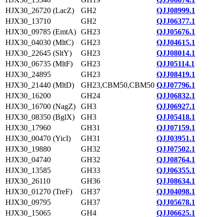
HJX30_26720 (LacZ)
GH2
QJJ08999.1
HJX30_13710
GH2
QJJ06377.1
HJX30_09785 (EmtA)
GH23
QJJ05676.1
HJX30_04030 (MltC)
GH23
QJJ04615.1
HJX30_22645 (SltY)
GH23
QJJ08014.1
HJX30_06735 (MltF)
GH23
QJJ05114.1
HJX30_24895
GH23
QJJ08419.1
HJX30_21440 (MltD)
GH23,CBM50,CBM50
QJJ07796.1
HJX30_16200
GH24
QJJ06832.1
HJX30_16700 (NagZ)
GH3
QJJ06927.1
HJX30_08350 (BglX)
GH3
QJJ05418.1
HJX30_17960
GH31
QJJ07159.1
HJX30_00470 (YicI)
GH31
QJJ03951.1
HJX30_19880
GH32
QJJ07502.1
HJX30_04740
GH32
QJJ08764.1
HJX30_13585
GH33
QJJ06355.1
HJX30_26110
GH36
QJJ08634.1
HJX30_01270 (TreF)
GH37
QJJ04098.1
HJX30_09795
GH37
QJJ05678.1
HJX30_15065
GH4
QJJ06625.1