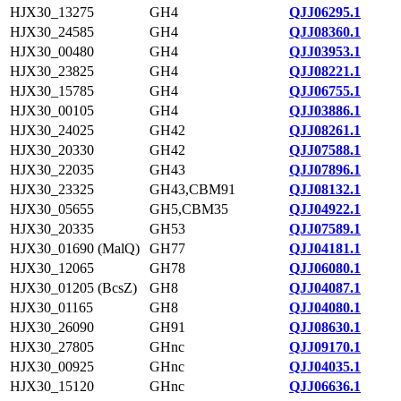
HJX30_13275
GH4
QJJ06295.1
HJX30_24585
GH4
QJJ08360.1
HJX30_00480
GH4
QJJ03953.1
HJX30_23825
GH4
QJJ08221.1
HJX30_15785
GH4
QJJ06755.1
HJX30_00105
GH4
QJJ03886.1
HJX30_24025
GH42
QJJ08261.1
HJX30_20330
GH42
QJJ07588.1
HJX30_22035
GH43
QJJ07896.1
HJX30_23325
GH43,CBM91
QJJ08132.1
HJX30_05655
GH5,CBM35
QJJ04922.1
HJX30_20335
GH53
QJJ07589.1
HJX30_01690 (MalQ)
GH77
QJJ04181.1
HJX30_12065
GH78
QJJ06080.1
HJX30_01205 (BcsZ)
GH8
QJJ04087.1
HJX30_01165
GH8
QJJ04080.1
HJX30_26090
GH91
QJJ08630.1
HJX30_27805
GHnc
QJJ09170.1
HJX30_00925
GHnc
QJJ04035.1
HJX30_15120
GHnc
QJJ06636.1