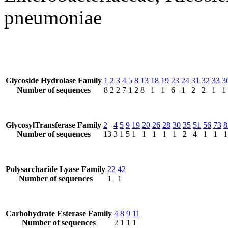
pneumoniae
Glycoside Hydrolase Family
1
2
3
4
5
8
13
18
19
23
24
31
32
33
3
Number of sequences
8
2
2
7
1
2
8
1
1
6
1
2
2
1
1
GlycosylTransferase Family
2
4
5
9
19
20
26
28
30
35
51
56
73
8
Number of sequences
13
3
1
5
1
1
1
1
1
2
4
1
1
1
Polysaccharide Lyase Family
22
42
Number of sequences
1
1
Carbohydrate Esterase Family
4
8
9
11
Number of sequences
2
1
1
1