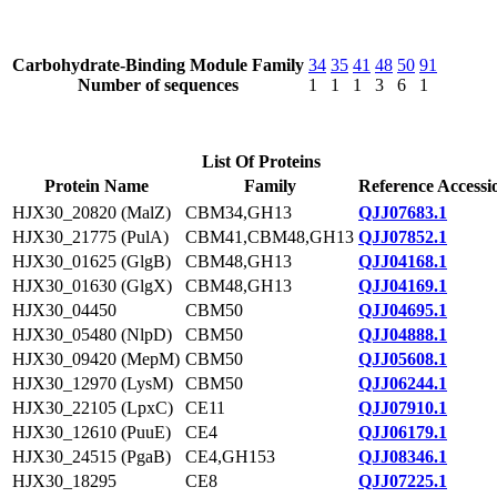
Carbohydrate-Binding Module Family
34
35
41
48
50
91
Number of sequences
1
1
1
3
6
1
List Of Proteins
Protein Name
Family
Reference Accessi
HJX30_20820 (MalZ)
CBM34,GH13
QJJ07683.1
HJX30_21775 (PulA)
CBM41,CBM48,GH13
QJJ07852.1
HJX30_01625 (GlgB)
CBM48,GH13
QJJ04168.1
HJX30_01630 (GlgX)
CBM48,GH13
QJJ04169.1
HJX30_04450
CBM50
QJJ04695.1
HJX30_05480 (NlpD)
CBM50
QJJ04888.1
HJX30_09420 (MepM)
CBM50
QJJ05608.1
HJX30_12970 (LysM)
CBM50
QJJ06244.1
HJX30_22105 (LpxC)
CE11
QJJ07910.1
HJX30_12610 (PuuE)
CE4
QJJ06179.1
HJX30_24515 (PgaB)
CE4,GH153
QJJ08346.1
HJX30_18295
CE8
QJJ07225.1