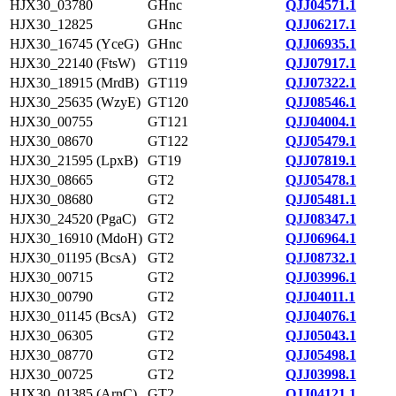
HJX30_03780
GHnc
QJJ04571.1
HJX30_12825
GHnc
QJJ06217.1
HJX30_16745 (YceG)
GHnc
QJJ06935.1
HJX30_22140 (FtsW)
GT119
QJJ07917.1
HJX30_18915 (MrdB)
GT119
QJJ07322.1
HJX30_25635 (WzyE)
GT120
QJJ08546.1
HJX30_00755
GT121
QJJ04004.1
HJX30_08670
GT122
QJJ05479.1
HJX30_21595 (LpxB)
GT19
QJJ07819.1
HJX30_08665
GT2
QJJ05478.1
HJX30_08680
GT2
QJJ05481.1
HJX30_24520 (PgaC)
GT2
QJJ08347.1
HJX30_16910 (MdoH)
GT2
QJJ06964.1
HJX30_01195 (BcsA)
GT2
QJJ08732.1
HJX30_00715
GT2
QJJ03996.1
HJX30_00790
GT2
QJJ04011.1
HJX30_01145 (BcsA)
GT2
QJJ04076.1
HJX30_06305
GT2
QJJ05043.1
HJX30_08770
GT2
QJJ05498.1
HJX30_00725
GT2
QJJ03998.1
HJX30_01385 (ArnC)
GT2
QJJ04121.1