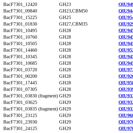
BacF7301_12420
GH23
QIU94
BacF7301_09840
GH23,CBM50
QIU94
BacF7301_15225
GH25
QIU95
BacF7301_01830
GH27,CBM35
QIU92
BacF7301_10495
GH28
QIU94
BacF7301_10760
GH28
QIU94
BacF7301_10505
GH28
QIU94
BacF7301_14460
GH28
QIU95
BacF7301_10345
GH28
QIU94
BacF7301_10685
GH28
QIU94
BacF7301_03720
GH28
QIU97
BacF7301_00200
GH28
QIU92
BacF7301_17445
GH28
QIU95
BacF7301_07305
GH28
QIU93
BacF7301_03830 (fragment)
GH29
QIU93
BacF7301_03625
GH29
QIU93
BacF7301_03835 (fragment)
GH29
QIU93
BacF7301_23125
GH29
QIU96
BacF7301_23930
GH29
QIU97
BacF7301_24125
GH29
QIU97