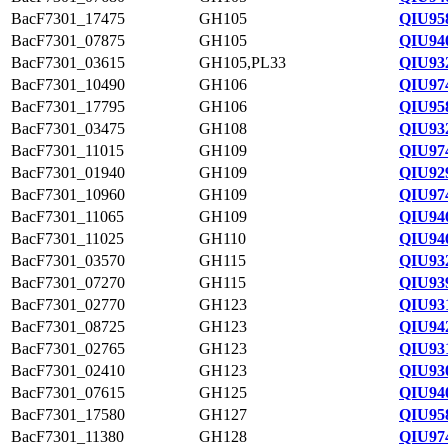
BacF7301_17475
GH105
QIU95
BacF7301_07875
GH105
QIU94
BacF7301_03615
GH105,PL33
QIU93
BacF7301_10490
GH106
QIU97
BacF7301_17795
GH106
QIU95
BacF7301_03475
GH108
QIU93
BacF7301_11015
GH109
QIU97
BacF7301_01940
GH109
QIU92
BacF7301_10960
GH109
QIU97
BacF7301_11065
GH109
QIU94
BacF7301_11025
GH110
QIU94
BacF7301_03570
GH115
QIU93
BacF7301_07270
GH115
QIU93
BacF7301_02770
GH123
QIU93
BacF7301_08725
GH123
QIU94
BacF7301_02765
GH123
QIU93
BacF7301_02410
GH123
QIU93
BacF7301_07615
GH125
QIU94
BacF7301_17580
GH127
QIU95
BacF7301_11380
GH128
QIU97