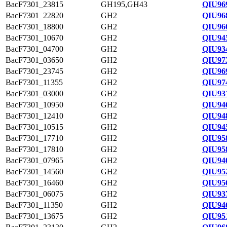
BacF7301_23815
GH195,GH43
QIU96
BacF7301_22820
GH2
QIU968
BacF7301_18800
GH2
QIU96
BacF7301_10670
GH2
QIU94
BacF7301_04700
GH2
QIU93
BacF7301_03650
GH2
QIU97
BacF7301_23745
GH2
QIU96
BacF7301_11355
GH2
QIU97
BacF7301_03000
GH2
QIU93
BacF7301_10950
GH2
QIU94
BacF7301_12410
GH2
QIU94
BacF7301_10515
GH2
QIU94
BacF7301_17710
GH2
QIU95
BacF7301_17810
GH2
QIU95
BacF7301_07965
GH2
QIU94
BacF7301_14560
GH2
QIU95
BacF7301_16460
GH2
QIU95
BacF7301_06075
GH2
QIU93
BacF7301_11350
GH2
QIU94
BacF7301_13675
GH2
QIU95