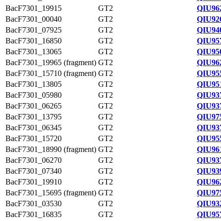
BacF7301_19915
GT2
QIU96
BacF7301_00040
GT2
QIU92
BacF7301_07925
GT2
QIU94
BacF7301_16850
GT2
QIU95
BacF7301_13065
GT2
QIU95
BacF7301_19965 (fragment)
GT2
QIU96
BacF7301_15710 (fragment)
GT2
QIU95
BacF7301_13805
GT2
QIU95
BacF7301_05980
GT2
QIU93
BacF7301_06265
GT2
QIU93
BacF7301_13795
GT2
QIU97
BacF7301_06345
GT2
QIU93
BacF7301_15720
GT2
QIU95
BacF7301_18990 (fragment)
GT2
QIU96
BacF7301_06270
GT2
QIU93
BacF7301_07340
GT2
QIU93
BacF7301_19910
GT2
QIU96
BacF7301_15695 (fragment)
GT2
QIU97
BacF7301_03530
GT2
QIU93
BacF7301_16835
GT2
QIU95