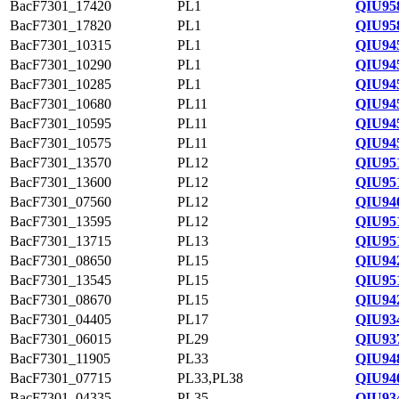
BacF7301_17420
PL1
QIU95
BacF7301_17820
PL1
QIU95
BacF7301_10315
PL1
QIU94
BacF7301_10290
PL1
QIU94
BacF7301_10285
PL1
QIU94
BacF7301_10680
PL11
QIU94
BacF7301_10595
PL11
QIU94
BacF7301_10575
PL11
QIU94
BacF7301_13570
PL12
QIU95
BacF7301_13600
PL12
QIU951
BacF7301_07560
PL12
QIU94
BacF7301_13595
PL12
QIU951
BacF7301_13715
PL13
QIU95
BacF7301_08650
PL15
QIU94
BacF7301_13545
PL15
QIU95
BacF7301_08670
PL15
QIU94
BacF7301_04405
PL17
QIU93
BacF7301_06015
PL29
QIU93
BacF7301_11905
PL33
QIU94
BacF7301_07715
PL33,PL38
QIU94
BacF7301_04335
PL35
QIU93