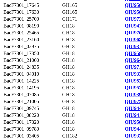
BacF7301_17645
GH165
QIU95
BacF7301_17630
GH165
QIU95
BacF7301_25700
GH171
QIU97
BacF7301_08190
GH18
QIU94
BacF7301_25465
GH18
QIU97
BacF7301_23160
GH18
QIU96
BacF7301_02975
GH18
QIU93
BacF7301_17350
GH18
QIU95
BacF7301_21000
GH18
QIU96
BacF7301_24835
GH18
QIU97
BacF7301_04010
GH18
QIU93
BacF7301_14225
GH18
QIU95
BacF7301_14195
GH18
QIU95
BacF7301_07085
GH18
QIU93
BacF7301_21005
GH18
QIU97
BacF7301_09745
GH18
QIU944
BacF7301_08220
GH18
QIU94
BacF7301_17320
GH18
QIU95
BacF7301_09780
GH18
QIU94
BacF7301_03405
GH182
QIU93