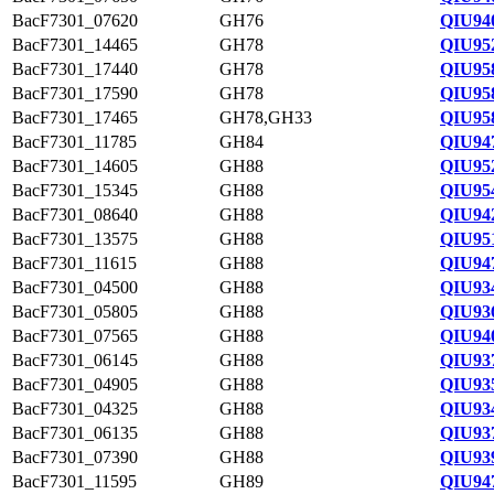
BacF7301_07620
GH76
QIU94
BacF7301_14465
GH78
QIU95
BacF7301_17440
GH78
QIU95
BacF7301_17590
GH78
QIU95
BacF7301_17465
GH78,GH33
QIU95
BacF7301_11785
GH84
QIU94
BacF7301_14605
GH88
QIU95
BacF7301_15345
GH88
QIU95
BacF7301_08640
GH88
QIU94
BacF7301_13575
GH88
QIU95
BacF7301_11615
GH88
QIU94
BacF7301_04500
GH88
QIU93
BacF7301_05805
GH88
QIU93
BacF7301_07565
GH88
QIU940
BacF7301_06145
GH88
QIU93
BacF7301_04905
GH88
QIU93
BacF7301_04325
GH88
QIU93
BacF7301_06135
GH88
QIU93
BacF7301_07390
GH88
QIU93
BacF7301_11595
GH89
QIU94