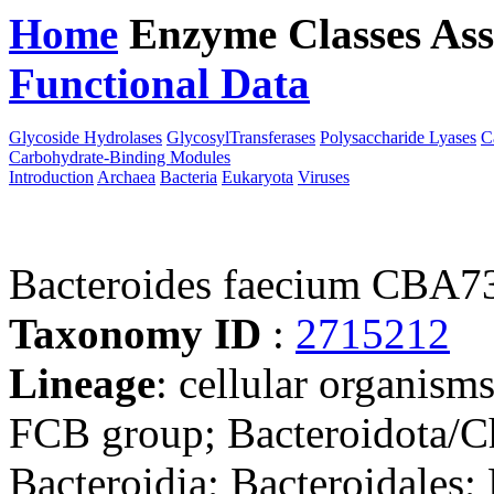
Home
Enzyme Classes
Ass
Functional Data
Downloa
Glycoside Hydrolases
GlycosylTransferases
Polysaccharide Lyases
C
Carbohydrate-Binding Modules
Introduction
Archaea
Bacteria
Eukaryota
Viruses
Bacteroides faecium CBA7
Taxonomy ID
:
2715212
Lineage
: cellular organism
FCB group; Bacteroidota/Ch
Bacteroidia; Bacteroidales;