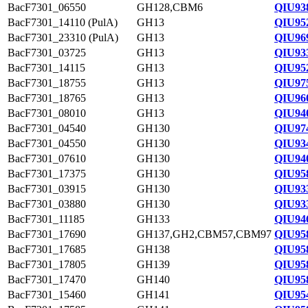
BacF7301_06550
GH128,CBM6
QIU93
BacF7301_14110 (PulA)
GH13
QIU95
BacF7301_23310 (PulA)
GH13
QIU96
BacF7301_03725
GH13
QIU93
BacF7301_14115
GH13
QIU95
BacF7301_18755
GH13
QIU97
BacF7301_18765
GH13
QIU96
BacF7301_08010
GH13
QIU94
BacF7301_04540
GH130
QIU97
BacF7301_04550
GH130
QIU93
BacF7301_07610
GH130
QIU94
BacF7301_17375
GH130
QIU95
BacF7301_03915
GH130
QIU93
BacF7301_03880
GH130
QIU93
BacF7301_11185
GH133
QIU94
BacF7301_17690
GH137,GH2,CBM57,CBM97
QIU95
BacF7301_17685
GH138
QIU95
BacF7301_17805
GH139
QIU95
BacF7301_17470
GH140
QIU95
BacF7301_15460
GH141
QIU95