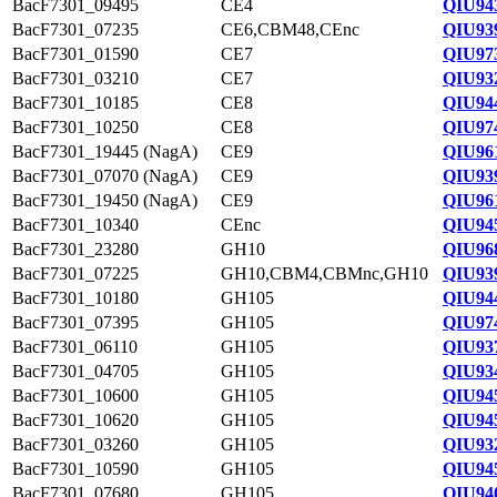
BacF7301_09495
CE4
QIU94
BacF7301_07235
CE6,CBM48,CEnc
QIU93
BacF7301_01590
CE7
QIU97
BacF7301_03210
CE7
QIU93
BacF7301_10185
CE8
QIU94
BacF7301_10250
CE8
QIU97
BacF7301_19445 (NagA)
CE9
QIU96
BacF7301_07070 (NagA)
CE9
QIU93
BacF7301_19450 (NagA)
CE9
QIU96
BacF7301_10340
CEnc
QIU94
BacF7301_23280
GH10
QIU96
BacF7301_07225
GH10,CBM4,CBMnc,GH10
QIU93
BacF7301_10180
GH105
QIU94
BacF7301_07395
GH105
QIU97
BacF7301_06110
GH105
QIU93
BacF7301_04705
GH105
QIU93
BacF7301_10600
GH105
QIU94
BacF7301_10620
GH105
QIU94
BacF7301_03260
GH105
QIU93
BacF7301_10590
GH105
QIU94
BacF7301_07680
GH105
QIU94