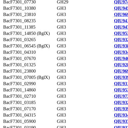
BacF7301_07730
GH29
QIU97
BacF7301_10380
GH3
QIU94
BacF7301_23810
GH3
QIU96
BacF7301_08235
GH3
QIU94
BacF7301_11385
GH3
QIU94
BacF7301_14850 (BglX)
GH3
QIU95
BacF7301_03265
GH3
QIU93
BacF7301_06545 (BglX)
GH3
QIU93
BacF7301_04310
GH3
QIU93
BacF7301_07670
GH3
QIU94
BacF7301_01325
GH3
QIU92
BacF7301_23800
GH3
QIU96
BacF7301_07005 (BglX)
GH3
QIU93
BacF7301_02990
GH3
QIU93
BacF7301_14860
GH3
QIU95
BacF7301_02710
GH3
QIU97
BacF7301_03185
GH3
QIU93
BacF7301_07170
GH3
QIU93
BacF7301_04315
GH3
QIU93
BacF7301_05900
GH3
QIU93
BacF7301_03190
GH3
QIU93