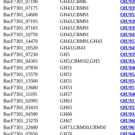
BacF7301_07190
GH43,CBM6
QIU93
BacF7301_07175
GH43,CBM91
QIU93
BacF7301_14600
GH43,CBM91
QIU95
BacF7301_07195
GH43,CBM91
QIU93
BacF7301_07165
GH43,CBM91
QIU93
BacF7301_10750
GH43,CBM91
QIU94
BacF7301_14470
GH43,CBM91,GH43
QIU95
BacF7301_10520
GH43,GH43
QIU94
BacF7301_07230
GH5
QIU93
BacF7301_04305
GH5,CBM102,GH5
QIU93
BacF7301_07850
GH51
QIU94
BacF7301_15570
GH51
QIU95
BacF7301_15500
GH51
QIU95
BacF7301_13680
GH53
QIU95
BacF7301_11195
GH57
QIU94
BacF7301_02995
GH63
QIU93
BacF7301_03410
GH65
QIU93
BacF7301_04590
GH66
QIU93
BacF7301_23270
GH67
QIU96
BacF7301_22680
GH73,CBM50,CBM50
QIU96
BacF7301_07650
GH76
QIU94