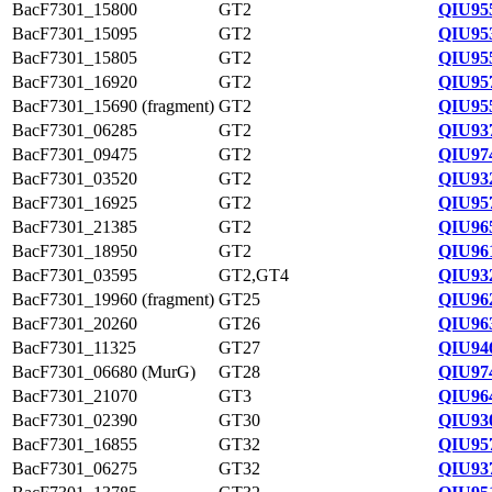
BacF7301_15800
GT2
QIU95
BacF7301_15095
GT2
QIU95
BacF7301_15805
GT2
QIU95
BacF7301_16920
GT2
QIU95
BacF7301_15690 (fragment)
GT2
QIU95
BacF7301_06285
GT2
QIU93
BacF7301_09475
GT2
QIU97
BacF7301_03520
GT2
QIU93
BacF7301_16925
GT2
QIU95
BacF7301_21385
GT2
QIU96
BacF7301_18950
GT2
QIU96
BacF7301_03595
GT2,GT4
QIU93
BacF7301_19960 (fragment)
GT25
QIU96
BacF7301_20260
GT26
QIU96
BacF7301_11325
GT27
QIU94
BacF7301_06680 (MurG)
GT28
QIU97
BacF7301_21070
GT3
QIU96
BacF7301_02390
GT30
QIU93
BacF7301_16855
GT32
QIU95
BacF7301_06275
GT32
QIU93