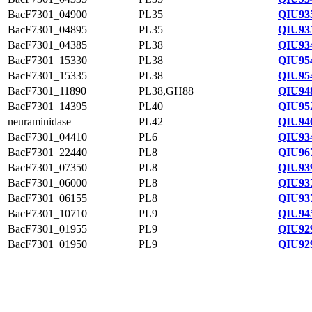
BacF7301_04900
PL35
QIU93
BacF7301_04895
PL35
QIU93
BacF7301_04385
PL38
QIU93
BacF7301_15330
PL38
QIU95
BacF7301_15335
PL38
QIU95
BacF7301_11890
PL38,GH88
QIU94
BacF7301_14395
PL40
QIU95
neuraminidase
PL42
QIU94
BacF7301_04410
PL6
QIU93
BacF7301_22440
PL8
QIU96
BacF7301_07350
PL8
QIU93
BacF7301_06000
PL8
QIU93
BacF7301_06155
PL8
QIU93
BacF7301_10710
PL9
QIU94
BacF7301_01955
PL9
QIU92
BacF7301_01950
PL9
QIU92