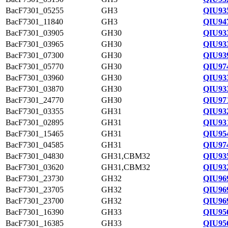
BacF7301_05255
GH3
QIU93
BacF7301_11840
GH3
QIU94
BacF7301_03905
GH30
QIU93
BacF7301_03965
GH30
QIU93
BacF7301_07300
GH30
QIU93
BacF7301_05770
GH30
QIU97
BacF7301_03960
GH30
QIU93
BacF7301_03870
GH30
QIU93
BacF7301_24770
GH30
QIU97
BacF7301_03355
GH31
QIU93
BacF7301_02895
GH31
QIU93
BacF7301_15465
GH31
QIU95
BacF7301_04585
GH31
QIU97
BacF7301_04830
GH31,CBM32
QIU93
BacF7301_03620
GH31,CBM32
QIU93
BacF7301_23730
GH32
QIU96
BacF7301_23705
GH32
QIU96
BacF7301_23700
GH32
QIU96
BacF7301_16390
GH33
QIU95
BacF7301_16385
GH33
QIU95