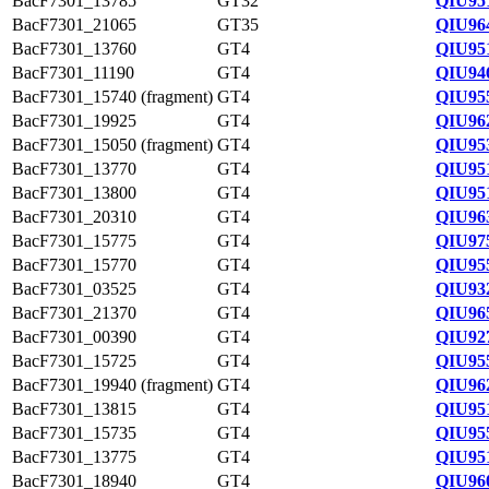
BacF7301_13785
GT32
QIU95
BacF7301_21065
GT35
QIU96
BacF7301_13760
GT4
QIU95
BacF7301_11190
GT4
QIU94
BacF7301_15740 (fragment)
GT4
QIU95
BacF7301_19925
GT4
QIU96
BacF7301_15050 (fragment)
GT4
QIU95
BacF7301_13770
GT4
QIU95
BacF7301_13800
GT4
QIU95
BacF7301_20310
GT4
QIU96
BacF7301_15775
GT4
QIU97
BacF7301_15770
GT4
QIU95
BacF7301_03525
GT4
QIU93
BacF7301_21370
GT4
QIU96
BacF7301_00390
GT4
QIU92
BacF7301_15725
GT4
QIU955
BacF7301_19940 (fragment)
GT4
QIU96
BacF7301_13815
GT4
QIU95
BacF7301_15735
GT4
QIU95
BacF7301_13775
GT4
QIU95
BacF7301_18940
GT4
QIU96