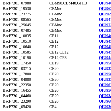
BacF7301_07980
CBM98,CBM48,GH13
QIU94
BacF7301_19530
CBMnc
QIU96
BacF7301_23775
CBMnc
QIU96
BacF7301_08565
CBMnc
QIU94
BacF7301_25645
CBMnc
QIU97
BacF7301_07485
CBMnc
QIU93
BacF7301_10835
CE11
QIU94
BacF7301_10510
CE12
QIU94
BacF7301_10640
CE12
QIU94
BacF7301_10585
CE12,CE12
QIU94
BacF7301_10190
CE12,CE8
QIU94
BacF7301_17450
CE19
QIU95
BacF7301_03715
CE20
QIU93
BacF7301_17800
CE20
QIU95
BacF7301_04880
CE20
QIU93
BacF7301_22350
CE20
QIU96
BacF7301_16455
CE20
QIU95
BacF7301_04460
CE20
QIU93
BacF7301_23290
CE20
QIU96
BacF7301_05420
CE4
QIU93