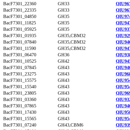
BacF7301_22360
GH33
QIU96
BacF7301_22335
GH33
QIU96
BacF7301_04850
GH35
QIU974
BacF7301_11825
GH35
QIU94
BacF7301_05925
GH35
QIU93
BacF7301_01935
GH35,CBM32
QIU92
BacF7301_07840
GH35,CBM32
QIU94
BacF7301_11590
GH35,CBM32
QIU94
BacF7301_06470
GH36
QIU938
BacF7301_10525
GH42
QIU94
BacF7301_07845
GH43
QIU94
BacF7301_23275
GH43
QIU96
BacF7301_15575
GH43
QIU95
BacF7301_15540
GH43
QIU95
BacF7301_23805
GH43
QIU96
BacF7301_03360
GH43
QIU93
BacF7301_07865
GH43
QIU94
BacF7301_17430
GH43
QIU95
BacF7301_15565
GH43
QIU95
BacF7301_07240
GH43,CBM6
QIU93