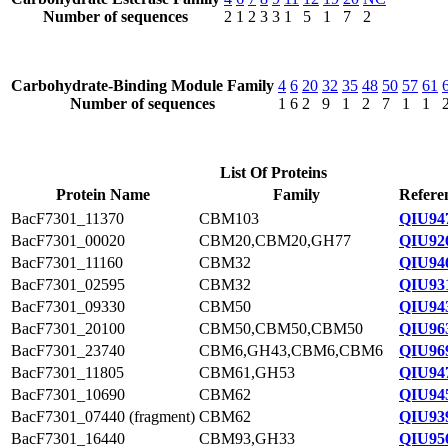
Number of sequences
2
1
2
3
3
1
5
1
7
2
Carbohydrate-Binding Module Family
4
6
20
32
35
48
50
57
61
Number of sequences
1
6
2
9
1
2
7
1
1
List Of Proteins
Protein Name
Family
Refere
BacF7301_11370
CBM103
QIU94
BacF7301_00020
CBM20,CBM20,GH77
QIU92
BacF7301_11160
CBM32
QIU94
BacF7301_02595
CBM32
QIU93
BacF7301_09330
CBM50
QIU94
BacF7301_20100
CBM50,CBM50,CBM50
QIU96
BacF7301_23740
CBM6,GH43,CBM6,CBM6
QIU96
BacF7301_11805
CBM61,GH53
QIU94
BacF7301_10690
CBM62
QIU94
BacF7301_07440 (fragment)
CBM62
QIU93
BacF7301_16440
CBM93,GH33
QIU95