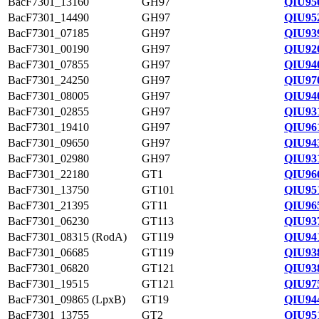
BacF7301_13160
GH97
QIU95
BacF7301_14490
GH97
QIU95
BacF7301_07185
GH97
QIU93
BacF7301_00190
GH97
QIU92
BacF7301_07855
GH97
QIU94
BacF7301_24250
GH97
QIU97
BacF7301_08005
GH97
QIU94
BacF7301_02855
GH97
QIU93
BacF7301_19410
GH97
QIU96
BacF7301_09650
GH97
QIU94
BacF7301_02980
GH97
QIU93
BacF7301_22180
GT1
QIU96
BacF7301_13750
GT101
QIU95
BacF7301_21395
GT11
QIU96
BacF7301_06230
GT113
QIU93
BacF7301_08315 (RodA)
GT119
QIU94
BacF7301_06685
GT119
QIU93
BacF7301_06820
GT121
QIU93
BacF7301_19515
GT121
QIU97
BacF7301_09865 (LpxB)
GT19
QIU94
BacF7301_13755
GT2
QIU95