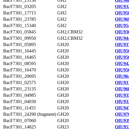
BacF7301_23130
GH2
QIU96
BacF7301_03205
GH2
QIU932
BacF7301_17715
GH2
QIU95
BacF7301_23785
GH2
QIU96
BacF7301_15340
GH2
QIU95
BacF7301_05845
GH2,CBM32
QIU93
BacF7301_09950
GH2,CBM32
QIU94
BacF7301_05895
GH20
QIU93
BacF7301_16445
GH20
QIU95
BacF7301_16465
GH20
QIU95
BacF7301_08595
GH20
QIU94
BacF7301_16470
GH20
QIU95
BacF7301_20695
GH20
QIU96
BacF7301_02575
GH20
QIU93
BacF7301_23135
GH20
QIU96
BacF7301_04985
GH20
QIU93
BacF7301_04030
GH20
QIU93
BacF7301_11455
GH20
QIU94
BacF7301_24290 (fragment)
GH20
QIU97
BacF7301_07060
GH20
QIU93
BacF7301_14825
GH23
QIU95