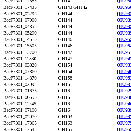
BacF7301_17585
GH141
QIU95
BacF7301_17435
GH143,GH142
QIU95
BacF7301_05295
GH144
QIU93
BacF7301_07000
GH144
QIU93
BacF7301_04855
GH144
QIU93
BacF7301_05290
GH144
QIU93
BacF7301_14515
GH146
QIU95
BacF7301_15505
GH146
QIU95
BacF7301_13700
GH147
QIU95
BacF7301_11830
GH147
QIU94
BacF7301_03820
GH154
QIU93
BacF7301_07860
GH154
QIU94
BacF7301_14870
GH158
QIU95
BacF7301_03095
GH16
QIU93
BacF7301_01675
GH16
QIU92
BacF7301_06555
GH16
QIU93
BacF7301_11345
GH16
QIU94
BacF7301_07100
GH16
QIU93
BacF7301_05970
GH163
QIU93
BacF7301_17365
GH163
QIU97
BacF7301_17635
GH165
QIU95