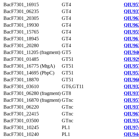
BacF7301_16915
GT4
QIU95
BacF7301_06235
GT4
QIU93
BacF7301_20305
GT4
QIU96
BacF7301_19930
GT4
QIU96
BacF7301_15765
GT4
QIU95
BacF7301_18945
GT4
QIU96
BacF7301_20280
GT4
QIU96
BacF7301_11205 (fragment)
GT5
QIU94
BacF7301_01485
GT51
QIU92
BacF7301_16775 (MtgA)
GT51
QIU95
BacF7301_14695 (PbpC)
GT51
QIU95
BacF7301_18870
GT51
QIU96
BacF7301_03610
GT6,GT11
QIU93
BacF7301_06280 (fragment)
GT8
QIU93
BacF7301_16870 (fragment)
GTnc
QIU95
BacF7301_06220
GTnc
QIU93
BacF7301_22415
GTnc
QIU96
BacF7301_03500
GTnc
QIU93
BacF7301_10245
PL1
QIU97
BacF7301_10240
PL1
QIU94