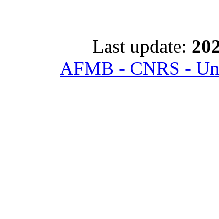
Last update:
202
AFMB - CNRS - Univ