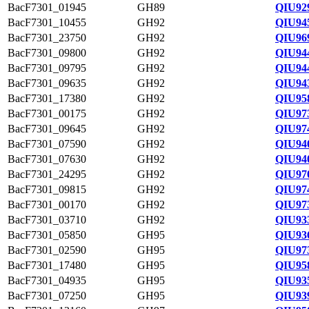
BacF7301_01945
GH89
QIU92
BacF7301_10455
GH92
QIU94
BacF7301_23750
GH92
QIU96
BacF7301_09800
GH92
QIU94
BacF7301_09795
GH92
QIU94
BacF7301_09635
GH92
QIU94
BacF7301_17380
GH92
QIU958
BacF7301_00175
GH92
QIU97
BacF7301_09645
GH92
QIU97
BacF7301_07590
GH92
QIU94
BacF7301_07630
GH92
QIU94
BacF7301_24295
GH92
QIU97
BacF7301_09815
GH92
QIU97
BacF7301_00170
GH92
QIU97
BacF7301_03710
GH92
QIU93
BacF7301_05850
GH95
QIU93
BacF7301_02590
GH95
QIU97
BacF7301_17480
GH95
QIU95
BacF7301_04935
GH95
QIU93
BacF7301_07250
GH95
QIU93