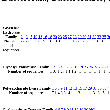
Glycoside
Hydrolase
Family
2
3
5
10
13
16
18
20
23
25
27
28
29
30
31
32
33
35
3
Number
27
22
3
3
8
5
16
13
3
1
1
10
7
7
6
3
6
6
1
of
sequences
GlycosylTransferase Family
1
2
3
4
5
6
8
11
19
25
26
27
28
30
Number of sequences
1
33
1
27
1
1
1
2
1
1
1
1
1
1
Polysaccharide Lyase Family
1
6
8
9
11
12
13
15
17
29
33
35
38
4
Number of sequences
7
1
4
3
3
4
1
3
1
1
3
3
5
1
Carbohydrate Esterase Family
4
6
7
8
9
11
12
19
20
NC