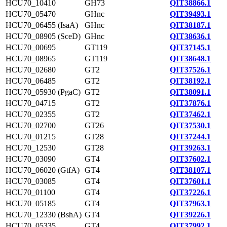
HCU70_10410
GH73
QIT38866.1
HCU70_05470
GHnc
QIT39493.1
HCU70_06455 (IsaA)
GHnc
QIT38187.1
HCU70_08905 (SceD)
GHnc
QIT38636.1
HCU70_00695
GT119
QIT37145.1
HCU70_08965
GT119
QIT38648.1
HCU70_02680
GT2
QIT37526.1
HCU70_06485
GT2
QIT38192.1
HCU70_05930 (PgaC)
GT2
QIT38091.1
HCU70_04715
GT2
QIT37876.1
HCU70_02355
GT2
QIT37462.1
HCU70_02700
GT26
QIT37530.1
HCU70_01215
GT28
QIT37244.1
HCU70_12530
GT28
QIT39263.1
HCU70_03090
GT4
QIT37602.1
HCU70_06020 (GtfA)
GT4
QIT38107.1
HCU70_03085
GT4
QIT37601.1
HCU70_01100
GT4
QIT37226.1
HCU70_05185
GT4
QIT37963.1
HCU70_12330 (BshA)
GT4
QIT39226.1
HCU70_05335
GT4
QIT37992.1