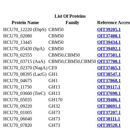
List Of Proteins
Protein Name
Family
Reference Acces
HCU70_12220 (EbpS)
CBM50
QIT39205.1
HCU70_02080
CBM50
QIT37408.1
HCU70_13445
CBM50
QIT39434.1
HCU70_05430 (SpA)
CBM50
QIT39492.1
HCU70_02555
CBM50,CBM50
QIT37501.1
HCU70_03715 (AaA)
CBM50,CBM50,CBM50
QIT37700.1
HCU70_02370 (NagA)
CE9
QIT37465.1
HCU70_08395 (LacG)
GH1
QIT38547.1
HCU70_04675
GH1
QIT37868.1
HCU70_11750
GH13
QIT39117.1
HCU70_03660 (TreC)
GH13
QIT37690.1
HCU70_05035
GH170
QIT39486.1
HCU70_09220
GH32
QIT38691.1
HCU70_01005
GH73
QIT37207.1
HCU70_06040
GH73
QIT38111.1
HCU70_07820
GH73
QIT39520.1