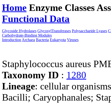
Home
Enzyme Classes
Ass
Functional Data
Downloa
Glycoside Hydrolases
GlycosylTransferases
Polysaccharide Lyases
C
Carbohydrate-Binding Modules
Introduction
Archaea
Bacteria
Eukaryota
Viruses
Staphylococcus aureus PM
Taxonomy ID
:
1280
Lineage
: cellular organisms
Bacilli; Caryophanales; St