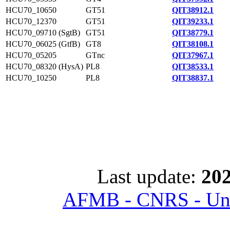
HCU70_10650
GT51
QIT38912.1
HCU70_12370
GT51
QIT39233.1
HCU70_09710 (SgtB)
GT51
QIT38779.1
HCU70_06025 (GtfB)
GT8
QIT38108.1
HCU70_05205
GTnc
QIT37967.1
HCU70_08320 (HysA)
PL8
QIT38533.1
HCU70_10250
PL8
QIT38837.1
Last update:
202
AFMB - CNRS - Univ