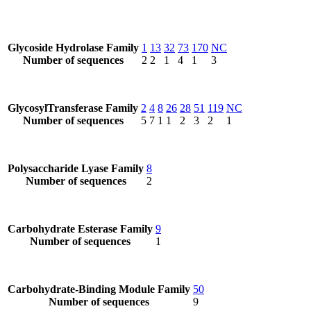
Glycoside Hydrolase Family
1
13
32
73
170
NC
Number of sequences
2
2
1
4
1
3
GlycosylTransferase Family
2
4
8
26
28
51
119
NC
Number of sequences
5
7
1
1
2
3
2
1
Polysaccharide Lyase Family
8
Number of sequences
2
Carbohydrate Esterase Family
9
Number of sequences
1
Carbohydrate-Binding Module Family
50
Number of sequences
9