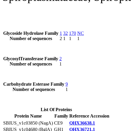
Glycoside Hydrolase Family
1
32
170
NC
Number of sequences
2
1
1
1
GlycosylTransferase Family
2
Number of sequences
1
Carbohydrate Esterase Family
9
Number of sequences
1
List Of Proteins
Protein Name
Family
Reference Accession
SBIUS_v1c03850 (NagA)
CE9
QHX36638.1
SBIUS_v1c04680 (BglA)
GH1
QHX36721.1