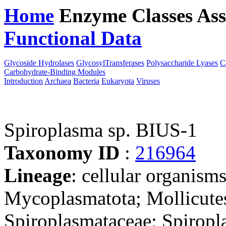
Home
Enzyme Classes
Ass
Functional Data
Downloa
Glycoside Hydrolases
GlycosylTransferases
Polysaccharide Lyases
C
Carbohydrate-Binding Modules
Introduction
Archaea
Bacteria
Eukaryota
Viruses
Spiroplasma sp. BIUS-1
Taxonomy ID
:
216964
Lineage
: cellular organisms
Mycoplasmatota; Mollicute
Spiroplasmataceae; Spiropl