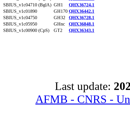
SBIUS_v1c04710 (BglA)
GH1
QHX36724.1
SBIUS_v1c01890
GH170
QHX36442.1
SBIUS_v1c04750
GH32
QHX36728.1
SBIUS_v1c05950
GHnc
QHX36848.1
SBIUS_v1c00900 (CpS)
GT2
QHX36343.1
Last update:
202
AFMB - CNRS - Univ