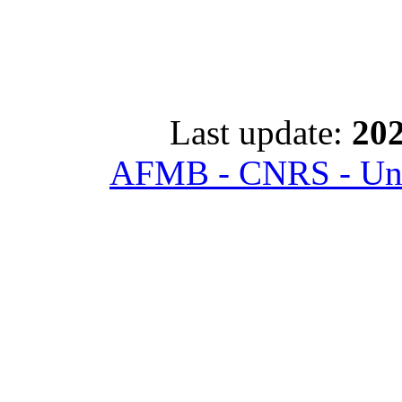
Last update:
202
AFMB - CNRS - Univ