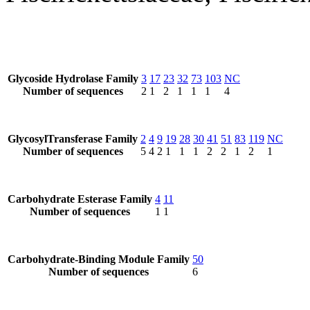
Glycoside Hydrolase Family
3
17
23
32
73
103
NC
Number of sequences
2
1
2
1
1
1
4
GlycosylTransferase Family
2
4
9
19
28
30
41
51
83
119
NC
Number of sequences
5
4
2
1
1
1
2
2
1
2
1
Carbohydrate Esterase Family
4
11
Number of sequences
1
1
Carbohydrate-Binding Module Family
50
Number of sequences
6