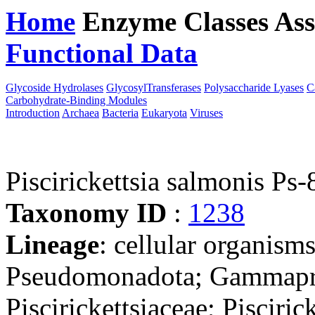
Home
Enzyme Classes
Ass
Functional Data
Downloa
Glycoside Hydrolases
GlycosylTransferases
Polysaccharide Lyases
C
Carbohydrate-Binding Modules
Introduction
Archaea
Bacteria
Eukaryota
Viruses
Piscirickettsia salmonis Ps
Taxonomy ID
:
1238
Lineage
: cellular organism
Pseudomonadota; Gammaprot
Piscirickettsiaceae; Piscirick