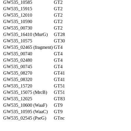
GW535_10585
GT2
GW535_15915
GT2
GW535_12010
GT2
GW535_10590
GT2
GW535_00730
GT2
GW535_16410 (MurG)
GT28
GW535_10575
GT30
GW535_02465 (fragment)
GT4
GW535_00740
GT4
GW535_02480
GT4
GW535_00745
GT4
GW535_08270
GT41
GW535_08320
GT41
GW535_15720
GT51
GW535_15075 (MrcB)
GT51
GW535_12025
GT83
GW535_10600 (WaaF)
GT9
GW535_10595 (WaaC)
GT9
GW535_02545 (PseG)
GTnc