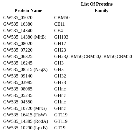
List Of Proteins
Protein Name
Family
GW535_05070
CBM50
GW535_16380
CE11
GW535_14340
CE4
GW535_14380 (MltB)
GH103
GW535_08020
GH17
GW535_07220
GH23
GW535_06825
GH23,CBM50,CBM50,CBM50,CBM50
GW535_16245
GH3
GW535_08515 (NagZ)
GH3
GW535_09140
GH32
GW535_03985
GH73
GW535_08065
GHnc
GW535_05235
GHnc
GW535_04550
GHnc
GW535_10720 (MltG)
GHnc
GW535_16415 (FtsW)
GT119
GW535_14385 (RodA)
GT119
GW535_10290 (LpxB)
GT19