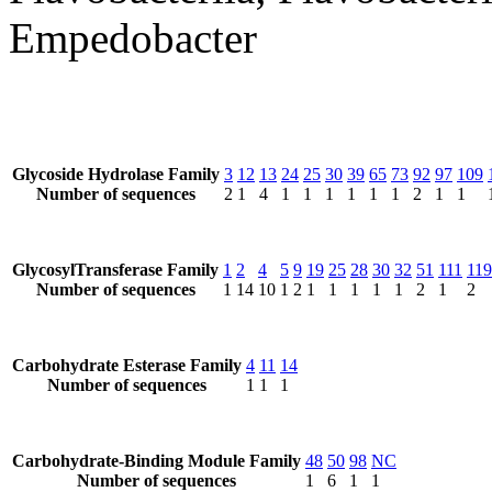
Empedobacter
Glycoside Hydrolase Family
3
12
13
24
25
30
39
65
73
92
97
109
Number of sequences
2
1
4
1
1
1
1
1
1
2
1
1
GlycosylTransferase Family
1
2
4
5
9
19
25
28
30
32
51
111
119
Number of sequences
1
14
10
1
2
1
1
1
1
1
2
1
2
Carbohydrate Esterase Family
4
11
14
Number of sequences
1
1
1
Carbohydrate-Binding Module Family
48
50
98
NC
Number of sequences
1
6
1
1