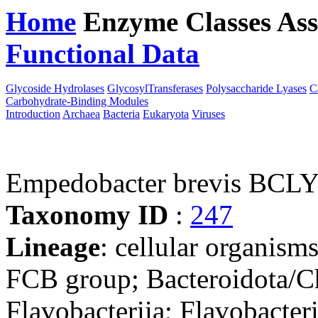
Home
Enzyme Classes
Ass
Functional Data
Downloa
Glycoside Hydrolases
GlycosylTransferases
Polysaccharide Lyases
C
Carbohydrate-Binding Modules
Introduction
Archaea
Bacteria
Eukaryota
Viruses
Empedobacter brevis BCL
Taxonomy ID
:
247
Lineage
: cellular organism
FCB group; Bacteroidota/Ch
Flavobacteriia; Flavobacter