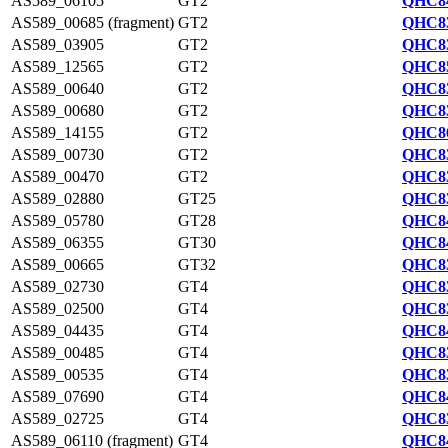
AS589_06105
GT2
QHC84
AS589_00685 (fragment)
GT2
QHC83
AS589_03905
GT2
QHC83
AS589_12565
GT2
QHC85
AS589_00640
GT2
QHC83
AS589_00680
GT2
QHC83
AS589_14155
GT2
QHC86
AS589_00730
GT2
QHC83
AS589_00470
GT2
QHC83
AS589_02880
GT25
QHC83
AS589_05780
GT28
QHC84
AS589_06355
GT30
QHC84
AS589_00665
GT32
QHC83
AS589_02730
GT4
QHC83
AS589_02500
GT4
QHC83
AS589_04435
GT4
QHC84
AS589_00485
GT4
QHC83
AS589_00535
GT4
QHC83
AS589_07690
GT4
QHC84
AS589_02725
GT4
QHC83
AS589_06110 (fragment)
GT4
QHC84