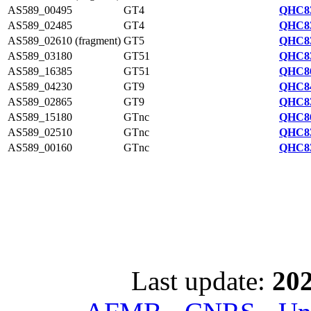
AS589_00495
GT4
QHC83
AS589_02485
GT4
QHC83
AS589_02610 (fragment)
GT5
QHC83
AS589_03180
GT51
QHC83
AS589_16385
GT51
QHC86
AS589_04230
GT9
QHC84
AS589_02865
GT9
QHC83
AS589_15180
GTnc
QHC86
AS589_02510
GTnc
QHC83
AS589_00160
GTnc
QHC83
Last update:
202