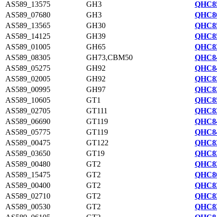
AS589_13575
GH3
QHC85
AS589_07680
GH3
QHC86
AS589_13565
GH30
QHC85
AS589_14125
GH39
QHC85
AS589_01005
GH65
QHC83
AS589_08305
GH73,CBM50
QHC84
AS589_05275
GH92
QHC84
AS589_02005
GH92
QHC83
AS589_00995
GH97
QHC83
AS589_10605
GT1
QHC85
AS589_02705
GT111
QHC83
AS589_06690
GT119
QHC84
AS589_05775
GT119
QHC84
AS589_00475
GT122
QHC83
AS589_03650
GT19
QHC83
AS589_00480
GT2
QHC83
AS589_15475
GT2
QHC86
AS589_00400
GT2
QHC83
AS589_02710
GT2
QHC83
AS589_00530
GT2
QHC83