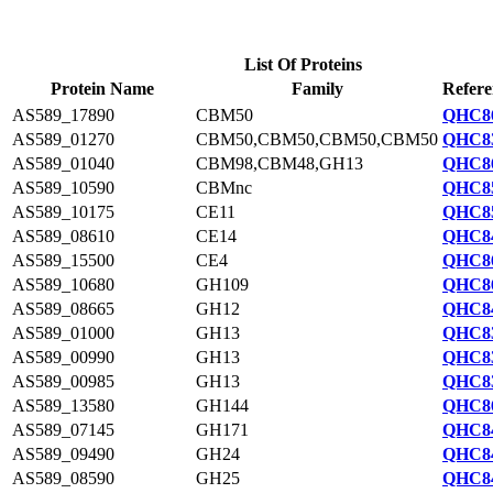
List Of Proteins
Protein Name
Family
Refere
AS589_17890
CBM50
QHC86
AS589_01270
CBM50,CBM50,CBM50,CBM50
QHC83
AS589_01040
CBM98,CBM48,GH13
QHC86
AS589_10590
CBMnc
QHC85
AS589_10175
CE11
QHC85
AS589_08610
CE14
QHC84
AS589_15500
CE4
QHC86
AS589_10680
GH109
QHC86
AS589_08665
GH12
QHC84
AS589_01000
GH13
QHC83
AS589_00990
GH13
QHC83
AS589_00985
GH13
QHC83
AS589_13580
GH144
QHC86
AS589_07145
GH171
QHC84
AS589_09490
GH24
QHC84
AS589_08590
GH25
QHC84