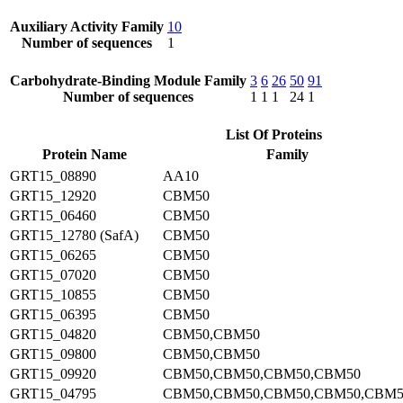
Auxiliary Activity Family
10
Number of sequences
1
Carbohydrate-Binding Module Family
3
6
26
50
91
Number of sequences
1
1
1
24
1
List Of Proteins
Protein Name
Family
GRT15_08890
AA10
GRT15_12920
CBM50
GRT15_06460
CBM50
GRT15_12780 (SafA)
CBM50
GRT15_06265
CBM50
GRT15_07020
CBM50
GRT15_10855
CBM50
GRT15_06395
CBM50
GRT15_04820
CBM50,CBM50
GRT15_09800
CBM50,CBM50
GRT15_09920
CBM50,CBM50,CBM50,CBM50
GRT15_04795
CBM50,CBM50,CBM50,CBM50,CBM5