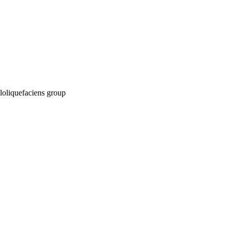
myloliquefaciens group