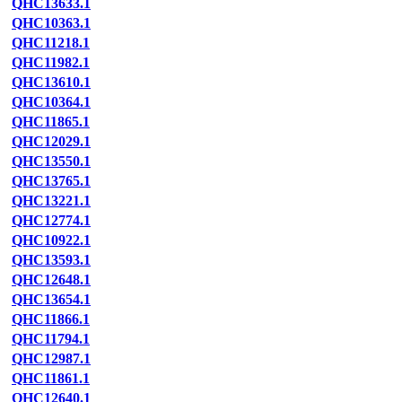
QHC13633.1
QHC10363.1
QHC11218.1
QHC11982.1
QHC13610.1
QHC10364.1
QHC11865.1
QHC12029.1
QHC13550.1
QHC13765.1
QHC13221.1
QHC12774.1
QHC10922.1
QHC13593.1
QHC12648.1
QHC13654.1
QHC11866.1
QHC11794.1
QHC12987.1
QHC11861.1
QHC12640.1