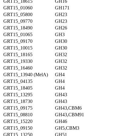
GRT15_18615
GH16
GRT15_01060
GH171
GRT15_05800
GH23
GRT15_09770
GH23
GRT15_18490
GH26
GRT15_01065
GH3
GRT15_09170
GH30
GRT15_10015
GH30
GRT15_18165
GH32
GRT15_19330
GH32
GRT15_16460
GH32
GRT15_13940 (MelA)
GH4
GRT15_04135
GH4
GRT15_18405
GH4
GRT15_13295
GH43
GRT15_18730
GH43
GRT15_09175
GH43,CBM6
GRT15_08810
GH43,CBM91
GRT15_15220
GH46
GRT15_09150
GH5,CBM3
GRT15_13250
GH51