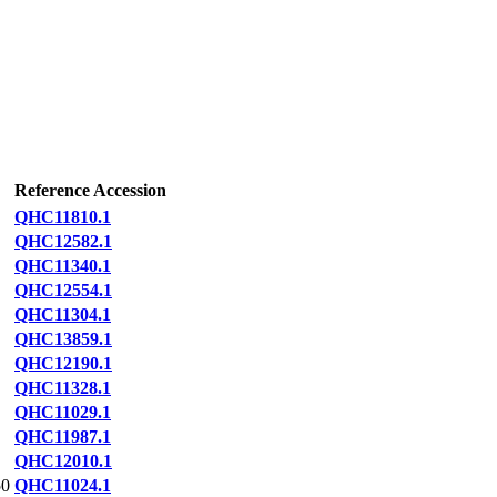
Reference Accession
QHC11810.1
QHC12582.1
QHC11340.1
QHC12554.1
QHC11304.1
QHC13859.1
QHC12190.1
QHC11328.1
QHC11029.1
QHC11987.1
QHC12010.1
0
QHC11024.1