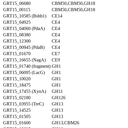
GRT15_06680
CBM50,CBM50,GH18
GRT15_00115
CBM50,CBM50,GH18
GRT15_10585 (Bshb1)
CE14
GRT15_04925
CE4
GRT15_04060 (PdaA)
CE4
GRT15_08380
CE4
GRT15_12300
CE4
GRT15_00945 (PdaB)
CE4
GRT15_01670
CE7
GRT15_16655 (NagA)
CE9
GRT15_01740 (fragment)
GH1
GRT15_06095 (LacG)
GH1
GRT15_10020
GH1
GRT15_18475
GH1
GRT15_17455 (XynA)
GH11
GRT15_02180
GH126
GRT15_03955 (TreC)
GH13
GRT15_14525
GH13
GRT15_01505
GH13
GRT15_01600
GH13,CBM26