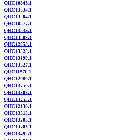
QHC10845.1
QHC13334.1
QHC13204.1
QHC10577.1
QHC13538.1
QHC13309.1
QHC12053.1
QHC13325.1
QHC13199.1
QHC13327.1
QHC11570.1
QHC12080.1
QHC13750.1
QHC13308.1
QHC13753.1
QHC12136.1
QHC13313.1
QHC13203.1
QHC13205.1
QHC13492.1