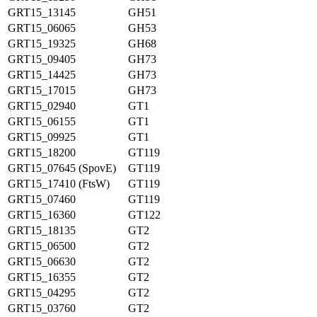
GRT15_13145
GH51
GRT15_06065
GH53
GRT15_19325
GH68
GRT15_09405
GH73
GRT15_14425
GH73
GRT15_17015
GH73
GRT15_02940
GT1
GRT15_06155
GT1
GRT15_09925
GT1
GRT15_18200
GT119
GRT15_07645 (SpovE)
GT119
GRT15_17410 (FtsW)
GT119
GRT15_07460
GT119
GRT15_16360
GT122
GRT15_18135
GT2
GRT15_06500
GT2
GRT15_06630
GT2
GRT15_16355
GT2
GRT15_04295
GT2
GRT15_03760
GT2