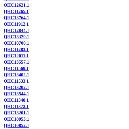
QHC12621.1
QHC11265.1
QHC13764.1
QHC11912.1
QHC12844.1
QHC13329.1
QHC10700.1
QHC11283.1
QHC12011.1
QHC13557.1
QHC11569.1
QHC13402.1
QHC11533.1
QHC13202.1
QHC13544.1
QHC11348.1
QHC11372.1
QHC13201.1
QHC10953.1
QHC10852.1