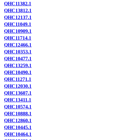
QHC11382.1
QHC13812.1
QHC12137.1
QHC11049.1
QHC10909.1
QHC11714.1
QHC12466.1
QHC10353.1
QHC10477.1
QHC13259.1
QHC10490.1
QHC11271.1
QHC12030.1
QHC13607.1
QHC13411.1
QHC10574.1
QHC10888.1
QHC12860.1
QHC10445.1
QHC10464.1