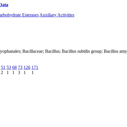
Data
Download CAZy
arbohydrate Esterases
Auxiliary Activities
Caryophanales; Bacillaceae; Bacillus; Bacillus subtilis group; Bacillus a
51
53
68
73
126
171
2
1
1
3
1
1