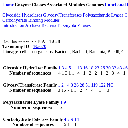
Home
Enzyme Classes
Associated Modules
Genomes
Functional 
Glycoside Hydrolases
GlycosylTransferases
Polysaccharide Lyases
C
Carbohydrate-Binding Modules
Introduction
Archaea
Bacteria
Eukaryota
Viruses
Bacillus velezensis FJAT-45028
Taxonomy ID
:
492670
Lineage
: cellular organisms; Bacteria; Bacillati; Bacillota; Bacilli; 
Glycoside Hydrolase Family
1
3
4
5
11
13
16
18
23
26
30
32
43
46
Number of sequences
4
1
3
1
1
4
1
2
2
1
2
3
4
1
GlycosylTransferase Family
1
2
4
8
26
28
51
119
122
NC
Number of sequences
3
15
7
1
1
2
4
4
1
3
Polysaccharide Lyase Family
1
9
Number of sequences
2
1
Carbohydrate Esterase Family
4
7
9
14
Number of sequences
5
1
1
1