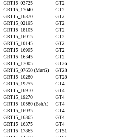
GRT15_03725
GT2
GRT15_17040
GT2
GRT15_16370
GT2
GRT15_02195
GT2
GRT15_18105
GT2
GRT15_16915
GT2
GRT15_10145
GT2
GRT15_16995
GT2
GRT15_16345
GT2
GRT15_17005
GT26
GRT15_07650 (MurG)
GT28
GRT15_10280
GT28
GRT15_19255
GT4
GRT15_16910
GT4
GRT15_19270
GT4
GRT15_10580 (BshA)
GT4
GRT15_16935
GT4
GRT15_16365
GT4
GRT15_16375
GT4
GRT15_17865
GT51