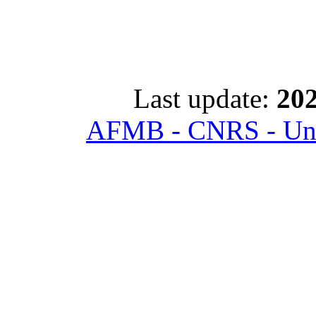
Last update:
202
AFMB - CNRS - Univ