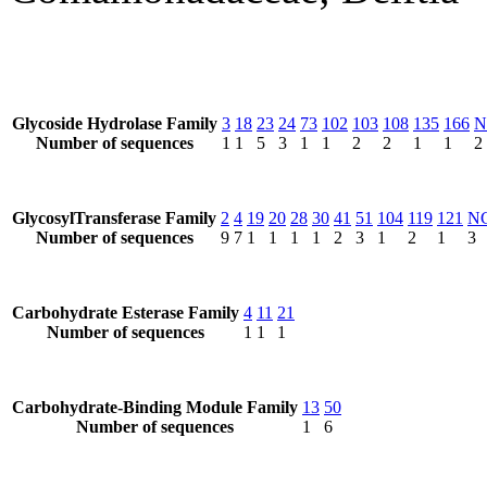
Glycoside Hydrolase Family
3
18
23
24
73
102
103
108
135
166
N
Number of sequences
1
1
5
3
1
1
2
2
1
1
2
GlycosylTransferase Family
2
4
19
20
28
30
41
51
104
119
121
N
Number of sequences
9
7
1
1
1
1
2
3
1
2
1
3
Carbohydrate Esterase Family
4
11
21
Number of sequences
1
1
1
Carbohydrate-Binding Module Family
13
50
Number of sequences
1
6