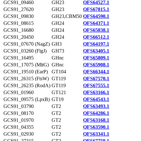
GCS91_09460
GH23
QFS64527.1
GCS91_27620
GH23
QFS67815.1
GCS91_09830
GH23,CBM50
QFS64590.1
GCS91_08615
GH24
QFS64371.1
GCS91_16680
GH24
QFS65838.1
GCS91_20450
GH24
QFS66512.1
GCS91_07670 (NagZ)
GH3
QFS64197.1
GCS91_03260 (FlgJ)
GH73
QFS63405.1
GCS91_16495
GHnc
QFS65809.1
GCS91_17075 (MltG)
GHnc
QFS65908.1
GCS91_19510 (EarP)
GT104
QFS66344.1
GCS91_26315 (FtsW)
GT119
QFS67570.1
GCS91_26235 (RodA)
GT119
QFS67555.1
GCS91_01960
GT121
QFS63166.1
GCS91_09575 (LpxB)
GT19
QFS64543.1
GCS91_03790
GT2
QFS63493.1
GCS91_08170
GT2
QFS64286.1
GCS91_01970
GT2
QFS63168.1
GCS91_04355
GT2
QFS63590.1
GCS91_02930
GT2
QFS63341.1
GCS91_27315
GT2
QFS67759.1