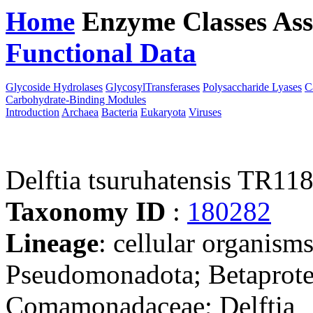
Home
Enzyme Classes
Ass
Functional Data
Downloa
Glycoside Hydrolases
GlycosylTransferases
Polysaccharide Lyases
C
Carbohydrate-Binding Modules
Introduction
Archaea
Bacteria
Eukaryota
Viruses
Delftia tsuruhatensis TR11
Taxonomy ID
:
180282
Lineage
: cellular organism
Pseudomonadota; Betaproteo
Comamonadaceae; Delftia