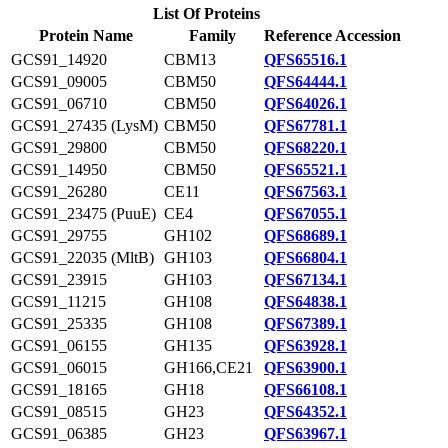
List Of Proteins
Protein Name
Family
Reference Accession
GCS91_14920
CBM13
QFS65516.1
GCS91_09005
CBM50
QFS64444.1
GCS91_06710
CBM50
QFS64026.1
GCS91_27435 (LysM)
CBM50
QFS67781.1
GCS91_29800
CBM50
QFS68220.1
GCS91_14950
CBM50
QFS65521.1
GCS91_26280
CE11
QFS67563.1
GCS91_23475 (PuuE)
CE4
QFS67055.1
GCS91_29755
GH102
QFS68689.1
GCS91_22035 (MltB)
GH103
QFS66804.1
GCS91_23915
GH103
QFS67134.1
GCS91_11215
GH108
QFS64838.1
GCS91_25335
GH108
QFS67389.1
GCS91_06155
GH135
QFS63928.1
GCS91_06015
GH166,CE21
QFS63900.1
GCS91_18165
GH18
QFS66108.1
GCS91_08515
GH23
QFS64352.1
GCS91_06385
GH23
QFS63967.1