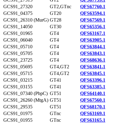
GCS91_27320
GT2,GTnc
QFS67760.1
GCS91_04375
GT20
QFS63594.1
GCS91_26310 (MurG)
GT28
QFS67569.1
GCS91_14050
GT30
QFS65356.1
GCS91_01965
GT4
QFS63167.1
GCS91_06040
GT4
QFS63905.1
GCS91_05710
GT4
QFS63844.1
GCS91_05705
GT4
QFS63843.1
GCS91_23725
GT4
QFS68636.1
GCS91_05695
GT4,GT2
QFS63841.1
GCS91_05715
GT4,GT2
QFS63845.1
GCS91_03215
GT41
QFS63396.1
GCS91_03155
GT41
QFS63385.1
GCS91_07340 (PbpC)
GT51
QFS64140.1
GCS91_26260 (MtgA)
GT51
QFS67560.1
GCS91_29535
GT51
QFS68170.1
GCS91_01975
GTnc
QFS63169.1
GCS91_01955
GTnc
QFS63165.1