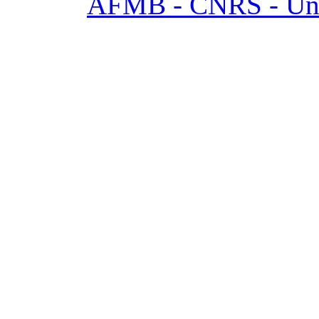
AFMB - CNRS - Univ