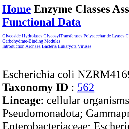
Home
Enzyme Classes
Ass
Functional Data
Downloa
Glycoside Hydrolases
GlycosylTransferases
Polysaccharide Lyases
C
Carbohydrate-Binding Modules
Introduction
Archaea
Bacteria
Eukaryota
Viruses
Escherichia coli NZRM416
Taxonomy ID
:
562
Lineage
: cellular organism
Pseudomonadota; Gammaprot
Enterobacteriaceae; Escheri