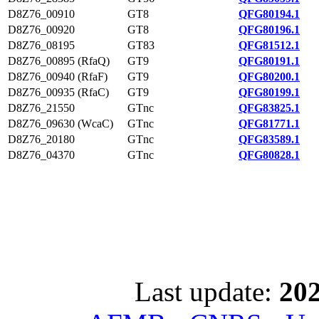
D8Z76_00910
GT8
QFG80194.1
D8Z76_00920
GT8
QFG80196.1
D8Z76_08195
GT83
QFG81512.1
D8Z76_00895 (RfaQ)
GT9
QFG80191.1
D8Z76_00940 (RfaF)
GT9
QFG80200.1
D8Z76_00935 (RfaC)
GT9
QFG80199.1
D8Z76_21550
GTnc
QFG83825.1
D8Z76_09630 (WcaC)
GTnc
QFG81771.1
D8Z76_20180
GTnc
QFG83589.1
D8Z76_04370
GTnc
QFG80828.1
Last update:
202