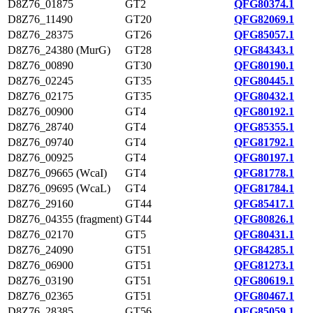
D8Z76_01875
GT2
QFG80374.1
D8Z76_11490
GT20
QFG82069.1
D8Z76_28375
GT26
QFG85057.1
D8Z76_24380 (MurG)
GT28
QFG84343.1
D8Z76_00890
GT30
QFG80190.1
D8Z76_02245
GT35
QFG80445.1
D8Z76_02175
GT35
QFG80432.1
D8Z76_00900
GT4
QFG80192.1
D8Z76_28740
GT4
QFG85355.1
D8Z76_09740
GT4
QFG81792.1
D8Z76_00925
GT4
QFG80197.1
D8Z76_09665 (WcaI)
GT4
QFG81778.1
D8Z76_09695 (WcaL)
GT4
QFG81784.1
D8Z76_29160
GT44
QFG85417.1
D8Z76_04355 (fragment)
GT44
QFG80826.1
D8Z76_02170
GT5
QFG80431.1
D8Z76_24090
GT51
QFG84285.1
D8Z76_06900
GT51
QFG81273.1
D8Z76_03190
GT51
QFG80619.1
D8Z76_02365
GT51
QFG80467.1
D8Z76_28385
GT56
QFG85059.1