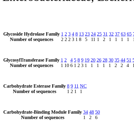
Glycoside Hydrolase Family
1
2
3
4
8
13
23
24
25
31
32
37
63
65
Number of sequences
2
2
2
3
1
8
5
11
1
2
1
1
1
1
GlycosylTransferase Family
1
2
4
5
8
9
19
20
26
28
30
35
44
51
Number of sequences
1
10
6
1
2
3
1
1
1
1
1
2
2
4
Carbohydrate Esterase Family
8
9
11
NC
Number of sequences
1
2
1
1
Carbohydrate-Binding Module Family
34
48
50
Number of sequences
1
2
6