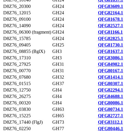
D8Z76_20300
GH24
QFG83609.1
D8Z76_12015
GH24
QFG82164.1
D8Z76_09100
GH24
QFG81678.1
D8Z76_14090
GH24
QFG82527.1
D8Z76_06300 (fragment)
GH24
QFG81166.1
D8Z76_15785
GH24
QFG82825.1
D8Z76_09405
GH25
QFG81730.1
D8Z76_08855 (BglX)
GH3
QFG81637.1
D8Z76_17310
GH3
QFG83086.1
D8Z76_27925
GH31
QFG84982.1
D8Z76_00770
GH31
QFG80167.1
D8Z76_07680
GH32
QFG81414.1
D8Z76_01515
GH37
QFG80307.1
D8Z76_12750
GH4
QFG82294.1
D8Z76_26275
GH4
QFG84688.1
D8Z76_00320
GH4
QFG80086.1
D8Z76_03830
GH63
QFG80734.1
D8Z76_15225
GH65
QFG82727.1
D8Z76_17440 (FlgJ)
GH73
QFG83112.1
D8Z76_02250
GH77
QFG80446.1