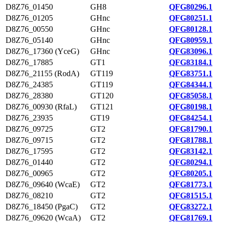
D8Z76_01450
GH8
QFG80296.1
D8Z76_01205
GHnc
QFG80251.1
D8Z76_00550
GHnc
QFG80128.1
D8Z76_05140
GHnc
QFG80959.1
D8Z76_17360 (YceG)
GHnc
QFG83096.1
D8Z76_17885
GT1
QFG83184.1
D8Z76_21155 (RodA)
GT119
QFG83751.1
D8Z76_24385
GT119
QFG84344.1
D8Z76_28380
GT120
QFG85058.1
D8Z76_00930 (RfaL)
GT121
QFG80198.1
D8Z76_23935
GT19
QFG84254.1
D8Z76_09725
GT2
QFG81790.1
D8Z76_09715
GT2
QFG81788.1
D8Z76_17595
GT2
QFG83142.1
D8Z76_01440
GT2
QFG80294.1
D8Z76_00965
GT2
QFG80205.1
D8Z76_09640 (WcaE)
GT2
QFG81773.1
D8Z76_08210
GT2
QFG81515.1
D8Z76_18450 (PgaC)
GT2
QFG83272.1
D8Z76_09620 (WcaA)
GT2
QFG81769.1