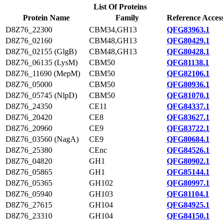
List Of Proteins
Protein Name
Family
Reference Acces
D8Z76_22300
CBM34,GH13
QFG83963.1
D8Z76_02160
CBM48,GH13
QFG80429.1
D8Z76_02155 (GlgB)
CBM48,GH13
QFG80428.1
D8Z76_06135 (LysM)
CBM50
QFG81138.1
D8Z76_11690 (MepM)
CBM50
QFG82106.1
D8Z76_05000
CBM50
QFG80936.1
D8Z76_05745 (NlpD)
CBM50
QFG81070.1
D8Z76_24350
CE11
QFG84337.1
D8Z76_20420
CE8
QFG83627.1
D8Z76_20960
CE9
QFG83722.1
D8Z76_03560 (NagA)
CE9
QFG80684.1
D8Z76_25380
CEnc
QFG84526.1
D8Z76_04820
GH1
QFG80902.1
D8Z76_05865
GH1
QFG85144.1
D8Z76_05365
GH102
QFG80997.1
D8Z76_05940
GH103
QFG81104.1
D8Z76_27615
GH104
QFG84925.1
D8Z76_23310
GH104
QFG84150.1