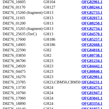
D8Z76_16605
GH104
QFG82961.1
D8Z76_01170
GH127
QFG80244.1
D8Z76_15260 (fragment)
GH13
QFG82733.1
D8Z76_11165
GH13
QFG82017.1
D8Z76_01200
GH13
QFG80250.1
D8Z76_15265 (fragment)
GH13
QFG82734.1
D8Z76_25635 (TreC)
GH13
QFG84570.1
D8Z76_17600
GH186
QFG85257.1
D8Z76_14905
GH186
QFG82668.1
D8Z76_22590
GH2
QFG84018.1
D8Z76_03850
GH2
QFG80738.1
D8Z76_06700
GH23
QFG81234.1
D8Z76_24920
GH23
QFG84442.1
D8Z76_04475
GH23
QFG80840.1
D8Z76_16270
GH23
QFG82901.1
D8Z76_23785
GH23,CBM50,CBM50
QFG84231.1
D8Z76_13730
GH24
QFG82473.1
D8Z76_10760
GH24
QFG81947.1
D8Z76_17060
GH24
QFG83041.1
D8Z76_18890
GH24
QFG83354.1
D8Z76_10140
GH24
QFG81857.1