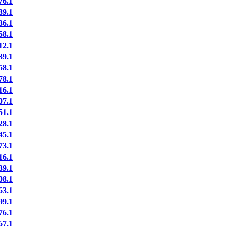
6.1
9.1
6.1
8.1
2.1
9.1
8.1
8.1
6.1
7.1
1.1
8.1
5.1
3.1
6.1
9.1
8.1
3.1
9.1
6.1
7.1