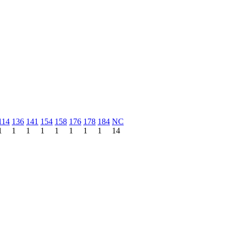
114
136
141
154
158
176
178
184
NC
1
1
1
1
1
1
1
1
14