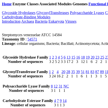
Home
Enzyme Classes
Associated Modules
Genomes
Functional 
Glycoside Hydrolases
GlycosylTransferases
Polysaccharide Lyases
C
Carbohydrate-Binding Modules
Introduction
Archaea
Bacteria
Eukaryota
Viruses
Streptomyces venezuelae ATCC 14584
Taxonomy ID
:
54571
Lineage
: cellular organisms; Bacteria; Bacillati; Actinomycetota; A
Glycoside Hydrolase Family
1
2
3
4
5
6
13
15
16
18
19
20
23
25
2
Number of sequences
3
2
5
2
3
3
17
2
3
12
1
6
2
2
1
GlycosylTransferase Family
1
2
4
20
28
35
39
51
81
83
87
89
1
Number of sequences
3
24
16
2
2
1
1
6
1
1
3
1
5
Polysaccharide Lyase Family
8
12
31
NC
Number of sequences
3
1
1
1
Carbohydrate Esterase Family
4
7
9
14
Number of sequences
3
1
1
3