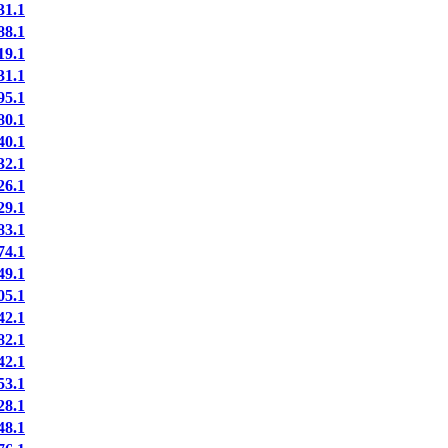
1.1
8.1
9.1
1.1
5.1
0.1
0.1
2.1
6.1
9.1
3.1
4.1
9.1
5.1
2.1
2.1
2.1
3.1
8.1
8.1