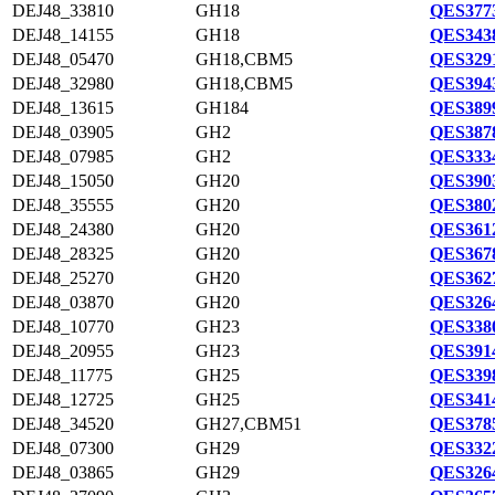
DEJ48_33810
GH18
QES3773
DEJ48_14155
GH18
QES3438
DEJ48_05470
GH18,CBM5
QES3291
DEJ48_32980
GH18,CBM5
QES3943
DEJ48_13615
GH184
QES3899
DEJ48_03905
GH2
QES3878
DEJ48_07985
GH2
QES3334
DEJ48_15050
GH20
QES3903
DEJ48_35555
GH20
QES3802
DEJ48_24380
GH20
QES3612
DEJ48_28325
GH20
QES3678
DEJ48_25270
GH20
QES3627
DEJ48_03870
GH20
QES3264
DEJ48_10770
GH23
QES3380
DEJ48_20955
GH23
QES3914
DEJ48_11775
GH25
QES3398
DEJ48_12725
GH25
QES3414
DEJ48_34520
GH27,CBM51
QES3785
DEJ48_07300
GH29
QES3322
DEJ48_03865
GH29
QES3264