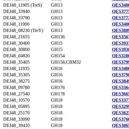
DEJ48_11905 (TreS)
GH13
QES3400
DEJ48_33940
GH13
QES3775
DEJ48_33790
GH13
QES3772
DEJ48_11900
GH13
QES3400
DEJ48_08230 (TreY)
GH13
QES3889
DEJ48_21655
GH136
QES3567
DEJ48_30400
GH15
QES3937
DEJ48_30800
GH15
QES3938
DEJ48_04820
GH154
QES3280
DEJ48_35405
GH158,CBM32
QES3799
DEJ48_11935
GH16
QES3400
DEJ48_35305
GH16
QES3798
DEJ48_38275
GH16
QES3849
DEJ48_09780
GH176
QES3364
DEJ48_27540
GH178
QES3665
DEJ48_10570
GH18
QES3377
DEJ48_05895
GH18
QES3299
DEJ48_25170
GH18
QES3625
DEJ48_33090
GH18
QES3760
DEJ48_39410
GH18
QES3865