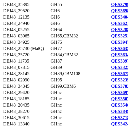
DEJ48_35395
GH55
QES3799
DEJ48_29520
GH6
QES3698
DEJ48_12135
GH6
QES3404
DEJ48_24940
GH6
QES3621
DEJ48_05255
GH64
QES3288
DEJ48_03065
GH65,CBM32
QES3251
DEJ48_34925
GH75
QES3947
DEJ48_25730 (MalQ)
GH77
QES3635
DEJ48_25720
GH84,CBM32
QES3634
DEJ48_11735
GH87
QES3397
DEJ48_07315
GH89
QES3323
DEJ48_28145
GH89,CBM108
QES3675
DEJ48_02090
GH95
QES3235
DEJ48_34345
GH99,CBM6
QES3782
DEJ48_29420
GHnc
QES3697
DEJ48_18185
GHnc
QES3507
DEJ48_20435
GHnc
QES3548
DEJ48_38270
GHnc
QES3849
DEJ48_30615
GHnc
QES3718
DEJ48_13340
GHnc
QES3424