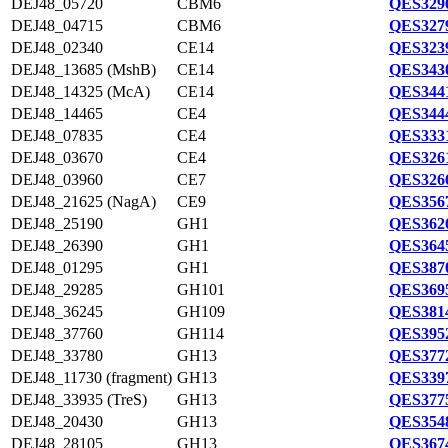
DEJ48_05720
CBM6
QES3296
DEJ48_04715
CBM6
QES3279
DEJ48_02340
CE14
QES3239
DEJ48_13685 (MshB)
CE14
QES3430
DEJ48_14325 (McA)
CE14
QES3441
DEJ48_14465
CE4
QES3444
DEJ48_07835
CE4
QES3331
DEJ48_03670
CE4
QES3261
DEJ48_03960
CE7
QES3266
DEJ48_21625 (NagA)
CE9
QES3567
DEJ48_25190
GH1
QES3626
DEJ48_26390
GH1
QES3645
DEJ48_01295
GH1
QES3870
DEJ48_29285
GH101
QES3695
DEJ48_36245
GH109
QES3814
DEJ48_37760
GH114
QES3952
DEJ48_33780
GH13
QES3772
DEJ48_11730 (fragment)
GH13
QES3397
DEJ48_33935 (TreS)
GH13
QES3775
DEJ48_20430
GH13
QES3548
DEJ48_28105
GH13
QES3674