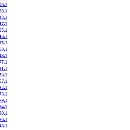
6.1
8.1
3.1
7.1
5.1
6.1
5.1
0.1
8.1
7.1
1.1
3.1
7.1
2.1
3.1
9.1
4.1
0.1
6.1
8.1