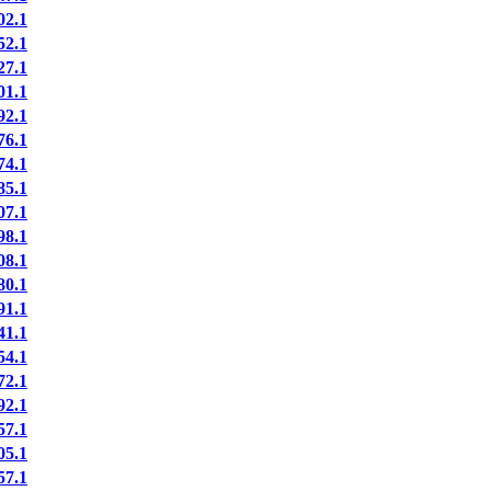
2.1
2.1
7.1
1.1
2.1
6.1
4.1
5.1
7.1
8.1
8.1
0.1
1.1
1.1
4.1
2.1
2.1
7.1
5.1
7.1