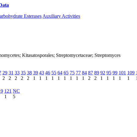
Data
Download CAZy
arbohydrate Esterases
Auxiliary Activities
ctinomycetes; Kitasatosporales; Streptomycetaceae; Streptomyces
7
29
31
33
35
38
39
43
46
55
64
65
75
77
84
87
89
92
95
99
101
109
2
2
2
2
2
1
1
1
1
1
1
1
1
1
2
2
1
1
1
1
1
19
121
NC
1
5