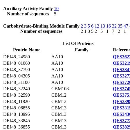
Auxiliary Activity Family
10
Number of sequences
5
Carbohydrate-Binding Module Family
2
3
5
6
12
13
16
32
35
47
Number of sequences
2
1
3
5
2
5
1
7
2
1
List Of Proteins
Protein Name
Family
Referenc
DEJ48_24980
AA10
QES3622
DEJ48_01060
AA10
QES3219
DEJ48_37790
AA10
QES3841
DEJ48_04305
AA10
QES3272
DEJ48_31100
AA10
QES3726
DEJ48_32240
CBM108
QES3745
DEJ48_32590
CBM12
QES3751
DEJ48_11820
CBM12
QES3398
DEJ48_06855
CBM13
QES3315
DEJ48_13995
CBM13
QES3436
DEJ48_33845
CBM13
QES3773
DEJ48_36855
CBM13
QES3825