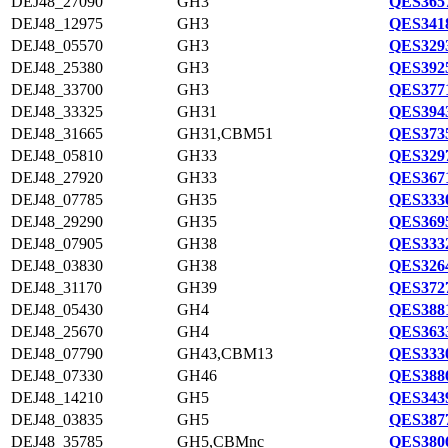
DEJ48_27090
GH3
QES3657
DEJ48_12975
GH3
QES3418
DEJ48_05570
GH3
QES3293
DEJ48_25380
GH3
QES3925
DEJ48_33700
GH3
QES3771
DEJ48_33325
GH31
QES3943
DEJ48_31665
GH31,CBM51
QES3735
DEJ48_05810
GH33
QES3297
DEJ48_27920
GH33
QES3671
DEJ48_07785
GH35
QES3330
DEJ48_29290
GH35
QES3695
DEJ48_07905
GH38
QES3332
DEJ48_03830
GH38
QES3264
DEJ48_31170
GH39
QES3727
DEJ48_05430
GH4
QES3881
DEJ48_25670
GH4
QES3633
DEJ48_07790
GH43,CBM13
QES3330
DEJ48_07330
GH46
QES3886
DEJ48_14210
GH5
QES3439
DEJ48_03835
GH5
QES3877
DEJ48_35785
GH5,CBMnc
QES3806