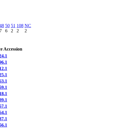
48
50
51
108
NC
7
6
2
2
2
e Accession
4.1
6.1
2.1
5.1
3.1
9.1
8.1
9.1
7.1
4.1
7.1
6.1