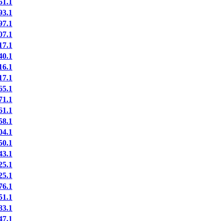
1.1
3.1
7.1
7.1
7.1
0.1
6.1
7.1
5.1
1.1
1.1
8.1
4.1
0.1
3.1
5.1
5.1
6.1
1.1
3.1
7.1