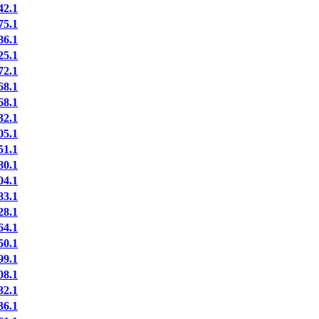
2.1
5.1
6.1
5.1
2.1
8.1
8.1
2.1
5.1
1.1
0.1
4.1
3.1
8.1
4.1
0.1
9.1
8.1
2.1
6.1