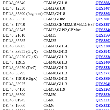
DEJ48_06340
CBM16,GH18
QES3884
DEJ48_12330
CBM2,GH18
QES3407
DEJ48_35890 (fragment)
CBM2,GH18
QES3808
DEJ48_35550
CBM3,GHnc
QES3802
DEJ48_11710
CBM32,CBM32,CBM32,GH87
QES3397
DEJ48_08745
CBM32,GH92,CBMnc
QES3346
DEJ48_21610
CBM35
QES3566
DEJ48_35585
CBM35
QES3803
DEJ48_04805
CBM47,GH141
QES3280
DEJ48_33955 (GlgX)
CBM48,GH13
QES3945
DEJ48_08220 (GlgX)
CBM48,GH13
QES3338
DEJ48_11915
CBM48,GH13
QES3400
DEJ48_08250 (TreZ)
CBM48,GH13
QES3338
DEJ48_33795
CBM48,GH13
QES3772
DEJ48_11810 (GlgX)
CBM48,GH13
QES3896
DEJ48_33925
CBM48,GH13
QES3945
DEJ48_04150
CBM5,GH19
QES3269
DEJ48_36590
CBM50
QES3820
DEJ48_01945
CBM6
QES3233
DEJ48_19060
CBM6
QES3523