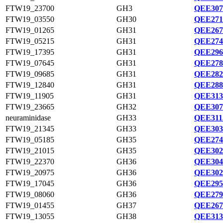
FTW19_23700
GH3
QEE307
FTW19_03550
GH30
QEE271
FTW19_01265
GH31
QEE267
FTW19_05215
GH31
QEE274
FTW19_17395
GH31
QEE296
FTW19_07645
GH31
QEE278
FTW19_09685
GH31
QEE282
FTW19_12840
GH31
QEE288
FTW19_11905
GH31
QEE313
FTW19_23665
GH32
QEE307
neuraminidase
GH33
QEE311
FTW19_21345
GH33
QEE303
FTW19_05185
GH35
QEE274
FTW19_21015
GH35
QEE302
FTW19_22370
GH36
QEE304
FTW19_20975
GH36
QEE302
FTW19_17045
GH36
QEE295
FTW19_08060
GH36
QEE279
FTW19_01455
GH37
QEE267
FTW19_13055
GH38
QEE313