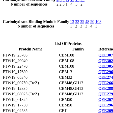
Number of sequences
2
2
3
1
4
3
2
Carbohydrate-Binding Module Family
13
32
35
48
50
108
Number of sequences
1
2
3
3
4
3
List Of Proteins
Protein Name
Family
Referenc
FTW19_23705
CBM108
QEE307
FTW19_20940
CBM108
QEE302
FTW19_22470
CBM108
QEE305
FTW19_17680
CBM13
QEE296
FTW19_05340
CBM32
QEE274
FTW19_00750 (TreZ)
CBM48,GH13
QEE266
FTW19_12835
CBM48,GH13
QEE288
FTW19_08025 (TreZ)
CBM48,GH13
QEE279
FTW19_01325
CBM50
QEE267
FTW19_17730
CBM50
QEE296
FTW19_02585
CE11
QEE269