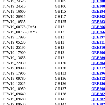
FTW19_24525
GH105
QEE308
FTW19_24515
GH106
QEE308
FTW19_16600
GH115
QEE294
FTW19_20915
GH117
QEE302
FTW19_10535
GH125
QEE283
FTW19_00775 (TreS)
GH13
QEE266
FTW19_00755 (TreY)
GH13
QEE266
FTW19_17995
GH13
QEE297
FTW19_05230
GH13
QEE311
FTW19_25195
GH13
QEE310
FTW19_17900
GH13
QEE296
FTW19_13655
GH13
QEE289
FTW19_22030
GH130
QEE304
FTW19_09990
GH130
QEE312
FTW19_17905
GH133
QEE296
FTW19_09780
GH136
QEE312
FTW19_12025
GH136
QEE286
FTW19_18950
GH137
QEE298
FTW19_09640
GH138
QEE282
FTW19_09680
GH141
QEE282
FTW19_09630
GH142
QEE282