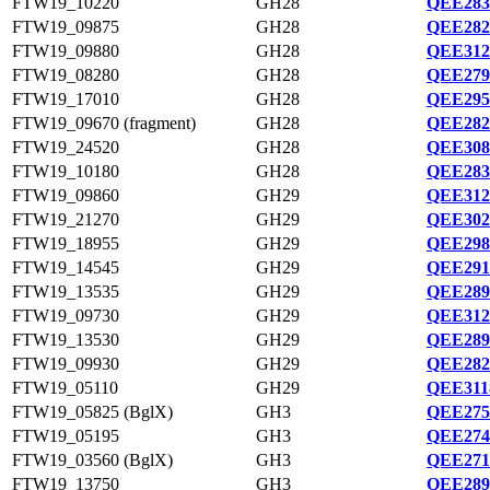
FTW19_10220
GH28
QEE283
FTW19_09875
GH28
QEE282
FTW19_09880
GH28
QEE312
FTW19_08280
GH28
QEE279
FTW19_17010
GH28
QEE295
FTW19_09670 (fragment)
GH28
QEE282
FTW19_24520
GH28
QEE308
FTW19_10180
GH28
QEE283
FTW19_09860
GH29
QEE312
FTW19_21270
GH29
QEE302
FTW19_18955
GH29
QEE298
FTW19_14545
GH29
QEE291
FTW19_13535
GH29
QEE289
FTW19_09730
GH29
QEE312
FTW19_13530
GH29
QEE289
FTW19_09930
GH29
QEE282
FTW19_05110
GH29
QEE311
FTW19_05825 (BglX)
GH3
QEE275
FTW19_05195
GH3
QEE274
FTW19_03560 (BglX)
GH3
QEE271
FTW19_13750
GH3
QEE289