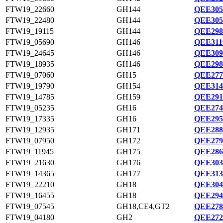
FTW19_22660
GH144
QEE305
FTW19_22480
GH144
QEE305
FTW19_19115
GH144
QEE298
FTW19_05690
GH146
QEE311
FTW19_24645
GH146
QEE309
FTW19_18935
GH146
QEE298
FTW19_07060
GH15
QEE277
FTW19_19790
GH154
QEE314
FTW19_14785
GH159
QEE291
FTW19_05235
GH16
QEE274
FTW19_17335
GH16
QEE295
FTW19_12935
GH171
QEE288
FTW19_07950
GH172
QEE279
FTW19_11945
GH175
QEE286
FTW19_21630
GH176
QEE303
FTW19_14365
GH177
QEE313
FTW19_22210
GH18
QEE304
FTW19_16455
GH18
QEE294
FTW19_07545
GH18,CE4,GT2
QEE278
FTW19_04180
GH2
QEE272