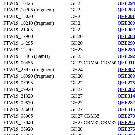
FTW19_16425
GH2
QEE294
FTW19_10205 (fragment)
GH2
QEE283
FTW19_15020
GH2
QEE291
FTW19_10210 (fragment)
GH2
QEE283
FTW19_21305
GH2
QEE302
FTW19_12960
GH20
QEE288
FTW19_14295
GH20
QEE290
FTW19_11250
GH23
QEE285
FTW19_15465 (BamD)
GH23
QEE292
FTW19_00455
GH23,CBM50,CBM50
QEE311
FTW19_23975 (fragment)
GH24
QEE307
FTW19_10390 (fragment)
GH26
QEE283
FTW19_05995
GH27
QEE275
FTW19_09920
GH27
QEE282
FTW19_21320
GH27
QEE314
FTW19_09870
GH27
QEE282
FTW19_23600
GH27
QEE315
FTW19_08005
GH27,CBM35
QEE279
FTW19_17040
GH27,CBM35,CBM35
QEE295
FTW19_05920
GH28
QEE275