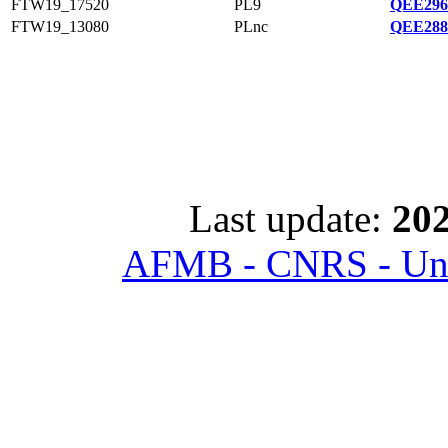
FTW19_17520
PL9
QEE296
FTW19_13080
PLnc
QEE288
Last update:
202
AFMB - CNRS - Univ