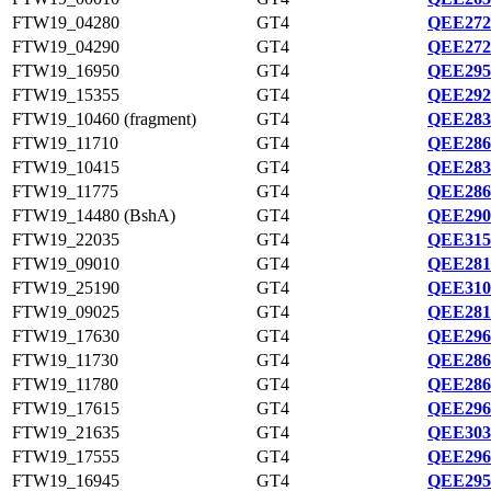
FTW19_04280
GT4
QEE272
FTW19_04290
GT4
QEE272
FTW19_16950
GT4
QEE295
FTW19_15355
GT4
QEE292
FTW19_10460 (fragment)
GT4
QEE283
FTW19_11710
GT4
QEE286
FTW19_10415
GT4
QEE283
FTW19_11775
GT4
QEE286
FTW19_14480 (BshA)
GT4
QEE290
FTW19_22035
GT4
QEE315
FTW19_09010
GT4
QEE281
FTW19_25190
GT4
QEE310
FTW19_09025
GT4
QEE281
FTW19_17630
GT4
QEE296
FTW19_11730
GT4
QEE286
FTW19_11780
GT4
QEE286
FTW19_17615
GT4
QEE296
FTW19_21635
GT4
QEE303
FTW19_17555
GT4
QEE296
FTW19_16945
GT4
QEE295