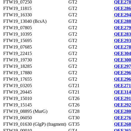
FTW19_07250
GT2
QEE278
FTW19_11815
GT2
QEE286
FTW19_16330
GT2
QEE294
FTW19_13040 (BcsA)
GT2
QEE288
FTW19_07805
GT2
QEE279
FTW19_10395
GT2
QEE283
FTW19_15695
GT2
QEE293
FTW19_07685
GT2
QEE278
FTW19_22415
GT2
QEE304
FTW19_19730
GT2
QEE300
FTW19_18285
GT2
QEE297
FTW19_17880
GT2
QEE296
FTW19_17655
GT2
QEE296
FTW19_03205
GT21
QEE271
FTW19_20445
GT21
QEE314
FTW19_15010
GT26
QEE291
FTW19_15145
GT26
QEE292
FTW19_08895 (MurG)
GT28
QEE280
FTW19_06050
GT30
QEE276
FTW19_01630 (GlgP) (fragment)
GT35
QEE268
FTW19_00010
GT4
QEE265