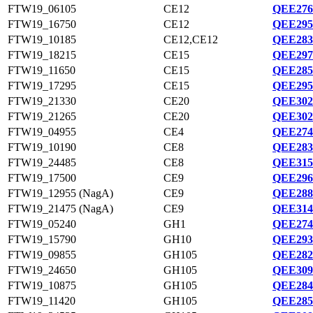
FTW19_06105
CE12
QEE276
FTW19_16750
CE12
QEE295
FTW19_10185
CE12,CE12
QEE283
FTW19_18215
CE15
QEE297
FTW19_11650
CE15
QEE285
FTW19_17295
CE15
QEE295
FTW19_21330
CE20
QEE302
FTW19_21265
CE20
QEE302
FTW19_04955
CE4
QEE274
FTW19_10190
CE8
QEE283
FTW19_24485
CE8
QEE315
FTW19_17500
CE9
QEE296
FTW19_12955 (NagA)
CE9
QEE288
FTW19_21475 (NagA)
CE9
QEE314
FTW19_05240
GH1
QEE274
FTW19_15790
GH10
QEE293
FTW19_09855
GH105
QEE282
FTW19_24650
GH105
QEE309
FTW19_10875
GH105
QEE284
FTW19_11420
GH105
QEE285