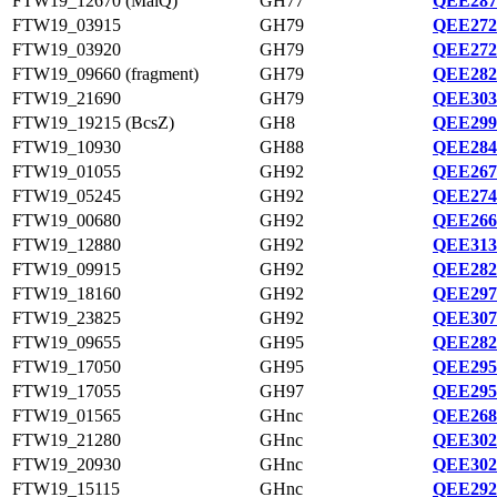
FTW19_12670 (MalQ)
GH77
QEE287
FTW19_03915
GH79
QEE272
FTW19_03920
GH79
QEE272
FTW19_09660 (fragment)
GH79
QEE282
FTW19_21690
GH79
QEE303
FTW19_19215 (BcsZ)
GH8
QEE299
FTW19_10930
GH88
QEE284
FTW19_01055
GH92
QEE267
FTW19_05245
GH92
QEE274
FTW19_00680
GH92
QEE266
FTW19_12880
GH92
QEE313
FTW19_09915
GH92
QEE282
FTW19_18160
GH92
QEE297
FTW19_23825
GH92
QEE307
FTW19_09655
GH95
QEE282
FTW19_17050
GH95
QEE295
FTW19_17055
GH97
QEE295
FTW19_01565
GHnc
QEE268
FTW19_21280
GHnc
QEE302
FTW19_20930
GHnc
QEE302
FTW19_15115
GHnc
QEE292