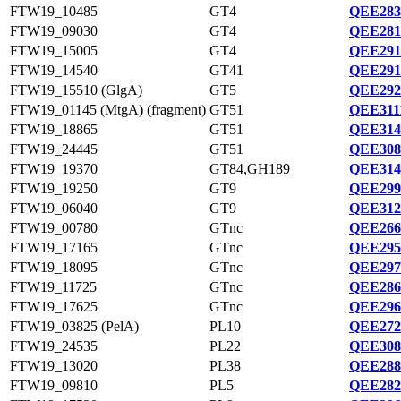
FTW19_10485
GT4
QEE283
FTW19_09030
GT4
QEE281
FTW19_15005
GT4
QEE291
FTW19_14540
GT41
QEE291
FTW19_15510 (GlgA)
GT5
QEE292
FTW19_01145 (MtgA) (fragment)
GT51
QEE311
FTW19_18865
GT51
QEE314
FTW19_24445
GT51
QEE308
FTW19_19370
GT84,GH189
QEE314
FTW19_19250
GT9
QEE299
FTW19_06040
GT9
QEE312
FTW19_00780
GTnc
QEE266
FTW19_17165
GTnc
QEE295
FTW19_18095
GTnc
QEE297
FTW19_11725
GTnc
QEE286
FTW19_17625
GTnc
QEE296
FTW19_03825 (PelA)
PL10
QEE272
FTW19_24535
PL22
QEE308
FTW19_13020
PL38
QEE288
FTW19_09810
PL5
QEE282