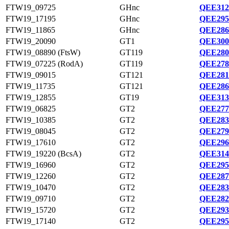
FTW19_09725
GHnc
QEE312
FTW19_17195
GHnc
QEE295
FTW19_11865
GHnc
QEE286
FTW19_20090
GT1
QEE300
FTW19_08890 (FtsW)
GT119
QEE280
FTW19_07225 (RodA)
GT119
QEE278
FTW19_09015
GT121
QEE281
FTW19_11735
GT121
QEE286
FTW19_12855
GT19
QEE313
FTW19_06825
GT2
QEE277
FTW19_10385
GT2
QEE283
FTW19_08045
GT2
QEE279
FTW19_17610
GT2
QEE296
FTW19_19220 (BcsA)
GT2
QEE314
FTW19_16960
GT2
QEE295
FTW19_12260
GT2
QEE287
FTW19_10470
GT2
QEE283
FTW19_09710
GT2
QEE282
FTW19_15720
GT2
QEE293
FTW19_17140
GT2
QEE295