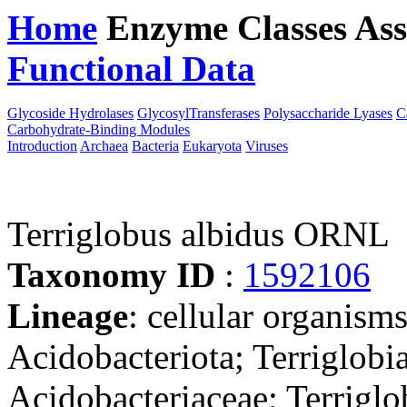
Home
Enzyme Classes
Ass
Functional Data
Downloa
Glycoside Hydrolases
GlycosylTransferases
Polysaccharide Lyases
C
Carbohydrate-Binding Modules
Introduction
Archaea
Bacteria
Eukaryota
Viruses
Terriglobus albidus ORNL
Taxonomy ID
:
1592106
Lineage
: cellular organism
Acidobacteriota; Terriglobia
Acidobacteriaceae; Terriglo