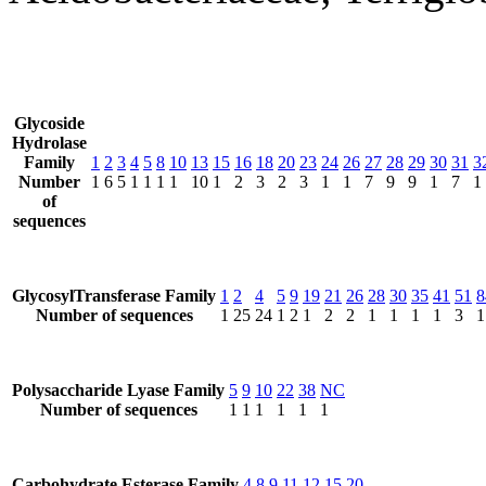
Glycoside
Hydrolase
Family
1
2
3
4
5
8
10
13
15
16
18
20
23
24
26
27
28
29
30
31
3
Number
1
6
5
1
1
1
1
10
1
2
3
2
3
1
1
7
9
9
1
7
1
of
sequences
GlycosylTransferase Family
1
2
4
5
9
19
21
26
28
30
35
41
51
8
Number of sequences
1
25
24
1
2
1
2
2
1
1
1
1
3
1
Polysaccharide Lyase Family
5
9
10
22
38
NC
Number of sequences
1
1
1
1
1
1
Carbohydrate Esterase Family
4
8
9
11
12
15
20