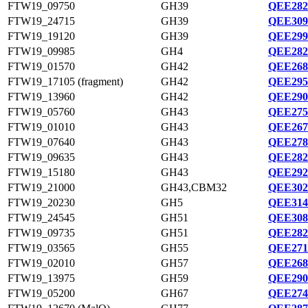
FTW19_09750
GH39
QEE282
FTW19_24715
GH39
QEE309
FTW19_19120
GH39
QEE299
FTW19_09985
GH4
QEE282
FTW19_01570
GH42
QEE268
FTW19_17105 (fragment)
GH42
QEE295
FTW19_13960
GH42
QEE290
FTW19_05760
GH43
QEE275
FTW19_01010
GH43
QEE267
FTW19_07640
GH43
QEE278
FTW19_09635
GH43
QEE282
FTW19_15180
GH43
QEE292
FTW19_21000
GH43,CBM32
QEE302
FTW19_20230
GH5
QEE314
FTW19_24545
GH51
QEE308
FTW19_09735
GH51
QEE282
FTW19_03565
GH55
QEE271
FTW19_02010
GH57
QEE268
FTW19_13975
GH59
QEE290
FTW19_05200
GH67
QEE274