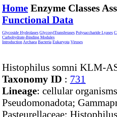
Home
Enzyme Classes
Ass
Functional Data
Downloa
Glycoside Hydrolases
GlycosylTransferases
Polysaccharide Lyases
C
Carbohydrate-Binding Modules
Introduction
Archaea
Bacteria
Eukaryota
Viruses
Histophilus somni KLM-A
Taxonomy ID
:
731
Lineage
: cellular organism
Pseudomonadota; Gammaprot
Pasteurellaceae; Histophilu