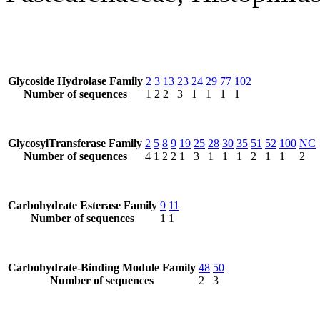
Glycoside Hydrolase Family
2
3
13
23
24
29
77
102
Number of sequences
1
2
2
3
1
1
1
1
GlycosylTransferase Family
2
5
8
9
19
25
28
30
35
51
52
100
NC
Number of sequences
4
1
2
2
1
3
1
1
1
2
1
1
2
Carbohydrate Esterase Family
9
11
Number of sequences
1
1
Carbohydrate-Binding Module Family
48
50
Number of sequences
2
3