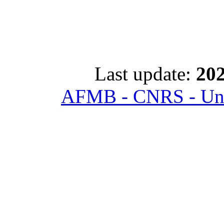
Last update:
202
AFMB - CNRS - Univ