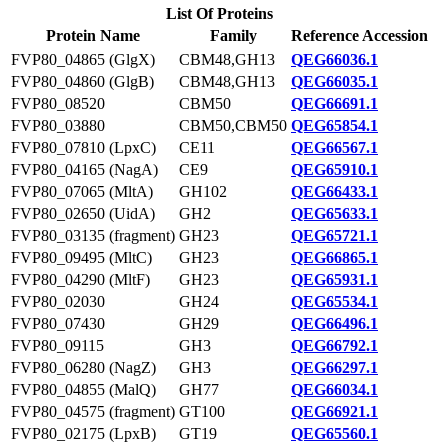
List Of Proteins
Protein Name
Family
Reference Accession
FVP80_04865 (GlgX)
CBM48,GH13
QEG66036.1
FVP80_04860 (GlgB)
CBM48,GH13
QEG66035.1
FVP80_08520
CBM50
QEG66691.1
FVP80_03880
CBM50,CBM50
QEG65854.1
FVP80_07810 (LpxC)
CE11
QEG66567.1
FVP80_04165 (NagA)
CE9
QEG65910.1
FVP80_07065 (MltA)
GH102
QEG66433.1
FVP80_02650 (UidA)
GH2
QEG65633.1
FVP80_03135 (fragment)
GH23
QEG65721.1
FVP80_09495 (MltC)
GH23
QEG66865.1
FVP80_04290 (MltF)
GH23
QEG65931.1
FVP80_02030
GH24
QEG65534.1
FVP80_07430
GH29
QEG66496.1
FVP80_09115
GH3
QEG66792.1
FVP80_06280 (NagZ)
GH3
QEG66297.1
FVP80_04855 (MalQ)
GH77
QEG66034.1
FVP80_04575 (fragment)
GT100
QEG66921.1
FVP80_02175 (LpxB)
GT19
QEG65560.1