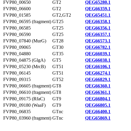
FVP80_00650
GT2
QEG65280.1
FVP80_06600
GT2
QEG66359.1
FVP80_01585
GT2,GT2
QEG65451.1
FVP80_06595 (fragment)
GT25
QEG66358.1
FVP80_06585
GT25
QEG66356.1
FVP80_06590
GT25
QEG66357.1
FVP80_07840 (MurG)
GT28
QEG66573.1
FVP80_09065
GT30
QEG66782.1
FVP80_04880
GT35
QEG66039.1
FVP80_04875 (GlgA)
GT5
QEG66038.1
FVP80_05230 (MrcB)
GT51
QEG66106.1
FVP80_06145
GT51
QEG66274.1
FVP80_09315
GT52
QEG66829.1
FVP80_06605 (fragment)
GT8
QEG66360.1
FVP80_06610 (fragment)
GT8
QEG66361.1
FVP80_09175 (RfaC)
GT9
QEG66804.1
FVP80_09180 (WaaF)
GT9
QEG66805.1
FVP80_06835
GTnc
QEG66400.1
FVP80_03960 (fragment)
GTnc
QEG65869.1