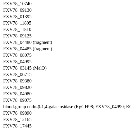
FXV78_10740
FXV78_09130
FXV78_01395
FXV78_11805
FXV78_11810
FXV78_09125
FXV78_04480 (fragment)
FXV78_04485 (fragment)
FXV78_08075
FXV78_04995
FXV78_03145 (MalQ)
FXV78_06715
FXV78_09380
FXV78_09820
FXV78_04980
FXV78_09075
blood-group endo-β-1,4-galactosidase (RgGH98; FXV78_04990; 
FXV78_09890
FXV78_12165
FXV78_17445