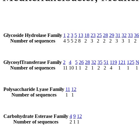
Glycoside Hydrolase Family
1
2
3
5
13
18
23
25
28
29
31
32
33
36
Number of sequences
4
5
5
2
8
2
3
2
2
2
3
3
1
2
GlycosylTransferase Family
2
4
5
26
28
32
35
51
119
121
125
Number of sequences
11
10
1
1
2
1
2
2
4
1
1
1
Polysaccharide Lyase Family
11
12
Number of sequences
1
1
Carbohydrate Esterase Family
4
9
12
Number of sequences
2
1
1