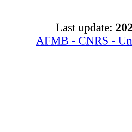
Last update:
202
AFMB - CNRS - Univ