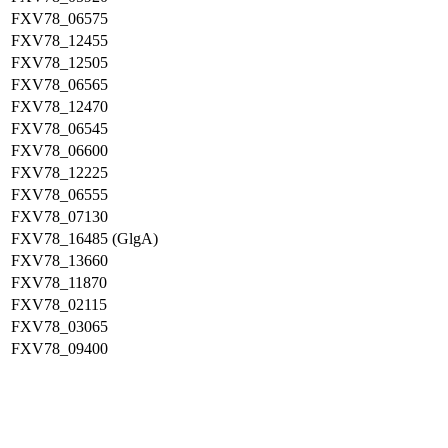
FXV78_06575
FXV78_12455
FXV78_12505
FXV78_06565
FXV78_12470
FXV78_06545
FXV78_06600
FXV78_12225
FXV78_06555
FXV78_07130
FXV78_16485 (GlgA)
FXV78_13660
FXV78_11870
FXV78_02115
FXV78_03065
FXV78_09400