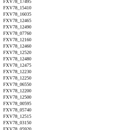
FXV78_17495
FXV78_15410
FXV78_16035
FXV78_12465
FXV78_12490
FXV78_07760
FXV78_12160
FXV78_12460
FXV78_12520
FXV78_12480
FXV78_12475
FXV78_12230
FXV78_12250
FXV78_06550
FXV78_12200
FXV78_12500
FXV78_00595
FXV78_05740
FXV78_12515
FXV78_03150
FXV78_05920