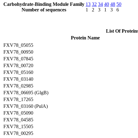
Carbohydrate-Binding Module Family
13
32
34
40
48
50
Number of sequences
1
2
3
1
3
6
List Of Protein
Protein Name
FXV78_05055
FXV78_00950
FXV78_07845
FXV78_00720
FXV78_05160
FXV78_03140
FXV78_02985
FXV78_06695 (GlgB)
FXV78_17265
FXV78_03160 (PulA)
FXV78_05090
FXV78_04585
FXV78_15505
FXV78_00295