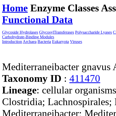
Home
Enzyme Classes
Ass
Functional Data
Downloa
Glycoside Hydrolases
GlycosylTransferases
Polysaccharide Lyases
C
Carbohydrate-Binding Modules
Introduction
Archaea
Bacteria
Eukaryota
Viruses
Mediterraneibacter gnavu
Taxonomy ID
:
411470
Lineage
: cellular organisms
Clostridia; Lachnospirales;
Mediterraneibacter; Medite