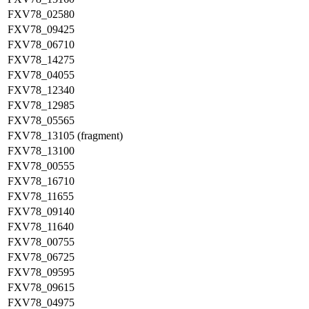
FXV78_02580
FXV78_09425
FXV78_06710
FXV78_14275
FXV78_04055
FXV78_12340
FXV78_12985
FXV78_05565
FXV78_13105 (fragment)
FXV78_13100
FXV78_00555
FXV78_16710
FXV78_11655
FXV78_09140
FXV78_11640
FXV78_00755
FXV78_06725
FXV78_09595
FXV78_09615
FXV78_04975