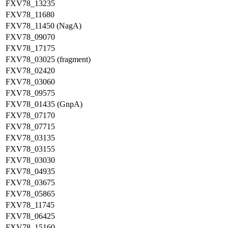
FXV78_13235
FXV78_11680
FXV78_11450 (NagA)
FXV78_09070
FXV78_17175
FXV78_03025 (fragment)
FXV78_02420
FXV78_03060
FXV78_09575
FXV78_01435 (GnpA)
FXV78_07170
FXV78_07715
FXV78_03135
FXV78_03155
FXV78_03030
FXV78_04935
FXV78_03675
FXV78_05865
FXV78_11745
FXV78_06425
FXV78_15160